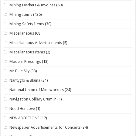
Mining Dockets & Invoices
(69)
Mining Items
(435)
Mining Safety Items
(30)
Miscellaneous
(68)
Miscellaneous Advertisements
(5)
Miscellaneous Items
(2)
Modern Pressings
(13)
Mr Blue Sky
(33)
Nantyglo & Blaina
(31)
National Union of Mineworkers
(24)
Navigation Colliery Crumlin
(1)
Need Her Love
(1)
NEW ADDITIONS
(17)
Newspaper Advertisements for Concerts
(34)