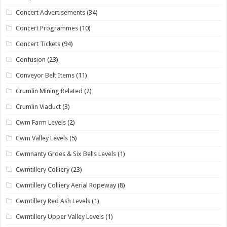
Concert Advertisements
(34)
Concert Programmes
(10)
Concert Tickets
(94)
Confusion
(23)
Conveyor Belt Items
(11)
Crumlin Mining Related
(2)
Crumlin Viaduct
(3)
Cwm Farm Levels
(2)
Cwm Valley Levels
(5)
Cwmnanty Groes & Six Bells Levels
(1)
Cwmtillery Colliery
(23)
Cwmtillery Colliery Aerial Ropeway
(8)
Cwmtillery Red Ash Levels
(1)
Cwmtillery Upper Valley Levels
(1)