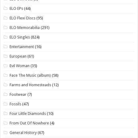
ELO EPs
(44)
ELO Flexi Discs
(95)
ELO Memorabilia
(291)
ELO Singles
(824)
Entertainment
(16)
European
(61)
Evil Woman
(35)
Face The Music (album)
(58)
Farms and Homesteads
(12)
Footwear
(7)
Fossils
(47)
Four Little Diamonds
(10)
From Out Of Nowhere
(4)
General History
(67)