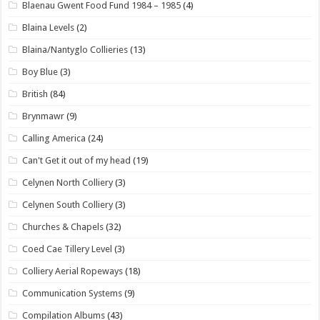
Blaenau Gwent Food Fund 1984 – 1985
(4)
Blaina Levels
(2)
Blaina/Nantyglo Collieries
(13)
Boy Blue
(3)
British
(84)
Brynmawr
(9)
Calling America
(24)
Can't Get it out of my head
(19)
Celynen North Colliery
(3)
Celynen South Colliery
(3)
Churches & Chapels
(32)
Coed Cae Tillery Level
(3)
Colliery Aerial Ropeways
(18)
Communication Systems
(9)
Compilation Albums
(43)