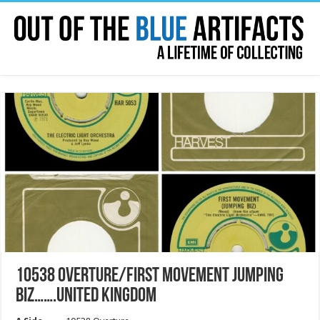
10538 OVERTURE/FIRST MOVEMENT JUMPING
BIZ…….UNITED KINGDOM