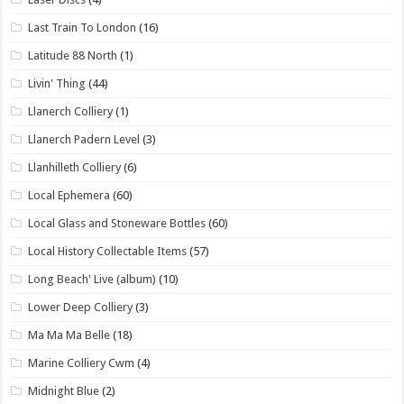
Last Train To London
(16)
Latitude 88 North
(1)
Livin' Thing
(44)
Llanerch Colliery
(1)
Llanerch Padern Level
(3)
Llanhilleth Colliery
(6)
Local Ephemera
(60)
Local Glass and Stoneware Bottles
(60)
Local History Collectable Items
(57)
Long Beach' Live (album)
(10)
Lower Deep Colliery
(3)
Ma Ma Ma Belle
(18)
Marine Colliery Cwm
(4)
Midnight Blue
(2)