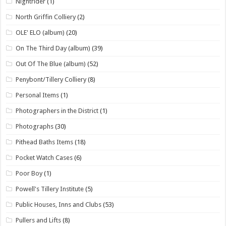
Nightrider
(1)
North Griffin Colliery
(2)
OLE' ELO (album)
(20)
On The Third Day (album)
(39)
Out Of The Blue (album)
(52)
Penybont/Tillery Colliery
(8)
Personal Items
(1)
Photographers in the District
(1)
Photographs
(30)
Pithead Baths Items
(18)
Pocket Watch Cases
(6)
Poor Boy
(1)
Powell's Tillery Institute
(5)
Public Houses, Inns and Clubs
(53)
Pullers and Lifts
(8)