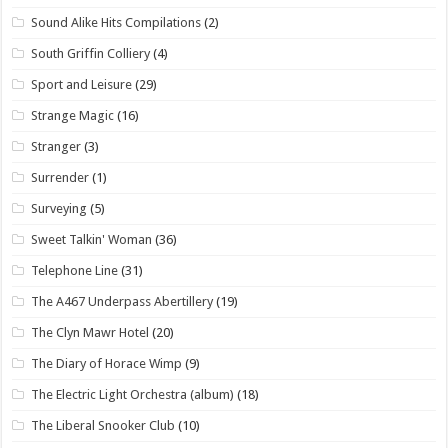
Sound Alike Hits Compilations
(2)
South Griffin Colliery
(4)
Sport and Leisure
(29)
Strange Magic
(16)
Stranger
(3)
Surrender
(1)
Surveying
(5)
Sweet Talkin' Woman
(36)
Telephone Line
(31)
The A467 Underpass Abertillery
(19)
The Clyn Mawr Hotel
(20)
The Diary of Horace Wimp
(9)
The Electric Light Orchestra (album)
(18)
The Liberal Snooker Club
(10)