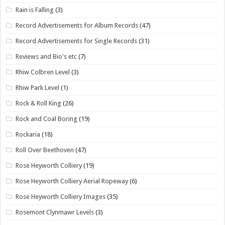
Rain is Falling
(3)
Record Advertisements for Album Records
(47)
Record Advertisements for Single Records
(31)
Reviews and Bio's etc
(7)
Rhiw Colbren Level
(3)
Rhiw Park Level
(1)
Rock & Roll King
(26)
Rock and Coal Boring
(19)
Rockaria
(18)
Roll Over Beethoven
(47)
Rose Heyworth Colliery
(19)
Rose Heyworth Colliery Aerial Ropeway
(6)
Rose Heyworth Colliery Images
(35)
Rosemont Clynmawr Levels
(3)