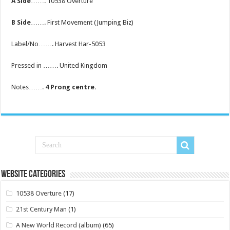
A Side
……. 10538 Overture
B Side
……. First Movement (Jumping Biz)
Label/No……. Harvest Har-5053
Pressed in ……. United Kingdom
Notes…….
4 Prong centre.
Website Categories
10538 Overture
(17)
21st Century Man
(1)
A New World Record (album)
(65)