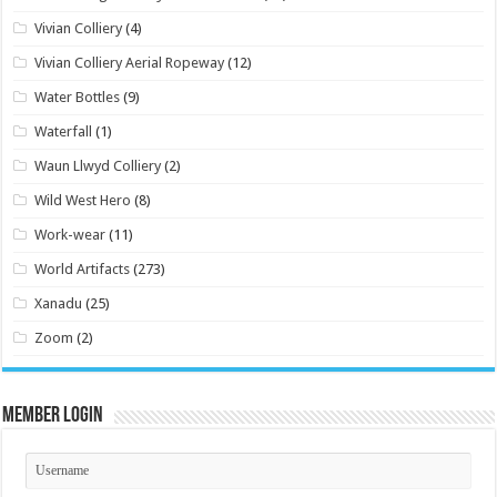
Vivian Colliery
(4)
Vivian Colliery Aerial Ropeway
(12)
Water Bottles
(9)
Waterfall
(1)
Waun Llwyd Colliery
(2)
Wild West Hero
(8)
Work-wear
(11)
World Artifacts
(273)
Xanadu
(25)
Zoom
(2)
Member Login