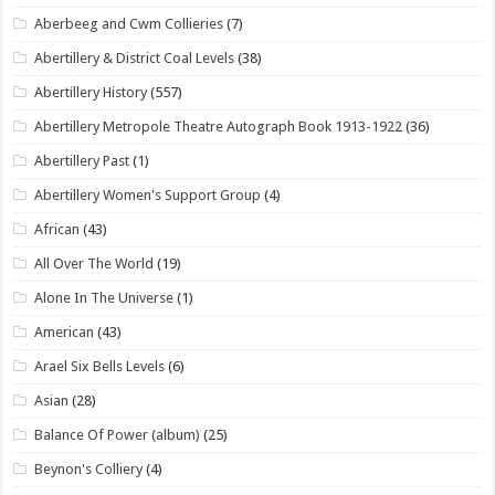
Aberbeeg and Cwm Collieries
(7)
Abertillery & District Coal Levels
(38)
Abertillery History
(557)
Abertillery Metropole Theatre Autograph Book 1913-1922
(36)
Abertillery Past
(1)
Abertillery Women's Support Group
(4)
African
(43)
All Over The World
(19)
Alone In The Universe
(1)
American
(43)
Arael Six Bells Levels
(6)
Asian
(28)
Balance Of Power (album)
(25)
Beynon's Colliery
(4)