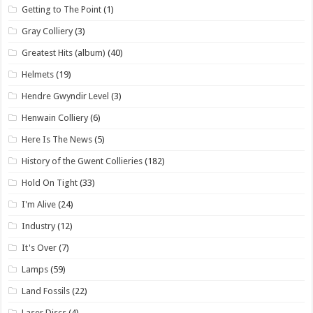
Getting to The Point
(1)
Gray Colliery
(3)
Greatest Hits (album)
(40)
Helmets
(19)
Hendre Gwyndir Level
(3)
Henwain Colliery
(6)
Here Is The News
(5)
History of the Gwent Collieries
(182)
Hold On Tight
(33)
I'm Alive
(24)
Industry
(12)
It's Over
(7)
Lamps
(59)
Land Fossils
(22)
Laser Discs
(4)