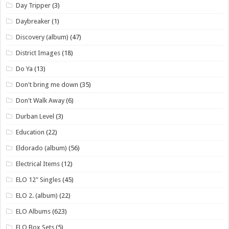
Day Tripper
(3)
Daybreaker
(1)
Discovery (album)
(47)
District Images
(18)
Do Ya
(13)
Don't bring me down
(35)
Don't Walk Away
(6)
Durban Level
(3)
Education
(22)
Eldorado (album)
(56)
Electrical Items
(12)
ELO 12" Singles
(45)
ELO 2. (album)
(22)
ELO Albums
(623)
ELO Box Sets
(5)