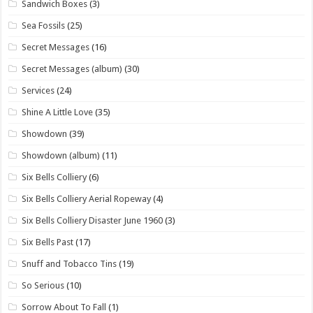
Sandwich Boxes
(3)
Sea Fossils
(25)
Secret Messages
(16)
Secret Messages (album)
(30)
Services
(24)
Shine A Little Love
(35)
Showdown
(39)
Showdown (album)
(11)
Six Bells Colliery
(6)
Six Bells Colliery Aerial Ropeway
(4)
Six Bells Colliery Disaster June 1960
(3)
Six Bells Past
(17)
Snuff and Tobacco Tins
(19)
So Serious
(10)
Sorrow About To Fall
(1)