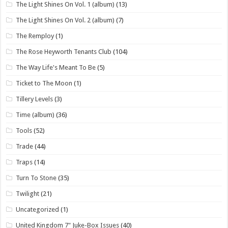
The Light Shines On Vol. 1 (album)
(13)
The Light Shines On Vol. 2 (album)
(7)
The Remploy
(1)
The Rose Heyworth Tenants Club
(104)
The Way Life's Meant To Be
(5)
Ticket to The Moon
(1)
Tillery Levels
(3)
Time (album)
(36)
Tools
(52)
Trade
(44)
Traps
(14)
Turn To Stone
(35)
Twilight
(21)
Uncategorized
(1)
United Kingdom 7" Juke-Box Issues
(40)