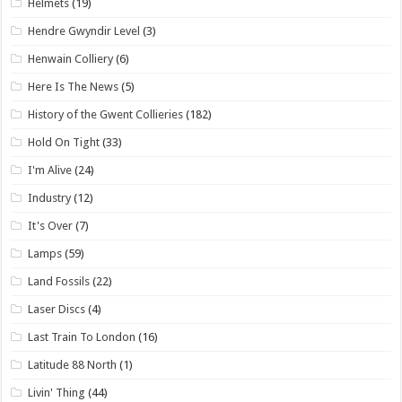
Helmets
(19)
Hendre Gwyndir Level
(3)
Henwain Colliery
(6)
Here Is The News
(5)
History of the Gwent Collieries
(182)
Hold On Tight
(33)
I'm Alive
(24)
Industry
(12)
It's Over
(7)
Lamps
(59)
Land Fossils
(22)
Laser Discs
(4)
Last Train To London
(16)
Latitude 88 North
(1)
Livin' Thing
(44)