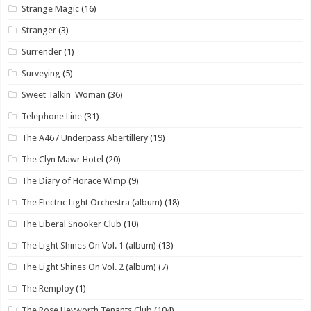
Strange Magic
(16)
Stranger
(3)
Surrender
(1)
Surveying
(5)
Sweet Talkin' Woman
(36)
Telephone Line
(31)
The A467 Underpass Abertillery
(19)
The Clyn Mawr Hotel
(20)
The Diary of Horace Wimp
(9)
The Electric Light Orchestra (album)
(18)
The Liberal Snooker Club
(10)
The Light Shines On Vol. 1 (album)
(13)
The Light Shines On Vol. 2 (album)
(7)
The Remploy
(1)
The Rose Heyworth Tenants Club
(104)