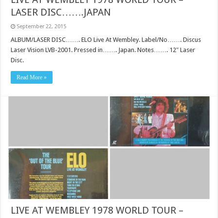
LASER DISC…….JAPAN
September 22, 2015
ALBUM/LASER DISC……. ELO Live At Wembley. Label/No……. Discus
Laser Vision LVB-2001. Pressed in……. Japan. Notes……. 12″ Laser
Disc.
Read More »
LIVE AT WEMBLEY 1978 WORLD TOUR –