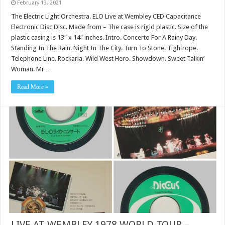
February 13, 2021
The Electric Light Orchestra. ELO Live at Wembley CED Capacitance
Electronic Disc Disc. Made from – The case is rigid plastic. Size of the
plastic casing is 13″ x 14″ inches. Intro. Concerto For A Rainy Day.
Standing In The Rain. Night In The City. Turn To Stone. Tightrope.
Telephone Line. Rockaria. Wild West Hero. Showdown. Sweet Talkin’
Woman. Mr …
Read More »
LIVE AT WEMBLEY 1978 WORLD TOUR –