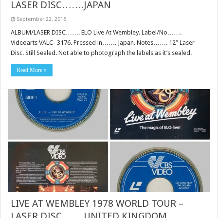
LASER DISC…….JAPAN
September 22, 2015
ALBUM/LASER DISC……. ELO Live At Wembley. Label/No…….
Videoarts VALC- 3176. Pressed in……. Japan. Notes……. 12″ Laser
Disc. Still Sealed. Not able to photograph the labels as it’s sealed.
Read More »
LIVE AT WEMBLEY 1978 WORLD TOUR –
LASER DISC…….UNITED KINGDOM