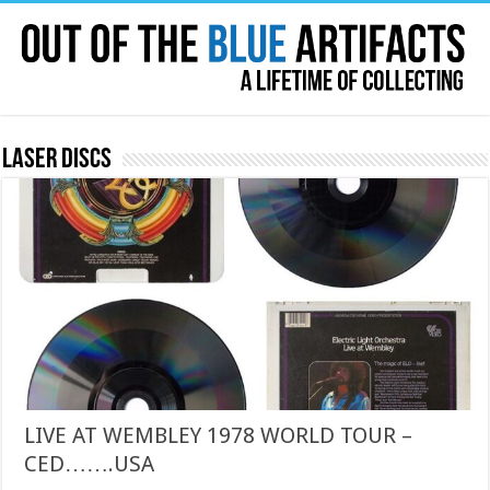
Laser Discs
LIVE AT WEMBLEY 1978 WORLD TOUR –
CED…….USA