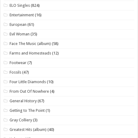
ELO Singles
(824)
Entertainment
(16)
European
(61)
Evil Woman
(35)
Face The Music (album)
(58)
Farms and Homesteads
(12)
Footwear
(7)
Fossils
(47)
Four Little Diamonds
(10)
From Out Of Nowhere
(4)
General History
(67)
Getting to The Point
(1)
Gray Colliery
(3)
Greatest Hits (album)
(40)