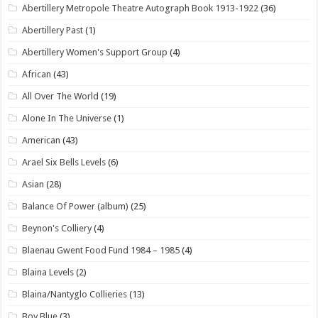
Abertillery Metropole Theatre Autograph Book 1913-1922
(36)
Abertillery Past
(1)
Abertillery Women's Support Group
(4)
African
(43)
All Over The World
(19)
Alone In The Universe
(1)
American
(43)
Arael Six Bells Levels
(6)
Asian
(28)
Balance Of Power (album)
(25)
Beynon's Colliery
(4)
Blaenau Gwent Food Fund 1984 – 1985
(4)
Blaina Levels
(2)
Blaina/Nantyglo Collieries
(13)
Boy Blue
(3)