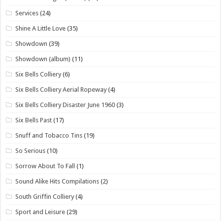
Services
(24)
Shine A Little Love
(35)
Showdown
(39)
Showdown (album)
(11)
Six Bells Colliery
(6)
Six Bells Colliery Aerial Ropeway
(4)
Six Bells Colliery Disaster June 1960
(3)
Six Bells Past
(17)
Snuff and Tobacco Tins
(19)
So Serious
(10)
Sorrow About To Fall
(1)
Sound Alike Hits Compilations
(2)
South Griffin Colliery
(4)
Sport and Leisure
(29)