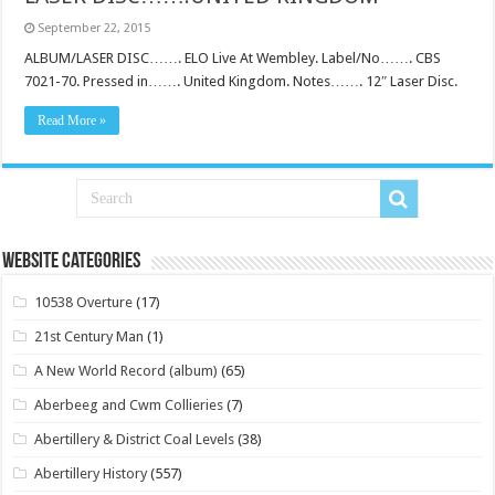
September 22, 2015
ALBUM/LASER DISC……. ELO Live At Wembley. Label/No……. CBS
7021-70. Pressed in……. United Kingdom. Notes……. 12″ Laser Disc.
Read More »
Website Categories
10538 Overture
(17)
21st Century Man
(1)
A New World Record (album)
(65)
Aberbeeg and Cwm Collieries
(7)
Abertillery & District Coal Levels
(38)
Abertillery History
(557)