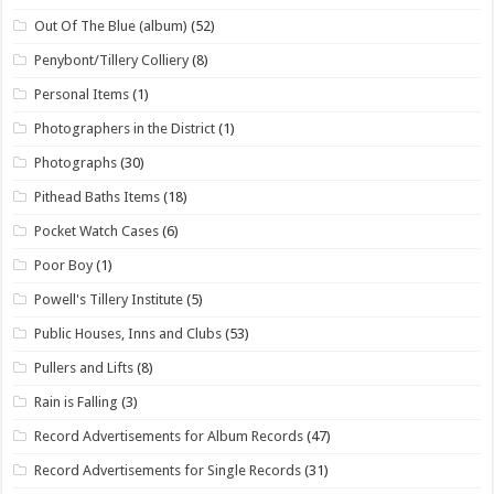
Out Of The Blue (album)
(52)
Penybont/Tillery Colliery
(8)
Personal Items
(1)
Photographers in the District
(1)
Photographs
(30)
Pithead Baths Items
(18)
Pocket Watch Cases
(6)
Poor Boy
(1)
Powell's Tillery Institute
(5)
Public Houses, Inns and Clubs
(53)
Pullers and Lifts
(8)
Rain is Falling
(3)
Record Advertisements for Album Records
(47)
Record Advertisements for Single Records
(31)