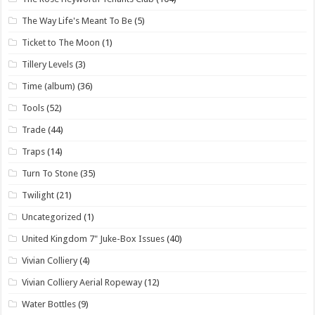
The Way Life's Meant To Be
(5)
Ticket to The Moon
(1)
Tillery Levels
(3)
Time (album)
(36)
Tools
(52)
Trade
(44)
Traps
(14)
Turn To Stone
(35)
Twilight
(21)
Uncategorized
(1)
United Kingdom 7" Juke-Box Issues
(40)
Vivian Colliery
(4)
Vivian Colliery Aerial Ropeway
(12)
Water Bottles
(9)