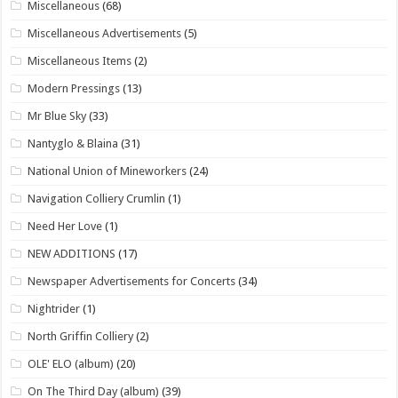
Miscellaneous
(68)
Miscellaneous Advertisements
(5)
Miscellaneous Items
(2)
Modern Pressings
(13)
Mr Blue Sky
(33)
Nantyglo & Blaina
(31)
National Union of Mineworkers
(24)
Navigation Colliery Crumlin
(1)
Need Her Love
(1)
NEW ADDITIONS
(17)
Newspaper Advertisements for Concerts
(34)
Nightrider
(1)
North Griffin Colliery
(2)
OLE' ELO (album)
(20)
On The Third Day (album)
(39)