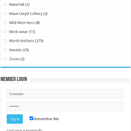
Waterfall
(1)
Waun Llwyd Colliery
(2)
Wild West Hero
(8)
Work-wear
(11)
World Artifacts
(273)
Xanadu
(25)
Zoom
(2)
Member Login
Remember Me
Lost your password?