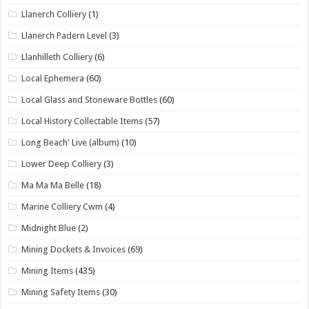
Llanerch Colliery
(1)
Llanerch Padern Level
(3)
Llanhilleth Colliery
(6)
Local Ephemera
(60)
Local Glass and Stoneware Bottles
(60)
Local History Collectable Items
(57)
Long Beach' Live (album)
(10)
Lower Deep Colliery
(3)
Ma Ma Ma Belle
(18)
Marine Colliery Cwm
(4)
Midnight Blue
(2)
Mining Dockets & Invoices
(69)
Mining Items
(435)
Mining Safety Items
(30)