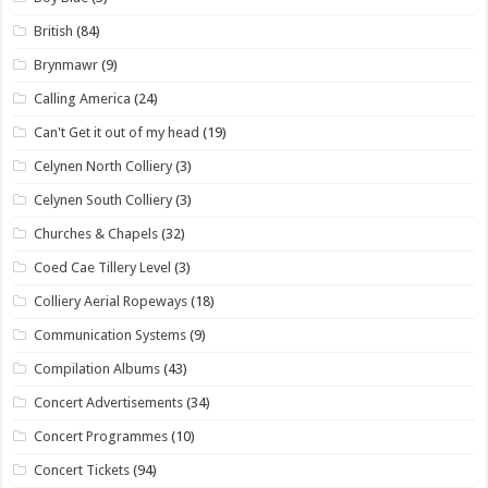
British
(84)
Brynmawr
(9)
Calling America
(24)
Can't Get it out of my head
(19)
Celynen North Colliery
(3)
Celynen South Colliery
(3)
Churches & Chapels
(32)
Coed Cae Tillery Level
(3)
Colliery Aerial Ropeways
(18)
Communication Systems
(9)
Compilation Albums
(43)
Concert Advertisements
(34)
Concert Programmes
(10)
Concert Tickets
(94)