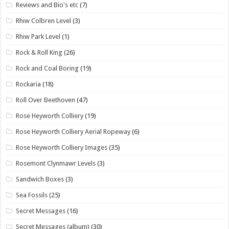
Reviews and Bio's etc
(7)
Rhiw Colbren Level
(3)
Rhiw Park Level
(1)
Rock & Roll King
(26)
Rock and Coal Boring
(19)
Rockaria
(18)
Roll Over Beethoven
(47)
Rose Heyworth Colliery
(19)
Rose Heyworth Colliery Aerial Ropeway
(6)
Rose Heyworth Colliery Images
(35)
Rosemont Clynmawr Levels
(3)
Sandwich Boxes
(3)
Sea Fossils
(25)
Secret Messages
(16)
Secret Messages (album)
(30)