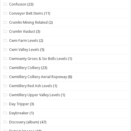
Confusion
(23)
Conveyor Belt Items
(11)
Crumlin Mining Related
(2)
Crumlin Viaduct
(3)
Cwm Farm Levels
(2)
Cwm Valley Levels
(5)
Cwmnanty Groes & Six Bells Levels
(1)
Cwmtillery Colliery
(23)
Cwmtillery Colliery Aerial Ropeway
(8)
Cwmtillery Red Ash Levels
(1)
Cwmtillery Upper Valley Levels
(1)
Day Tripper
(3)
Daybreaker
(1)
Discovery (album)
(47)