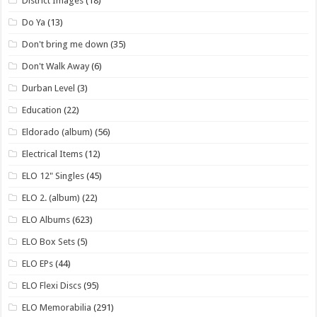
District Images
(18)
Do Ya
(13)
Don't bring me down
(35)
Don't Walk Away
(6)
Durban Level
(3)
Education
(22)
Eldorado (album)
(56)
Electrical Items
(12)
ELO 12" Singles
(45)
ELO 2. (album)
(22)
ELO Albums
(623)
ELO Box Sets
(5)
ELO EPs
(44)
ELO Flexi Discs
(95)
ELO Memorabilia
(291)