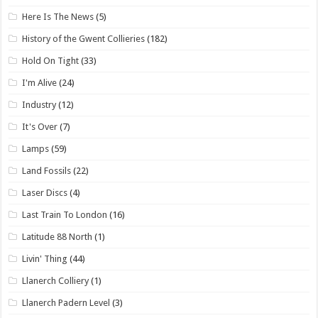
Here Is The News
(5)
History of the Gwent Collieries
(182)
Hold On Tight
(33)
I'm Alive
(24)
Industry
(12)
It's Over
(7)
Lamps
(59)
Land Fossils
(22)
Laser Discs
(4)
Last Train To London
(16)
Latitude 88 North
(1)
Livin' Thing
(44)
Llanerch Colliery
(1)
Llanerch Padern Level
(3)