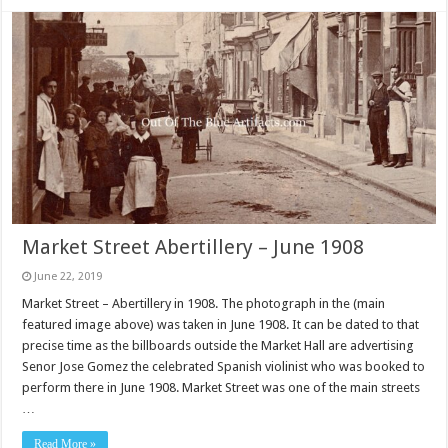
Market Street Abertillery – June 1908
June 22, 2019
Market Street – Abertillery in 1908. The photograph in the (main
featured image above) was taken in June 1908. It can be dated to that
precise time as the billboards outside the Market Hall are advertising
Senor Jose Gomez the celebrated Spanish violinist who was booked to
perform there in June 1908. Market Street was one of the main streets
…
Read More »