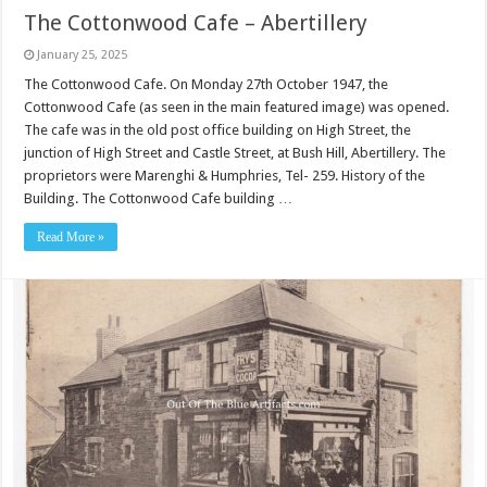
The Cottonwood Cafe – Abertillery
January 25, 2025
The Cottonwood Cafe. On Monday 27th October 1947, the
Cottonwood Cafe (as seen in the main featured image) was opened.
The cafe was in the old post office building on High Street, the
junction of High Street and Castle Street, at Bush Hill, Abertillery. The
proprietors were Marenghi & Humphries, Tel- 259. History of the
Building. The Cottonwood Cafe building …
Read More »