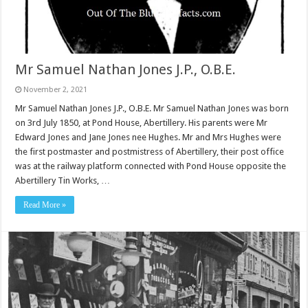
Mr Samuel Nathan Jones J.P., O.B.E.
November 2, 2021
Mr Samuel Nathan Jones J.P., O.B.E. Mr Samuel Nathan Jones was born
on 3rd July 1850, at Pond House, Abertillery. His parents were Mr
Edward Jones and Jane Jones nee Hughes. Mr and Mrs Hughes were
the first postmaster and postmistress of Abertillery, their post office
was at the railway platform connected with Pond House opposite the
Abertillery Tin Works, …
Read More »