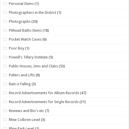
Personal Items
(1)
Photographers in the District
(1)
Photographs
(30)
Pithead Baths Items
(18)
Pocket Watch Cases
(6)
Poor Boy
(1)
Powell's Tillery Institute
(5)
Public Houses, Inns and Clubs
(53)
Pullers and Lifts
(8)
Rain is Falling
(3)
Record Advertisements for Album Records
(47)
Record Advertisements for Single Records
(31)
Reviews and Bio's etc
(7)
Rhiw Colbren Level
(3)
Rhiw Park Level
(1)