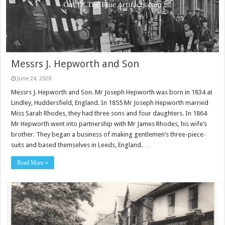
Messrs J. Hepworth and Son
June 24, 2020
Messrs J. Hepworth and Son. Mr Joseph Hepworth was born in 1834 at
Lindley, Huddersfield, England. In 1855 Mr Joseph Hepworth married
Miss Sarah Rhodes, they had three sons and four daughters. In 1864
Mr Hepworth went into partnership with Mr James Rhodes, his wife’s
brother. They began a business of making gentlemen’s three-piece-
suits and based themselves in Leeds, England. …
Read More »