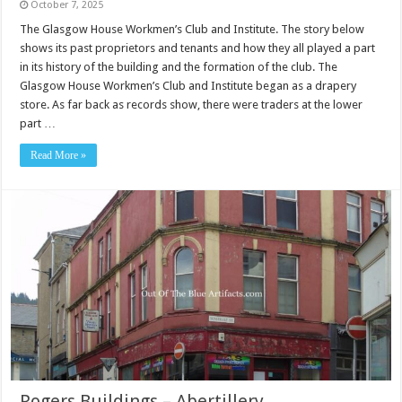
October 7, 2025
The Glasgow House Workmen’s Club and Institute. The story below
shows its past proprietors and tenants and how they all played a part
in its history of the building and the formation of the club. The
Glasgow House Workmen’s Club and Institute began as a drapery
store. As far back as records show, there were traders at the lower
part …
Read More »
Rogers Buildings – Abertillery