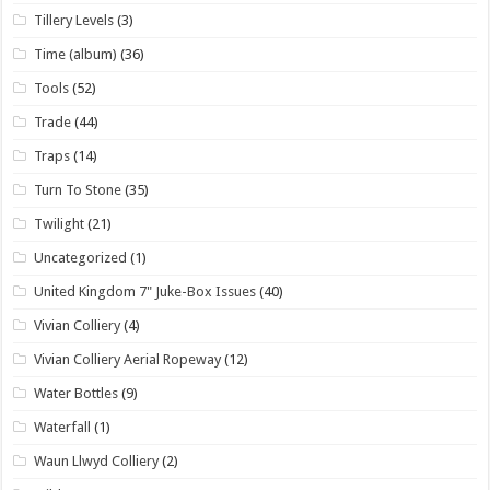
Tillery Levels
(3)
Time (album)
(36)
Tools
(52)
Trade
(44)
Traps
(14)
Turn To Stone
(35)
Twilight
(21)
Uncategorized
(1)
United Kingdom 7" Juke-Box Issues
(40)
Vivian Colliery
(4)
Vivian Colliery Aerial Ropeway
(12)
Water Bottles
(9)
Waterfall
(1)
Waun Llwyd Colliery
(2)