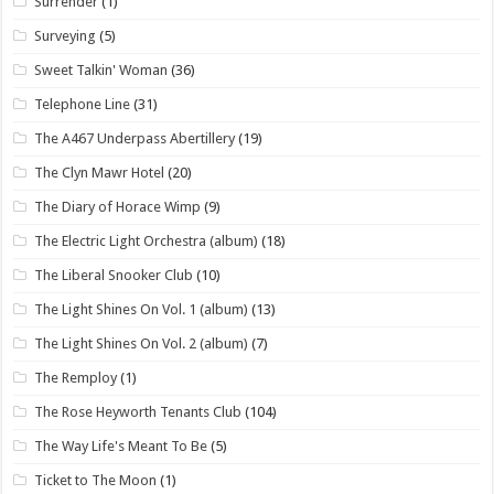
Surrender
(1)
Surveying
(5)
Sweet Talkin' Woman
(36)
Telephone Line
(31)
The A467 Underpass Abertillery
(19)
The Clyn Mawr Hotel
(20)
The Diary of Horace Wimp
(9)
The Electric Light Orchestra (album)
(18)
The Liberal Snooker Club
(10)
The Light Shines On Vol. 1 (album)
(13)
The Light Shines On Vol. 2 (album)
(7)
The Remploy
(1)
The Rose Heyworth Tenants Club
(104)
The Way Life's Meant To Be
(5)
Ticket to The Moon
(1)