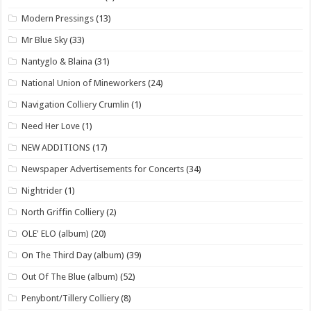
Modern Pressings
(13)
Mr Blue Sky
(33)
Nantyglo & Blaina
(31)
National Union of Mineworkers
(24)
Navigation Colliery Crumlin
(1)
Need Her Love
(1)
NEW ADDITIONS
(17)
Newspaper Advertisements for Concerts
(34)
Nightrider
(1)
North Griffin Colliery
(2)
OLE' ELO (album)
(20)
On The Third Day (album)
(39)
Out Of The Blue (album)
(52)
Penybont/Tillery Colliery
(8)