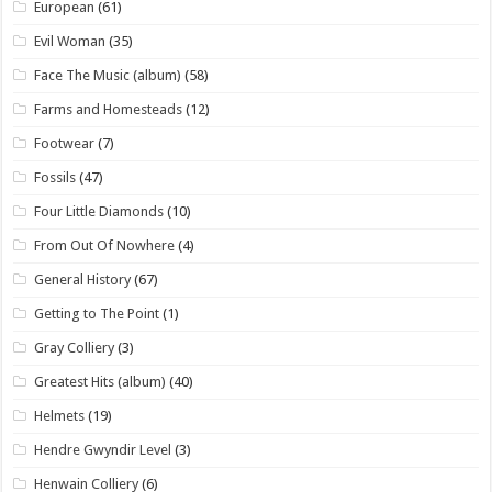
European
(61)
Evil Woman
(35)
Face The Music (album)
(58)
Farms and Homesteads
(12)
Footwear
(7)
Fossils
(47)
Four Little Diamonds
(10)
From Out Of Nowhere
(4)
General History
(67)
Getting to The Point
(1)
Gray Colliery
(3)
Greatest Hits (album)
(40)
Helmets
(19)
Hendre Gwyndir Level
(3)
Henwain Colliery
(6)