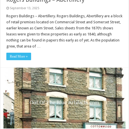
September 13, 2025
Rogers Buildings – Abertillery. Rogers Buildings, Abertillery are a block
of retail premises located on Commercial Street and Somerset Street,
earlier known as Cwm Street. Sales sheets from the 1870’s shows
leases were given to these properties as early as 1840, although
nothing can be found in papers this early as of yet. As the population
grew, that area of …
Read More »