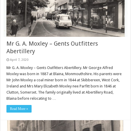
Mr G. A. Moxley – Gents Outfitters
Abertillery
April 7, 2020
Mr G. A. Moxley – Gents Outfitters Abertillery. Mr George Alfred
Moxley was born in 1887 at Blaina, Monmouthshire. His parents were
Mr John Moxley a coal miner born in 1844 at Skibbereen, West Cork,
Ireland and Mrs Mary Elizabeth Moxley nee Parfitt born in 1846 at
Clutton, Somerset. The family originally lived at Abertillery Road,
Blaina before relocating to …
Read More »