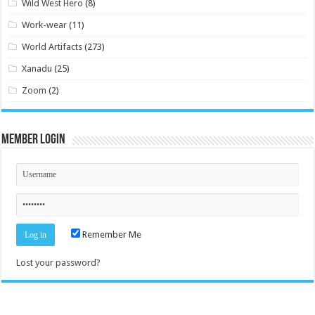
Wild West Hero
(8)
Work-wear
(11)
World Artifacts
(273)
Xanadu
(25)
Zoom
(2)
Member Login
Remember Me
Lost your password?