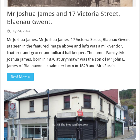
Mr Joshua James and 17 Victoria Street,
Blaenau Gwent.
July 24, 2024
Mr Joshua James. Mr Joshua James, 17 Victoria Street, Blaenau Gwent
(as seen in the featured image above and left) was a milk vendor,
fruiterer and grocer and billiard hall keeper. The James Family. Mr
Joshua James, born in 1870 at Brynmawr was the son of Mr John L.
James of Blaenavon a coalminer born in 1829 and Mrs Sarah …
Read More »