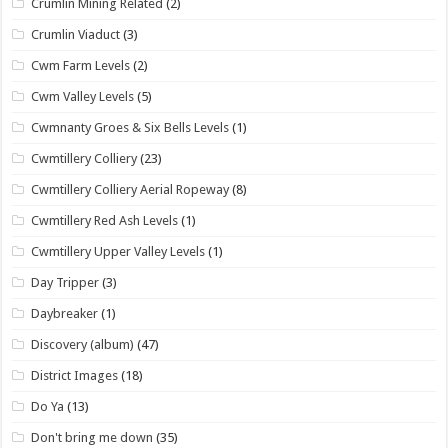
Crumlin Mining Related
(2)
Crumlin Viaduct
(3)
Cwm Farm Levels
(2)
Cwm Valley Levels
(5)
Cwmnanty Groes & Six Bells Levels
(1)
Cwmtillery Colliery
(23)
Cwmtillery Colliery Aerial Ropeway
(8)
Cwmtillery Red Ash Levels
(1)
Cwmtillery Upper Valley Levels
(1)
Day Tripper
(3)
Daybreaker
(1)
Discovery (album)
(47)
District Images
(18)
Do Ya
(13)
Don't bring me down
(35)