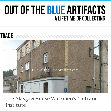
Trade
The Glasgow House Workmen’s Club and
Institute