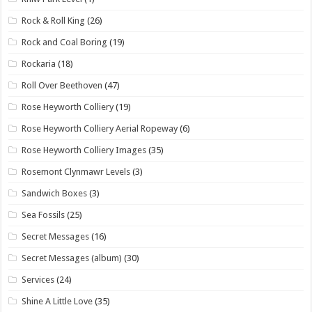
Rock & Roll King
(26)
Rock and Coal Boring
(19)
Rockaria
(18)
Roll Over Beethoven
(47)
Rose Heyworth Colliery
(19)
Rose Heyworth Colliery Aerial Ropeway
(6)
Rose Heyworth Colliery Images
(35)
Rosemont Clynmawr Levels
(3)
Sandwich Boxes
(3)
Sea Fossils
(25)
Secret Messages
(16)
Secret Messages (album)
(30)
Services
(24)
Shine A Little Love
(35)