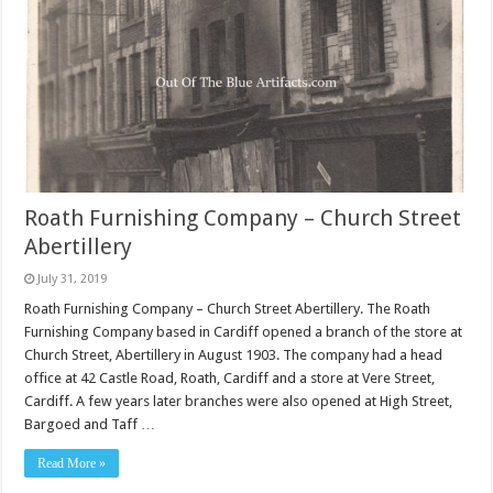
Roath Furnishing Company – Church Street
Abertillery
July 31, 2019
Roath Furnishing Company – Church Street Abertillery. The Roath
Furnishing Company based in Cardiff opened a branch of the store at
Church Street, Abertillery in August 1903. The company had a head
office at 42 Castle Road, Roath, Cardiff and a store at Vere Street,
Cardiff. A few years later branches were also opened at High Street,
Bargoed and Taff …
Read More »