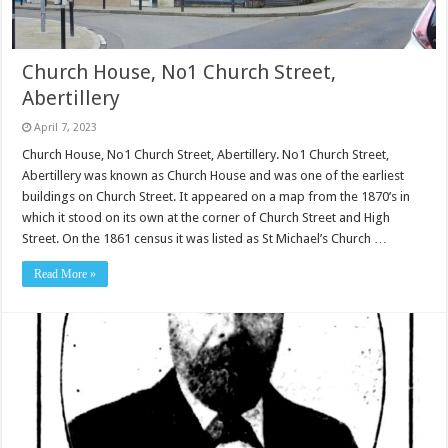
Church House, No1 Church Street,
Abertillery
April 7, 2023
Church House, No1 Church Street, Abertillery. No1 Church Street,
Abertillery was known as Church House and was one of the earliest
buildings on Church Street. It appeared on a map from the 1870’s in
which it stood on its own at the corner of Church Street and High
Street. On the 1861 census it was listed as St Michael’s Church …
Read More »