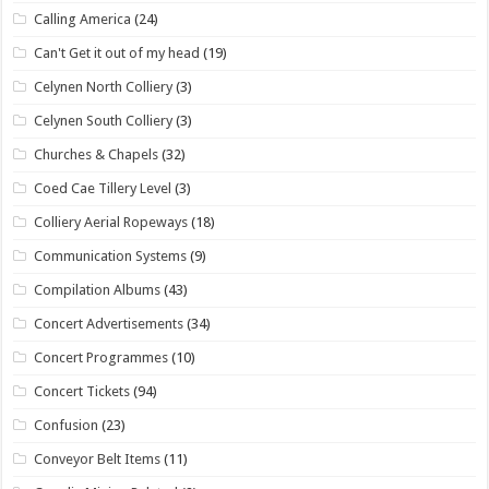
Calling America
(24)
Can't Get it out of my head
(19)
Celynen North Colliery
(3)
Celynen South Colliery
(3)
Churches & Chapels
(32)
Coed Cae Tillery Level
(3)
Colliery Aerial Ropeways
(18)
Communication Systems
(9)
Compilation Albums
(43)
Concert Advertisements
(34)
Concert Programmes
(10)
Concert Tickets
(94)
Confusion
(23)
Conveyor Belt Items
(11)