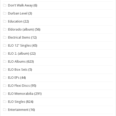
Don't Walk Away
(6)
Durban Level
(3)
Education
(22)
Eldorado (album)
(56)
Electrical Items
(12)
ELO 12" Singles
(45)
ELO 2. (album)
(22)
ELO Albums
(623)
ELO Box Sets
(5)
ELO EPs
(44)
ELO Flexi Discs
(95)
ELO Memorabilia
(291)
ELO Singles
(824)
Entertainment
(16)