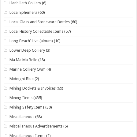
Llanhilleth Colliery
(6)
Local Ephemera
(60)
Local Glass and Stoneware Bottles
(60)
Local History Collectable Items
(57)
Long Beach' Live (album)
(10)
Lower Deep Colliery
(3)
Ma Ma Ma Belle
(18)
Marine Colliery Cwm
(4)
Midnight Blue
(2)
Mining Dockets & Invoices
(69)
Mining Items
(435)
Mining Safety Items
(30)
Miscellaneous
(68)
Miscellaneous Advertisements
(5)
Miscellaneous Items
(2)