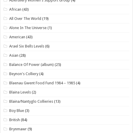
Abertillery Women's Support Group
(4)
African
(43)
All Over The World
(19)
Alone In The Universe
(1)
American
(43)
Arael Six Bells Levels
(6)
Asian
(28)
Balance Of Power (album)
(25)
Beynon's Colliery
(4)
Blaenau Gwent Food Fund 1984 – 1985
(4)
Blaina Levels
(2)
Blaina/Nantyglo Collieries
(13)
Boy Blue
(3)
British
(84)
Brynmawr
(9)