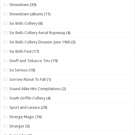
Showdown
(39)
Showdown (album)
(11)
Six Bells Colliery
(6)
Six Bells Colliery Aerial Ropeway
(4)
Six Bells Colliery Disaster June 1960
(3)
Six Bells Past
(17)
Snuff and Tobacco Tins
(19)
So Serious
(10)
Sorrow About To Fall
(1)
Sound Alike Hits Compilations
(2)
South Griffin Colliery
(4)
Sport and Leisure
(29)
Strange Magic
(16)
Stranger
(3)