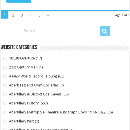
1
2
3
4
5
»
Page 1 of 5
Website Categories
10538 Overture
(17)
21st Century Man
(1)
A New World Record (album)
(65)
Aberbeeg and Cwm Collieries
(7)
Abertillery & District Coal Levels
(38)
Abertillery History
(557)
Abertillery Metropole Theatre Autograph Book 1913-1922
(36)
Abertillery Past
(1)