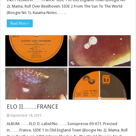
2). Mama. Roll Over Beethoven. SIDE 2 From The Sun To The World
(Boogie No 1). Kuiama Notes…….
Read More »
ELO II…….FRANCE
September 18, 2015
ALBUM……. ELO II. Label/No……. Sonopresse 69-671. Pressed
in……. France. SIDE 1 In Old England Town (Boogie No 2). Mama. Roll