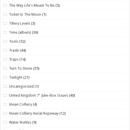
The Way Life's Meant To Be
(5)
Ticket to The Moon
(1)
Tillery Levels
(3)
Time (album)
(36)
Tools
(52)
Trade
(44)
Traps
(14)
Turn To Stone
(35)
Twilight
(21)
Uncategorized
(1)
United Kingdom 7" Juke-Box Issues
(40)
Vivian Colliery
(4)
Vivian Colliery Aerial Ropeway
(12)
Water Bottles
(9)