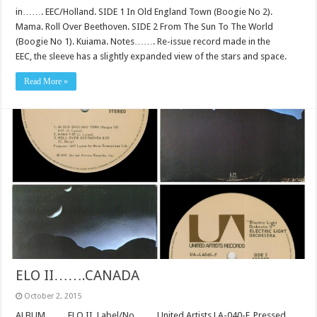
in……. EEC/Holland. SIDE 1 In Old England Town (Boogie No 2).
Mama. Roll Over Beethoven. SIDE 2 From The Sun To The World
(Boogie No 1). Kuiama. Notes……. Re-issue record made in the
EEC, the sleeve has a slightly expanded view of the stars and space.
Read More »
ELO II…….CANADA
October 2, 2015
ALBUM……. ELO II. Label/No……. United Artists LA-040-F. Pressed