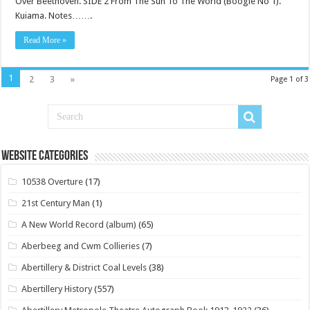
Over Beethoven. SIDE 2 From The Sun To The World (Boogie No 1).
Kuiama. Notes…….
Read More »
1
2
3
»
Page 1 of 3
Website Categories
10538 Overture
(17)
21st Century Man
(1)
A New World Record (album)
(65)
Aberbeeg and Cwm Collieries
(7)
Abertillery & District Coal Levels
(38)
Abertillery History
(557)