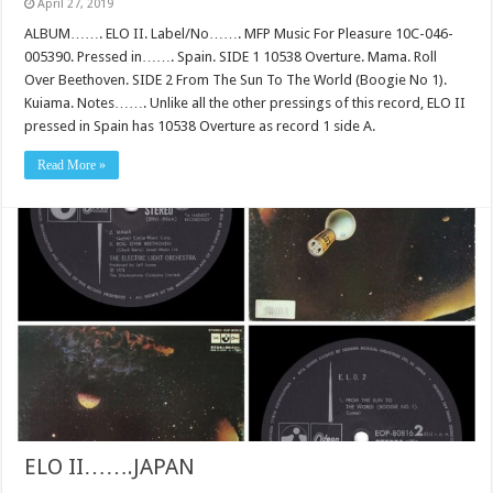
April 27, 2019
ALBUM……. ELO II. Label/No……. MFP Music For Pleasure 10C-046-
005390. Pressed in……. Spain. SIDE 1 10538 Overture. Mama. Roll
Over Beethoven. SIDE 2 From The Sun To The World (Boogie No 1).
Kuiama. Notes……. Unlike all the other pressings of this record, ELO II
pressed in Spain has 10538 Overture as record 1 side A.
Read More »
ELO II…….JAPAN