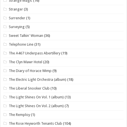
Strange Magic
(16)
Stranger
(3)
Surrender
(1)
Surveying
(5)
Sweet Talkin' Woman
(36)
Telephone Line
(31)
The A467 Underpass Abertillery
(19)
The Clyn Mawr Hotel
(20)
The Diary of Horace Wimp
(9)
The Electric Light Orchestra (album)
(18)
The Liberal Snooker Club
(10)
The Light Shines On Vol. 1 (album)
(13)
The Light Shines On Vol. 2 (album)
(7)
The Remploy
(1)
The Rose Heyworth Tenants Club
(104)