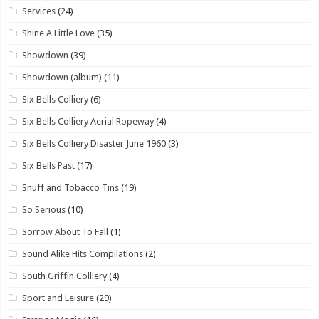
Services
(24)
Shine A Little Love
(35)
Showdown
(39)
Showdown (album)
(11)
Six Bells Colliery
(6)
Six Bells Colliery Aerial Ropeway
(4)
Six Bells Colliery Disaster June 1960
(3)
Six Bells Past
(17)
Snuff and Tobacco Tins
(19)
So Serious
(10)
Sorrow About To Fall
(1)
Sound Alike Hits Compilations
(2)
South Griffin Colliery
(4)
Sport and Leisure
(29)