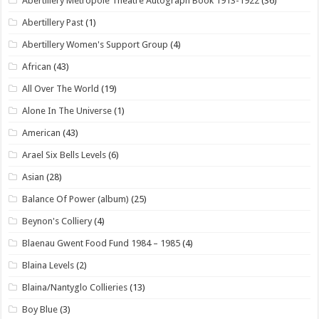
Abertillery Metropole Theatre Autograph Book 1913-1922
(36)
Abertillery Past
(1)
Abertillery Women's Support Group
(4)
African
(43)
All Over The World
(19)
Alone In The Universe
(1)
American
(43)
Arael Six Bells Levels
(6)
Asian
(28)
Balance Of Power (album)
(25)
Beynon's Colliery
(4)
Blaenau Gwent Food Fund 1984 – 1985
(4)
Blaina Levels
(2)
Blaina/Nantyglo Collieries
(13)
Boy Blue
(3)