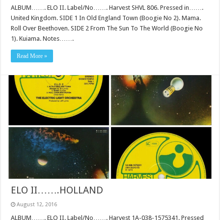
ALBUM……. ELO II. Label/No……. Harvest SHVL 806. Pressed in…….
United Kingdom. SIDE 1 In Old England Town (Boogie No 2). Mama.
Roll Over Beethoven. SIDE 2 From The Sun To The World (Boogie No
1). Kuiama. Notes…….
Read More »
ELO II…….HOLLAND
August 12, 2016
ALBUM……. ELO II. Label/No……. Harvest 1A-038-1575341. Pressed