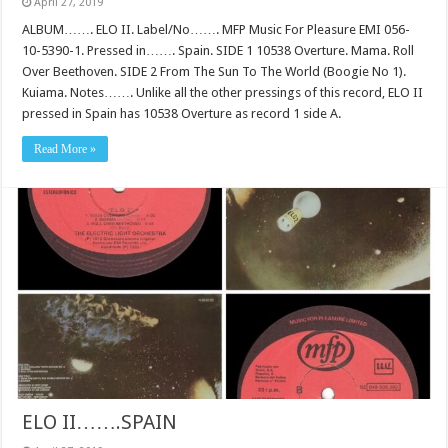
April 27, 2019
ALBUM……. ELO II. Label/No……. MFP Music For Pleasure EMI 056-
10-5390-1. Pressed in……. Spain. SIDE 1 10538 Overture. Mama. Roll
Over Beethoven. SIDE 2 From The Sun To The World (Boogie No 1).
Kuiama. Notes……. Unlike all the other pressings of this record, ELO II
pressed in Spain has 10538 Overture as record 1 side A.
Read More »
ELO II…….SPAIN