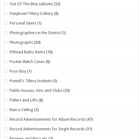
Out Of The Blue (album)
(52)
Penybont/Tillery Colliery
(8)
Personal Items
(1)
Photographers in the District
(1)
Photographs
(30)
Pithead Baths Items
(18)
Pocket Watch Cases
(6)
Poor Boy
(1)
Powell's Tillery Institute
(5)
Public Houses, Inns and Clubs
(53)
Pullers and Lifts
(8)
Rain is Falling
(3)
Record Advertisements for Album Records
(47)
Record Advertisements for Single Records
(31)
Reviews and Bio's etc
(7)