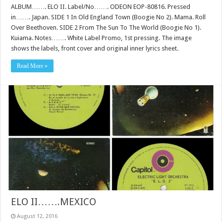
ALBUM……. ELO II. Label/No……. ODEON EOP-80816. Pressed
in……. Japan. SIDE 1 In Old England Town (Boogie No 2). Mama. Roll
Over Beethoven. SIDE 2 From The Sun To The World (Boogie No 1).
Kuiama. Notes……. White Label Promo, 1st pressing. The image
shows the labels, front cover and original inner lyrics sheet.
Read More »
ELO II…….MEXICO
August 12, 2016