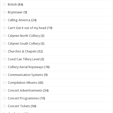
British
(84)
Brynmawr
(9)
Calling America
(24)
Can't Get it out of my head
(19)
Celynen North Colliery
(3)
Celynen South Colliery
(3)
Churches & Chapels
(32)
Coed Cae Tillery Level
(3)
Colliery Aerial Ropeways
(18)
Communication Systems
(9)
Compilation Albums
(43)
Concert Advertisements
(34)
Concert Programmes
(10)
Concert Tickets
(94)