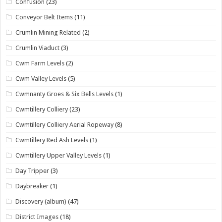
Confusion
(23)
Conveyor Belt Items
(11)
Crumlin Mining Related
(2)
Crumlin Viaduct
(3)
Cwm Farm Levels
(2)
Cwm Valley Levels
(5)
Cwmnanty Groes & Six Bells Levels
(1)
Cwmtillery Colliery
(23)
Cwmtillery Colliery Aerial Ropeway
(8)
Cwmtillery Red Ash Levels
(1)
Cwmtillery Upper Valley Levels
(1)
Day Tripper
(3)
Daybreaker
(1)
Discovery (album)
(47)
District Images
(18)