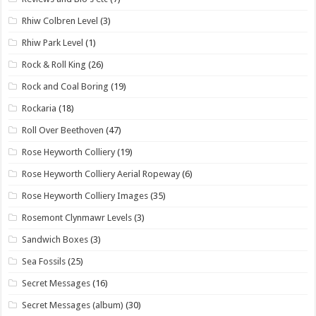
Rhiw Colbren Level
(3)
Rhiw Park Level
(1)
Rock & Roll King
(26)
Rock and Coal Boring
(19)
Rockaria
(18)
Roll Over Beethoven
(47)
Rose Heyworth Colliery
(19)
Rose Heyworth Colliery Aerial Ropeway
(6)
Rose Heyworth Colliery Images
(35)
Rosemont Clynmawr Levels
(3)
Sandwich Boxes
(3)
Sea Fossils
(25)
Secret Messages
(16)
Secret Messages (album)
(30)