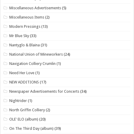
Miscellaneous Advertisements
(5)
Miscellaneous Items
(2)
Modern Pressings
(13)
Mr Blue Sky
(33)
Nantyglo & Blaina
(31)
National Union of Mineworkers
(24)
Navigation Colliery Crumlin
(1)
Need Her Love
(1)
NEW ADDITIONS
(17)
Newspaper Advertisements for Concerts
(34)
Nightrider
(1)
North Griffin Colliery
(2)
OLE' ELO (album)
(20)
On The Third Day (album)
(39)