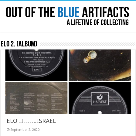
ELO 2. (album)
ELO II…….ISRAEL
September 2, 2020