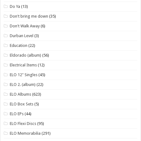
Do Ya
(13)
Don't bring me down
(35)
Don't Walk Away
(6)
Durban Level
(3)
Education
(22)
Eldorado (album)
(56)
Electrical Items
(12)
ELO 12" Singles
(45)
ELO 2. (album)
(22)
ELO Albums
(623)
ELO Box Sets
(5)
ELO EPs
(44)
ELO Flexi Discs
(95)
ELO Memorabilia
(291)