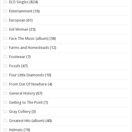
ELO Singles
(824)
Entertainment
(16)
European
(61)
Evil Woman
(35)
Face The Music (album)
(58)
Farms and Homesteads
(12)
Footwear
(7)
Fossils
(47)
Four Little Diamonds
(10)
From Out Of Nowhere
(4)
General History
(67)
Getting to The Point
(1)
Gray Colliery
(3)
Greatest Hits (album)
(40)
Helmets
(19)