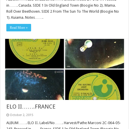
in……. Canada. SIDE 1 In Old England Town (Boogie No 2). Mama.
Roll Over Beethoven. SIDE 2 From The Sun To The World (Boogie No
1). Kuiama. Notes…….
Read More »
ELO II…….FRANCE
October 2, 2015
ALBUM……. ELO II. Label/No……. Harvest/Pathe Marconi 2C-064-05-
243. Pressed in……. France. SIDE 1 In Old England Town (Boogie No