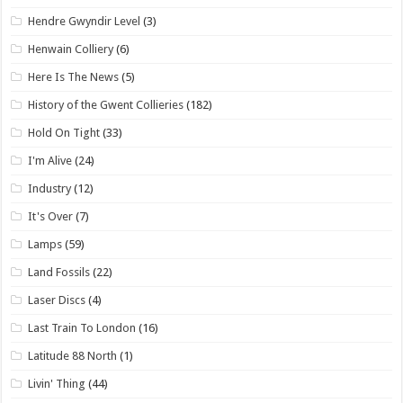
Hendre Gwyndir Level
(3)
Henwain Colliery
(6)
Here Is The News
(5)
History of the Gwent Collieries
(182)
Hold On Tight
(33)
I'm Alive
(24)
Industry
(12)
It's Over
(7)
Lamps
(59)
Land Fossils
(22)
Laser Discs
(4)
Last Train To London
(16)
Latitude 88 North
(1)
Livin' Thing
(44)