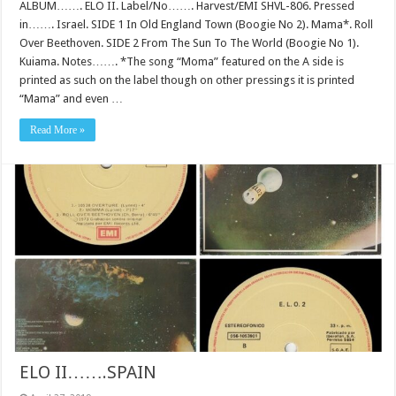
ALBUM……. ELO II. Label/No……. Harvest/EMI SHVL-806. Pressed
in……. Israel. SIDE 1 In Old England Town (Boogie No 2). Mama*. Roll
Over Beethoven. SIDE 2 From The Sun To The World (Boogie No 1).
Kuiama. Notes……. *The song “Moma” featured on the A side is
printed as such on the label though on other pressings it is printed
“Mama” and even …
Read More »
ELO II…….SPAIN