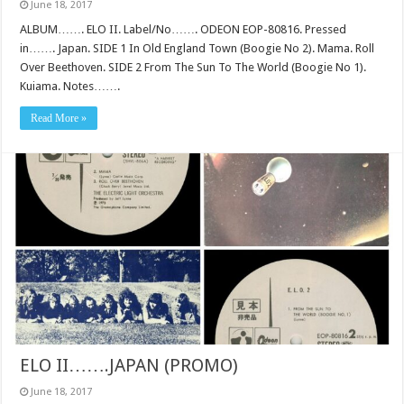
June 18, 2017
ALBUM……. ELO II. Label/No……. ODEON EOP-80816. Pressed
in……. Japan. SIDE 1 In Old England Town (Boogie No 2). Mama. Roll
Over Beethoven. SIDE 2 From The Sun To The World (Boogie No 1).
Kuiama. Notes…….
Read More »
ELO II…….JAPAN (PROMO)
June 18, 2017