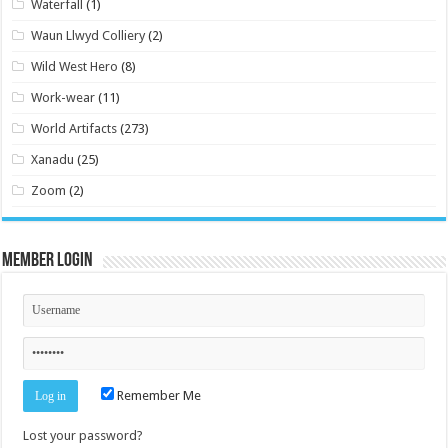
Waterfall
(1)
Waun Llwyd Colliery
(2)
Wild West Hero
(8)
Work-wear
(11)
World Artifacts
(273)
Xanadu
(25)
Zoom
(2)
Member Login
Remember Me
Lost your password?