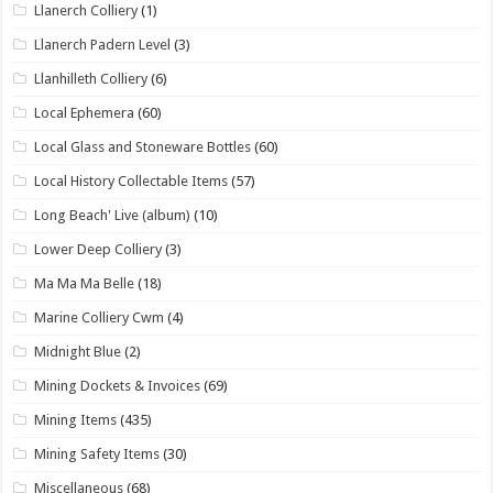
Llanerch Colliery
(1)
Llanerch Padern Level
(3)
Llanhilleth Colliery
(6)
Local Ephemera
(60)
Local Glass and Stoneware Bottles
(60)
Local History Collectable Items
(57)
Long Beach' Live (album)
(10)
Lower Deep Colliery
(3)
Ma Ma Ma Belle
(18)
Marine Colliery Cwm
(4)
Midnight Blue
(2)
Mining Dockets & Invoices
(69)
Mining Items
(435)
Mining Safety Items
(30)
Miscellaneous
(68)