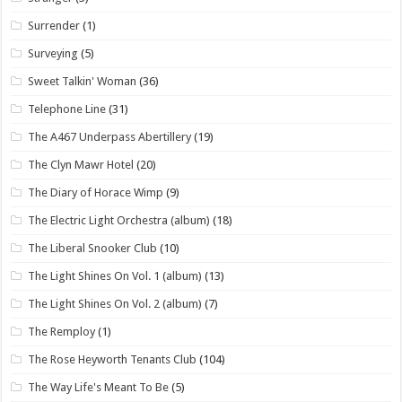
Surrender
(1)
Surveying
(5)
Sweet Talkin' Woman
(36)
Telephone Line
(31)
The A467 Underpass Abertillery
(19)
The Clyn Mawr Hotel
(20)
The Diary of Horace Wimp
(9)
The Electric Light Orchestra (album)
(18)
The Liberal Snooker Club
(10)
The Light Shines On Vol. 1 (album)
(13)
The Light Shines On Vol. 2 (album)
(7)
The Remploy
(1)
The Rose Heyworth Tenants Club
(104)
The Way Life's Meant To Be
(5)