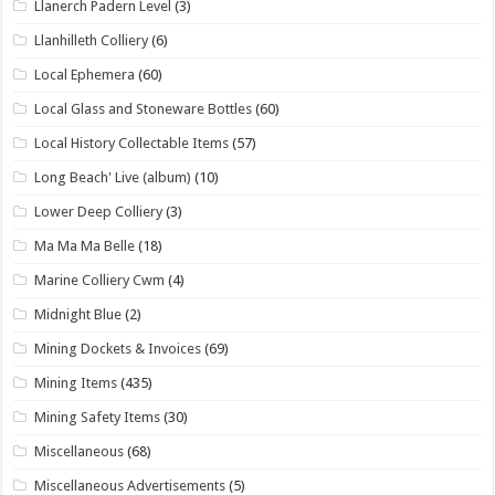
Llanerch Padern Level
(3)
Llanhilleth Colliery
(6)
Local Ephemera
(60)
Local Glass and Stoneware Bottles
(60)
Local History Collectable Items
(57)
Long Beach' Live (album)
(10)
Lower Deep Colliery
(3)
Ma Ma Ma Belle
(18)
Marine Colliery Cwm
(4)
Midnight Blue
(2)
Mining Dockets & Invoices
(69)
Mining Items
(435)
Mining Safety Items
(30)
Miscellaneous
(68)
Miscellaneous Advertisements
(5)