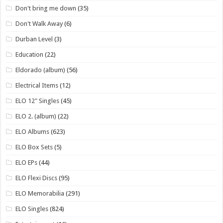
Don't bring me down
(35)
Don't Walk Away
(6)
Durban Level
(3)
Education
(22)
Eldorado (album)
(56)
Electrical Items
(12)
ELO 12" Singles
(45)
ELO 2. (album)
(22)
ELO Albums
(623)
ELO Box Sets
(5)
ELO EPs
(44)
ELO Flexi Discs
(95)
ELO Memorabilia
(291)
ELO Singles
(824)