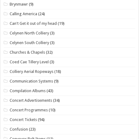
Brynmawr
(9)
Calling America
(24)
Can't Get it out of my head
(19)
Celynen North Colliery
(3)
Celynen South Colliery
(3)
Churches & Chapels
(32)
Coed Cae Tillery Level
(3)
Colliery Aerial Ropeways
(18)
Communication Systems
(9)
Compilation Albums
(43)
Concert Advertisements
(34)
Concert Programmes
(10)
Concert Tickets
(94)
Confusion
(23)
Conveyor Belt Items
(11)