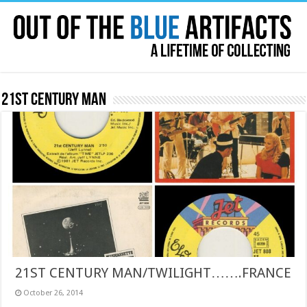
21st Century Man
21ST CENTURY MAN/TWILIGHT…….FRANCE
October 26, 2014