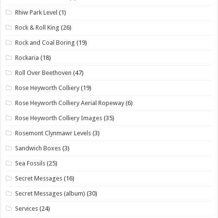
Rhiw Park Level
(1)
Rock & Roll King
(26)
Rock and Coal Boring
(19)
Rockaria
(18)
Roll Over Beethoven
(47)
Rose Heyworth Colliery
(19)
Rose Heyworth Colliery Aerial Ropeway
(6)
Rose Heyworth Colliery Images
(35)
Rosemont Clynmawr Levels
(3)
Sandwich Boxes
(3)
Sea Fossils
(25)
Secret Messages
(16)
Secret Messages (album)
(30)
Services
(24)