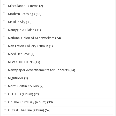
Miscellaneous Items
(2)
Modern Pressings
(13)
Mr Blue Sky
(33)
Nantyglo & Blaina
(31)
National Union of Mineworkers
(24)
Navigation Colliery Crumlin
(1)
Need Her Love
(1)
NEW ADDITIONS
(17)
Newspaper Advertisements for Concerts
(34)
Nightrider
(1)
North Griffin Colliery
(2)
OLE' ELO (album)
(20)
On The Third Day (album)
(39)
Out Of The Blue (album)
(52)