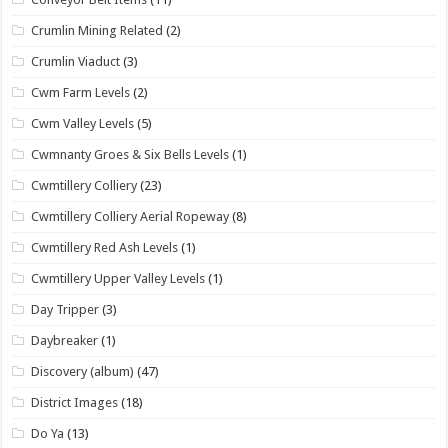
Crumlin Mining Related
(2)
Crumlin Viaduct
(3)
Cwm Farm Levels
(2)
Cwm Valley Levels
(5)
Cwmnanty Groes & Six Bells Levels
(1)
Cwmtillery Colliery
(23)
Cwmtillery Colliery Aerial Ropeway
(8)
Cwmtillery Red Ash Levels
(1)
Cwmtillery Upper Valley Levels
(1)
Day Tripper
(3)
Daybreaker
(1)
Discovery (album)
(47)
District Images
(18)
Do Ya
(13)