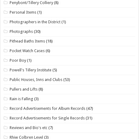
Penybont/Tillery Colliery
(8)
Personal Items
(1)
Photographers in the District
(1)
Photographs
(30)
Pithead Baths Items
(18)
Pocket Watch Cases
(6)
Poor Boy
(1)
Powell's Tillery Institute
(5)
Public Houses, Inns and Clubs
(53)
Pullers and Lifts
(8)
Rain is Falling
(3)
Record Advertisements for Album Records
(47)
Record Advertisements for Single Records
(31)
Reviews and Bio's etc
(7)
Rhiw Colbren Level
(3)