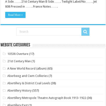
A Side……. 21st Century Man B Side……. Twilight Label/No……. Jet
808 Pressed in ……. France Notes…….
Read More »
Website Categories
10538 Overture
(17)
21st Century Man
(1)
A New World Record (album)
(65)
Aberbeeg and Cwm Collieries
(7)
Abertillery & District Coal Levels
(38)
Abertillery History
(557)
Abertillery Metropole Theatre Autograph Book 1913-1922
(36)
Abertillery Past
(1)