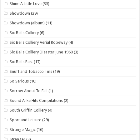
Shine A Little Love
(35)
Showdown
(39)
Showdown (album)
(11)
Six Bells Colliery
(6)
Six Bells Colliery Aerial Ropeway
(4)
Six Bells Colliery Disaster June 1960
(3)
Six Bells Past
(17)
Snuff and Tobacco Tins
(19)
So Serious
(10)
Sorrow About To Fall
(1)
Sound Alike Hits Compilations
(2)
South Griffin Colliery
(4)
Sport and Leisure
(29)
Strange Magic
(16)
Stranger
(3)