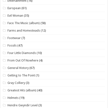
Entertainment
(16)
European
(61)
Evil Woman
(35)
Face The Music (album)
(58)
Farms and Homesteads
(12)
Footwear
(7)
Fossils
(47)
Four Little Diamonds
(10)
From Out Of Nowhere
(4)
General History
(67)
Getting to The Point
(1)
Gray Colliery
(3)
Greatest Hits (album)
(40)
Helmets
(19)
Hendre Gwyndir Level
(3)