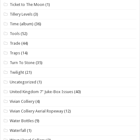
Ticket to The Moon
(1)
Tillery Levels
(3)
Time (album)
(36)
Tools
(52)
Trade
(44)
Traps
(14)
Turn To Stone
(35)
Twilight
(21)
Uncategorized
(1)
United Kingdom 7" Juke-Box Issues
(40)
Vivian Colliery
(4)
Vivian Colliery Aerial Ropeway
(12)
Water Bottles
(9)
Waterfall
(1)