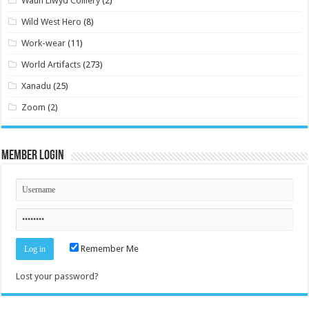
Waun Llwyd Colliery
(2)
Wild West Hero
(8)
Work-wear
(11)
World Artifacts
(273)
Xanadu
(25)
Zoom
(2)
Member Login
Remember Me
Lost your password?