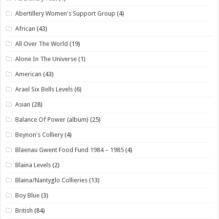
Abertillery Women's Support Group
(4)
African
(43)
All Over The World
(19)
Alone In The Universe
(1)
American
(43)
Arael Six Bells Levels
(6)
Asian
(28)
Balance Of Power (album)
(25)
Beynon's Colliery
(4)
Blaenau Gwent Food Fund 1984 – 1985
(4)
Blaina Levels
(2)
Blaina/Nantyglo Collieries
(13)
Boy Blue
(3)
British
(84)