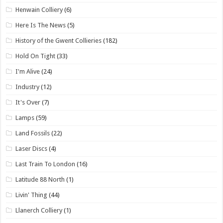
Henwain Colliery
(6)
Here Is The News
(5)
History of the Gwent Collieries
(182)
Hold On Tight
(33)
I'm Alive
(24)
Industry
(12)
It's Over
(7)
Lamps
(59)
Land Fossils
(22)
Laser Discs
(4)
Last Train To London
(16)
Latitude 88 North
(1)
Livin' Thing
(44)
Llanerch Colliery
(1)