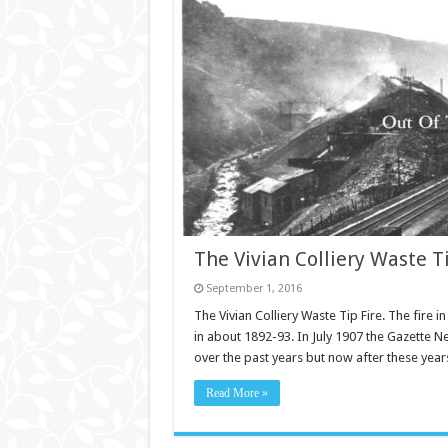
The Vivian Colliery Waste Ti
September 1, 2016
The Vivian Colliery Waste Tip Fire. The fire in
in about 1892-93. In July 1907 the Gazette N
over the past years but now after these yea
Read More »