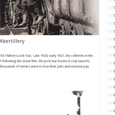
C
C
C
C
C
bertillery
C
C
21 Miners Lock-Out. Late 1920, early 1921, the collieries in the
ol following the Great War, the post war boom in coal exports
D
housands of miners were to lose their jobs and massive pay
D
D
D
D
D