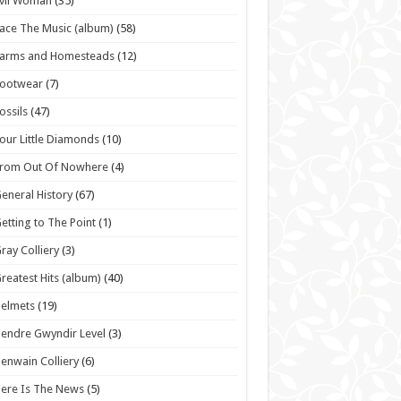
vil Woman
(35)
ace The Music (album)
(58)
Farms and Homesteads
(12)
Footwear
(7)
ossils
(47)
our Little Diamonds
(10)
From Out Of Nowhere
(4)
eneral History
(67)
etting to The Point
(1)
ray Colliery
(3)
reatest Hits (album)
(40)
elmets
(19)
endre Gwyndir Level
(3)
enwain Colliery
(6)
ere Is The News
(5)