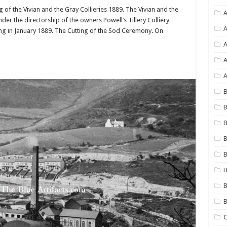
ng of the Vivian and the Gray Collieries 1889. The Vivian and the
A
der the directorship of the owners Powell’s Tillery Colliery
A
ng in January 1889. The Cutting of the Sod Ceremony. On
A
A
B
B
B
B
B
B
B
C