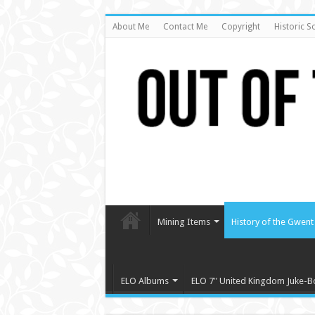
About Me
Contact Me
Copyright
Historic S
Mining Items
History of the Gwent 
ELO Albums
ELO 7″ United Kingdom Juke-B