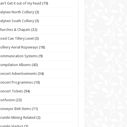
an't Get it out of my head
(19)
elynen North Colliery
(3)
elynen South Colliery
(3)
hurches & Chapels
(32)
oed Cae Tillery Level
(3)
olliery Aerial Ropeways
(18)
Communication Systems
(9)
ompilation Albums
(43)
oncert Advertisements
(34)
Concert Programmes
(10)
oncert Tickets
(94)
onfusion
(23)
onveyor Belt Items
(11)
rumlin Mining Related
(2)
rumlin Viaduct
(3)