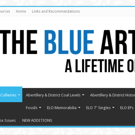
ources
Home
Links and Recommendations
Collieries
Abertillery & District Coal Levels
Abertillery & District Histo
Fossils
ELO Memorabilia
ELO 7″ Singles
ELO EPs
ox Issues
NEW ADDITIONS