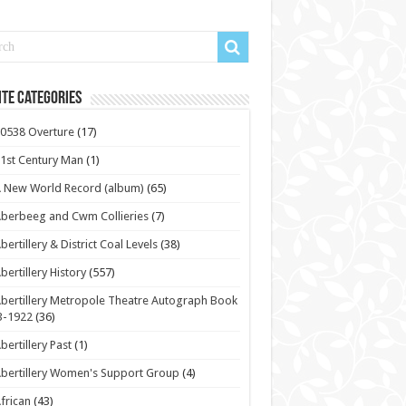
te Categories
0538 Overture
(17)
1st Century Man
(1)
 New World Record (album)
(65)
berbeeg and Cwm Collieries
(7)
bertillery & District Coal Levels
(38)
bertillery History
(557)
bertillery Metropole Theatre Autograph Book
3-1922
(36)
bertillery Past
(1)
bertillery Women's Support Group
(4)
frican
(43)