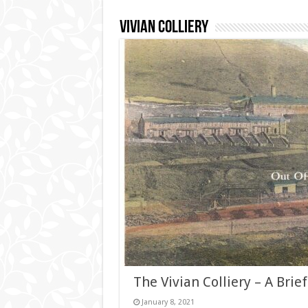
Vivian Colliery
The Vivian Colliery – A Brief
January 8, 2021