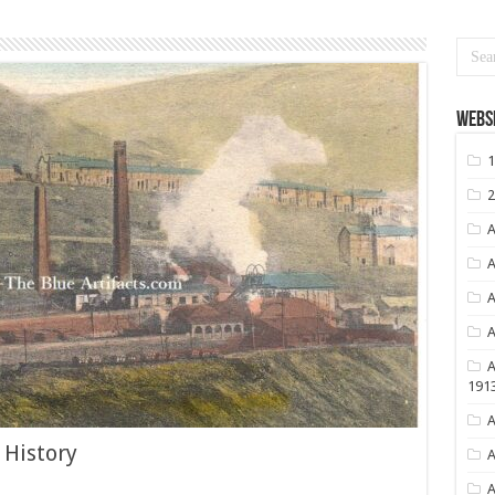
Websi
1
2
A
A
A
A
A
191
A
 History
A
A