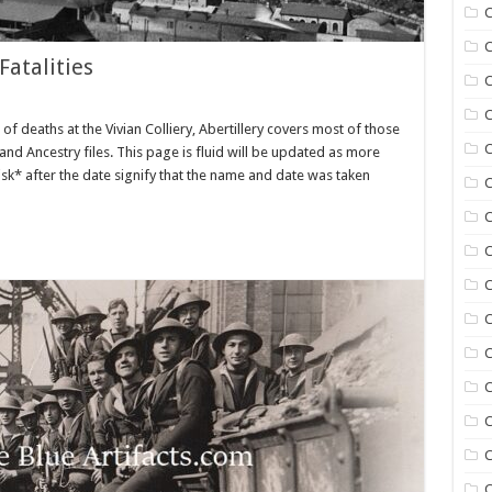
C
C
Fatalities
C
C
ist of deaths at the Vivian Colliery, Abertillery covers most of those
C
d Ancestry files. This page is fluid will be updated as more
risk* after the date signify that the name and date was taken
C
C
C
C
C
C
C
C