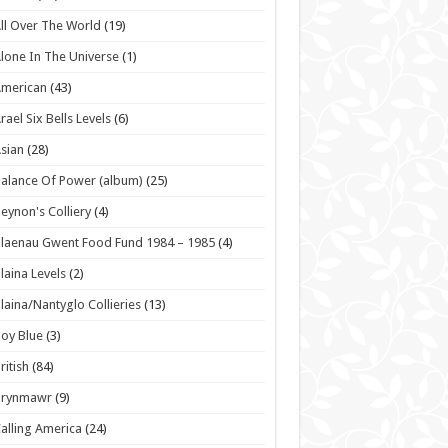
ll Over The World
(19)
lone In The Universe
(1)
American
(43)
rael Six Bells Levels
(6)
sian
(28)
alance Of Power (album)
(25)
eynon's Colliery
(4)
laenau Gwent Food Fund 1984 – 1985
(4)
laina Levels
(2)
laina/Nantyglo Collieries
(13)
oy Blue
(3)
ritish
(84)
Brynmawr
(9)
alling America
(24)