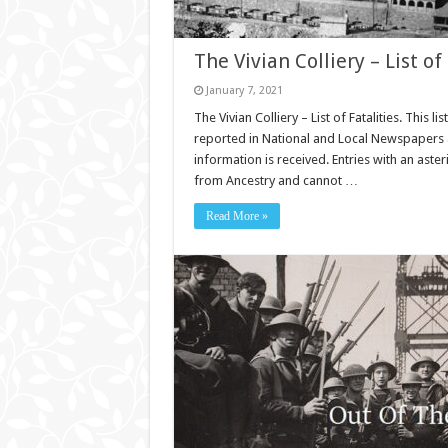
The Vivian Colliery – List of 
January 7, 2021
The Vivian Colliery – List of Fatalities. This l
reported in National and Local Newspapers an
information is received. Entries with an aste
from Ancestry and cannot …
Read More »