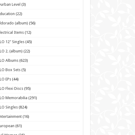
urban Level
(3)
ducation
(22)
ldorado (album)
(56)
lectrical Items
(12)
LO 12" Singles
(45)
LO 2. (album)
(22)
ELO Albums
(623)
LO Box Sets
(5)
LO EPs
(44)
LO Flexi Discs
(95)
LO Memorabilia
(291)
LO Singles
(824)
ntertainment
(16)
European
(61)