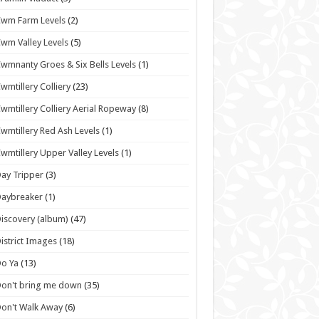
wm Farm Levels
(2)
wm Valley Levels
(5)
wmnanty Groes & Six Bells Levels
(1)
wmtillery Colliery
(23)
wmtillery Colliery Aerial Ropeway
(8)
wmtillery Red Ash Levels
(1)
wmtillery Upper Valley Levels
(1)
ay Tripper
(3)
Daybreaker
(1)
iscovery (album)
(47)
istrict Images
(18)
o Ya
(13)
on't bring me down
(35)
on't Walk Away
(6)