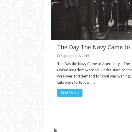
The Day The Navy Came to A
September 2, 2016
The Day the Navy Came to Abertillery – The 19
United Kingdom were still under state contr
was over and demand for coal was waning, t
cuts were to follow, …
Read More »