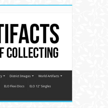
ry
District Images
World Artifacts
ELO Flexi Discs
ELO 12″ Singles