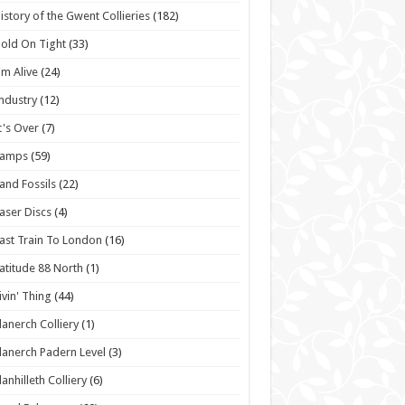
istory of the Gwent Collieries
(182)
old On Tight
(33)
'm Alive
(24)
ndustry
(12)
t's Over
(7)
Lamps
(59)
and Fossils
(22)
aser Discs
(4)
ast Train To London
(16)
atitude 88 North
(1)
ivin' Thing
(44)
lanerch Colliery
(1)
lanerch Padern Level
(3)
lanhilleth Colliery
(6)