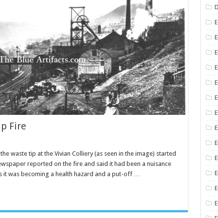
D
E
E
E
E
E
E
p Fire
E
E
 the waste tip at the Vivian Colliery (as seen in the image) started
E
ewspaper reported on the fire and said it had been a nuisance
E
rs it was becoming a health hazard and a put-off …
E