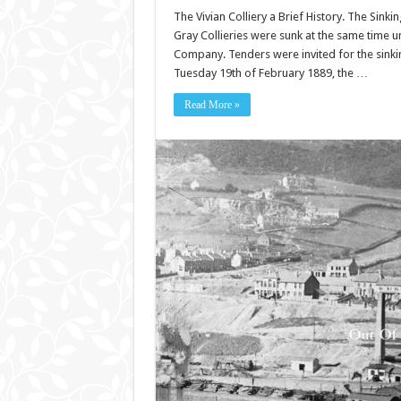
The Vivian Colliery a Brief History. The Sinki
Gray Collieries were sunk at the same time un
Company. Tenders were invited for the sinki
Tuesday 19th of February 1889, the …
Read More »