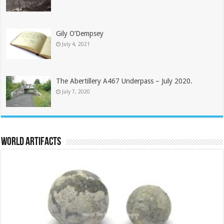
Gily O’Dempsey
July 4, 2021
The Abertillery A467 Underpass – July 2020.
July 7, 2020
World Artifacts