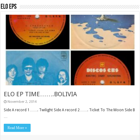
ELO EPs
ELO EP TIME…….BOLIVIA
November 2, 2014
Side A record 1……. Twilight Side A record 2……. Ticket To The Moon Side B
…
Read More »