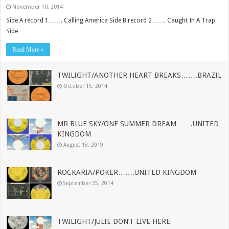
November 10, 2014
Side A record 1……. Calling America Side B record 2……. Caught In A Trap
Side …
Read More »
TWILIGHT/ANOTHER HEART BREAKS…….BRAZIL
October 15, 2014
MR BLUE SKY/ONE SUMMER DREAM…….UNITED
KINGDOM
August 18, 2019
ROCKARIA/POKER…….UNITED KINGDOM
September 25, 2014
TWILIGHT/JULIE DON’T LIVE HERE