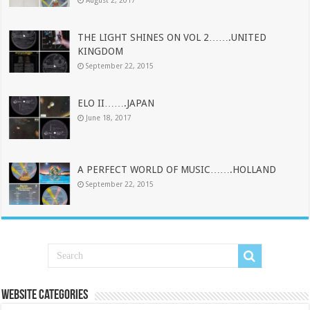
THE LIGHT SHINES ON VOL 2…….UNITED
KINGDOM
September 22, 2015
ELO II…….JAPAN
June 18, 2017
A PERFECT WORLD OF MUSIC…….HOLLAND
September 22, 2015
Website Categories