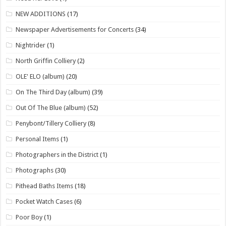
NEW ADDITIONS
(17)
Newspaper Advertisements for Concerts
(34)
Nightrider
(1)
North Griffin Colliery
(2)
OLE' ELO (album)
(20)
On The Third Day (album)
(39)
Out Of The Blue (album)
(52)
Penybont/Tillery Colliery
(8)
Personal Items
(1)
Photographers in the District
(1)
Photographs
(30)
Pithead Baths Items
(18)
Pocket Watch Cases
(6)
Poor Boy
(1)