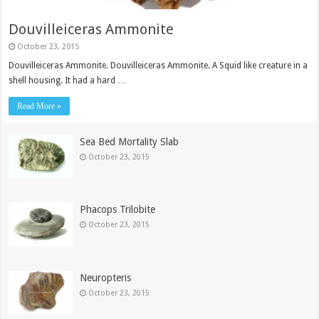
Douvilleiceras Ammonite
October 23, 2015
Douvilleiceras Ammonite. Douvilleiceras Ammonite. A Squid like creature in a
shell housing. It had a hard …
Read More »
Sea Bed Mortality Slab
October 23, 2015
Phacops Trilobite
October 23, 2015
Neuropteris
October 23, 2015