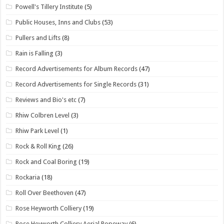
Powell's Tillery Institute
(5)
Public Houses, Inns and Clubs
(53)
Pullers and Lifts
(8)
Rain is Falling
(3)
Record Advertisements for Album Records
(47)
Record Advertisements for Single Records
(31)
Reviews and Bio's etc
(7)
Rhiw Colbren Level
(3)
Rhiw Park Level
(1)
Rock & Roll King
(26)
Rock and Coal Boring
(19)
Rockaria
(18)
Roll Over Beethoven
(47)
Rose Heyworth Colliery
(19)
Rose Heyworth Colliery Aerial Ropeway
(6)