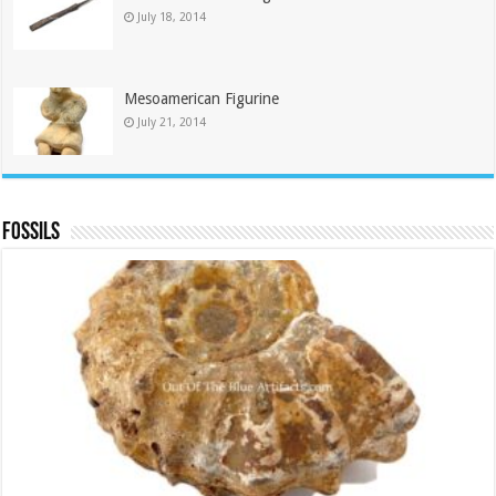
July 18, 2014
Mesoamerican Figurine
July 21, 2014
Fossils