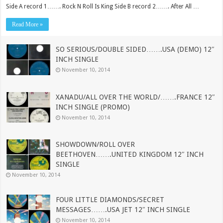
Side A record 1……. Rock N Roll Is King Side B record 2……. After All …
Read More »
SO SERIOUS/DOUBLE SIDED…….USA (DEMO) 12″
INCH SINGLE
November 10, 2014
XANADU/ALL OVER THE WORLD/…….FRANCE 12″
INCH SINGLE (PROMO)
November 10, 2014
SHOWDOWN/ROLL OVER
BEETHOVEN…….UNITED KINGDOM 12″ INCH
SINGLE
November 10, 2014
FOUR LITTLE DIAMONDS/SECRET
MESSAGES…….USA JET 12″ INCH SINGLE
November 10, 2014