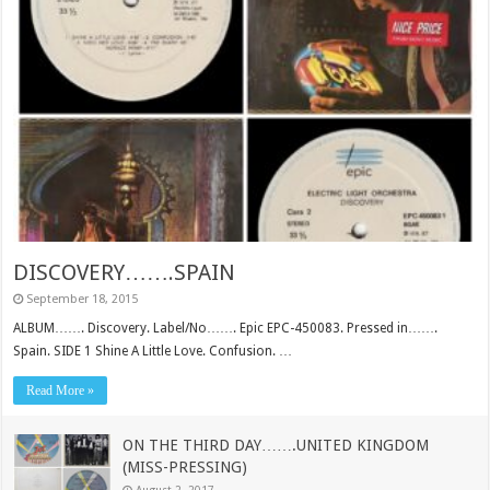
DISCOVERY…….SPAIN
September 18, 2015
ALBUM……. Discovery. Label/No……. Epic EPC-450083. Pressed in…….
Spain. SIDE 1 Shine A Little Love. Confusion. …
Read More »
ON THE THIRD DAY…….UNITED KINGDOM
(MISS-PRESSING)
August 2, 2017