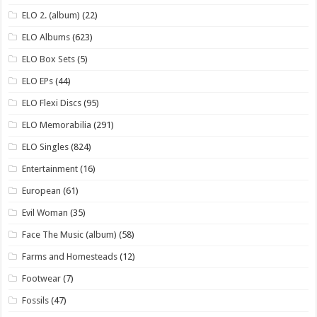
ELO 2. (album)
(22)
ELO Albums
(623)
ELO Box Sets
(5)
ELO EPs
(44)
ELO Flexi Discs
(95)
ELO Memorabilia
(291)
ELO Singles
(824)
Entertainment
(16)
European
(61)
Evil Woman
(35)
Face The Music (album)
(58)
Farms and Homesteads
(12)
Footwear
(7)
Fossils
(47)