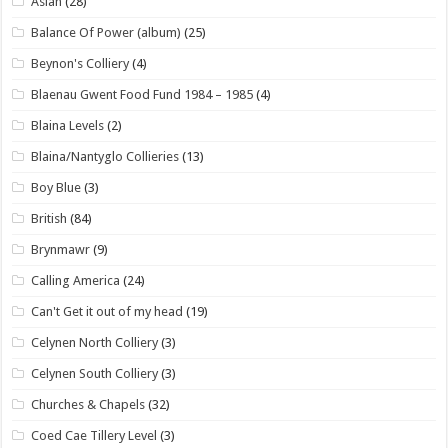
Asian
(28)
Balance Of Power (album)
(25)
Beynon's Colliery
(4)
Blaenau Gwent Food Fund 1984 – 1985
(4)
Blaina Levels
(2)
Blaina/Nantyglo Collieries
(13)
Boy Blue
(3)
British
(84)
Brynmawr
(9)
Calling America
(24)
Can't Get it out of my head
(19)
Celynen North Colliery
(3)
Celynen South Colliery
(3)
Churches & Chapels
(32)
Coed Cae Tillery Level
(3)