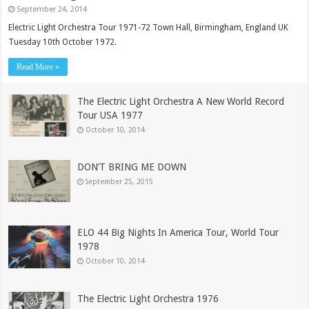
September 24, 2014
Electric Light Orchestra Tour 1971-72 Town Hall, Birmingham, England UK
Tuesday 10th October 1972.
Read More »
The Electric Light Orchestra A New World Record
Tour USA 1977
October 10, 2014
DON’T BRING ME DOWN
September 25, 2015
ELO 44 Big Nights In America Tour, World Tour
1978
October 10, 2014
The Electric Light Orchestra 1976