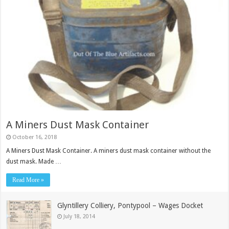
A Miners Dust Mask Container
October 16, 2018
A Miners Dust Mask Container. A miners dust mask container without the
dust mask. Made …
Read More »
Glyntillery Colliery, Pontypool – Wages Docket
July 18, 2014