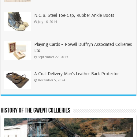
N.C.B. Steel Toe-Cap, Rubber Ankle Boots
July 16, 2014
Playing Cards – Powell Duffryn Associated Collieries
Ltd
September 22, 2019
A Coal Delivery Man’s Leather Back Protector
December 5, 2024
History of the Gwent Collieries