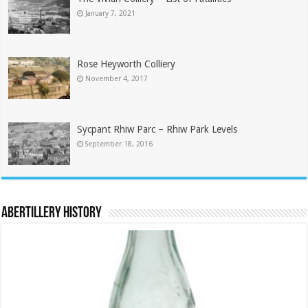
January 7, 2021
Rose Heyworth Colliery
November 4, 2017
Sycpant Rhiw Parc – Rhiw Park Levels
September 18, 2016
Abertillery History