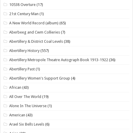
10538 Overture
(17)
21st Century Man
(1)
A New World Record (album)
(65)
Aberbeeg and Cwm Collieries
(7)
Abertillery & District Coal Levels
(38)
Abertillery History
(557)
Abertillery Metropole Theatre Autograph Book 1913-1922
(36)
Abertillery Past
(1)
Abertillery Women's Support Group
(4)
African
(43)
All Over The World
(19)
Alone In The Universe
(1)
American
(43)
Arael Six Bells Levels
(6)