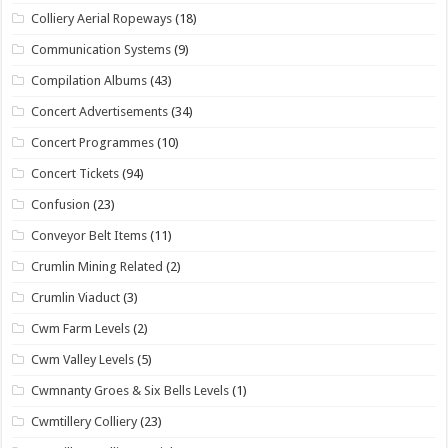
Colliery Aerial Ropeways
(18)
Communication Systems
(9)
Compilation Albums
(43)
Concert Advertisements
(34)
Concert Programmes
(10)
Concert Tickets
(94)
Confusion
(23)
Conveyor Belt Items
(11)
Crumlin Mining Related
(2)
Crumlin Viaduct
(3)
Cwm Farm Levels
(2)
Cwm Valley Levels
(5)
Cwmnanty Groes & Six Bells Levels
(1)
Cwmtillery Colliery
(23)