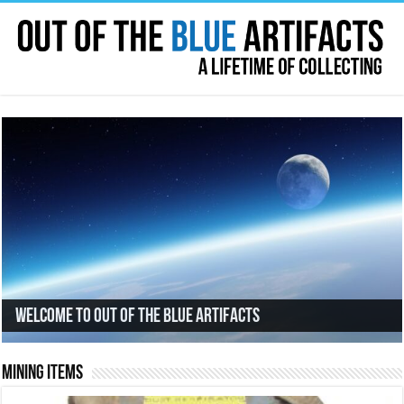
Welcome to Out Of The Blue Artifacts
Mining Items