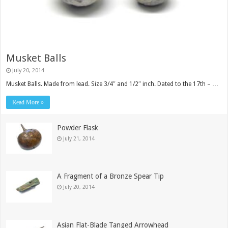
Musket Balls
July 20, 2014
Musket Balls. Made from lead. Size 3/4″ and 1/2″ inch. Dated to the 17th – …
Read More »
Powder Flask
July 21, 2014
A Fragment of a Bronze Spear Tip
July 20, 2014
Asian Flat-Blade Tanged Arrowhead