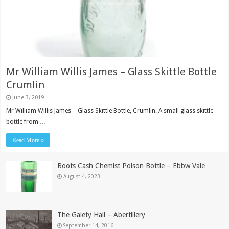
Mr William Willis James – Glass Skittle Bottle
Crumlin
June 3, 2019
Mr William Willis James – Glass Skittle Bottle, Crumlin. A small glass skittle
bottle from …
Read More »
Boots Cash Chemist Poison Bottle – Ebbw Vale
August 4, 2023
The Gaiety Hall – Abertillery
September 14, 2016