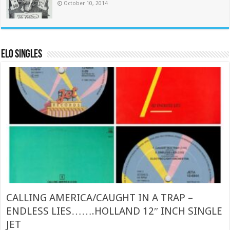
October 10, 2014
ELO Singles
CALLING AMERICA/CAUGHT IN A TRAP –
ENDLESS LIES…….HOLLAND 12″ INCH SINGLE
JET