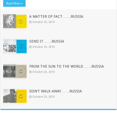
Read More »
A MATTER OF FACT…….RUSSIA
October 25, 2015
SEND IT…….RUSSIA
October 25, 2015
FROM THE SUN TO THE WORLD…….RUSSIA
October 25, 2015
DON’T WALK AWAY…….RUSSIA
October 25, 2015