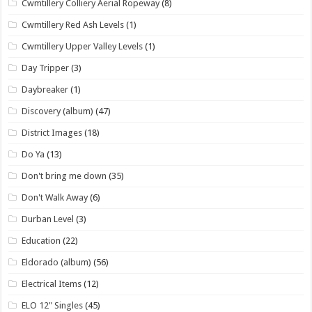
Cwmtillery Colliery Aerial Ropeway
(8)
Cwmtillery Red Ash Levels
(1)
Cwmtillery Upper Valley Levels
(1)
Day Tripper
(3)
Daybreaker
(1)
Discovery (album)
(47)
District Images
(18)
Do Ya
(13)
Don't bring me down
(35)
Don't Walk Away
(6)
Durban Level
(3)
Education
(22)
Eldorado (album)
(56)
Electrical Items
(12)
ELO 12" Singles
(45)