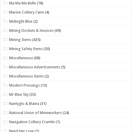
Ma Ma Ma Belle
(18)
Marine Colliery Cwm
(4)
Midnight Blue
(2)
Mining Dockets & Invoices
(69)
Mining Items
(435)
Mining Safety Items
(30)
Miscellaneous
(68)
Miscellaneous Advertisements
(5)
Miscellaneous Items
(2)
Modern Pressings
(13)
Mr Blue Sky
(33)
Nantyglo & Blaina
(31)
National Union of Mineworkers
(24)
Navigation Colliery Crumlin
(1)
Need Her Love
(1)