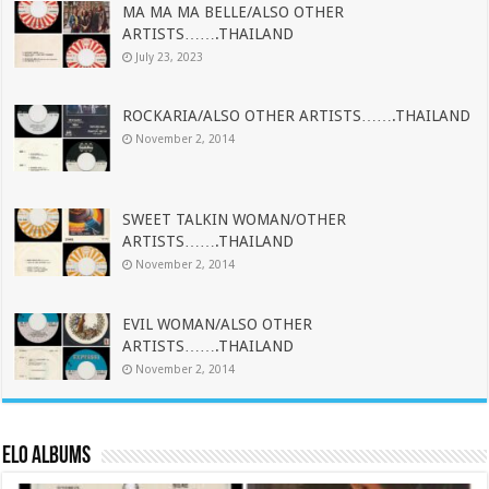
MA MA MA BELLE/ALSO OTHER
ARTISTS…….THAILAND
July 23, 2023
ROCKARIA/ALSO OTHER ARTISTS…….THAILAND
November 2, 2014
SWEET TALKIN WOMAN/OTHER
ARTISTS…….THAILAND
November 2, 2014
EVIL WOMAN/ALSO OTHER
ARTISTS…….THAILAND
November 2, 2014
ELO Albums