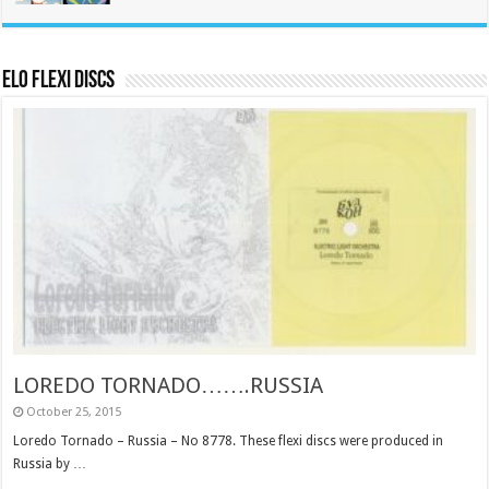
ELO Flexi Discs
LOREDO TORNADO…….RUSSIA
October 25, 2015
Loredo Tornado – Russia – No 8778. These flexi discs were produced in
Russia by …