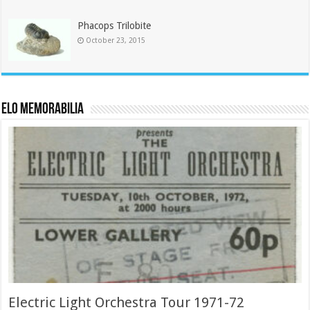
Phacops Trilobite
October 23, 2015
ELO Memorabilia
Electric Light Orchestra Tour 1971-72