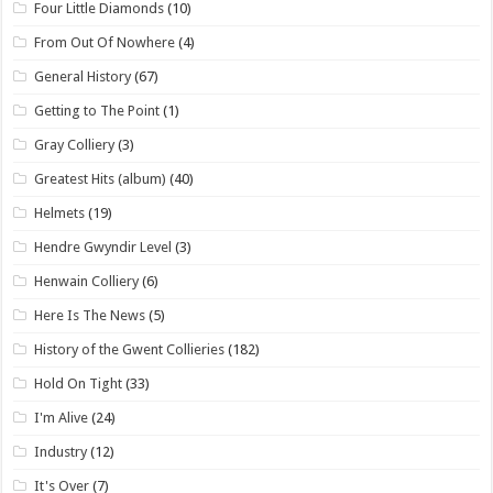
Four Little Diamonds
(10)
From Out Of Nowhere
(4)
General History
(67)
Getting to The Point
(1)
Gray Colliery
(3)
Greatest Hits (album)
(40)
Helmets
(19)
Hendre Gwyndir Level
(3)
Henwain Colliery
(6)
Here Is The News
(5)
History of the Gwent Collieries
(182)
Hold On Tight
(33)
I'm Alive
(24)
Industry
(12)
It's Over
(7)