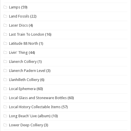
Lamps
(59)
Land Fossils
(22)
Laser Discs
(4)
Last Train To London
(16)
Latitude 88 North
(1)
Livin' Thing
(44)
Llanerch Colliery
(1)
Llanerch Padern Level
(3)
Llanhilleth Colliery
(6)
Local Ephemera
(60)
Local Glass and Stoneware Bottles
(60)
Local History Collectable Items
(57)
Long Beach' Live (album)
(10)
Lower Deep Colliery
(3)