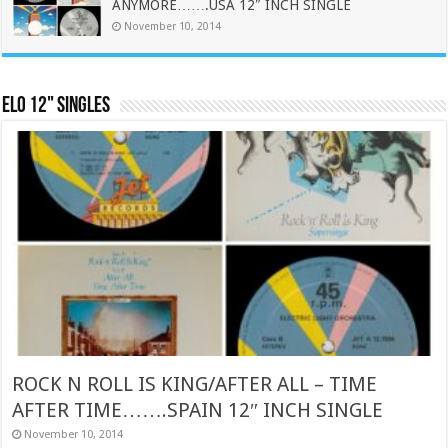
ANYMORE…….USA 12″ INCH SINGLE
November 10, 2014
ELO 12" Singles
ROCK N ROLL IS KING/AFTER ALL – TIME
AFTER TIME…….SPAIN 12″ INCH SINGLE
November 10, 2014