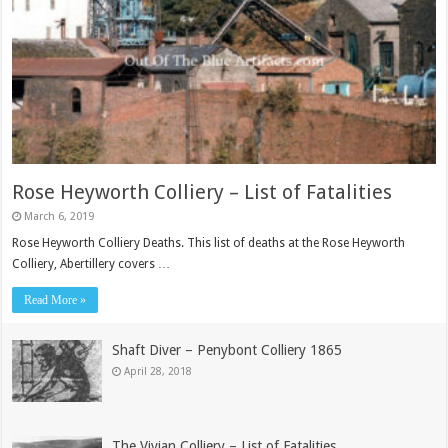
Rose Heyworth Colliery – List of Fatalities
March 6, 2019
Rose Heyworth Colliery Deaths. This list of deaths at the Rose Heyworth
Colliery, Abertillery covers …
Read More »
Shaft Diver – Penybont Colliery 1865
April 28, 2018
The Vivian Colliery – List of Fatalities