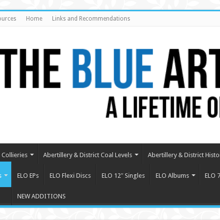
ources
Home
Links and Recommendations
Collieries
Abertillery & District Coal Levels
Abertillery & District Histo
s
ELO EPs
ELO Flexi Discs
ELO 12″ Singles
ELO Albums
ELO 7
NEW ADDITIONS