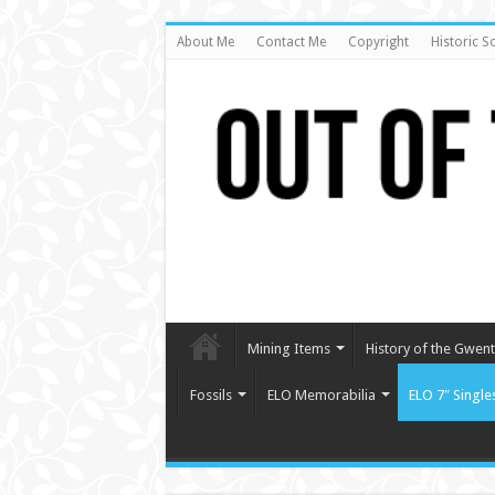
About Me
Contact Me
Copyright
Historic S
Mining Items
History of the Gwent 
Fossils
ELO Memorabilia
ELO 7″ Single