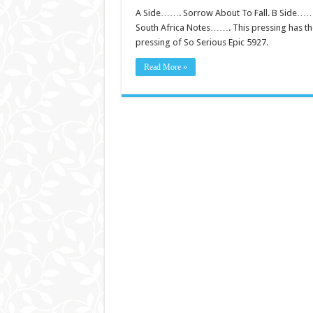
A Side……. Sorrow About To Fall. B Side…….
South Africa Notes……. This pressing has the 
pressing of So Serious Epic 5927.
Read More »