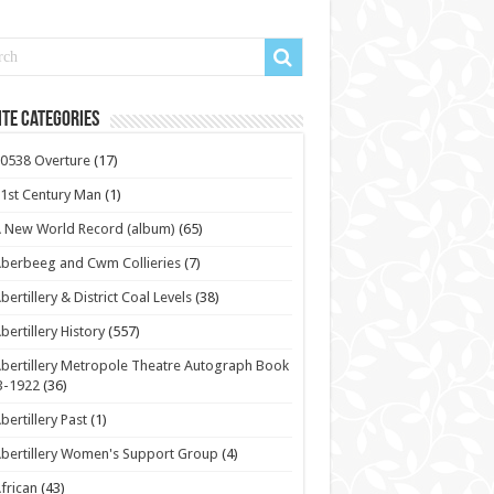
te Categories
0538 Overture
(17)
1st Century Man
(1)
 New World Record (album)
(65)
berbeeg and Cwm Collieries
(7)
bertillery & District Coal Levels
(38)
bertillery History
(557)
bertillery Metropole Theatre Autograph Book
3-1922
(36)
bertillery Past
(1)
bertillery Women's Support Group
(4)
frican
(43)