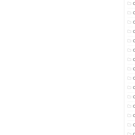
C
C
C
C
C
C
C
C
C
C
C
C
C