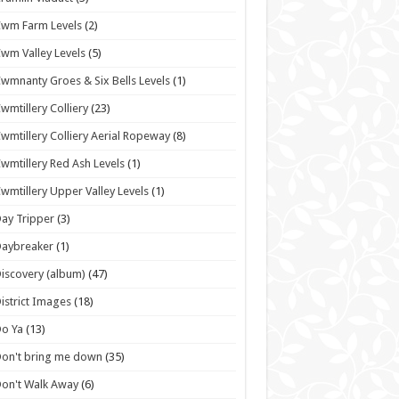
wm Farm Levels
(2)
wm Valley Levels
(5)
wmnanty Groes & Six Bells Levels
(1)
wmtillery Colliery
(23)
wmtillery Colliery Aerial Ropeway
(8)
wmtillery Red Ash Levels
(1)
wmtillery Upper Valley Levels
(1)
ay Tripper
(3)
Daybreaker
(1)
iscovery (album)
(47)
istrict Images
(18)
o Ya
(13)
on't bring me down
(35)
on't Walk Away
(6)