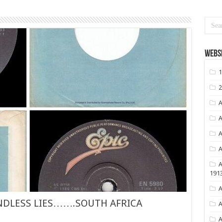
Websi
1
2
A
A
A
A
A
191
A
NDLESS LIES…….SOUTH AFRICA
A
A