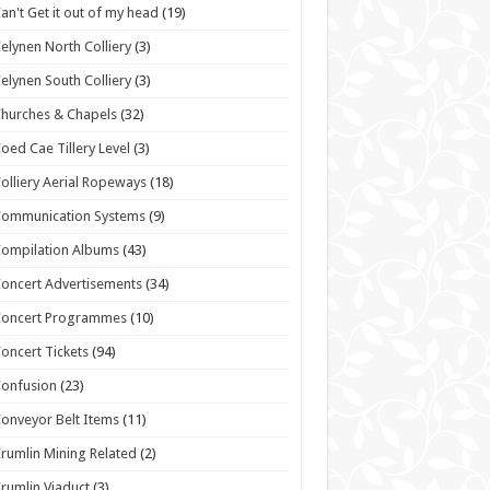
an't Get it out of my head
(19)
elynen North Colliery
(3)
elynen South Colliery
(3)
hurches & Chapels
(32)
oed Cae Tillery Level
(3)
olliery Aerial Ropeways
(18)
Communication Systems
(9)
ompilation Albums
(43)
oncert Advertisements
(34)
Concert Programmes
(10)
oncert Tickets
(94)
onfusion
(23)
onveyor Belt Items
(11)
rumlin Mining Related
(2)
rumlin Viaduct
(3)