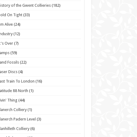
istory of the Gwent Collieries
(182)
old On Tight
(33)
'm Alive
(24)
ndustry
(12)
t's Over
(7)
Lamps
(59)
and Fossils
(22)
aser Discs
(4)
ast Train To London
(16)
atitude 88 North
(1)
ivin' Thing
(44)
lanerch Colliery
(1)
lanerch Padern Level
(3)
lanhilleth Colliery
(6)