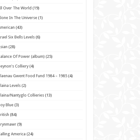
ll Over The World
(19)
lone In The Universe
(1)
American
(43)
rael Six Bells Levels
(6)
sian
(28)
alance Of Power (album)
(25)
eynon's Colliery
(4)
laenau Gwent Food Fund 1984 – 1985
(4)
laina Levels
(2)
laina/Nantyglo Collieries
(13)
oy Blue
(3)
ritish
(84)
Brynmawr
(9)
alling America
(24)