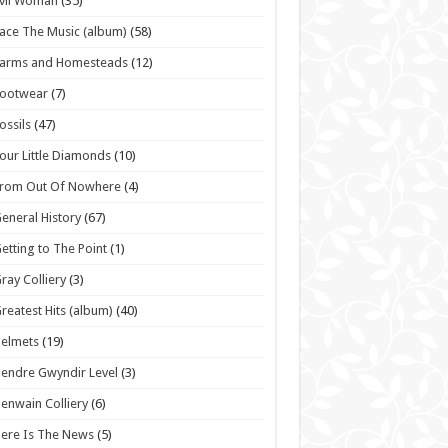
vil Woman
(35)
ace The Music (album)
(58)
Farms and Homesteads
(12)
Footwear
(7)
ossils
(47)
our Little Diamonds
(10)
From Out Of Nowhere
(4)
eneral History
(67)
etting to The Point
(1)
ray Colliery
(3)
reatest Hits (album)
(40)
elmets
(19)
endre Gwyndir Level
(3)
enwain Colliery
(6)
ere Is The News
(5)