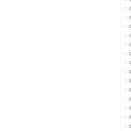
C
C
C
C
C
C
C
D
D
D
D
D
D