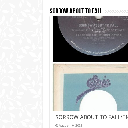
Sorrow About To Fall
SORROW ABOUT TO FALL/E
August 10, 2022