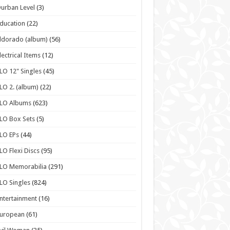
urban Level
(3)
ducation
(22)
ldorado (album)
(56)
lectrical Items
(12)
LO 12" Singles
(45)
LO 2. (album)
(22)
ELO Albums
(623)
LO Box Sets
(5)
LO EPs
(44)
LO Flexi Discs
(95)
LO Memorabilia
(291)
LO Singles
(824)
ntertainment
(16)
European
(61)