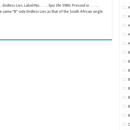
 Endless Lies. Label/No……. Epic EN-5980. Pressed in …….
A
same “B” side Endless Lies as that of the South African single
A
A
A
B
B
B
B
B
B
B
C