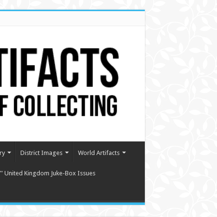
ry
District Images
World Artifacts
″ United Kingdom Juke-Box Issues