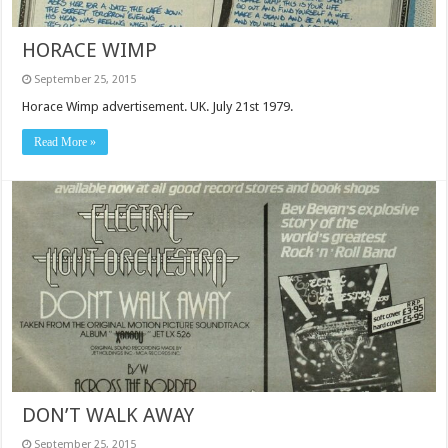
HORACE WIMP
September 25, 2015
Horace Wimp advertisement. UK. July 21st 1979.
Read More »
DON’T WALK AWAY
September 25, 2015