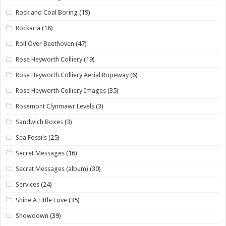
Rock and Coal Boring
(19)
Rockaria
(18)
Roll Over Beethoven
(47)
Rose Heyworth Colliery
(19)
Rose Heyworth Colliery Aerial Ropeway
(6)
Rose Heyworth Colliery Images
(35)
Rosemont Clynmawr Levels
(3)
Sandwich Boxes
(3)
Sea Fossils
(25)
Secret Messages
(16)
Secret Messages (album)
(30)
Services
(24)
Shine A Little Love
(35)
Showdown
(39)