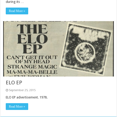
during its …
Read More »
ELO EP
September 25, 2015
ELO EP advertisement. 1978.
Read More »