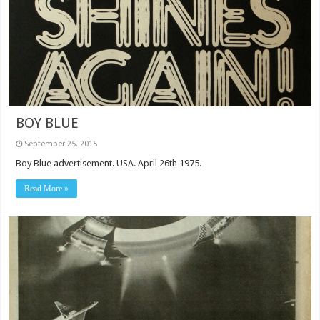
BOY BLUE
September 25, 2015
Boy Blue advertisement. USA. April 26th 1975.
Read More »