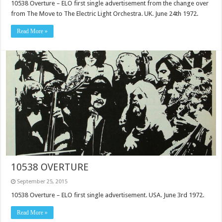
10538 Overture – ELO first single advertisement from the change over
from The Move to The Electric Light Orchestra. UK. June 24th 1972.
Read More »
10538 OVERTURE
September 25, 2015
10538 Overture – ELO first single advertisement. USA. June 3rd 1972.
Read More »