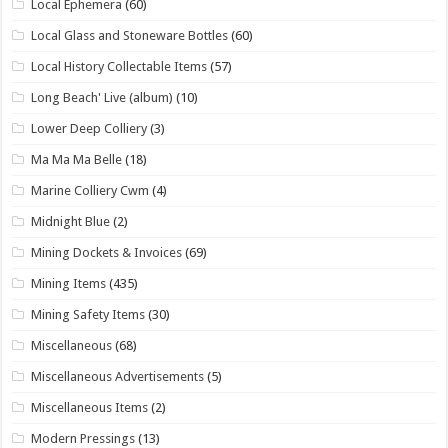
Local Ephemera
(60)
Local Glass and Stoneware Bottles
(60)
Local History Collectable Items
(57)
Long Beach' Live (album)
(10)
Lower Deep Colliery
(3)
Ma Ma Ma Belle
(18)
Marine Colliery Cwm
(4)
Midnight Blue
(2)
Mining Dockets & Invoices
(69)
Mining Items
(435)
Mining Safety Items
(30)
Miscellaneous
(68)
Miscellaneous Advertisements
(5)
Miscellaneous Items
(2)
Modern Pressings
(13)