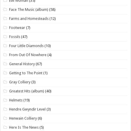
Evil Woman
(35)
Face The Music (album)
(58)
Farms and Homesteads
(12)
Footwear
(7)
Fossils
(47)
Four Little Diamonds
(10)
From Out Of Nowhere
(4)
General History
(67)
Getting to The Point
(1)
Gray Colliery
(3)
Greatest Hits (album)
(40)
Helmets
(19)
Hendre Gwyndir Level
(3)
Henwain Colliery
(6)
Here Is The News
(5)