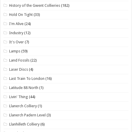
History of the Gwent Collieries
(182)
Hold On Tight
(33)
I'm Alive
(24)
Industry
(12)
It's Over
(7)
Lamps
(59)
Land Fossils
(22)
Laser Discs
(4)
Last Train To London
(16)
Latitude 88 North
(1)
Livin' Thing
(44)
Llanerch Colliery
(1)
Llanerch Padern Level
(3)
Llanhilleth Colliery
(6)