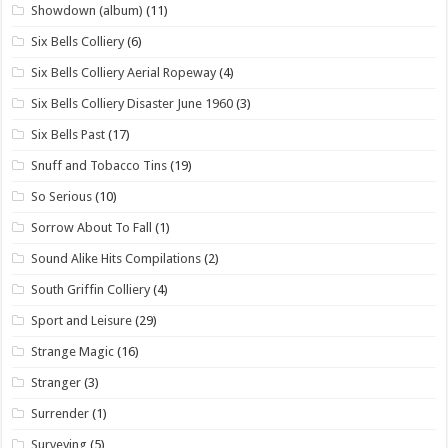
Showdown (album)
(11)
Six Bells Colliery
(6)
Six Bells Colliery Aerial Ropeway
(4)
Six Bells Colliery Disaster June 1960
(3)
Six Bells Past
(17)
Snuff and Tobacco Tins
(19)
So Serious
(10)
Sorrow About To Fall
(1)
Sound Alike Hits Compilations
(2)
South Griffin Colliery
(4)
Sport and Leisure
(29)
Strange Magic
(16)
Stranger
(3)
Surrender
(1)
Surveying
(5)