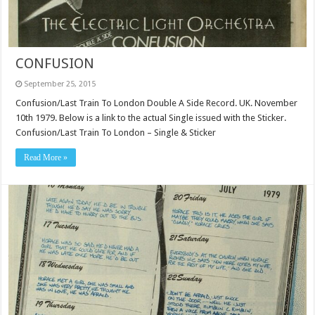
CONFUSION
September 25, 2015
Confusion/Last Train To London Double A Side Record. UK. November
10th 1979. Below is a link to the actual Single issued with the Sticker.
Confusion/Last Train To London – Single & Sticker
Read More »