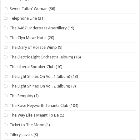
Sweet Talkin' Woman
(36)
Telephone Line
(31)
The A467 Underpass Abertillery
(19)
The Clyn Mawr Hotel
(20)
The Diary of Horace Wimp
(9)
The Electric Light Orchestra (album)
(18)
The Liberal Snooker Club
(10)
The Light Shines On Vol. 1 (album)
(13)
The Light Shines On Vol. 2 (album)
(7)
The Remploy
(1)
The Rose Heyworth Tenants Club
(104)
The Way Life's Meant To Be
(5)
Ticket to The Moon
(1)
Tillery Levels
(3)