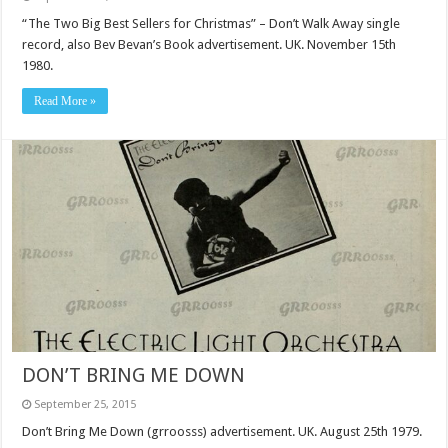
“The Two Big Best Sellers for Christmas” – Don’t Walk Away single
record, also Bev Bevan’s Book advertisement. UK. November 15th
1980.
Read More »
DON’T BRING ME DOWN
September 25, 2015
Don’t Bring Me Down (grroosss) advertisement. UK. August 25th 1979.