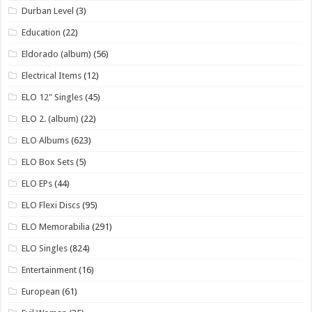
Durban Level
(3)
Education
(22)
Eldorado (album)
(56)
Electrical Items
(12)
ELO 12" Singles
(45)
ELO 2. (album)
(22)
ELO Albums
(623)
ELO Box Sets
(5)
ELO EPs
(44)
ELO Flexi Discs
(95)
ELO Memorabilia
(291)
ELO Singles
(824)
Entertainment
(16)
European
(61)