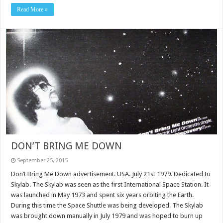
Read More »
DON’T BRING ME DOWN
September 25, 2015
Don’t Bring Me Down advertisement. USA. July 21st 1979. Dedicated to
Skylab. The Skylab was seen as the first International Space Station. It
was launched in May 1973 and spent six years orbiting the Earth.
During this time the Space Shuttle was being developed. The Skylab
was brought down manually in July 1979 and was hoped to burn up