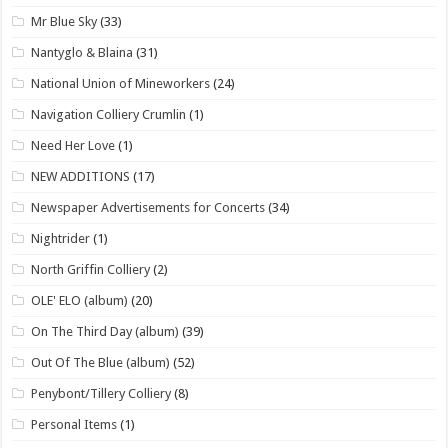
Mr Blue Sky
(33)
Nantyglo & Blaina
(31)
National Union of Mineworkers
(24)
Navigation Colliery Crumlin
(1)
Need Her Love
(1)
NEW ADDITIONS
(17)
Newspaper Advertisements for Concerts
(34)
Nightrider
(1)
North Griffin Colliery
(2)
OLE' ELO (album)
(20)
On The Third Day (album)
(39)
Out Of The Blue (album)
(52)
Penybont/Tillery Colliery
(8)
Personal Items
(1)