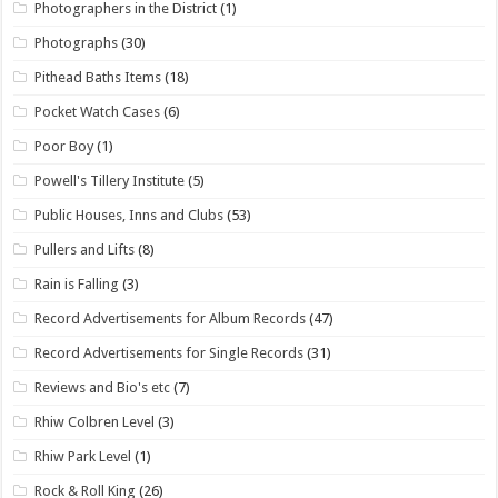
Photographers in the District
(1)
Photographs
(30)
Pithead Baths Items
(18)
Pocket Watch Cases
(6)
Poor Boy
(1)
Powell's Tillery Institute
(5)
Public Houses, Inns and Clubs
(53)
Pullers and Lifts
(8)
Rain is Falling
(3)
Record Advertisements for Album Records
(47)
Record Advertisements for Single Records
(31)
Reviews and Bio's etc
(7)
Rhiw Colbren Level
(3)
Rhiw Park Level
(1)
Rock & Roll King
(26)