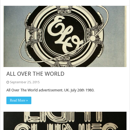
ALL OVER THE WORLD
September 25, 2015
All Over The World advertisement. UK. July 26th 1980.
Read More »