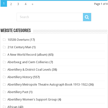
1
2
3
4
»
Page 1 of 4
Website Categories
10538 Overture
(17)
21st Century Man
(1)
A New World Record (album)
(65)
Aberbeeg and Cwm Collieries
(7)
Abertillery & District Coal Levels
(38)
Abertillery History
(557)
Abertillery Metropole Theatre Autograph Book 1913-1922
(36)
Abertillery Past
(1)
Abertillery Women's Support Group
(4)
African
(43)