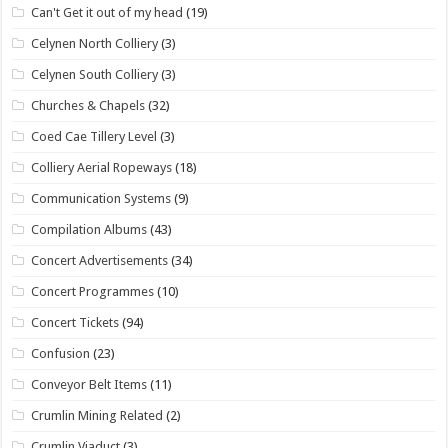
Can't Get it out of my head
(19)
Celynen North Colliery
(3)
Celynen South Colliery
(3)
Churches & Chapels
(32)
Coed Cae Tillery Level
(3)
Colliery Aerial Ropeways
(18)
Communication Systems
(9)
Compilation Albums
(43)
Concert Advertisements
(34)
Concert Programmes
(10)
Concert Tickets
(94)
Confusion
(23)
Conveyor Belt Items
(11)
Crumlin Mining Related
(2)
Crumlin Viaduct
(3)