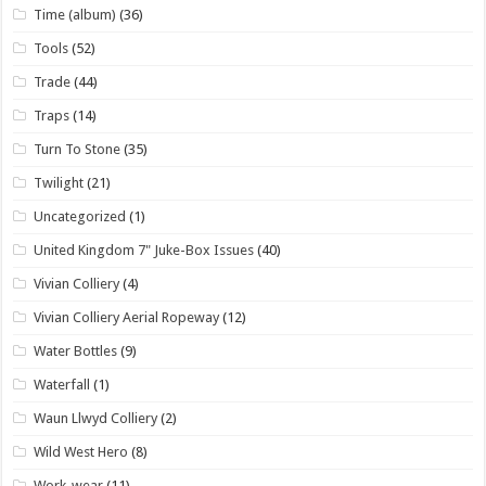
Time (album)
(36)
Tools
(52)
Trade
(44)
Traps
(14)
Turn To Stone
(35)
Twilight
(21)
Uncategorized
(1)
United Kingdom 7" Juke-Box Issues
(40)
Vivian Colliery
(4)
Vivian Colliery Aerial Ropeway
(12)
Water Bottles
(9)
Waterfall
(1)
Waun Llwyd Colliery
(2)
Wild West Hero
(8)
Work-wear
(11)