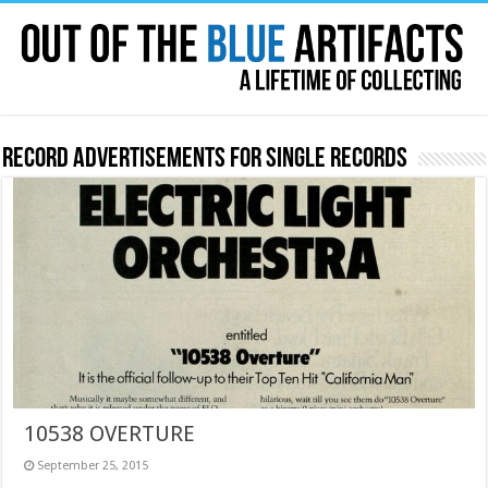
Record Advertisements for Single Records
10538 OVERTURE
September 25, 2015