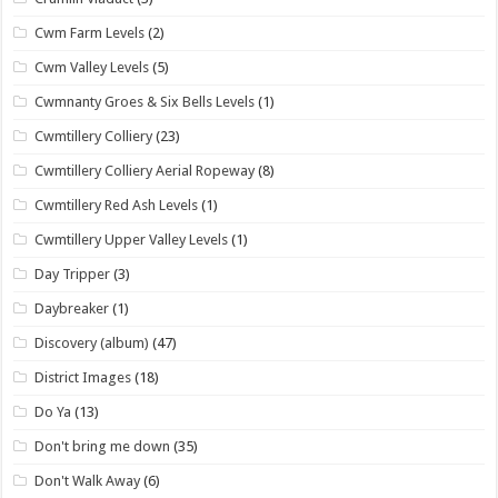
Cwm Farm Levels
(2)
Cwm Valley Levels
(5)
Cwmnanty Groes & Six Bells Levels
(1)
Cwmtillery Colliery
(23)
Cwmtillery Colliery Aerial Ropeway
(8)
Cwmtillery Red Ash Levels
(1)
Cwmtillery Upper Valley Levels
(1)
Day Tripper
(3)
Daybreaker
(1)
Discovery (album)
(47)
District Images
(18)
Do Ya
(13)
Don't bring me down
(35)
Don't Walk Away
(6)