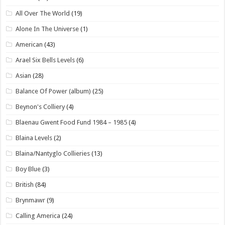
All Over The World
(19)
Alone In The Universe
(1)
American
(43)
Arael Six Bells Levels
(6)
Asian
(28)
Balance Of Power (album)
(25)
Beynon's Colliery
(4)
Blaenau Gwent Food Fund 1984 – 1985
(4)
Blaina Levels
(2)
Blaina/Nantyglo Collieries
(13)
Boy Blue
(3)
British
(84)
Brynmawr
(9)
Calling America
(24)