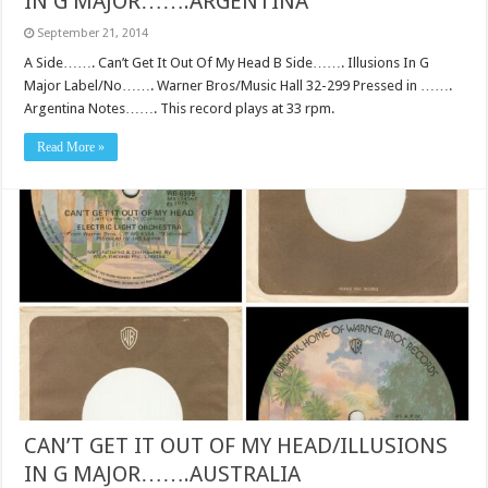
IN G MAJOR…….ARGENTINA
September 21, 2014
A Side……. Can’t Get It Out Of My Head B Side……. Illusions In G
Major Label/No……. Warner Bros/Music Hall 32-299 Pressed in …….
Argentina Notes……. This record plays at 33 rpm.
Read More »
CAN’T GET IT OUT OF MY HEAD/ILLUSIONS
IN G MAJOR…….AUSTRALIA