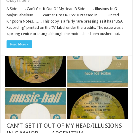
May 31, 2019
A Side……. Can’t Get It Out Of My Head B Side……. Illusions In G
Major Label/No……. Warner Bros K-16510 Pressed in ……. United
Kingdom Notes……. This copy is a fairly rare pressing as it has “USA
Recording” printed on the “A” label under the credits. The issue was a
4 prong centre pressing although the middle has been pushed out.
Read More »
CAN’T GET IT OUT OF MY HEAD/ILLUSIONS