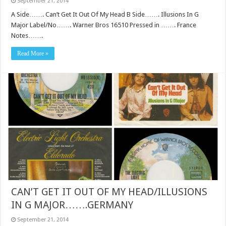
September 21, 2014
A Side……. Can’t Get It Out Of My Head B Side……. Illusions In G
Major Label/No……. Warner Bros 16510 Pressed in ……. France
Notes…….
Read More »
CAN’T GET IT OUT OF MY HEAD/ILLUSIONS
IN G MAJOR…….GERMANY
September 21, 2014