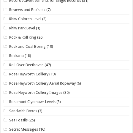
Record Advertisements for Single Records
(31)
Reviews and Bio's etc
(7)
Rhiw Colbren Level
(3)
Rhiw Park Level
(1)
Rock & Roll King
(26)
Rock and Coal Boring
(19)
Rockaria
(18)
Roll Over Beethoven
(47)
Rose Heyworth Colliery
(19)
Rose Heyworth Colliery Aerial Ropeway
(6)
Rose Heyworth Colliery Images
(35)
Rosemont Clynmawr Levels
(3)
Sandwich Boxes
(3)
Sea Fossils
(25)
Secret Messages
(16)