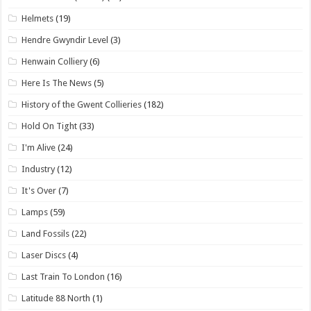
Helmets
(19)
Hendre Gwyndir Level
(3)
Henwain Colliery
(6)
Here Is The News
(5)
History of the Gwent Collieries
(182)
Hold On Tight
(33)
I'm Alive
(24)
Industry
(12)
It's Over
(7)
Lamps
(59)
Land Fossils
(22)
Laser Discs
(4)
Last Train To London
(16)
Latitude 88 North
(1)