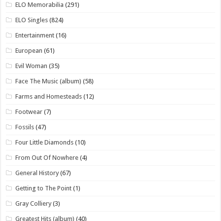
ELO Memorabilia
(291)
ELO Singles
(824)
Entertainment
(16)
European
(61)
Evil Woman
(35)
Face The Music (album)
(58)
Farms and Homesteads
(12)
Footwear
(7)
Fossils
(47)
Four Little Diamonds
(10)
From Out Of Nowhere
(4)
General History
(67)
Getting to The Point
(1)
Gray Colliery
(3)
Greatest Hits (album)
(40)