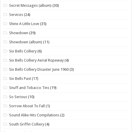
Secret Messages (album)
(30)
Services
(24)
Shine A Little Love
(35)
Showdown
(39)
Showdown (album)
(11)
Six Bells Colliery
(6)
Six Bells Colliery Aerial Ropeway
(4)
Six Bells Colliery Disaster June 1960
(3)
Six Bells Past
(17)
Snuff and Tobacco Tins
(19)
So Serious
(10)
Sorrow About To Fall
(1)
Sound Alike Hits Compilations
(2)
South Griffin Colliery
(4)