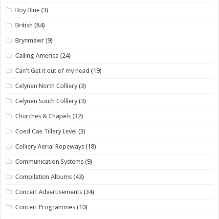
Boy Blue
(3)
British
(84)
Brynmawr
(9)
Calling America
(24)
Can't Get it out of my head
(19)
Celynen North Colliery
(3)
Celynen South Colliery
(3)
Churches & Chapels
(32)
Coed Cae Tillery Level
(3)
Colliery Aerial Ropeways
(18)
Communication Systems
(9)
Compilation Albums
(43)
Concert Advertisements
(34)
Concert Programmes
(10)