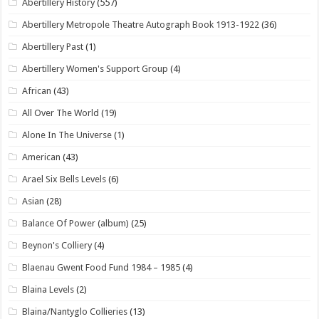
Abertillery History
(557)
Abertillery Metropole Theatre Autograph Book 1913-1922
(36)
Abertillery Past
(1)
Abertillery Women's Support Group
(4)
African
(43)
All Over The World
(19)
Alone In The Universe
(1)
American
(43)
Arael Six Bells Levels
(6)
Asian
(28)
Balance Of Power (album)
(25)
Beynon's Colliery
(4)
Blaenau Gwent Food Fund 1984 – 1985
(4)
Blaina Levels
(2)
Blaina/Nantyglo Collieries
(13)