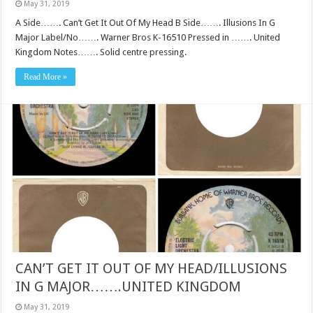
May 31, 2019
A Side……. Can’t Get It Out Of My Head B Side……. Illusions In G
Major Label/No……. Warner Bros K-16510 Pressed in ……. United
Kingdom Notes……. Solid centre pressing.
Read More »
CAN’T GET IT OUT OF MY HEAD/ILLUSIONS
IN G MAJOR…….UNITED KINGDOM
May 31, 2019