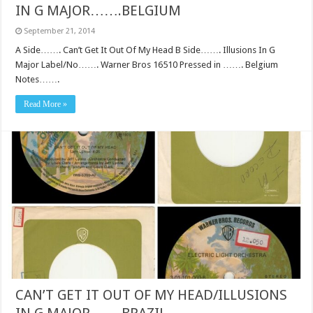
IN G MAJOR…….BELGIUM
September 21, 2014
A Side……. Can’t Get It Out Of My Head B Side……. Illusions In G
Major Label/No……. Warner Bros 16510 Pressed in ……. Belgium
Notes…….
Read More »
CAN’T GET IT OUT OF MY HEAD/ILLUSIONS