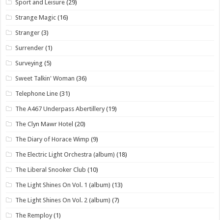
Sport and Leisure
(29)
Strange Magic
(16)
Stranger
(3)
Surrender
(1)
Surveying
(5)
Sweet Talkin' Woman
(36)
Telephone Line
(31)
The A467 Underpass Abertillery
(19)
The Clyn Mawr Hotel
(20)
The Diary of Horace Wimp
(9)
The Electric Light Orchestra (album)
(18)
The Liberal Snooker Club
(10)
The Light Shines On Vol. 1 (album)
(13)
The Light Shines On Vol. 2 (album)
(7)
The Remploy
(1)