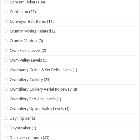
Concert Tickets
(94)
Confusion
(23)
Conveyor Belt Items
(11)
Crumlin Mining Related
(2)
Crumlin Viaduct
(3)
Cwm Farm Levels
(2)
Cwm Valley Levels
(5)
Cwmnanty Groes & Six Bells Levels
(1)
Cwmtillery Colliery
(23)
Cwmtillery Colliery Aerial Ropeway
(8)
Cwmtillery Red Ash Levels
(1)
Cwmtillery Upper Valley Levels
(1)
Day Tripper
(3)
Daybreaker
(1)
Discovery (album)
(47)