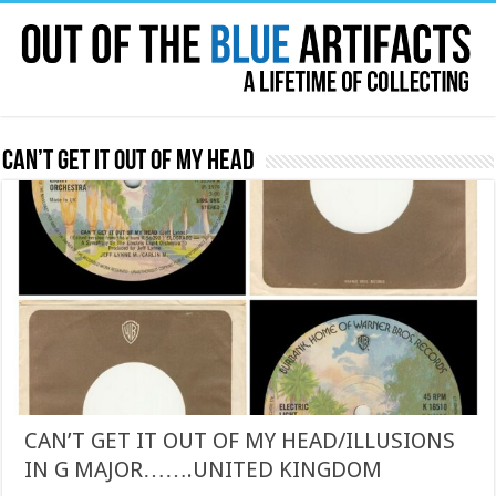
Can’t Get it out of my head
CAN’T GET IT OUT OF MY HEAD/ILLUSIONS
IN G MAJOR…….UNITED KINGDOM