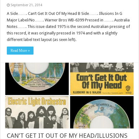
September 21, 2014
A Side……. Can’t Get It Out Of My Head B Side……. Illusions In G
Major Label/No……. Warner Bros WB-6399 Pressed in ……. Australia
Notes……. This issue dated 1975 is the second Australian pressing of
this record, it was originally pressed in 1974 and with a slightly
different label text layout (as seen left).
Read More »
CAN’T GET IT OUT OF MY HEAD/ILLUSIONS