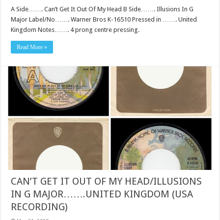
A Side……. Can’t Get It Out Of My Head B Side……. Illusions In G
Major Label/No……. Warner Bros K-16510 Pressed in ……. United
Kingdom Notes……. 4 prong centre pressing.
Read More »
CAN’T GET IT OUT OF MY HEAD/ILLUSIONS
IN G MAJOR…….UNITED KINGDOM (USA
RECORDING)