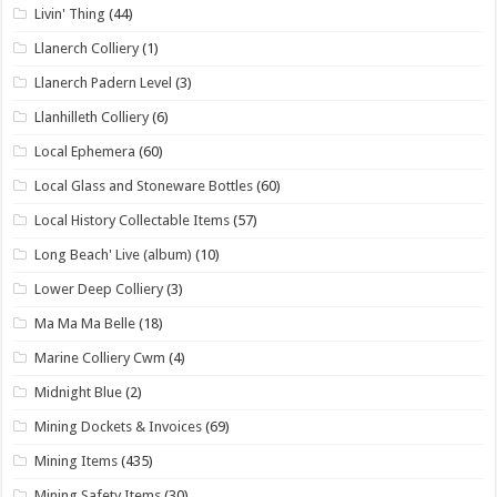
Livin' Thing
(44)
Llanerch Colliery
(1)
Llanerch Padern Level
(3)
Llanhilleth Colliery
(6)
Local Ephemera
(60)
Local Glass and Stoneware Bottles
(60)
Local History Collectable Items
(57)
Long Beach' Live (album)
(10)
Lower Deep Colliery
(3)
Ma Ma Ma Belle
(18)
Marine Colliery Cwm
(4)
Midnight Blue
(2)
Mining Dockets & Invoices
(69)
Mining Items
(435)
Mining Safety Items
(30)