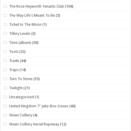
The Rose Heyworth Tenants Club
(104)
The Way Life's Meant To Be
(5)
Ticket to The Moon
(1)
Tillery Levels
(3)
Time (album)
(36)
Tools
(52)
Trade
(44)
Traps
(14)
Turn To Stone
(35)
Twilight
(21)
Uncategorized
(1)
United Kingdom 7" Juke-Box Issues
(40)
Vivian Colliery
(4)
Vivian Colliery Aerial Ropeway
(12)