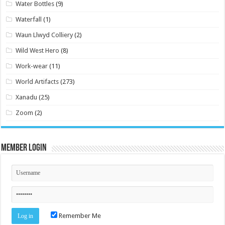
Water Bottles
(9)
Waterfall
(1)
Waun Llwyd Colliery
(2)
Wild West Hero
(8)
Work-wear
(11)
World Artifacts
(273)
Xanadu
(25)
Zoom
(2)
Member Login
Remember Me