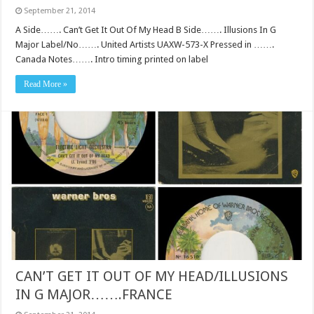
September 21, 2014
A Side……. Can’t Get It Out Of My Head B Side……. Illusions In G
Major Label/No……. United Artists UAXW-573-X Pressed in …….
Canada Notes……. Intro timing printed on label
Read More »
CAN’T GET IT OUT OF MY HEAD/ILLUSIONS
IN G MAJOR…….FRANCE