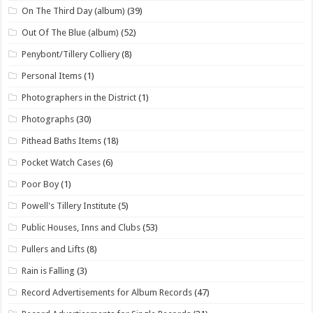
On The Third Day (album)
(39)
Out Of The Blue (album)
(52)
Penybont/Tillery Colliery
(8)
Personal Items
(1)
Photographers in the District
(1)
Photographs
(30)
Pithead Baths Items
(18)
Pocket Watch Cases
(6)
Poor Boy
(1)
Powell's Tillery Institute
(5)
Public Houses, Inns and Clubs
(53)
Pullers and Lifts
(8)
Rain is Falling
(3)
Record Advertisements for Album Records
(47)