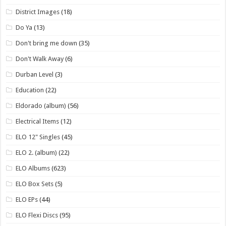
District Images
(18)
Do Ya
(13)
Don't bring me down
(35)
Don't Walk Away
(6)
Durban Level
(3)
Education
(22)
Eldorado (album)
(56)
Electrical Items
(12)
ELO 12" Singles
(45)
ELO 2. (album)
(22)
ELO Albums
(623)
ELO Box Sets
(5)
ELO EPs
(44)
ELO Flexi Discs
(95)