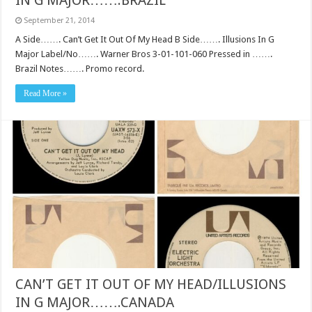
IN G MAJOR…….BRAZIL
September 21, 2014
A Side……. Can’t Get It Out Of My Head B Side……. Illusions In G
Major Label/No……. Warner Bros 3-01-101-060 Pressed in …….
Brazil Notes……. Promo record.
Read More »
CAN’T GET IT OUT OF MY HEAD/ILLUSIONS
IN G MAJOR…….CANADA