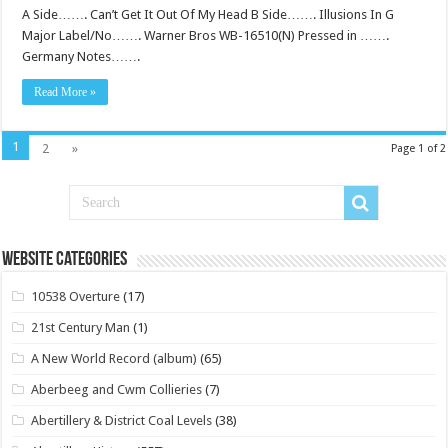
A Side……. Can’t Get It Out Of My Head B Side……. Illusions In G
Major Label/No……. Warner Bros WB-16510(N) Pressed in …….
Germany Notes…….
Read More »
1
2
»
Page 1 of 2
Website Categories
10538 Overture
(17)
21st Century Man
(1)
A New World Record (album)
(65)
Aberbeeg and Cwm Collieries
(7)
Abertillery & District Coal Levels
(38)