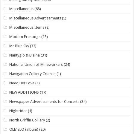
Miscellaneous
(68)
Miscellaneous Advertisements
(5)
Miscellaneous Items
(2)
Modern Pressings
(13)
Mr Blue Sky
(33)
Nantyglo & Blaina
(31)
National Union of Mineworkers
(24)
Navigation Colliery Crumlin
(1)
Need Her Love
(1)
NEW ADDITIONS
(17)
Newspaper Advertisements for Concerts
(34)
Nightrider
(1)
North Griffin Colliery
(2)
OLE' ELO (album)
(20)