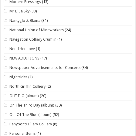
Modern Pressings
(13)
Mr Blue Sky
(33)
Nantyglo & Blaina
(31)
National Union of Mineworkers
(24)
Navigation Colliery Crumlin
(1)
Need Her Love
(1)
NEW ADDITIONS
(17)
Newspaper Advertisements for Concerts
(34)
Nightrider
(1)
North Griffin Colliery
(2)
OLE' ELO (album)
(20)
On The Third Day (album)
(39)
Out Of The Blue (album)
(52)
Penybont/Tillery Colliery
(8)
Personal Items
(1)