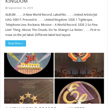
KINGDOM
September 16, 2019
ALBUM……. A New World Record. Label/No……. United Artists/Jet
UAG-30017. Pressed in……. United Kingdom. SIDE 1 Tightrope.
Telephone Line. Rockaria. Mission – A World Record. SIDE 2 So Fine.
Livin’ Thing. Above The Clouds. Do Ya. Shangri-La. Notes……. First re-
issue on the Jet label. Different label text layout.
Read More »