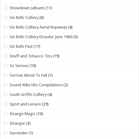
Showdown (album)
(11)
Six Bells Colliery
(6)
Six Bells Colliery Aerial Ropeway
(4)
Six Bells Colliery Disaster June 1960
(3)
Six Bells Past
(17)
Snuff and Tobacco Tins
(19)
So Serious
(10)
Sorrow About To Fall
(1)
Sound Alike Hits Compilations
(2)
South Griffin Colliery
(4)
Sport and Leisure
(29)
Strange Magic
(16)
Stranger
(3)
Surrender
(1)