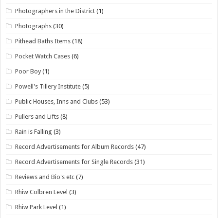
Photographers in the District
(1)
Photographs
(30)
Pithead Baths Items
(18)
Pocket Watch Cases
(6)
Poor Boy
(1)
Powell's Tillery Institute
(5)
Public Houses, Inns and Clubs
(53)
Pullers and Lifts
(8)
Rain is Falling
(3)
Record Advertisements for Album Records
(47)
Record Advertisements for Single Records
(31)
Reviews and Bio's etc
(7)
Rhiw Colbren Level
(3)
Rhiw Park Level
(1)