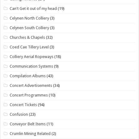
Can't Get it out of my head
(19)
Celynen North Colliery
(3)
Celynen South Colliery
(3)
Churches & Chapels
(32)
Coed Cae Tillery Level
(3)
Colliery Aerial Ropeways
(18)
Communication Systems
(9)
Compilation Albums
(43)
Concert Advertisements
(34)
Concert Programmes
(10)
Concert Tickets
(94)
Confusion
(23)
Conveyor Belt Items
(11)
Crumlin Mining Related
(2)