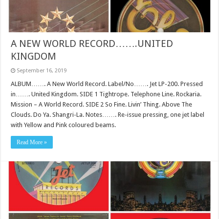
A NEW WORLD RECORD…….UNITED
KINGDOM
September 16, 2019
ALBUM……. A New World Record. Label/No……. Jet LP-200. Pressed
in……. United Kingdom. SIDE 1 Tightrope. Telephone Line. Rockaria.
Mission – A World Record. SIDE 2 So Fine. Livin’ Thing. Above The
Clouds. Do Ya. Shangri-La. Notes……. Re-issue pressing, one jet label
with Yellow and Pink coloured beams.
Read More »