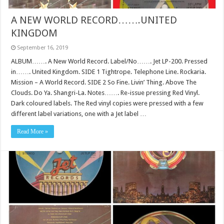
A NEW WORLD RECORD…….UNITED
KINGDOM
September 16, 2019
ALBUM……. A New World Record. Label/No……. Jet LP-200. Pressed
in……. United Kingdom. SIDE 1 Tightrope. Telephone Line. Rockaria.
Mission – A World Record. SIDE 2 So Fine. Livin’ Thing. Above The
Clouds. Do Ya. Shangri-La. Notes……. Re-issue pressing Red Vinyl.
Dark coloured labels. The Red vinyl copies were pressed with a few
different label variations, one with a Jet label …
Read More »