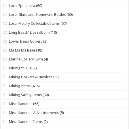
Local Ephemera
(60)
Local Glass and Stoneware Bottles
(60)
Local History Collectable Items
(57)
Long Beach' Live (album)
(10)
Lower Deep Colliery
(3)
Ma Ma Ma Belle
(18)
Marine Colliery Cwm
(4)
Midnight Blue
(2)
Mining Dockets & Invoices
(69)
Mining Items
(435)
Mining Safety Items
(30)
Miscellaneous
(68)
Miscellaneous Advertisements
(5)
Miscellaneous Items
(2)