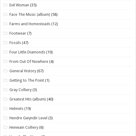
Evil Woman
(35)
Face The Music (album)
(58)
Farms and Homesteads
(12)
Footwear
(7)
Fossils
(47)
Four Little Diamonds
(10)
From Out Of Nowhere
(4)
General History
(67)
Getting to The Point
(1)
Gray Colliery
(3)
Greatest Hits (album)
(40)
Helmets
(19)
Hendre Gwyndir Level
(3)
Henwain Colliery
(6)