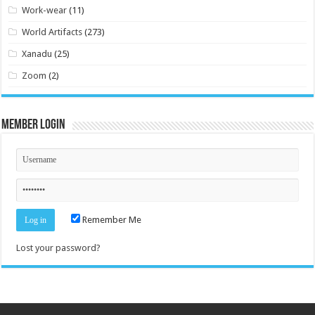
Work-wear
(11)
World Artifacts
(273)
Xanadu
(25)
Zoom
(2)
Member Login
Remember Me
Lost your password?