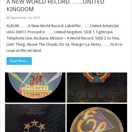
A NEW WORLD RECORD…….UNITED
KINGDOM
September 16, 2019
ALBUM……. A New World Record. Label/No……. United Artists/Jet
UAG-30017. Pressed in……. United Kingdom. SIDE 1 Tightrope.
Telephone Line. Rockaria. Mission – A World Record. SIDE 2 So Fine.
Livin’ Thing. Above The Clouds. Do Ya. Shangri-La. Notes……. First re-
issue on the Jet label.
Read More »