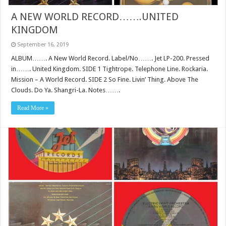
A NEW WORLD RECORD…….UNITED
KINGDOM
September 16, 2019
ALBUM……. A New World Record. Label/No……. Jet LP-200. Pressed
in……. United Kingdom. SIDE 1 Tightrope. Telephone Line. Rockaria.
Mission – A World Record. SIDE 2 So Fine. Livin’ Thing. Above The
Clouds. Do Ya. Shangri-La. Notes…….
Read More »