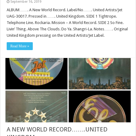
September 16, 2019
ALBUM……. A New World Record. Label/No……. United Artists/Jet
UAG-30017. Pressed in……. United Kingdom. SIDE 1 Tightrope.
Telephone Line. Rockaria. Mission – A World Record. SIDE 2 So Fine.
Livin’ Thing. Above The Clouds. Do Ya. Shangri-La. Notes……. Original
United Kingdom pressing on the United Artists/Jet Label.
Read More »
A NEW WORLD RECORD…….UNITED