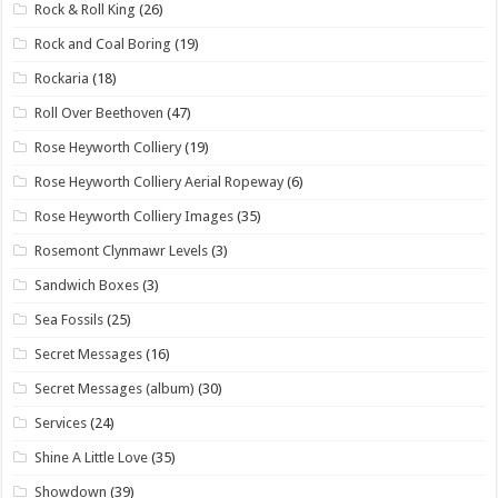
Rock & Roll King
(26)
Rock and Coal Boring
(19)
Rockaria
(18)
Roll Over Beethoven
(47)
Rose Heyworth Colliery
(19)
Rose Heyworth Colliery Aerial Ropeway
(6)
Rose Heyworth Colliery Images
(35)
Rosemont Clynmawr Levels
(3)
Sandwich Boxes
(3)
Sea Fossils
(25)
Secret Messages
(16)
Secret Messages (album)
(30)
Services
(24)
Shine A Little Love
(35)
Showdown
(39)