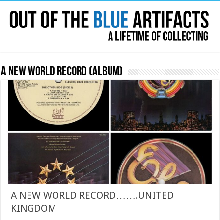
A New World Record (album)
A NEW WORLD RECORD…….UNITED
KINGDOM