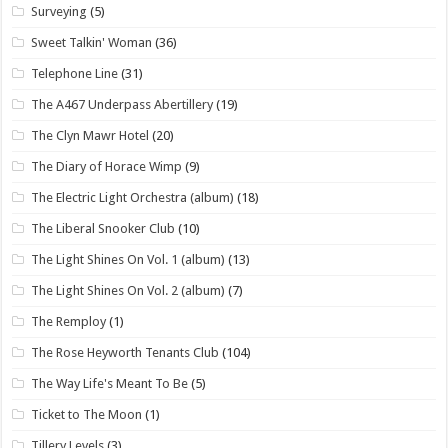
Surveying
(5)
Sweet Talkin' Woman
(36)
Telephone Line
(31)
The A467 Underpass Abertillery
(19)
The Clyn Mawr Hotel
(20)
The Diary of Horace Wimp
(9)
The Electric Light Orchestra (album)
(18)
The Liberal Snooker Club
(10)
The Light Shines On Vol. 1 (album)
(13)
The Light Shines On Vol. 2 (album)
(7)
The Remploy
(1)
The Rose Heyworth Tenants Club
(104)
The Way Life's Meant To Be
(5)
Ticket to The Moon
(1)
Tillery Levels
(3)