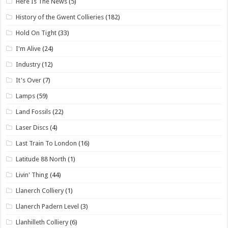
Here Is The News
(5)
History of the Gwent Collieries
(182)
Hold On Tight
(33)
I'm Alive
(24)
Industry
(12)
It's Over
(7)
Lamps
(59)
Land Fossils
(22)
Laser Discs
(4)
Last Train To London
(16)
Latitude 88 North
(1)
Livin' Thing
(44)
Llanerch Colliery
(1)
Llanerch Padern Level
(3)
Llanhilleth Colliery
(6)