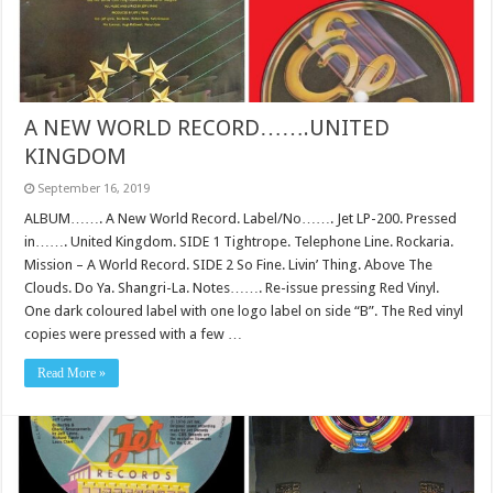
A NEW WORLD RECORD…….UNITED
KINGDOM
September 16, 2019
ALBUM……. A New World Record. Label/No……. Jet LP-200. Pressed
in……. United Kingdom. SIDE 1 Tightrope. Telephone Line. Rockaria.
Mission – A World Record. SIDE 2 So Fine. Livin’ Thing. Above The
Clouds. Do Ya. Shangri-La. Notes……. Re-issue pressing Red Vinyl.
One dark coloured label with one logo label on side “B”. The Red vinyl
copies were pressed with a few …
Read More »