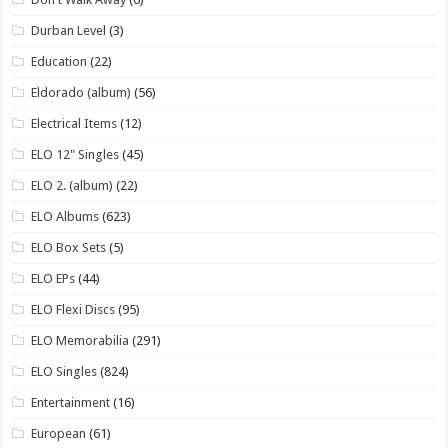
Durban Level
(3)
Education
(22)
Eldorado (album)
(56)
Electrical Items
(12)
ELO 12" Singles
(45)
ELO 2. (album)
(22)
ELO Albums
(623)
ELO Box Sets
(5)
ELO EPs
(44)
ELO Flexi Discs
(95)
ELO Memorabilia
(291)
ELO Singles
(824)
Entertainment
(16)
European
(61)