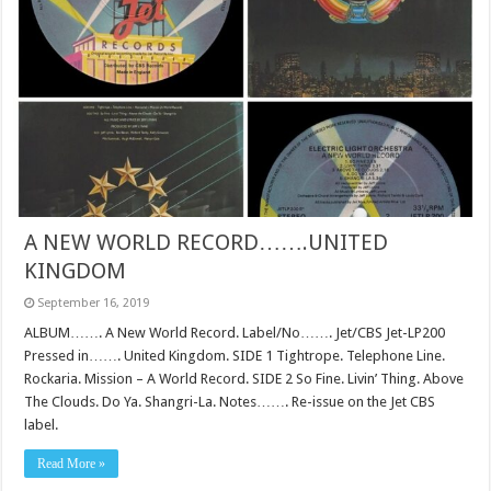
A NEW WORLD RECORD…….UNITED
KINGDOM
September 16, 2019
ALBUM……. A New World Record. Label/No……. Jet/CBS Jet-LP200
Pressed in……. United Kingdom. SIDE 1 Tightrope. Telephone Line.
Rockaria. Mission – A World Record. SIDE 2 So Fine. Livin’ Thing. Above
The Clouds. Do Ya. Shangri-La. Notes……. Re-issue on the Jet CBS
label.
Read More »