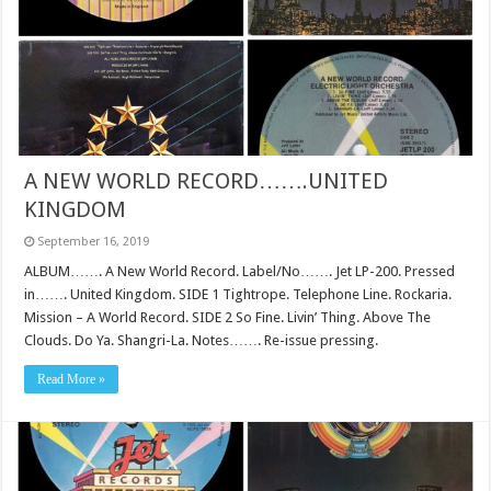
A NEW WORLD RECORD…….UNITED
KINGDOM
September 16, 2019
ALBUM……. A New World Record. Label/No……. Jet LP-200. Pressed
in……. United Kingdom. SIDE 1 Tightrope. Telephone Line. Rockaria.
Mission – A World Record. SIDE 2 So Fine. Livin’ Thing. Above The
Clouds. Do Ya. Shangri-La. Notes……. Re-issue pressing.
Read More »