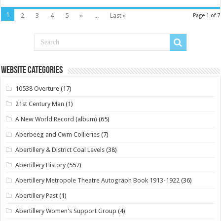
1
2
3
4
5
»
...
Last »
Page 1 of 7
Website Categories
10538 Overture
(17)
21st Century Man
(1)
A New World Record (album)
(65)
Aberbeeg and Cwm Collieries
(7)
Abertillery & District Coal Levels
(38)
Abertillery History
(557)
Abertillery Metropole Theatre Autograph Book 1913-1922
(36)
Abertillery Past
(1)
Abertillery Women's Support Group
(4)