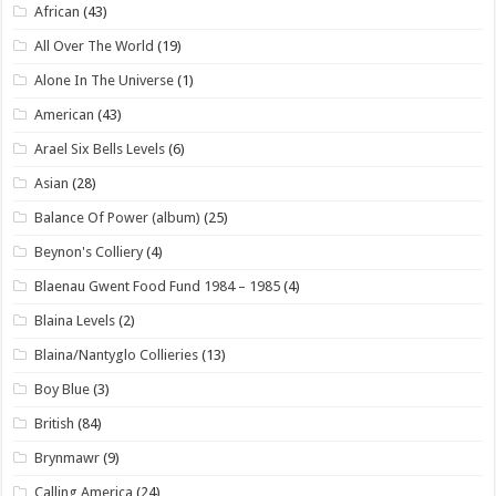
African
(43)
All Over The World
(19)
Alone In The Universe
(1)
American
(43)
Arael Six Bells Levels
(6)
Asian
(28)
Balance Of Power (album)
(25)
Beynon's Colliery
(4)
Blaenau Gwent Food Fund 1984 – 1985
(4)
Blaina Levels
(2)
Blaina/Nantyglo Collieries
(13)
Boy Blue
(3)
British
(84)
Brynmawr
(9)
Calling America
(24)