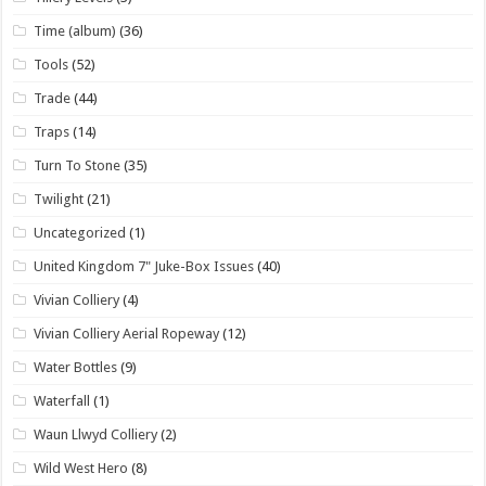
Time (album)
(36)
Tools
(52)
Trade
(44)
Traps
(14)
Turn To Stone
(35)
Twilight
(21)
Uncategorized
(1)
United Kingdom 7" Juke-Box Issues
(40)
Vivian Colliery
(4)
Vivian Colliery Aerial Ropeway
(12)
Water Bottles
(9)
Waterfall
(1)
Waun Llwyd Colliery
(2)
Wild West Hero
(8)