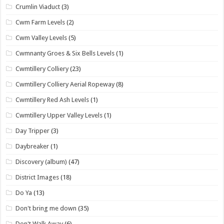
Crumlin Viaduct
(3)
Cwm Farm Levels
(2)
Cwm Valley Levels
(5)
Cwmnanty Groes & Six Bells Levels
(1)
Cwmtillery Colliery
(23)
Cwmtillery Colliery Aerial Ropeway
(8)
Cwmtillery Red Ash Levels
(1)
Cwmtillery Upper Valley Levels
(1)
Day Tripper
(3)
Daybreaker
(1)
Discovery (album)
(47)
District Images
(18)
Do Ya
(13)
Don't bring me down
(35)
Don't Walk Away
(6)