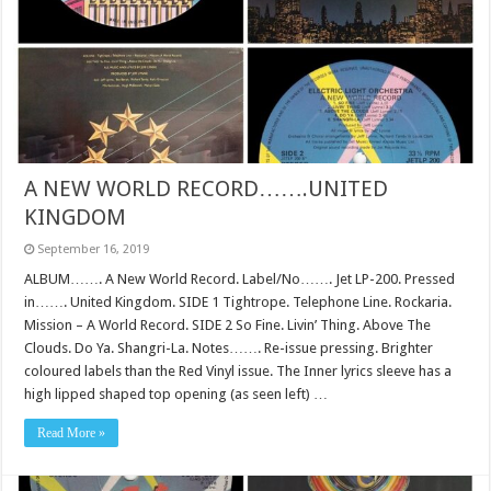
A NEW WORLD RECORD…….UNITED
KINGDOM
September 16, 2019
ALBUM……. A New World Record. Label/No……. Jet LP-200. Pressed
in……. United Kingdom. SIDE 1 Tightrope. Telephone Line. Rockaria.
Mission – A World Record. SIDE 2 So Fine. Livin’ Thing. Above The
Clouds. Do Ya. Shangri-La. Notes……. Re-issue pressing. Brighter
coloured labels than the Red Vinyl issue. The Inner lyrics sleeve has a
high lipped shaped top opening (as seen left) …
Read More »