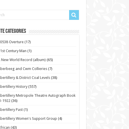
te Categories
0538 Overture
(17)
1st Century Man
(1)
 New World Record (album)
(65)
berbeeg and Cwm Collieries
(7)
bertillery & District Coal Levels
(38)
bertillery History
(557)
bertillery Metropole Theatre Autograph Book
3-1922
(36)
bertillery Past
(1)
bertillery Women's Support Group
(4)
frican
(43)