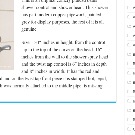
shower control and shower head. This shower
A
has part modern copper pipework, painted
A
grey for display purposes, the rest of it is all
genuine.
A
Size – 34″ inches in height, from the control
A
tap to the top of the curve on the head. 16″
B
inches from the wall to the shower spray head
and the twist tap control is 6″ inches in depth
B
and 8″ inches in width.
It has the red and
B
and on the twist tap front piece it is stamped hot, tepid,
B
h was normally attached to the middle pipe, is missing.
B
B
B
C