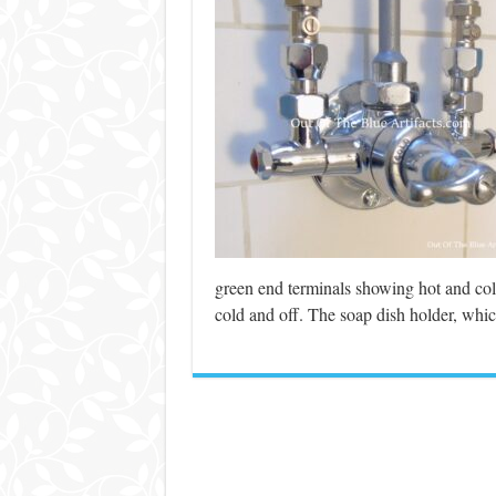
green end terminals showing hot and cold 
cold and off. The soap dish holder, whic