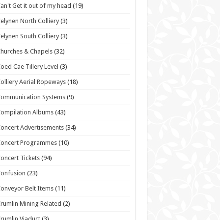
an't Get it out of my head
(19)
elynen North Colliery
(3)
elynen South Colliery
(3)
hurches & Chapels
(32)
oed Cae Tillery Level
(3)
olliery Aerial Ropeways
(18)
Communication Systems
(9)
ompilation Albums
(43)
oncert Advertisements
(34)
Concert Programmes
(10)
oncert Tickets
(94)
onfusion
(23)
onveyor Belt Items
(11)
rumlin Mining Related
(2)
rumlin Viaduct
(3)