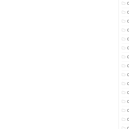
C
C
C
C
C
C
C
C
C
C
C
C
C