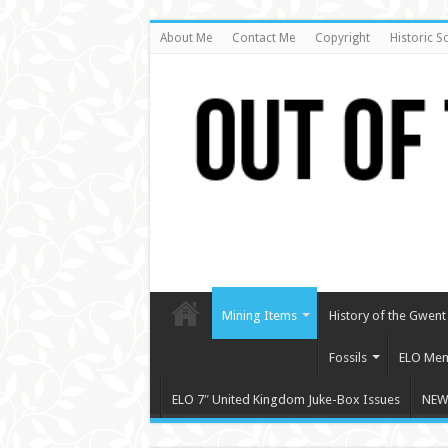
About Me
Contact Me
Copyright
Historic S
Mining Items
History of the Gwent 
Fossils
ELO Mem
ELO 7″ United Kingdom Juke-Box Issues
NEW