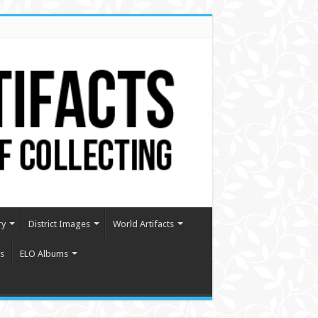
ry
District Images
World Artifacts
s
ELO Albums