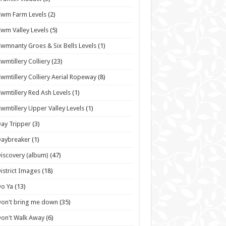
wm Farm Levels
(2)
wm Valley Levels
(5)
wmnanty Groes & Six Bells Levels
(1)
wmtillery Colliery
(23)
wmtillery Colliery Aerial Ropeway
(8)
wmtillery Red Ash Levels
(1)
wmtillery Upper Valley Levels
(1)
ay Tripper
(3)
Daybreaker
(1)
iscovery (album)
(47)
istrict Images
(18)
o Ya
(13)
on't bring me down
(35)
on't Walk Away
(6)