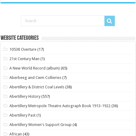
Website Categories
10538 Overture
(17)
21st Century Man
(1)
A New World Record (album)
(65)
Aberbeeg and Cwm Collieries
(7)
Abertillery & District Coal Levels
(38)
Abertillery History
(557)
Abertillery Metropole Theatre Autograph Book 1913-1922
(36)
Abertillery Past
(1)
Abertillery Women's Support Group
(4)
African
(43)