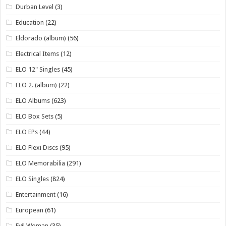
Durban Level
(3)
Education
(22)
Eldorado (album)
(56)
Electrical Items
(12)
ELO 12" Singles
(45)
ELO 2. (album)
(22)
ELO Albums
(623)
ELO Box Sets
(5)
ELO EPs
(44)
ELO Flexi Discs
(95)
ELO Memorabilia
(291)
ELO Singles
(824)
Entertainment
(16)
European
(61)
Evil Woman
(35)