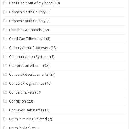
Can't Get it out of my head
(19)
Celynen North Colliery
(3)
Celynen South Colliery
(3)
Churches & Chapels
(32)
Coed Cae Tillery Level
(3)
Colliery Aerial Ropeways
(18)
Communication Systems
(9)
Compilation Albums
(43)
Concert Advertisements
(34)
Concert Programmes
(10)
Concert Tickets
(94)
Confusion
(23)
Conveyor Belt Items
(11)
Crumlin Mining Related
(2)
Crumlin Viaduct
(3)