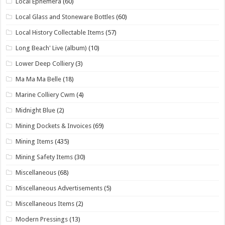
Local Ephemera
(60)
Local Glass and Stoneware Bottles
(60)
Local History Collectable Items
(57)
Long Beach' Live (album)
(10)
Lower Deep Colliery
(3)
Ma Ma Ma Belle
(18)
Marine Colliery Cwm
(4)
Midnight Blue
(2)
Mining Dockets & Invoices
(69)
Mining Items
(435)
Mining Safety Items
(30)
Miscellaneous
(68)
Miscellaneous Advertisements
(5)
Miscellaneous Items
(2)
Modern Pressings
(13)