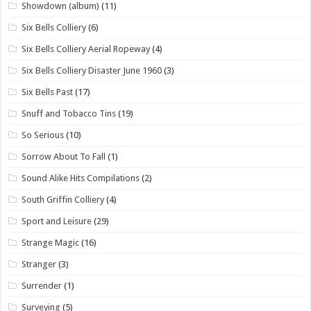
Showdown (album)
(11)
Six Bells Colliery
(6)
Six Bells Colliery Aerial Ropeway
(4)
Six Bells Colliery Disaster June 1960
(3)
Six Bells Past
(17)
Snuff and Tobacco Tins
(19)
So Serious
(10)
Sorrow About To Fall
(1)
Sound Alike Hits Compilations
(2)
South Griffin Colliery
(4)
Sport and Leisure
(29)
Strange Magic
(16)
Stranger
(3)
Surrender
(1)
Surveying
(5)