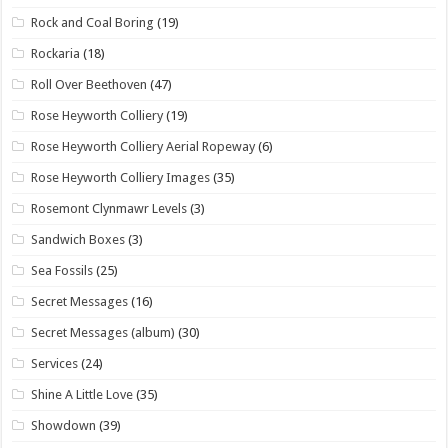
Rock and Coal Boring
(19)
Rockaria
(18)
Roll Over Beethoven
(47)
Rose Heyworth Colliery
(19)
Rose Heyworth Colliery Aerial Ropeway
(6)
Rose Heyworth Colliery Images
(35)
Rosemont Clynmawr Levels
(3)
Sandwich Boxes
(3)
Sea Fossils
(25)
Secret Messages
(16)
Secret Messages (album)
(30)
Services
(24)
Shine A Little Love
(35)
Showdown
(39)