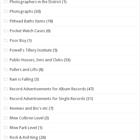
Photographers in the District
(1)
Photographs
(30)
Pithead Baths Items
(18)
Pocket Watch Cases
(6)
Poor Boy
(1)
Powell's Tillery Institute
(5)
Public Houses, Inns and Clubs
(53)
Pullers and Lifts
(8)
Rain is Falling
(3)
Record Advertisements for Album Records
(47)
Record Advertisements for Single Records
(31)
Reviews and Bio's etc
(7)
Rhiw Colbren Level
(3)
Rhiw Park Level
(1)
Rock & Roll King
(26)