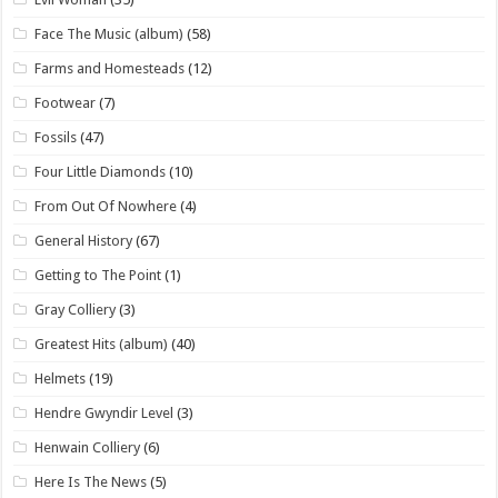
Face The Music (album)
(58)
Farms and Homesteads
(12)
Footwear
(7)
Fossils
(47)
Four Little Diamonds
(10)
From Out Of Nowhere
(4)
General History
(67)
Getting to The Point
(1)
Gray Colliery
(3)
Greatest Hits (album)
(40)
Helmets
(19)
Hendre Gwyndir Level
(3)
Henwain Colliery
(6)
Here Is The News
(5)