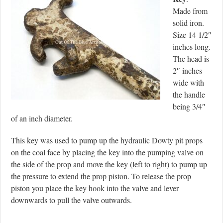
Made from
solid iron.
Size 14 1/2″
inches long.
The head is
2″ inches
wide with
the handle
being 3/4″
of an inch diameter.
This key was used to pump up the hydraulic Dowty pit props
on the coal face by placing the key into the pumping valve on
the side of the prop and move the key (left to right) to pump up
the pressure to extend the prop piston. To release the prop
piston you place the key hook into the valve and lever
downwards to pull the valve outwards.