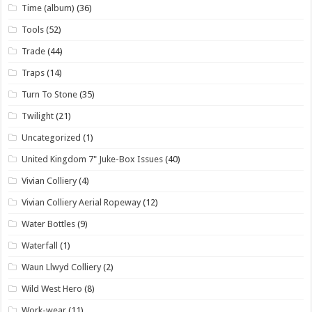
Time (album)
(36)
Tools
(52)
Trade
(44)
Traps
(14)
Turn To Stone
(35)
Twilight
(21)
Uncategorized
(1)
United Kingdom 7" Juke-Box Issues
(40)
Vivian Colliery
(4)
Vivian Colliery Aerial Ropeway
(12)
Water Bottles
(9)
Waterfall
(1)
Waun Llwyd Colliery
(2)
Wild West Hero
(8)
Work-wear
(11)