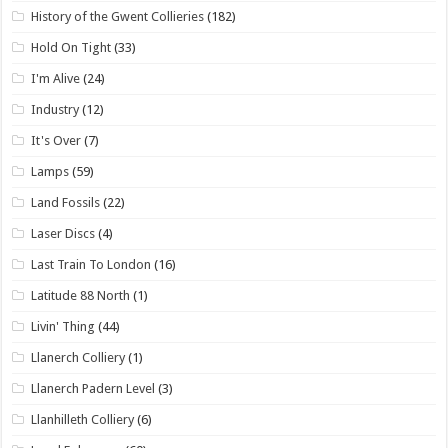
History of the Gwent Collieries
(182)
Hold On Tight
(33)
I'm Alive
(24)
Industry
(12)
It's Over
(7)
Lamps
(59)
Land Fossils
(22)
Laser Discs
(4)
Last Train To London
(16)
Latitude 88 North
(1)
Livin' Thing
(44)
Llanerch Colliery
(1)
Llanerch Padern Level
(3)
Llanhilleth Colliery
(6)