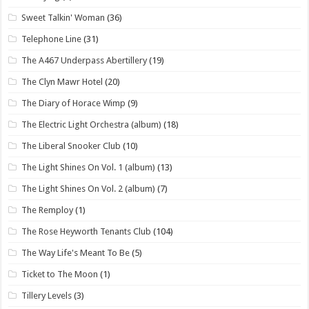
Sweet Talkin' Woman
(36)
Telephone Line
(31)
The A467 Underpass Abertillery
(19)
The Clyn Mawr Hotel
(20)
The Diary of Horace Wimp
(9)
The Electric Light Orchestra (album)
(18)
The Liberal Snooker Club
(10)
The Light Shines On Vol. 1 (album)
(13)
The Light Shines On Vol. 2 (album)
(7)
The Remploy
(1)
The Rose Heyworth Tenants Club
(104)
The Way Life's Meant To Be
(5)
Ticket to The Moon
(1)
Tillery Levels
(3)