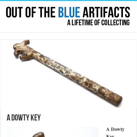
A Dowty Key
A Dowty
Key
.