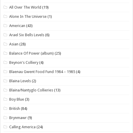
All Over The World
(19)
Alone In The Universe
(1)
American
(43)
Arael Six Bells Levels
(6)
Asian
(28)
Balance Of Power (album)
(25)
Beynon's Colliery
(4)
Blaenau Gwent Food Fund 1984 – 1985
(4)
Blaina Levels
(2)
Blaina/Nantyglo Collieries
(13)
Boy Blue
(3)
British
(84)
Brynmawr
(9)
Calling America
(24)