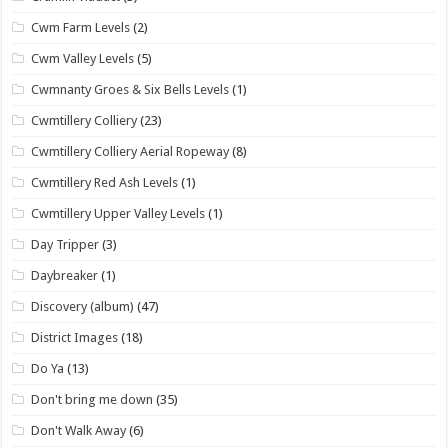
Cwm Farm Levels
(2)
Cwm Valley Levels
(5)
Cwmnanty Groes & Six Bells Levels
(1)
Cwmtillery Colliery
(23)
Cwmtillery Colliery Aerial Ropeway
(8)
Cwmtillery Red Ash Levels
(1)
Cwmtillery Upper Valley Levels
(1)
Day Tripper
(3)
Daybreaker
(1)
Discovery (album)
(47)
District Images
(18)
Do Ya
(13)
Don't bring me down
(35)
Don't Walk Away
(6)