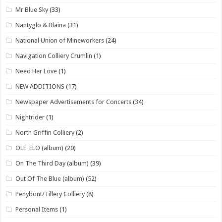
Mr Blue Sky
(33)
Nantyglo & Blaina
(31)
National Union of Mineworkers
(24)
Navigation Colliery Crumlin
(1)
Need Her Love
(1)
NEW ADDITIONS
(17)
Newspaper Advertisements for Concerts
(34)
Nightrider
(1)
North Griffin Colliery
(2)
OLE' ELO (album)
(20)
On The Third Day (album)
(39)
Out Of The Blue (album)
(52)
Penybont/Tillery Colliery
(8)
Personal Items
(1)