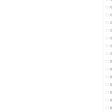
C
C
C
C
C
C
C
D
D
D
D
D
D