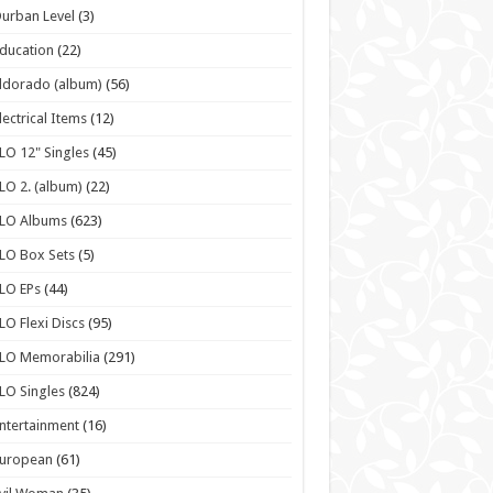
urban Level
(3)
ducation
(22)
ldorado (album)
(56)
lectrical Items
(12)
LO 12" Singles
(45)
LO 2. (album)
(22)
ELO Albums
(623)
LO Box Sets
(5)
LO EPs
(44)
LO Flexi Discs
(95)
LO Memorabilia
(291)
LO Singles
(824)
ntertainment
(16)
European
(61)