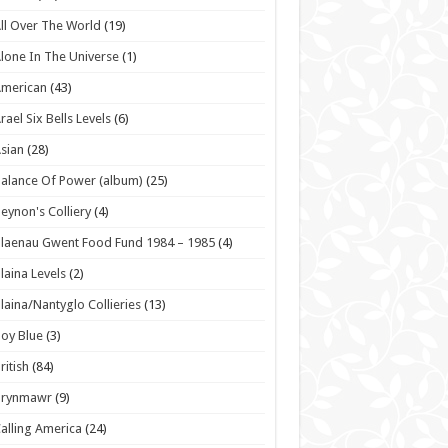
ll Over The World
(19)
lone In The Universe
(1)
American
(43)
rael Six Bells Levels
(6)
sian
(28)
alance Of Power (album)
(25)
eynon's Colliery
(4)
laenau Gwent Food Fund 1984 – 1985
(4)
laina Levels
(2)
laina/Nantyglo Collieries
(13)
oy Blue
(3)
ritish
(84)
Brynmawr
(9)
alling America
(24)