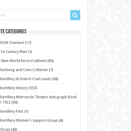
te Categories
0538 Overture
(17)
1st Century Man
(1)
 New World Record (album)
(65)
berbeeg and Cwm Collieries
(7)
bertillery & District Coal Levels
(38)
bertillery History
(557)
bertillery Metropole Theatre Autograph Book
3-1922
(36)
bertillery Past
(1)
bertillery Women's Support Group
(4)
frican
(43)