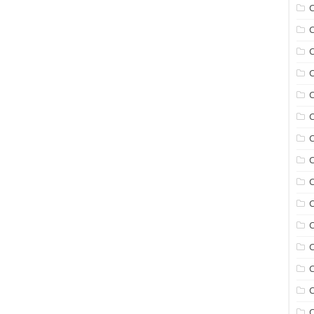
C
C
C
C
C
C
C
C
C
C
C
C
C