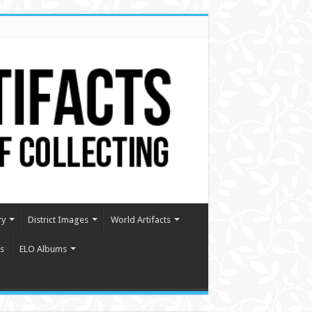
ry
District Images
World Artifacts
s
ELO Albums