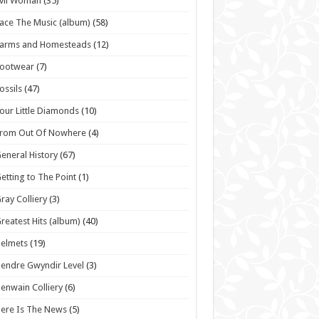
vil Woman
(35)
ace The Music (album)
(58)
Farms and Homesteads
(12)
Footwear
(7)
ossils
(47)
our Little Diamonds
(10)
From Out Of Nowhere
(4)
eneral History
(67)
etting to The Point
(1)
ray Colliery
(3)
reatest Hits (album)
(40)
elmets
(19)
endre Gwyndir Level
(3)
enwain Colliery
(6)
ere Is The News
(5)