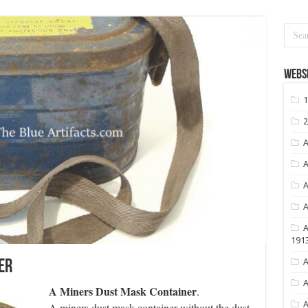
Websi
1
2
A
A
A
A
A
191
A
er
A
A Miners Dust Mask Container
.
A
A miners dust mask container without the dust