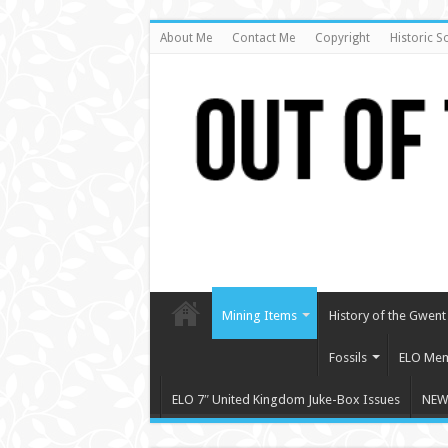
About Me
Contact Me
Copyright
Historic S
Mining Items
History of the Gwent 
Fossils
ELO Mem
ELO 7″ United Kingdom Juke-Box Issues
NEW