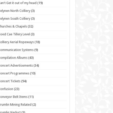
an't Get it out of my head
(19)
elynen North Colliery
(3)
elynen South Colliery
(3)
hurches & Chapels
(32)
oed Cae Tillery Level
(3)
olliery Aerial Ropeways
(18)
Communication Systems
(9)
ompilation Albums
(43)
oncert Advertisements
(34)
Concert Programmes
(10)
oncert Tickets
(94)
onfusion
(23)
onveyor Belt Items
(11)
rumlin Mining Related
(2)
rumlin Viaduct
(3)