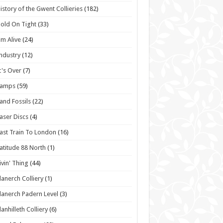
istory of the Gwent Collieries
(182)
old On Tight
(33)
'm Alive
(24)
ndustry
(12)
t's Over
(7)
Lamps
(59)
and Fossils
(22)
aser Discs
(4)
ast Train To London
(16)
atitude 88 North
(1)
ivin' Thing
(44)
lanerch Colliery
(1)
lanerch Padern Level
(3)
lanhilleth Colliery
(6)