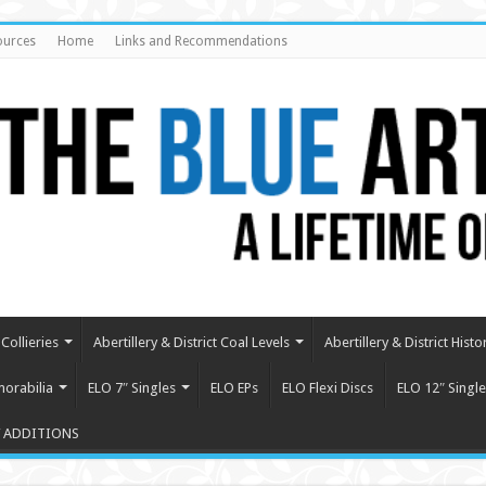
ources
Home
Links and Recommendations
Collieries
Abertillery & District Coal Levels
Abertillery & District Histo
orabilia
ELO 7″ Singles
ELO EPs
ELO Flexi Discs
ELO 12″ Single
 ADDITIONS