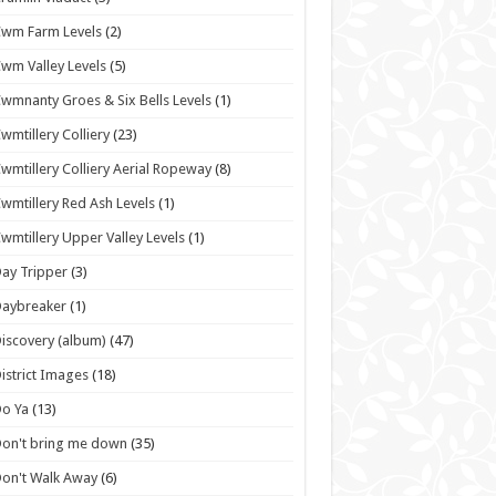
wm Farm Levels
(2)
wm Valley Levels
(5)
wmnanty Groes & Six Bells Levels
(1)
wmtillery Colliery
(23)
wmtillery Colliery Aerial Ropeway
(8)
wmtillery Red Ash Levels
(1)
wmtillery Upper Valley Levels
(1)
ay Tripper
(3)
Daybreaker
(1)
iscovery (album)
(47)
istrict Images
(18)
o Ya
(13)
on't bring me down
(35)
on't Walk Away
(6)