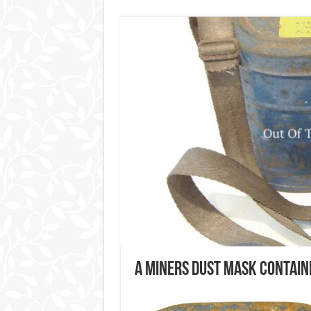
A Miners Dust Mask Contain