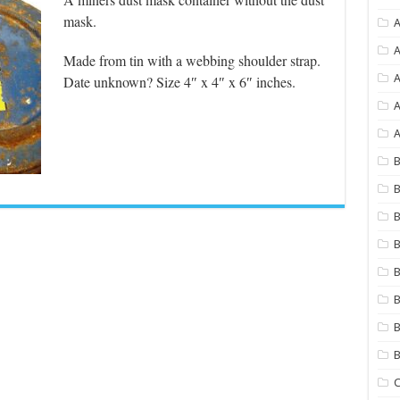
mask.
A
A
Made from tin with a webbing shoulder strap.
Date unknown? Size 4″ x 4″ x 6″ inches.
A
A
B
B
B
B
B
B
B
C