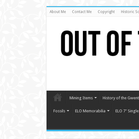
About Me
Contact Me
Copyright
Historic S
Mining Items
History of the Gwent 
Fossils
ELO Memorabilia
ELO 7″ Single