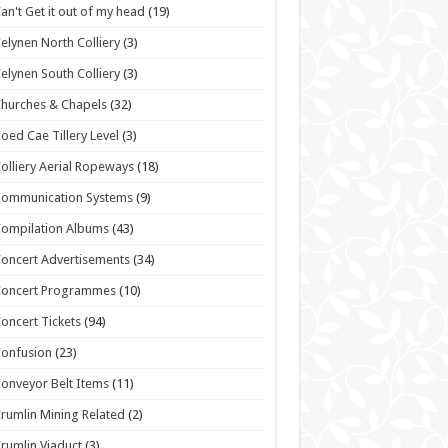
an't Get it out of my head
(19)
elynen North Colliery
(3)
elynen South Colliery
(3)
hurches & Chapels
(32)
oed Cae Tillery Level
(3)
olliery Aerial Ropeways
(18)
Communication Systems
(9)
ompilation Albums
(43)
oncert Advertisements
(34)
Concert Programmes
(10)
oncert Tickets
(94)
onfusion
(23)
onveyor Belt Items
(11)
rumlin Mining Related
(2)
rumlin Viaduct
(3)