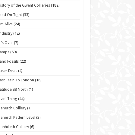
istory of the Gwent Collieries
(182)
old On Tight
(33)
'm Alive
(24)
ndustry
(12)
t's Over
(7)
Lamps
(59)
and Fossils
(22)
aser Discs
(4)
ast Train To London
(16)
atitude 88 North
(1)
ivin' Thing
(44)
lanerch Colliery
(1)
lanerch Padern Level
(3)
lanhilleth Colliery
(6)