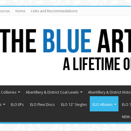
ources
Home
Links and Recommendations
Collieries
Abertillery & District Coal Levels
Abertillery & District Histo
s
ELO EPs
ELO Flexi Discs
ELO 12″ Singles
ELO Albums
ELO 7
NEW 