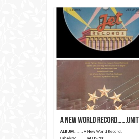
A NEW WORLD RECORD…….UNIT
ALBUM
……. A New World Record.
Label/No……. Jet LP-200.