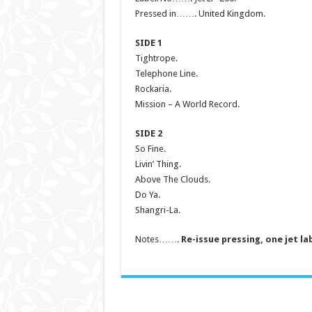
Pressed in……. United Kingdom.
SIDE 1
Tightrope.
Telephone Line.
Rockaria.
Mission – A World Record.
SIDE 2
So Fine.
Livin’ Thing.
Above The Clouds.
Do Ya.
Shangri-La.
Notes…….
Re-issue pressing, one jet la