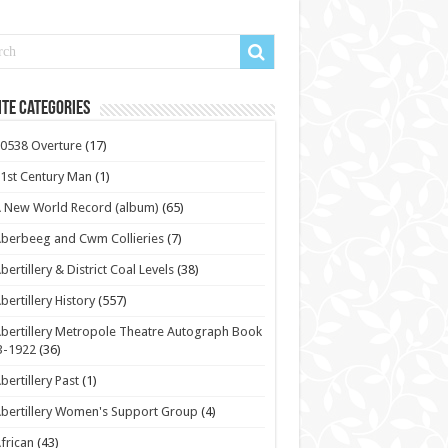
te Categories
0538 Overture
(17)
1st Century Man
(1)
 New World Record (album)
(65)
berbeeg and Cwm Collieries
(7)
bertillery & District Coal Levels
(38)
bertillery History
(557)
bertillery Metropole Theatre Autograph Book
3-1922
(36)
bertillery Past
(1)
bertillery Women's Support Group
(4)
frican
(43)