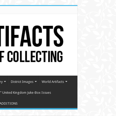
ry
District Images
World Artifacts
″ United Kingdom Juke-Box Issues
ADDITIONS