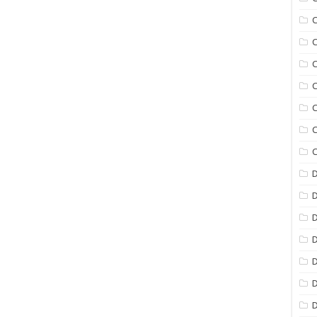
C
C
C
C
C
C
C
D
D
D
D
D
D