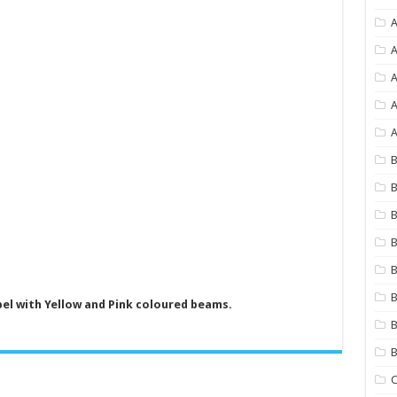
A
A
A
A
B
B
B
B
B
B
bel with Yellow and Pink coloured beams.
B
C