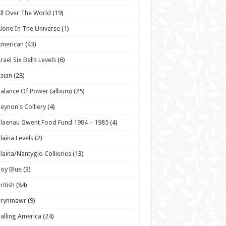
ll Over The World
(19)
lone In The Universe
(1)
American
(43)
rael Six Bells Levels
(6)
sian
(28)
alance Of Power (album)
(25)
eynon's Colliery
(4)
laenau Gwent Food Fund 1984 – 1985
(4)
laina Levels
(2)
laina/Nantyglo Collieries
(13)
oy Blue
(3)
ritish
(84)
Brynmawr
(9)
alling America
(24)