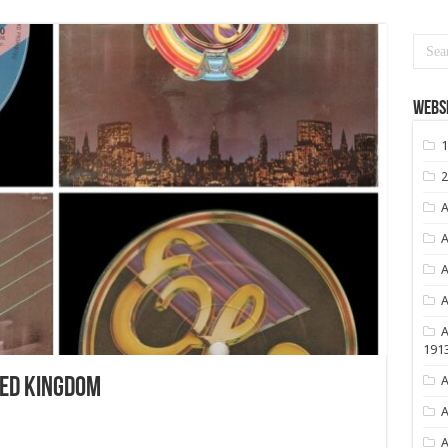
Websi
1
2
A
A
A
A
A
191
A
ED KINGDOM
A
A