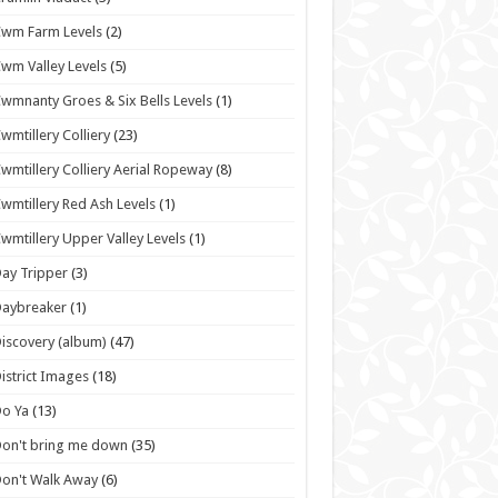
wm Farm Levels
(2)
wm Valley Levels
(5)
wmnanty Groes & Six Bells Levels
(1)
wmtillery Colliery
(23)
wmtillery Colliery Aerial Ropeway
(8)
wmtillery Red Ash Levels
(1)
wmtillery Upper Valley Levels
(1)
ay Tripper
(3)
Daybreaker
(1)
iscovery (album)
(47)
istrict Images
(18)
o Ya
(13)
on't bring me down
(35)
on't Walk Away
(6)