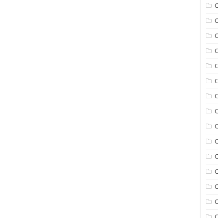
C
C
C
C
C
C
C
C
C
C
C
C
C