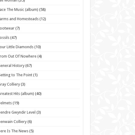
vil Woman
(35)
ace The Music (album)
(58)
Farms and Homesteads
(12)
Footwear
(7)
ossils
(47)
our Little Diamonds
(10)
From Out Of Nowhere
(4)
eneral History
(67)
etting to The Point
(1)
ray Colliery
(3)
reatest Hits (album)
(40)
elmets
(19)
endre Gwyndir Level
(3)
enwain Colliery
(6)
ere Is The News
(5)