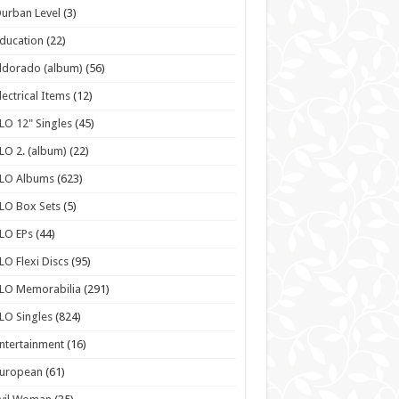
urban Level
(3)
ducation
(22)
ldorado (album)
(56)
lectrical Items
(12)
LO 12" Singles
(45)
LO 2. (album)
(22)
ELO Albums
(623)
LO Box Sets
(5)
LO EPs
(44)
LO Flexi Discs
(95)
LO Memorabilia
(291)
LO Singles
(824)
ntertainment
(16)
European
(61)