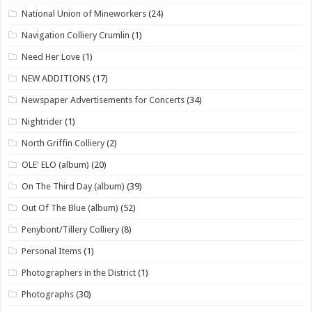
National Union of Mineworkers
(24)
Navigation Colliery Crumlin
(1)
Need Her Love
(1)
NEW ADDITIONS
(17)
Newspaper Advertisements for Concerts
(34)
Nightrider
(1)
North Griffin Colliery
(2)
OLE' ELO (album)
(20)
On The Third Day (album)
(39)
Out Of The Blue (album)
(52)
Penybont/Tillery Colliery
(8)
Personal Items
(1)
Photographers in the District
(1)
Photographs
(30)