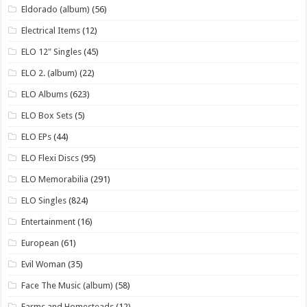
Eldorado (album)
(56)
Electrical Items
(12)
ELO 12" Singles
(45)
ELO 2. (album)
(22)
ELO Albums
(623)
ELO Box Sets
(5)
ELO EPs
(44)
ELO Flexi Discs
(95)
ELO Memorabilia
(291)
ELO Singles
(824)
Entertainment
(16)
European
(61)
Evil Woman
(35)
Face The Music (album)
(58)
Farms and Homesteads
(12)