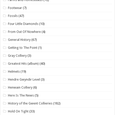
Footwear
(7)
Fossils
(47)
Four Little Diamonds
(10)
From Out Of Nowhere
(4)
General History
(67)
Getting to The Point
(1)
Gray Colliery
(3)
Greatest Hits (album)
(40)
Helmets
(19)
Hendre Gwyndir Level
(3)
Henwain Colliery
(6)
Here Is The News
(5)
History of the Gwent Collieries
(182)
Hold On Tight
(33)