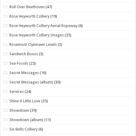
Roll Over Beethoven
(47)
Rose Heyworth Colliery
(19)
Rose Heyworth Colliery Aerial Ropeway
(6)
Rose Heyworth Colliery Images
(35)
Rosemont Clynmawr Levels
(3)
Sandwich Boxes
(3)
Sea Fossils
(25)
Secret Messages
(16)
Secret Messages (album)
(30)
Services
(24)
Shine A Little Love
(35)
Showdown
(39)
Showdown (album)
(11)
Six Bells Colliery
(6)