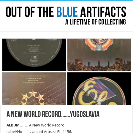
A NEW WORLD RECORD…….YUGOSLAVIA
ALBUM
……. A New World Record.
Label/No……. United Artists LPL-1156.