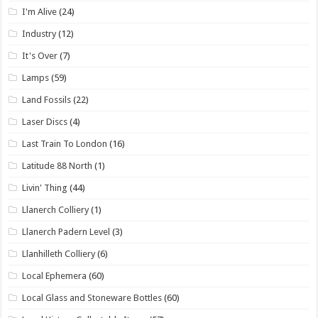
I'm Alive
(24)
Industry
(12)
It's Over
(7)
Lamps
(59)
Land Fossils
(22)
Laser Discs
(4)
Last Train To London
(16)
Latitude 88 North
(1)
Livin' Thing
(44)
Llanerch Colliery
(1)
Llanerch Padern Level
(3)
Llanhilleth Colliery
(6)
Local Ephemera
(60)
Local Glass and Stoneware Bottles
(60)