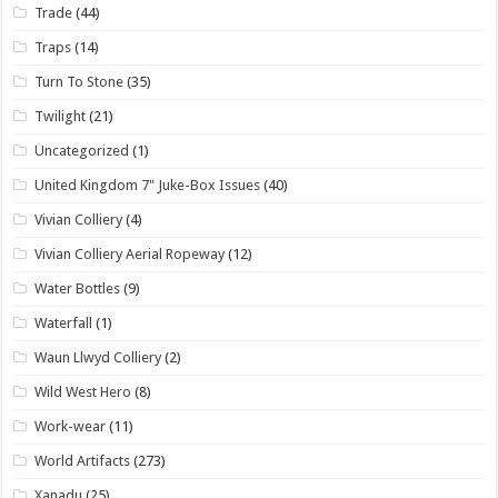
Trade
(44)
Traps
(14)
Turn To Stone
(35)
Twilight
(21)
Uncategorized
(1)
United Kingdom 7" Juke-Box Issues
(40)
Vivian Colliery
(4)
Vivian Colliery Aerial Ropeway
(12)
Water Bottles
(9)
Waterfall
(1)
Waun Llwyd Colliery
(2)
Wild West Hero
(8)
Work-wear
(11)
World Artifacts
(273)
Xanadu
(25)