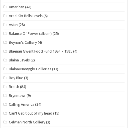
American
(43)
Arael Six Bells Levels
(6)
Asian
(28)
Balance Of Power (album)
(25)
Beynon's Colliery
(4)
Blaenau Gwent Food Fund 1984 – 1985
(4)
Blaina Levels
(2)
Blaina/Nantyglo Collieries
(13)
Boy Blue
(3)
British
(84)
Brynmawr
(9)
Calling America
(24)
Can't Get it out of my head
(19)
Celynen North Colliery
(3)