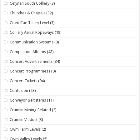
Celynen South Colliery
(3)
Churches & Chapels
(32)
Coed Cae Tillery Level
(3)
Colliery Aerial Ropeways
(18)
Communication Systems
(9)
Compilation Albums
(43)
Concert Advertisements
(34)
Concert Programmes
(10)
Concert Tickets
(94)
Confusion
(23)
Conveyor Belt Items
(11)
Crumlin Mining Related
(2)
Crumlin Viaduct
(3)
Cwm Farm Levels
(2)
Cwm Valley Levels
(5)