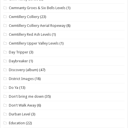
Cwmnanty Groes & Six Bells Levels
(1)
Cwmtillery Colliery
(23)
Cwmtillery Colliery Aerial Ropeway
(8)
Cwmtillery Red Ash Levels
(1)
Cwmtillery Upper Valley Levels
(1)
Day Tripper
(3)
Daybreaker
(1)
Discovery (album)
(47)
District Images
(18)
Do Ya
(13)
Don't bring me down
(35)
Don't Walk Away
(6)
Durban Level
(3)
Education
(22)