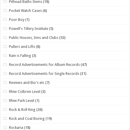
Pithead Baths Items
(18)
Pocket Watch Cases
(6)
Poor Boy
(1)
Powell's Tillery Institute
(5)
Public Houses, Inns and Clubs
(53)
Pullers and Lifts
(8)
Rain is Falling
(3)
Record Advertisements for Album Records
(47)
Record Advertisements for Single Records
(31)
Reviews and Bio's etc
(7)
Rhiw Colbren Level
(3)
Rhiw Park Level
(1)
Rock & Roll King
(26)
Rock and Coal Boring
(19)
Rockaria
(18)