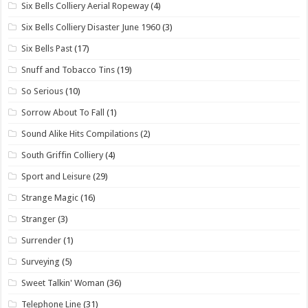
Six Bells Colliery Aerial Ropeway
(4)
Six Bells Colliery Disaster June 1960
(3)
Six Bells Past
(17)
Snuff and Tobacco Tins
(19)
So Serious
(10)
Sorrow About To Fall
(1)
Sound Alike Hits Compilations
(2)
South Griffin Colliery
(4)
Sport and Leisure
(29)
Strange Magic
(16)
Stranger
(3)
Surrender
(1)
Surveying
(5)
Sweet Talkin' Woman
(36)
Telephone Line
(31)