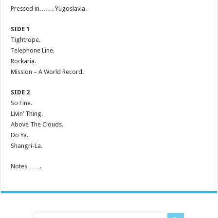
Pressed in……. Yugoslavia.
SIDE 1
Tightrope.
Telephone Line.
Rockaria.
Mission – A World Record.
SIDE 2
So Fine.
Livin’ Thing.
Above The Clouds.
Do Ya.
Shangri-La.
Notes…….