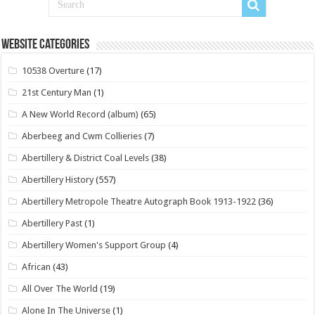
Website Categories
10538 Overture
(17)
21st Century Man
(1)
A New World Record (album)
(65)
Aberbeeg and Cwm Collieries
(7)
Abertillery & District Coal Levels
(38)
Abertillery History
(557)
Abertillery Metropole Theatre Autograph Book 1913-1922
(36)
Abertillery Past
(1)
Abertillery Women's Support Group
(4)
African
(43)
All Over The World
(19)
Alone In The Universe
(1)