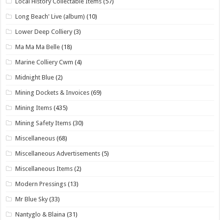
Local History Collectable Items
(57)
Long Beach' Live (album)
(10)
Lower Deep Colliery
(3)
Ma Ma Ma Belle
(18)
Marine Colliery Cwm
(4)
Midnight Blue
(2)
Mining Dockets & Invoices
(69)
Mining Items
(435)
Mining Safety Items
(30)
Miscellaneous
(68)
Miscellaneous Advertisements
(5)
Miscellaneous Items
(2)
Modern Pressings
(13)
Mr Blue Sky
(33)
Nantyglo & Blaina
(31)