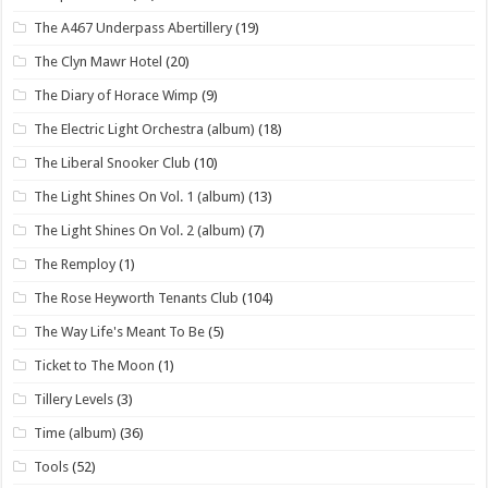
The A467 Underpass Abertillery
(19)
The Clyn Mawr Hotel
(20)
The Diary of Horace Wimp
(9)
The Electric Light Orchestra (album)
(18)
The Liberal Snooker Club
(10)
The Light Shines On Vol. 1 (album)
(13)
The Light Shines On Vol. 2 (album)
(7)
The Remploy
(1)
The Rose Heyworth Tenants Club
(104)
The Way Life's Meant To Be
(5)
Ticket to The Moon
(1)
Tillery Levels
(3)
Time (album)
(36)
Tools
(52)