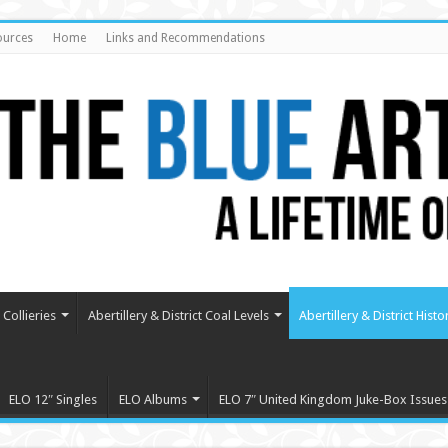
ources
Home
Links and Recommendations
Collieries
Abertillery & District Coal Levels
Abertillery & District Histo
ELO 12″ Singles
ELO Albums
ELO 7″ United Kingdom Juke-Box Issues