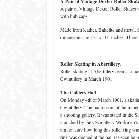
A Pair of Vintage Dexter Roller Skate
A pair of Vintage Dexter Roller Skates 
with hub caps.
Made from leather, Bakelite and metal. S
dimensions are 12″ x 10″ inches. There a
Roller Skating in Abertillery
.
Roller skating at Abertillery seems to h
Cwmtillery in March 1901.
The Colliers Hall
.
On Monday 4th of March 1901, a skating 
Cwmtillery. The main room at the miner’s
a shooting gallery. It was stated in the
launched by the Cwmtillery Workmen’s I
am not sure how long this roller ring wa
rink was opened at the hall (as seen bel