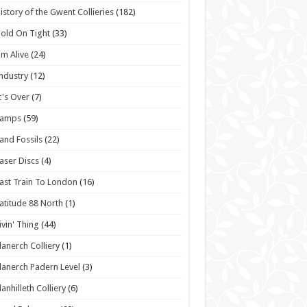
istory of the Gwent Collieries
(182)
old On Tight
(33)
'm Alive
(24)
ndustry
(12)
t's Over
(7)
Lamps
(59)
and Fossils
(22)
aser Discs
(4)
ast Train To London
(16)
atitude 88 North
(1)
ivin' Thing
(44)
lanerch Colliery
(1)
lanerch Padern Level
(3)
lanhilleth Colliery
(6)