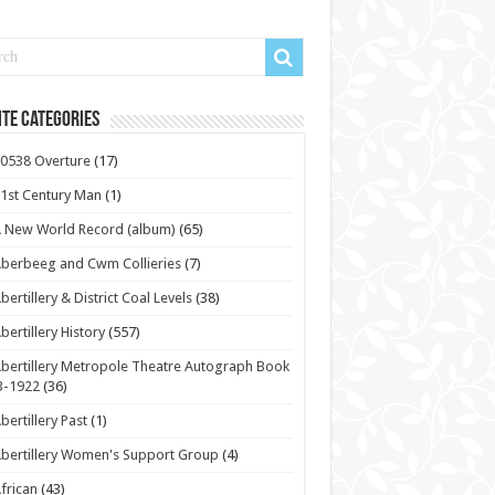
te Categories
0538 Overture
(17)
1st Century Man
(1)
 New World Record (album)
(65)
berbeeg and Cwm Collieries
(7)
bertillery & District Coal Levels
(38)
bertillery History
(557)
bertillery Metropole Theatre Autograph Book
3-1922
(36)
bertillery Past
(1)
bertillery Women's Support Group
(4)
frican
(43)