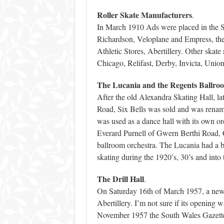
Roller Skate Manufacturers
.
In March 1910 Ads were placed in the So
Richardson, Veloplane and Empress, the
Athletic Stores, Abertillery. Other skat
Chicago, Relifast, Derby, Invicta, Unio
The Lucania and the Regents Ballro
After the old Alexandra Skating Hall, la
Road, Six Bells was sold and was renam
was used as a dance hall with its own o
Everard Purnell of Gwern Berthi Road, C
ballroom orchestra. The Lucania had a bi
skating during the 1920’s, 30’s and into 
The Drill Hall
.
On Saturday 16th of March 1957, a new m
Abertillery. I’m not sure if its opening
November 1957 the South Wales Gazette pr