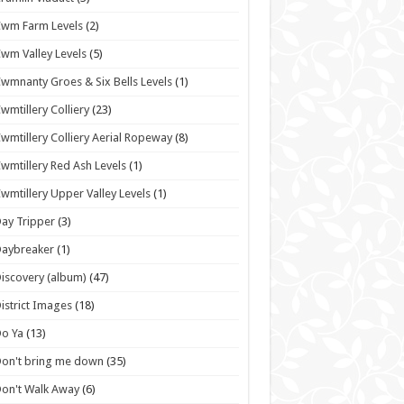
wm Farm Levels
(2)
wm Valley Levels
(5)
wmnanty Groes & Six Bells Levels
(1)
wmtillery Colliery
(23)
wmtillery Colliery Aerial Ropeway
(8)
wmtillery Red Ash Levels
(1)
wmtillery Upper Valley Levels
(1)
ay Tripper
(3)
Daybreaker
(1)
iscovery (album)
(47)
istrict Images
(18)
o Ya
(13)
on't bring me down
(35)
on't Walk Away
(6)