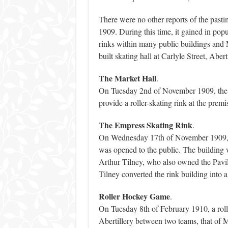
There were no other reports of the pastim
1909. During this time, it gained in popu
rinks within many public buildings and 
built skating hall at Carlyle Street, Aberti
The Market Hall
.
On Tuesday 2nd of November 1909, the Ma
provide a roller-skating rink at the premi
The Empress Skating Rink
.
On Wednesday 17th of November 1909, th
was opened to the public. The building w
Arthur Tilney, who also owned the Pavil
Tilney converted the rink building into a
Roller Hockey Game
.
On Tuesday 8th of February 1910, a rol
Abertillery between two teams, that o