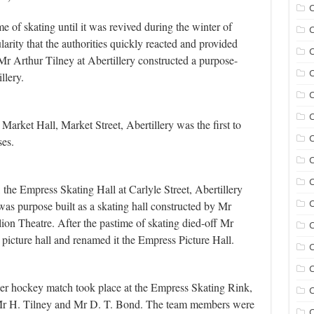
C
e of skating until it was revived during the winter of
C
larity that the authorities quickly reacted and provided
C
Mr Arthur Tilney at Abertillery constructed a purpose-
C
llery.
C
C
rket Hall, Market Street, Abertillery was the first to
ses.
C
C
e Empress Skating Hall at Carlyle Street, Abertillery
as purpose built as a skating hall constructed by Mr
ion Theatre. After the pastime of skating died-off Mr
C
 picture hall and renamed it the Empress Picture Hall.
C
C
ler hockey match took place at the Empress Skating Rink,
C
f Mr H. Tilney and Mr D. T. Bond. The team members were
C