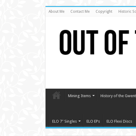
About Me
Contact Me
Copyright
Historic S
Mining Items
History of the Gwent 
ELO 7″ Singles
ELO EPs
ELO Flexi Discs