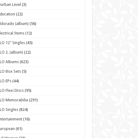
urban Level
(3)
ducation
(22)
ldorado (album)
(56)
lectrical Items
(12)
LO 12" Singles
(45)
LO 2. (album)
(22)
ELO Albums
(623)
LO Box Sets
(5)
LO EPs
(44)
LO Flexi Discs
(95)
LO Memorabilia
(291)
LO Singles
(824)
ntertainment
(16)
European
(61)