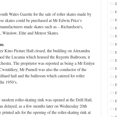
D
E
uth Wales Gazette for the sale of roller skates made by
se skates could be purchased at Mr Edwin Price’s
E
e manufacturers made skates such as – Richardson’s,
E
n, Winslow, Elite and Meteor Skates.
E
om
.
E
ter Kino Picture Hall closed, the building on Alexandra
ed the Lucania which housed the Regents Ballroom, it
E
rchestra. The proprietor was reported as being a Mr Emlyn
wmtillery, Mr Purnell was also the conductor of the
E
lliard hall and the ballroom which catered for roller
E
the 1950’s.
E
E
odern roller-skating rink was opened at the Drill Hall,
E
 was delayed, as a few months later on Wednesday 20th
inted ads for the opening of the roller-skating rink at