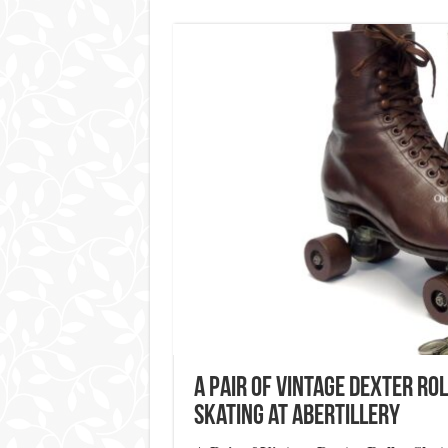
A Pair of Vintage Dexter Ro
Skating at Abertillery