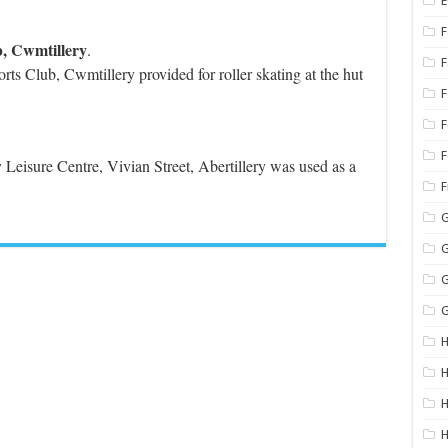
E
F
b, Cwmtillery
.
rts Club, Cwmtillery provided for roller skating at the hut
F
F
y Leisure Centre, Vivian Street, Abertillery was used as a
G
G
G
G
H
H
H
H