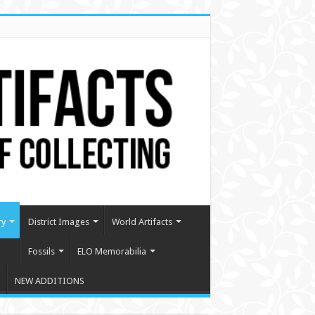
ry
District Images
World Artifacts
Fossils
ELO Memorabilia
NEW ADDITIONS