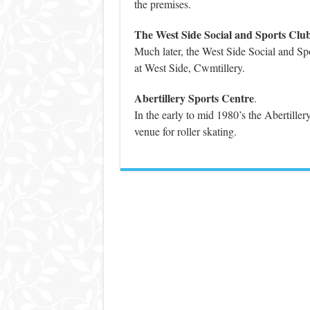
the premises.
The West Side Social and Sports Clu
Much later, the West Side Social and Spo
at West Side, Cwmtillery.
Abertillery Sports Centre
.
In the early to mid 1980’s the Abertiller
venue for roller skating.