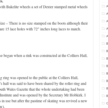
s.
with Bakelite wheels a set of Dexter stamped metal wheels
A
A
ize – There is no size stamped on the boots although their
re 15 lace holes with 72″ inches long laces to match.
A
A
B
B
ave began when a rink was constructed at the Colliers Hall,
B
B
B
ring was opened to the public at the Colliers Hall,
B
 hall was said to have been shared by the roller ring and
 South Wales Gazette that the whole undertaking had been
B
nstitute and was opened by the Secretary Mr Hobkirk. I
s in use but after the pastime of skating was revived a new
C
ow).