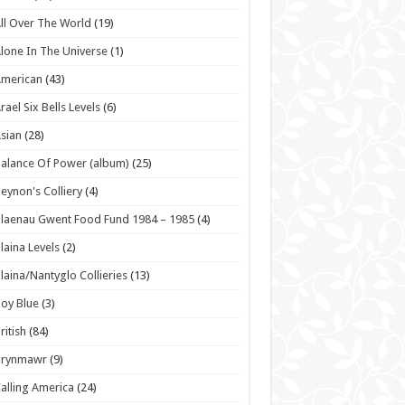
ll Over The World
(19)
lone In The Universe
(1)
American
(43)
rael Six Bells Levels
(6)
sian
(28)
alance Of Power (album)
(25)
eynon's Colliery
(4)
laenau Gwent Food Fund 1984 – 1985
(4)
laina Levels
(2)
laina/Nantyglo Collieries
(13)
oy Blue
(3)
ritish
(84)
Brynmawr
(9)
alling America
(24)