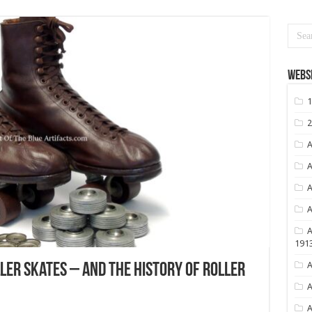
Websi
1
2
A
A
A
A
A
191
A
ller Skates – And the History of Roller
A
A