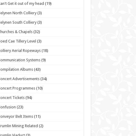
an't Get it out of my head
(19)
elynen North Colliery
(3)
elynen South Colliery
(3)
hurches & Chapels
(32)
oed Cae Tillery Level
(3)
olliery Aerial Ropeways
(18)
Communication Systems
(9)
ompilation Albums
(43)
oncert Advertisements
(34)
Concert Programmes
(10)
oncert Tickets
(94)
onfusion
(23)
onveyor Belt Items
(11)
rumlin Mining Related
(2)
rumlin Viaduct
(3)