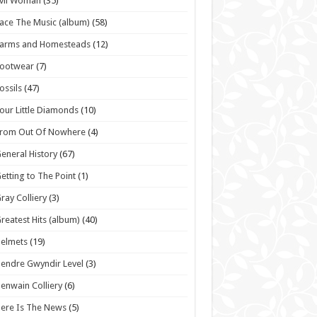
vil Woman
(35)
ace The Music (album)
(58)
Farms and Homesteads
(12)
Footwear
(7)
ossils
(47)
our Little Diamonds
(10)
From Out Of Nowhere
(4)
eneral History
(67)
etting to The Point
(1)
ray Colliery
(3)
reatest Hits (album)
(40)
elmets
(19)
endre Gwyndir Level
(3)
enwain Colliery
(6)
ere Is The News
(5)