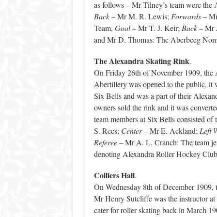
as follows – Mr Tilney’s team were t
Back
– Mr M. R. Lewis;
Forwards
– Mr
Team,
Goal
– Mr T. J. Keir;
Back
– Mr 
and Mr D. Thomas: The Aberbeeg Noma
The Alexandra Skating Rink
.
On Friday 26th of November 1909, the A
Abertillery was opened to the public, i
Six Bells and was a part of their Alexan
owners sold the rink and it was converte
team members at Six Bells consisted of 
S. Rees;
Center
– Mr E. Ackland;
Left 
Referee
– Mr A. L. Cranch: The team je
denoting Alexandra Roller Hockey Cl
Colliers Hall
.
On Wednesday 8th of December 1909, the
Mr Henry Sutcliffe was the instructor at t
cater for roller skating back in March 19