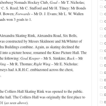
he Aberbeeg Nomads Hockey Club,
Goal
– Mr T. Nicholas;
C
 C. S. Reed; Mr C. Stafford and Mr H. Tilney: Mr Bonds
J. Bowen;
Forwards
– Mr D. J. Evans; Mr L. W. Wallen
C
ds won 3 goals to 1.
C
C
lexandra Skating Rink, Alexandra Road, Six Bells,
C
t was constructed by Messrs Skidmore and McWhirter of
C
dra Buildings combine. Again, as skating declined the
C
d into a picture house, renamed the Kino Picture Hall.
The
the following:
Goal Keeper
– Mr S. Simkins;
Back
– Mr
D
Wing
– Mr R. Thomas;
Right Wing
– Mr E. Nicholas:
rseys had A.R.H.C. emblazoned across the chest,
D
ub.
D
D
 Colliers Hall Skating Rink was opened to the public.
D
he hall. The Colliers Hall was originally the first place to
01 (
as seen above
).
D