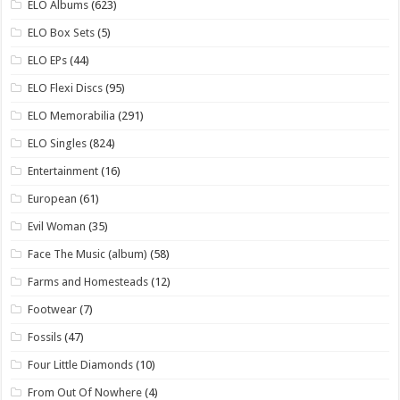
ELO Albums
(623)
ELO Box Sets
(5)
ELO EPs
(44)
ELO Flexi Discs
(95)
ELO Memorabilia
(291)
ELO Singles
(824)
Entertainment
(16)
European
(61)
Evil Woman
(35)
Face The Music (album)
(58)
Farms and Homesteads
(12)
Footwear
(7)
Fossils
(47)
Four Little Diamonds
(10)
From Out Of Nowhere
(4)