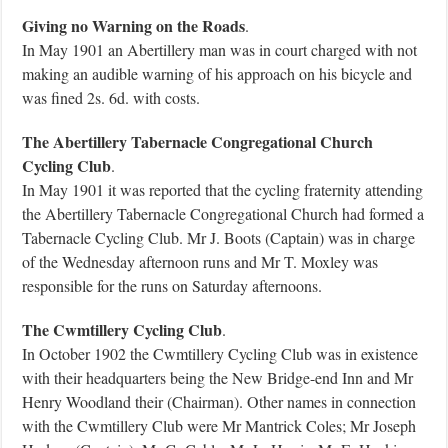
Giving no Warning on the Roads
.
In May 1901 an Abertillery man was in court charged with not
making an audible warning of his approach on his bicycle and
was fined 2s. 6d. with costs.
The Abertillery Tabernacle Congregational Church
Cycling Club
.
In May 1901 it was reported that the cycling fraternity attending
the Abertillery Tabernacle Congregational Church had formed a
Tabernacle Cycling Club. Mr J. Boots (Captain) was in charge
of the Wednesday afternoon runs and Mr T. Moxley was
responsible for the runs on Saturday afternoons.
The Cwmtillery Cycling Club
.
In October 1902 the Cwmtillery Cycling Club was in existence
with their headquarters being the New Bridge-end Inn and Mr
Henry Woodland their (Chairman). Other names in connection
with the Cwmtillery Club were Mr Mantrick Coles; Mr Joseph