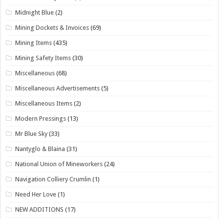
Midnight Blue
(2)
Mining Dockets & Invoices
(69)
Mining Items
(435)
Mining Safety Items
(30)
Miscellaneous
(68)
Miscellaneous Advertisements
(5)
Miscellaneous Items
(2)
Modern Pressings
(13)
Mr Blue Sky
(33)
Nantyglo & Blaina
(31)
National Union of Mineworkers
(24)
Navigation Colliery Crumlin
(1)
Need Her Love
(1)
NEW ADDITIONS
(17)