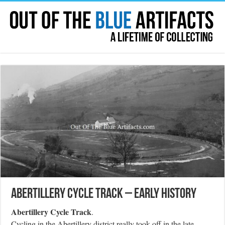
Abertillery Cycle Track – Early History
Abertillery Cycle Track
.
Cycling in the Abertillery district really took off in the late