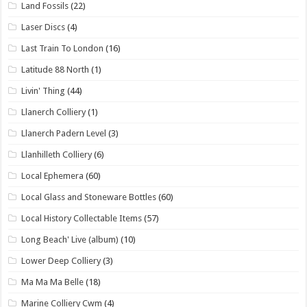
Land Fossils
(22)
Laser Discs
(4)
Last Train To London
(16)
Latitude 88 North
(1)
Livin' Thing
(44)
Llanerch Colliery
(1)
Llanerch Padern Level
(3)
Llanhilleth Colliery
(6)
Local Ephemera
(60)
Local Glass and Stoneware Bottles
(60)
Local History Collectable Items
(57)
Long Beach' Live (album)
(10)
Lower Deep Colliery
(3)
Ma Ma Ma Belle
(18)
Marine Colliery Cwm
(4)