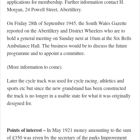
applications for membership. Further information contact H.
Morgan, 24 Powell Street, Abertillery.
On Friday 28th of September 1945, the South Wales Gazette
reported on the Abertillery and District Wheelers who are to
hold a general meeting on Sunday next at 10am at the Six Bells
Ambulance Hall. The business would be to discuss the future
programme and to appoint a committee.
(More information to come).
Later the cycle track was used for cycle racing, athletics and
sports etc but since the new grandstand has been constructed
the track is no longer in a usable state for what it was originally
designed for.
Points of interest –
In May 1921 money amounting to the sum
of £350 was given by the secretary of the parks Improvement