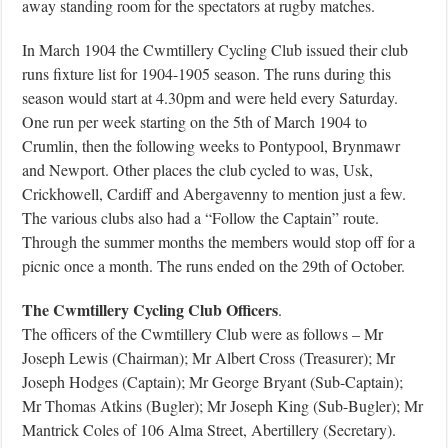
away standing room for the spectators at rugby matches.
In March 1904 the Cwmtillery Cycling Club issued their club
runs fixture list for 1904-1905 season. The runs during this
season would start at 4.30pm and were held every Saturday.
One run per week starting on the 5th of March 1904 to
Crumlin, then the following weeks to Pontypool, Brynmawr
and Newport. Other places the club cycled to was, Usk,
Crickhowell, Cardiff and Abergavenny to mention just a few.
The various clubs also had a “Follow the Captain” route.
Through the summer months the members would stop off for a
picnic once a month. The runs ended on the 29th of October.
The Cwmtillery Cycling Club Officers
.
The officers of the Cwmtillery Club were as follows – Mr
Joseph Lewis (Chairman); Mr Albert Cross (Treasurer); Mr
Joseph Hodges (Captain); Mr George Bryant (Sub-Captain);
Mr Thomas Atkins (Bugler); Mr Joseph King (Sub-Bugler); Mr
Mantrick Coles of 106 Alma Street, Abertillery (Secretary).