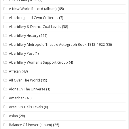
A New World Record (album)
(65)
Aberbeeg and Cwm Collieries
(7)
Abertillery & District Coal Levels
(38)
Abertillery History
(557)
Abertillery Metropole Theatre Autograph Book 1913-1922
(36)
Abertillery Past
(1)
Abertillery Women's Support Group
(4)
African
(43)
All Over The World
(19)
Alone In The Universe
(1)
American
(43)
Arael Six Bells Levels
(6)
Asian
(28)
Balance Of Power (album)
(25)