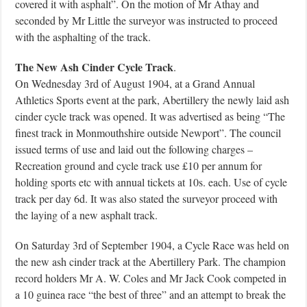
covered it with asphalt”. On the motion of Mr Athay and
seconded by Mr Little the surveyor was instructed to proceed
with the asphalting of the track.
The New Ash Cinder Cycle Track
.
On Wednesday 3rd of August 1904, at a Grand Annual
Athletics Sports event at the park, Abertillery the newly laid ash
cinder cycle track was opened. It was advertised as being “The
finest track in Monmouthshire outside Newport”. The council
issued terms of use and laid out the following charges –
Recreation ground and cycle track use £10 per annum for
holding sports etc with annual tickets at 10s. each. Use of cycle
track per day 6d. It was also stated the surveyor proceed with
the laying of a new asphalt track.
On Saturday 3rd of September 1904, a Cycle Race was held on
the new ash cinder track at the Abertillery Park. The champion
record holders Mr A. W. Coles and Mr Jack Cook competed in
a 10 guinea race “the best of three” and an attempt to break the