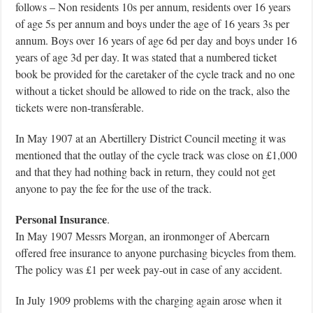
follows – Non residents 10s per annum, residents over 16 years
of age 5s per annum and boys under the age of 16 years 3s per
annum. Boys over 16 years of age 6d per day and boys under 16
years of age 3d per day. It was stated that a numbered ticket
book be provided for the caretaker of the cycle track and no one
without a ticket should be allowed to ride on the track, also the
tickets were non-transferable.
In May 1907 at an Abertillery District Council meeting it was
mentioned that the outlay of the cycle track was close on £1,000
and that they had nothing back in return, they could not get
anyone to pay the fee for the use of the track.
Personal Insurance
.
In May 1907 Messrs Morgan, an ironmonger of Abercarn
offered free insurance to anyone purchasing bicycles from them.
The policy was £1 per week pay-out in case of any accident.
In July 1909 problems with the charging again arose when it