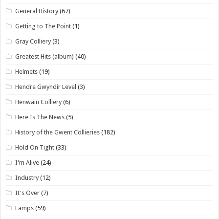
General History
(67)
Getting to The Point
(1)
Gray Colliery
(3)
Greatest Hits (album)
(40)
Helmets
(19)
Hendre Gwyndir Level
(3)
Henwain Colliery
(6)
Here Is The News
(5)
History of the Gwent Collieries
(182)
Hold On Tight
(33)
I'm Alive
(24)
Industry
(12)
It's Over
(7)
Lamps
(59)