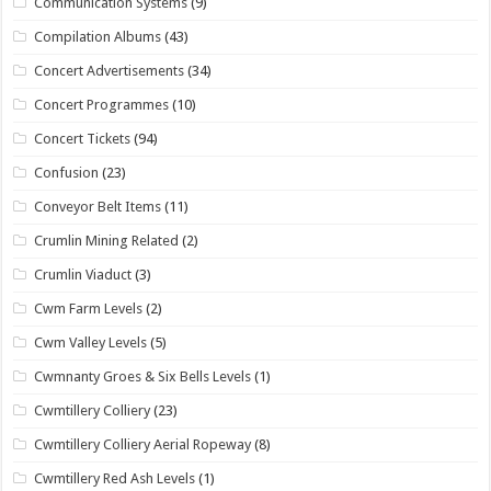
Communication Systems
(9)
Compilation Albums
(43)
Concert Advertisements
(34)
Concert Programmes
(10)
Concert Tickets
(94)
Confusion
(23)
Conveyor Belt Items
(11)
Crumlin Mining Related
(2)
Crumlin Viaduct
(3)
Cwm Farm Levels
(2)
Cwm Valley Levels
(5)
Cwmnanty Groes & Six Bells Levels
(1)
Cwmtillery Colliery
(23)
Cwmtillery Colliery Aerial Ropeway
(8)
Cwmtillery Red Ash Levels
(1)