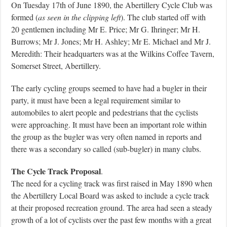
On Tuesday 17th of June 1890, the Abertillery Cycle Club was
formed (
as seen in the clipping left
). The club started off with
20 gentlemen including Mr E. Price; Mr G. Ihringer; Mr H.
Burrows; Mr J. Jones; Mr H. Ashley; Mr E. Michael and Mr J.
Meredith: Their headquarters was at the Wilkins Coffee Tavern,
Somerset Street, Abertillery.
The early cycling groups seemed to have had a bugler in their
party, it must have been a legal requirement similar to
automobiles to alert people and pedestrians that the cyclists
were approaching. It must have been an important role within
the group as the bugler was very often named in reports and
there was a secondary so called (sub-bugler) in many clubs.
The Cycle Track Proposal
.
The need for a cycling track was first raised in May 1890 when
the Abertillery Local Board was asked to include a cycle track
at their proposed recreation ground. The area had seen a steady
growth of a lot of cyclists over the past few months with a great