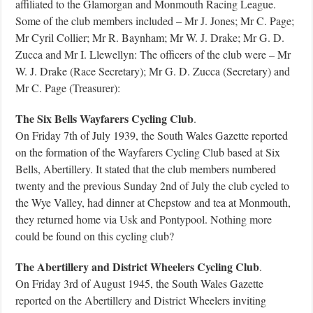
affiliated to the Glamorgan and Monmouth Racing League.
Some of the club members included – Mr J. Jones; Mr C. Page;
Mr Cyril Collier; Mr R. Baynham; Mr W. J. Drake; Mr G. D.
Zucca and Mr I. Llewellyn: The officers of the club were – Mr
W. J. Drake (Race Secretary); Mr G. D. Zucca (Secretary) and
Mr C. Page (Treasurer):
The Six Bells Wayfarers Cycling Club
.
On Friday 7th of July 1939, the South Wales Gazette reported
on the formation of the Wayfarers Cycling Club based at Six
Bells, Abertillery. It stated that the club members numbered
twenty and the previous Sunday 2nd of July the club cycled to
the Wye Valley, had dinner at Chepstow and tea at Monmouth,
they returned home via Usk and Pontypool. Nothing more
could be found on this cycling club?
The Abertillery and District Wheelers Cycling Club
.
On Friday 3rd of August 1945, the South Wales Gazette
reported on the Abertillery and District Wheelers inviting