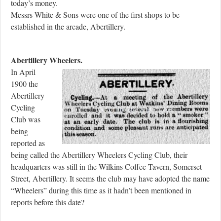
today’s money.
Messrs White & Sons were one of the first shops to be
established in the arcade, Abertillery.
Abertillery Wheelers.
In April
1900 the
Abertillery
Cycling
Club was
being
reported as
being called the Abertillery Wheelers Cycling Club, their
headquarters was still in the Wilkins Coffee Tavern, Somerset
Street, Abertillery. It seems the club may have adopted the name
“Wheelers” during this time as it hadn’t been mentioned in
reports before this date?