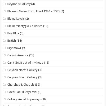
Beynon's Colliery
(4)
Blaenau Gwent Food Fund 1984 – 1985
(4)
Blaina Levels
(2)
Blaina/Nantyglo Collieries
(13)
Boy Blue
(3)
British
(84)
Brynmawr
(9)
Calling America
(24)
Can't Get it out of my head
(19)
Celynen North Colliery
(3)
Celynen South Colliery
(3)
Churches & Chapels
(32)
Coed Cae Tillery Level
(3)
Colliery Aerial Ropeways
(18)