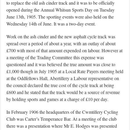
to replace the old ash cinder track and it was to be officially
opened during the Annual Whitsun Sports Day on Tuesday
June 13th, 1905. The sporting events were also held on the
Wednesday 14th of June. It was a two-day event.
Work on the ash cinder and the new asphalt cycle track was
spread over a period of about a year, with an outlay of about
£700 with most of that amount expended on labour. However at
a meeting of the Trading Committee this expense was
questioned and it was believed the true amount was close to
£1,000 though in July 1905 at a Local Rate Payers meeting held
at the Oddfellows Hall, Abertillery a Labour representative on
the council declared the true cost of the cycle track at being
£600 and he stated that the track would be a source of revenue
by holding sports and games at a charge of £10 per day.
In February 1906 the headquarters of the Cwmtillery Cycling
Club was Carter’s Temperance Bar. At a meeting of the club
there was a presentation where Mr E. Hodges was presented