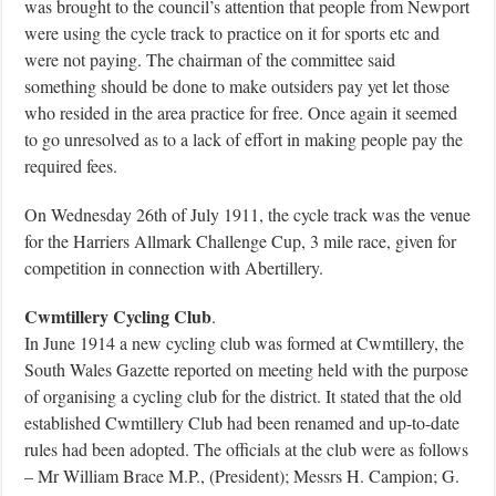
was brought to the council’s attention that people from Newport
were using the cycle track to practice on it for sports etc and
were not paying. The chairman of the committee said
something should be done to make outsiders pay yet let those
who resided in the area practice for free. Once again it seemed
to go unresolved as to a lack of effort in making people pay the
required fees.
On Wednesday 26th of July 1911, the cycle track was the venue
for the Harriers Allmark Challenge Cup, 3 mile race, given for
competition in connection with Abertillery.
Cwmtillery Cycling Club
.
In June 1914 a new cycling club was formed at Cwmtillery, the
South Wales Gazette reported on meeting held with the purpose
of organising a cycling club for the district. It stated that the old
established Cwmtillery Club had been renamed and up-to-date
rules had been adopted. The officials at the club were as follows
– Mr William Brace M.P., (President); Messrs H. Campion; G.