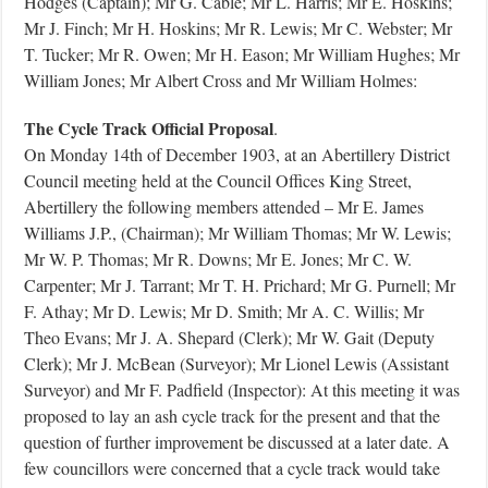
Hodges (Captain); Mr G. Cable; Mr L. Harris; Mr E. Hoskins;
Mr J. Finch; Mr H. Hoskins; Mr R. Lewis; Mr C. Webster; Mr
T. Tucker; Mr R. Owen; Mr H. Eason; Mr William Hughes; Mr
William Jones; Mr Albert Cross and Mr William Holmes:
The Cycle Track Official Proposal
.
On Monday 14th of December 1903, at an Abertillery District
Council meeting held at the Council Offices King Street,
Abertillery the following members attended – Mr E. James
Williams J.P., (Chairman); Mr William Thomas; Mr W. Lewis;
Mr W. P. Thomas; Mr R. Downs; Mr E. Jones; Mr C. W.
Carpenter; Mr J. Tarrant; Mr T. H. Prichard; Mr G. Purnell; Mr
F. Athay; Mr D. Lewis; Mr D. Smith; Mr A. C. Willis; Mr
Theo Evans; Mr J. A. Shepard (Clerk); Mr W. Gait (Deputy
Clerk); Mr J. McBean (Surveyor); Mr Lionel Lewis (Assistant
Surveyor) and Mr F. Padfield (Inspector): At this meeting it was
proposed to lay an ash cycle track for the present and that the
question of further improvement be discussed at a later date. A
few councillors were concerned that a cycle track would take