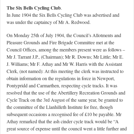
The Six Bells Cycling Club
.
In June 1904 the Six Bells Cycling Club was advertised and
was under the captaincy of Mr A. Redwood.
On Monday 25th of July 1904, the Council’s Allotments and
Pleasure Grounds and Fire Brigade Committee met at the
Council Offices, among the members present were as follows –
Mr J. Tarrant J.P., (Chairman); Mr R. Downs; Mr Little; Mr E.
J. Williams; Mr F. Athay and Mr W. Harris with the Assistant
Clerk, (not named): At this meeting the clerk was instructed to
obtain information on the regulations in force in Newport,
Pontypridd and Carmarthen, respecting cycle tracks. It was
resolved that the use of the Abertillery Recreation Grounds and
Cycle Track on the 3rd August of the same year, be granted to
the committee of the Llanhilleth Institute for free, though
subsequent occasions a recognised fee of £10 be payable. Mr
Athay remarked that the ash cinder cycle track would be “A
great source of expense until the council went a little further and