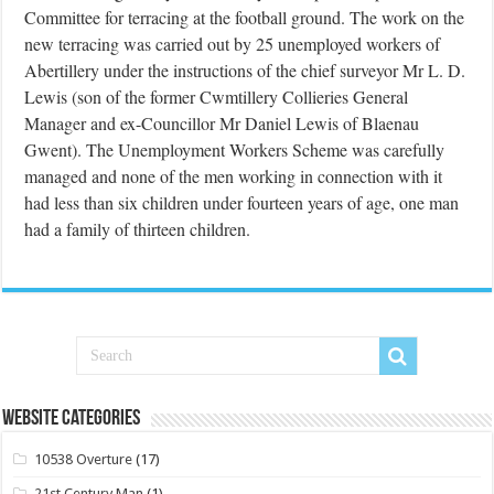
Committee for terracing at the football ground. The work on the
new terracing was carried out by 25 unemployed workers of
Abertillery under the instructions of the chief surveyor Mr L. D.
Lewis (son of the former Cwmtillery Collieries General
Manager and ex-Councillor Mr Daniel Lewis of Blaenau
Gwent). The Unemployment Workers Scheme was carefully
managed and none of the men working in connection with it
had less than six children under fourteen years of age, one man
had a family of thirteen children.
Website Categories
10538 Overture
(17)
21st Century Man
(1)