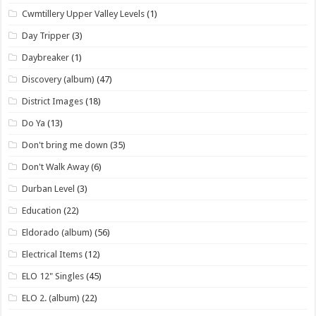
Cwmtillery Upper Valley Levels
(1)
Day Tripper
(3)
Daybreaker
(1)
Discovery (album)
(47)
District Images
(18)
Do Ya
(13)
Don't bring me down
(35)
Don't Walk Away
(6)
Durban Level
(3)
Education
(22)
Eldorado (album)
(56)
Electrical Items
(12)
ELO 12" Singles
(45)
ELO 2. (album)
(22)