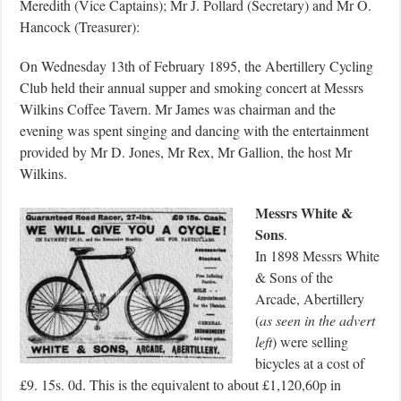
Meredith (Vice Captains); Mr J. Pollard (Secretary) and Mr O.
Hancock (Treasurer):
On Wednesday 13th of February 1895, the Abertillery Cycling
Club held their annual supper and smoking concert at Messrs
Wilkins Coffee Tavern. Mr James was chairman and the
evening was spent singing and dancing with the entertainment
provided by Mr D. Jones, Mr Rex, Mr Gallion, the host Mr
Wilkins.
Messrs White &
Sons
.
In 1898 Messrs White
& Sons of the
Arcade, Abertillery
(
as seen in the advert
left
) were selling
bicycles at a cost of
£9. 15s. 0d. This is the equivalent to about £1,120,60p in