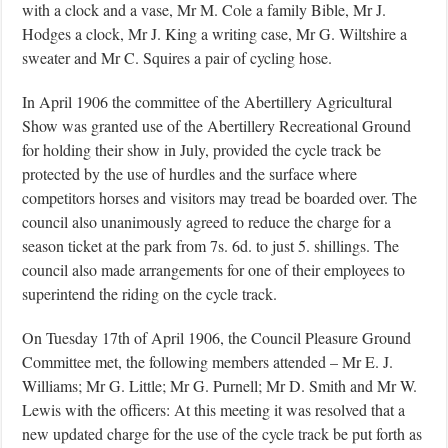
with a clock and a vase, Mr M. Cole a family Bible, Mr J.
Hodges a clock, Mr J. King a writing case, Mr G. Wiltshire a
sweater and Mr C. Squires a pair of cycling hose.
In April 1906 the committee of the Abertillery Agricultural
Show was granted use of the Abertillery Recreational Ground
for holding their show in July, provided the cycle track be
protected by the use of hurdles and the surface where
competitors horses and visitors may tread be boarded over. The
council also unanimously agreed to reduce the charge for a
season ticket at the park from 7s. 6d. to just 5. shillings. The
council also made arrangements for one of their employees to
superintend the riding on the cycle track.
On Tuesday 17th of April 1906, the Council Pleasure Ground
Committee met, the following members attended – Mr E. J.
Williams; Mr G. Little; Mr G. Purnell; Mr D. Smith and Mr W.
Lewis with the officers: At this meeting it was resolved that a
new updated charge for the use of the cycle track be put forth as