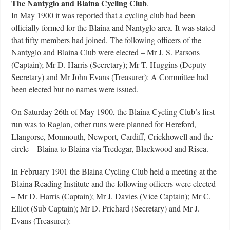
The Nantyglo and Blaina Cycling Club
.
In May 1900 it was reported that a cycling club had been
officially formed for the Blaina and Nantyglo area. It was stated
that fifty members had joined. The following officers of the
Nantyglo and Blaina Club were elected – Mr J. S. Parsons
(Captain); Mr D. Harris (Secretary); Mr T. Huggins (Deputy
Secretary) and Mr John Evans (Treasurer): A Committee had
been elected but no names were issued.
On Saturday 26th of May 1900, the Blaina Cycling Club’s first
run was to Raglan, other runs were planned for Hereford,
Llangorse, Monmouth, Newport, Cardiff, Crickhowell and the
circle – Blaina to Blaina via Tredegar, Blackwood and Risca.
In February 1901 the Blaina Cycling Club held a meeting at the
Blaina Reading Institute and the following officers were elected
– Mr D. Harris (Captain); Mr J. Davies (Vice Captain); Mr C.
Elliot (Sub Captain); Mr D. Prichard (Secretary) and Mr J.
Evans (Treasurer):