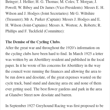
Ihringer; J. Hellier; H. G. Thomas; M. Coles; T. Morgan; J.
Powell; W. Bibey and Dr James (Vice-Presidents): Messrs E. H.
Wilson and J. Hodges (Joint Secretaries): Mr G. Wiltshire
(Treasurer); Mr A. Parker (Captain): Messrs J. Hodges and E.
H. Wilson (Joint-Captains): Messrs A. Worton; A. Roberts; R.
Phillips and F. Tuckfield (Committee):
The Demise of the Cycling Clubs
.
After the great war and throughout the 1920’s information on
the cycling clubs have been hard to find.
In March 1925 a letter
was written by an Abertillery resident and published in the local
paper. In it he wrote of his concerns for Abertillery in the way
the council were running the finances and allowing the area to
be run down and desolate, of the great expenses wasted on the
cycle track, band stand and dancing area etc and none of them
ever getting used. The best flower gardens and park in the area
at Glandwr Street now desolate and barren.
In September 1927 Greyhound Racing was first proposed to be