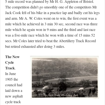
5 mile record was planned by Mr H. G. Appleton of Bristol.
The competition didn’t go smoothly one of the competitors Mr
Jack Cook fell of his bike in a practice lap and badly cut his legs
and arm. Mr A. W. Coles went on to win, the first event was a
mile which he achieved in 3 min 30 sec, second race was three
mile which he again won in 9 mins and the third and last race
was a five-mile race which he won with a time of 15 mins 52
secs. Mr Coles later tried to beat the Abertillery Track Record
but retired exhausted after doing 3 miles.
The New
Cycle
Track
.
In June
1905 the
council had
laid down a
new asphalt
cycle track