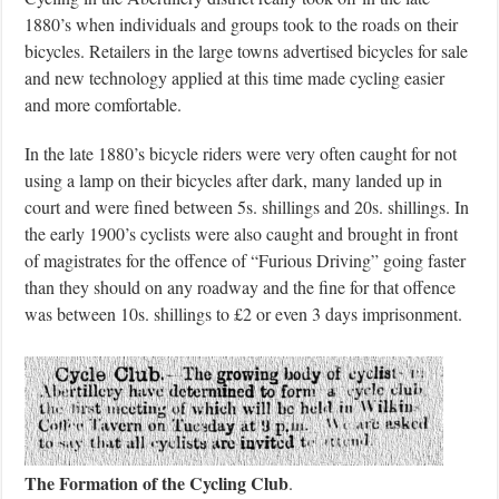
1880’s when individuals and groups took to the roads on their
bicycles. Retailers in the large towns advertised bicycles for sale
and new technology applied at this time made cycling easier
and more comfortable.
In the late 1880’s bicycle riders were very often caught for not
using a lamp on their bicycles after dark, many landed up in
court and were fined between 5s. shillings and 20s. shillings. In
the early 1900’s cyclists were also caught and brought in front
of magistrates for the offence of “Furious Driving” going faster
than they should on any roadway and the fine for that offence
was between 10s. shillings to £2 or even 3 days imprisonment.
The Formation of the Cycling Club
.