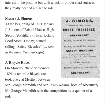
interest in the pastime but with a lack of proper road surfaces
they really needed a place to ride.
Messrs J. Simons
.
At the beginning of 1891 Messrs
J. Simons of Bristol House, High
Street, Abertillery (where Iceland
Food Store is today) started
selling “Safety Bicycles” (
as seen
in the advertisement right
).
A Bicycle Race
.
On Monday 7th of September
1891, a ten-mile bicycle race
took place at Merthyr between
Mr George Meredith and Mr Lewis Adams, both of Abertillery.
Mr George Meredith won the competition by a quarter of a
mile.