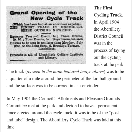
The First
Cycling Track
.
In April 1904
the Abertillery
District Council
was in the
process of laying
out the cycling
track at the park.
The track (
as seen in the main featured image above
) was to be
a quarter of a mile around the perimeter of the football ground
and the surface was to be covered in ash or cinder.
In May 1904 the Council’s Allotments and Pleasure Grounds
Committee met at the park and decided to have a permanent
fence erected around the cycle track, it was to be of the “post
and tube” design. The Abertillery Cycle Track was laid at this
time.