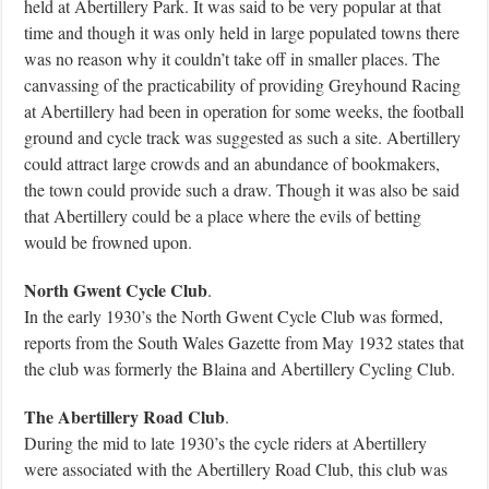
held at Abertillery Park. It was said to be very popular at that
time and though it was only held in large populated towns there
was no reason why it couldn’t take off in smaller places. The
canvassing of the practicability of providing Greyhound Racing
at Abertillery had been in operation for some weeks, the football
ground and cycle track was suggested as such a site. Abertillery
could attract large crowds and an abundance of bookmakers,
the town could provide such a draw. Though it was also be said
that Abertillery could be a place where the evils of betting
would be frowned upon.
North Gwent Cycle Club
.
In the early 1930’s the North Gwent Cycle Club was formed,
reports from the South Wales Gazette from May 1932 states that
the club was formerly the Blaina and Abertillery Cycling Club.
The Abertillery Road Club
.
During the mid to late 1930’s the cycle riders at Abertillery
were associated with the Abertillery Road Club, this club was