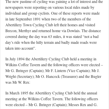
The new pastime of cycling was gaining a lot of interest and the
newspapers were reporting on various local rides made by
individual and group cyclists. One of these reports were made
in late September 1891 when two of the members of the
Abertillery Town Cycling Club left their homes and visited
Brecon, Merthyr and returned home via Dowlais. The distance
covered during the day was 63 miles, it was stated “not a bad
day’s ride when the hilly terrain and badly made roads were
taken into account”.
In July 1894 the Abertillery Cycling Club held a meeting in
Wilkins Coffee Tavern and the following officers were elected –
Mr G. Ihringer (Captain); Mr F. Lintern (Vice Captain); Mr J.
Wright (Secretary); Mr O. Hancock (Treasurer) and the Bugler
was Mr W. Rex:
In March 1895 the Abertillery Cycling Club held the annual
meeting at the Wilkins Coffee Tavern. The following officers
were elected – Mr G. Ihringer (Captain); Messrs Rex and G.