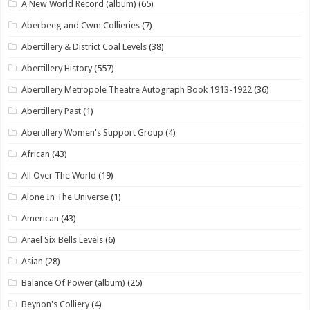
A New World Record (album)
(65)
Aberbeeg and Cwm Collieries
(7)
Abertillery & District Coal Levels
(38)
Abertillery History
(557)
Abertillery Metropole Theatre Autograph Book 1913-1922
(36)
Abertillery Past
(1)
Abertillery Women's Support Group
(4)
African
(43)
All Over The World
(19)
Alone In The Universe
(1)
American
(43)
Arael Six Bells Levels
(6)
Asian
(28)
Balance Of Power (album)
(25)
Beynon's Colliery
(4)