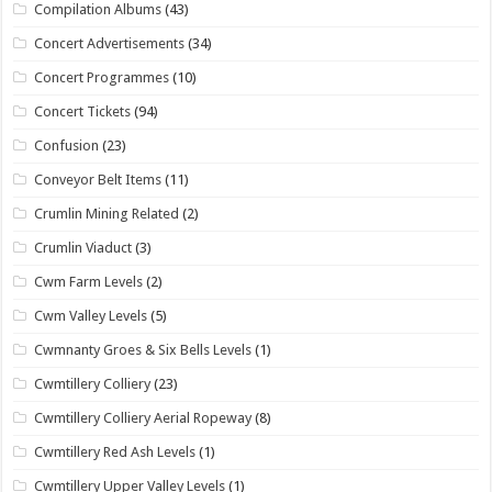
Compilation Albums
(43)
Concert Advertisements
(34)
Concert Programmes
(10)
Concert Tickets
(94)
Confusion
(23)
Conveyor Belt Items
(11)
Crumlin Mining Related
(2)
Crumlin Viaduct
(3)
Cwm Farm Levels
(2)
Cwm Valley Levels
(5)
Cwmnanty Groes & Six Bells Levels
(1)
Cwmtillery Colliery
(23)
Cwmtillery Colliery Aerial Ropeway
(8)
Cwmtillery Red Ash Levels
(1)
Cwmtillery Upper Valley Levels
(1)