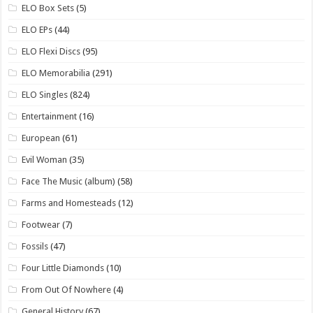
ELO Box Sets
(5)
ELO EPs
(44)
ELO Flexi Discs
(95)
ELO Memorabilia
(291)
ELO Singles
(824)
Entertainment
(16)
European
(61)
Evil Woman
(35)
Face The Music (album)
(58)
Farms and Homesteads
(12)
Footwear
(7)
Fossils
(47)
Four Little Diamonds
(10)
From Out Of Nowhere
(4)
General History
(67)