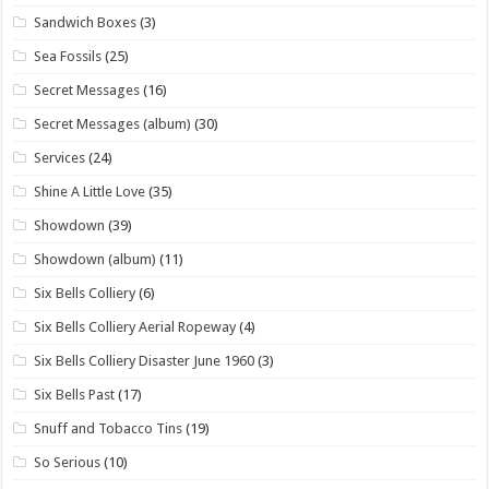
Sandwich Boxes
(3)
Sea Fossils
(25)
Secret Messages
(16)
Secret Messages (album)
(30)
Services
(24)
Shine A Little Love
(35)
Showdown
(39)
Showdown (album)
(11)
Six Bells Colliery
(6)
Six Bells Colliery Aerial Ropeway
(4)
Six Bells Colliery Disaster June 1960
(3)
Six Bells Past
(17)
Snuff and Tobacco Tins
(19)
So Serious
(10)