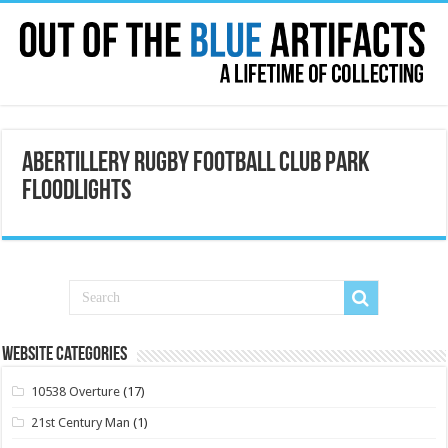
Abertillery Rugby Football Club Park
Floodlights
Website Categories
10538 Overture
(17)
21st Century Man
(1)