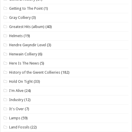
Getting to The Point
(1)
Gray Colliery
(3)
Greatest Hits (album)
(40)
Helmets
(19)
Hendre Gwyndir Level
(3)
Henwain Colliery
(6)
Here Is The News
(5)
History of the Gwent Collieries
(182)
Hold On Tight
(33)
I'm Alive
(24)
Industry
(12)
It's Over
(7)
Lamps
(59)
Land Fossils
(22)