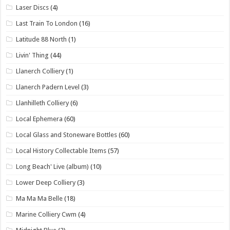
Laser Discs
(4)
Last Train To London
(16)
Latitude 88 North
(1)
Livin' Thing
(44)
Llanerch Colliery
(1)
Llanerch Padern Level
(3)
Llanhilleth Colliery
(6)
Local Ephemera
(60)
Local Glass and Stoneware Bottles
(60)
Local History Collectable Items
(57)
Long Beach' Live (album)
(10)
Lower Deep Colliery
(3)
Ma Ma Ma Belle
(18)
Marine Colliery Cwm
(4)