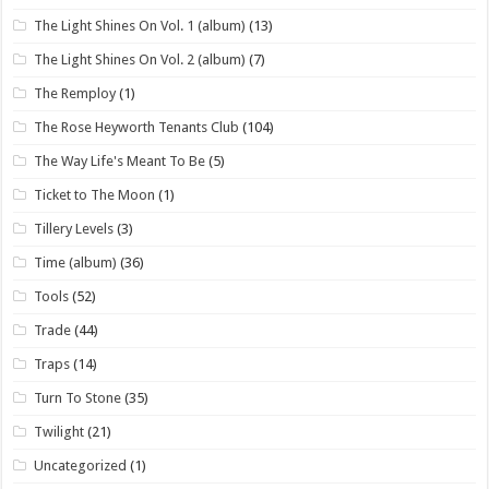
The Light Shines On Vol. 1 (album)
(13)
The Light Shines On Vol. 2 (album)
(7)
The Remploy
(1)
The Rose Heyworth Tenants Club
(104)
The Way Life's Meant To Be
(5)
Ticket to The Moon
(1)
Tillery Levels
(3)
Time (album)
(36)
Tools
(52)
Trade
(44)
Traps
(14)
Turn To Stone
(35)
Twilight
(21)
Uncategorized
(1)