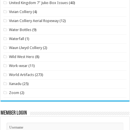
United Kingdom 7" Juke-Box Issues
(40)
Vivian Colliery
(4)
Vivian Colliery Aerial Ropeway
(12)
Water Bottles
(9)
Waterfall
(1)
Waun Llwyd Colliery
(2)
Wild West Hero
(8)
Work-wear
(11)
World Artifacts
(273)
Xanadu
(25)
Zoom
(2)
Member Login