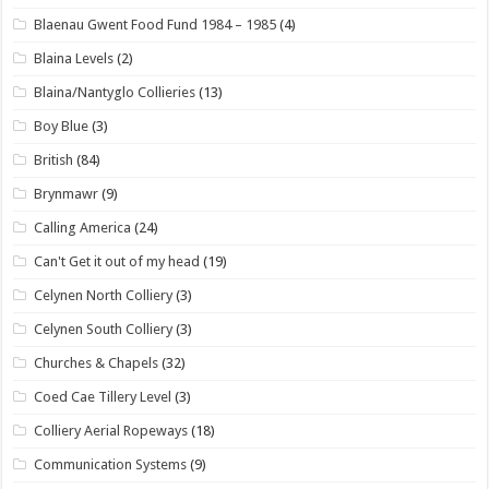
Blaenau Gwent Food Fund 1984 – 1985
(4)
Blaina Levels
(2)
Blaina/Nantyglo Collieries
(13)
Boy Blue
(3)
British
(84)
Brynmawr
(9)
Calling America
(24)
Can't Get it out of my head
(19)
Celynen North Colliery
(3)
Celynen South Colliery
(3)
Churches & Chapels
(32)
Coed Cae Tillery Level
(3)
Colliery Aerial Ropeways
(18)
Communication Systems
(9)