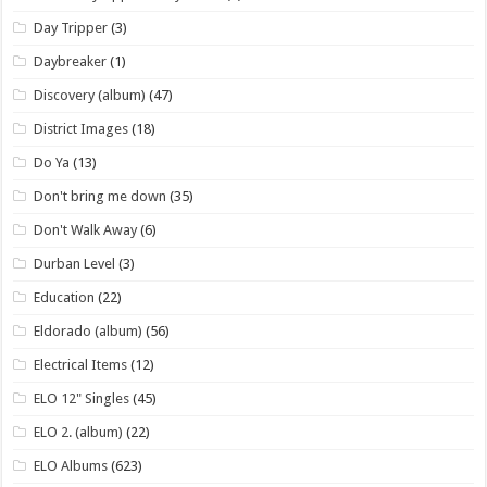
Day Tripper
(3)
Daybreaker
(1)
Discovery (album)
(47)
District Images
(18)
Do Ya
(13)
Don't bring me down
(35)
Don't Walk Away
(6)
Durban Level
(3)
Education
(22)
Eldorado (album)
(56)
Electrical Items
(12)
ELO 12" Singles
(45)
ELO 2. (album)
(22)
ELO Albums
(623)