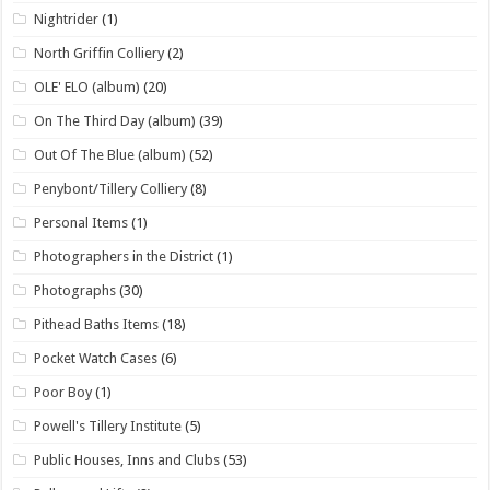
Nightrider
(1)
North Griffin Colliery
(2)
OLE' ELO (album)
(20)
On The Third Day (album)
(39)
Out Of The Blue (album)
(52)
Penybont/Tillery Colliery
(8)
Personal Items
(1)
Photographers in the District
(1)
Photographs
(30)
Pithead Baths Items
(18)
Pocket Watch Cases
(6)
Poor Boy
(1)
Powell's Tillery Institute
(5)
Public Houses, Inns and Clubs
(53)