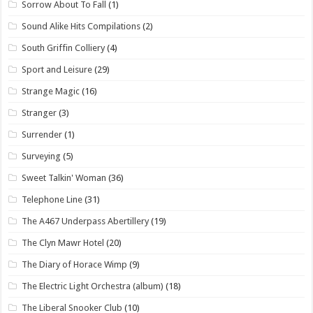
Sorrow About To Fall
(1)
Sound Alike Hits Compilations
(2)
South Griffin Colliery
(4)
Sport and Leisure
(29)
Strange Magic
(16)
Stranger
(3)
Surrender
(1)
Surveying
(5)
Sweet Talkin' Woman
(36)
Telephone Line
(31)
The A467 Underpass Abertillery
(19)
The Clyn Mawr Hotel
(20)
The Diary of Horace Wimp
(9)
The Electric Light Orchestra (album)
(18)
The Liberal Snooker Club
(10)