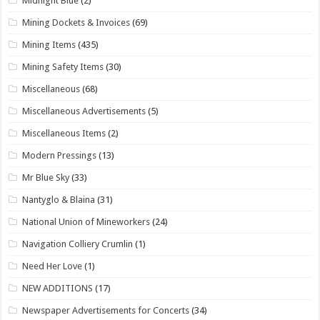
Midnight Blue
(2)
Mining Dockets & Invoices
(69)
Mining Items
(435)
Mining Safety Items
(30)
Miscellaneous
(68)
Miscellaneous Advertisements
(5)
Miscellaneous Items
(2)
Modern Pressings
(13)
Mr Blue Sky
(33)
Nantyglo & Blaina
(31)
National Union of Mineworkers
(24)
Navigation Colliery Crumlin
(1)
Need Her Love
(1)
NEW ADDITIONS
(17)
Newspaper Advertisements for Concerts
(34)