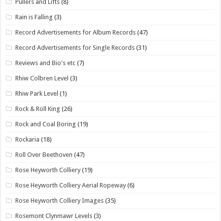
Pullers and Lifts
(8)
Rain is Falling
(3)
Record Advertisements for Album Records
(47)
Record Advertisements for Single Records
(31)
Reviews and Bio's etc
(7)
Rhiw Colbren Level
(3)
Rhiw Park Level
(1)
Rock & Roll King
(26)
Rock and Coal Boring
(19)
Rockaria
(18)
Roll Over Beethoven
(47)
Rose Heyworth Colliery
(19)
Rose Heyworth Colliery Aerial Ropeway
(6)
Rose Heyworth Colliery Images
(35)
Rosemont Clynmawr Levels
(3)