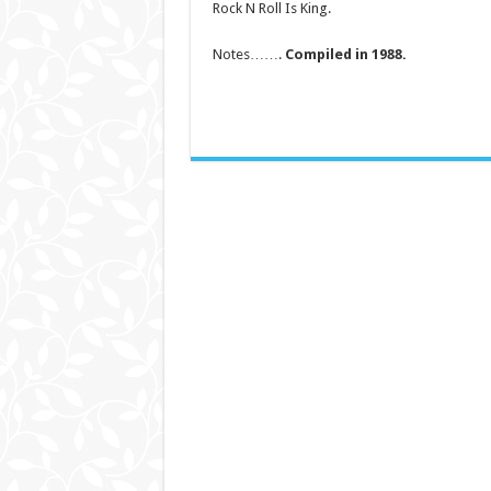
Rock N Roll Is King.
Notes…….
Compiled in 1988.