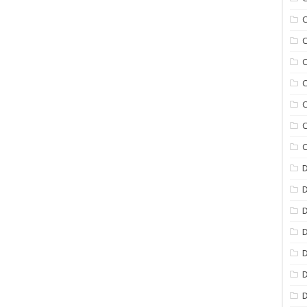
C
C
C
C
C
C
C
D
D
D
D
D
D