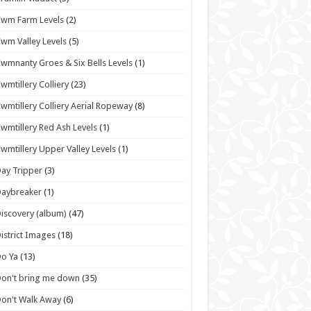
wm Farm Levels
(2)
wm Valley Levels
(5)
wmnanty Groes & Six Bells Levels
(1)
wmtillery Colliery
(23)
wmtillery Colliery Aerial Ropeway
(8)
wmtillery Red Ash Levels
(1)
wmtillery Upper Valley Levels
(1)
ay Tripper
(3)
Daybreaker
(1)
iscovery (album)
(47)
istrict Images
(18)
o Ya
(13)
on't bring me down
(35)
on't Walk Away
(6)