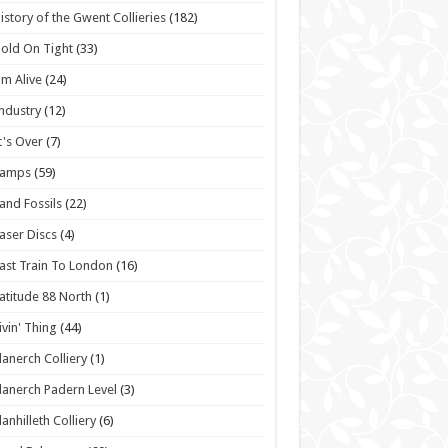
istory of the Gwent Collieries
(182)
old On Tight
(33)
'm Alive
(24)
ndustry
(12)
t's Over
(7)
Lamps
(59)
and Fossils
(22)
aser Discs
(4)
ast Train To London
(16)
atitude 88 North
(1)
ivin' Thing
(44)
lanerch Colliery
(1)
lanerch Padern Level
(3)
lanhilleth Colliery
(6)