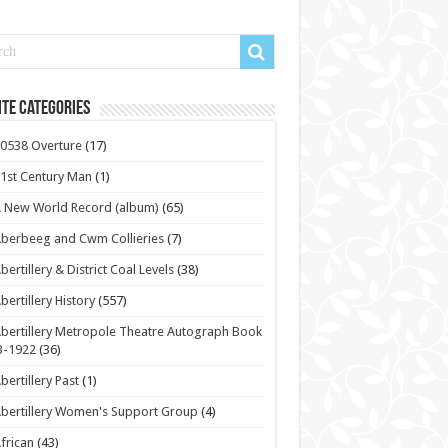
te Categories
0538 Overture
(17)
1st Century Man
(1)
 New World Record (album)
(65)
berbeeg and Cwm Collieries
(7)
bertillery & District Coal Levels
(38)
bertillery History
(557)
bertillery Metropole Theatre Autograph Book
3-1922
(36)
bertillery Past
(1)
bertillery Women's Support Group
(4)
frican
(43)