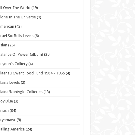
ll Over The World
(19)
lone In The Universe
(1)
American
(43)
rael Six Bells Levels
(6)
sian
(28)
alance Of Power (album)
(25)
eynon's Colliery
(4)
laenau Gwent Food Fund 1984 – 1985
(4)
laina Levels
(2)
laina/Nantyglo Collieries
(13)
oy Blue
(3)
ritish
(84)
Brynmawr
(9)
alling America
(24)