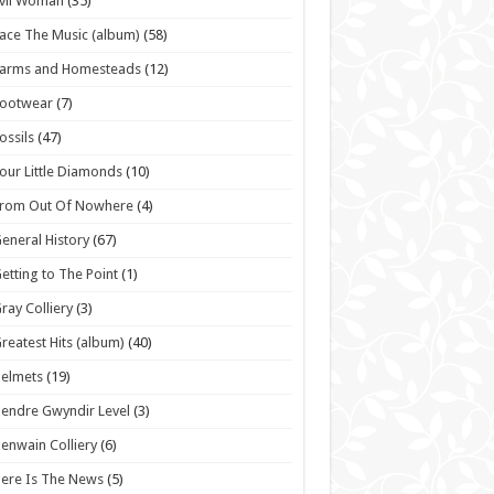
vil Woman
(35)
ace The Music (album)
(58)
Farms and Homesteads
(12)
Footwear
(7)
ossils
(47)
our Little Diamonds
(10)
From Out Of Nowhere
(4)
eneral History
(67)
etting to The Point
(1)
ray Colliery
(3)
reatest Hits (album)
(40)
elmets
(19)
endre Gwyndir Level
(3)
enwain Colliery
(6)
ere Is The News
(5)