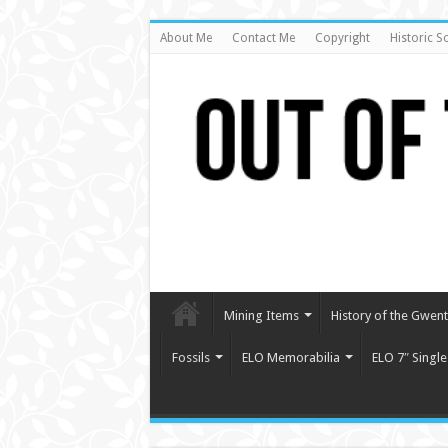
About Me
Contact Me
Copyright
Historic S
Mining Items
History of the Gwent 
Fossils
ELO Memorabilia
ELO 7″ Single