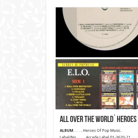
ALL OVER THE WORLD` HEROES
ALBUM
……. Heroes Of Pop Music.
Label/No……. Arcade Label 01-3620-21.