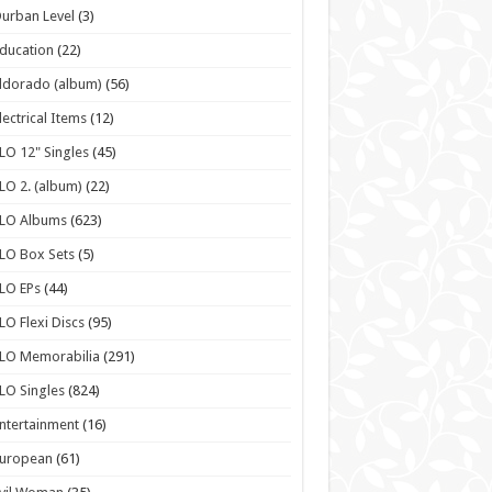
urban Level
(3)
ducation
(22)
ldorado (album)
(56)
lectrical Items
(12)
LO 12" Singles
(45)
LO 2. (album)
(22)
ELO Albums
(623)
LO Box Sets
(5)
LO EPs
(44)
LO Flexi Discs
(95)
LO Memorabilia
(291)
LO Singles
(824)
ntertainment
(16)
European
(61)