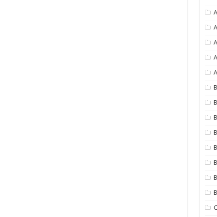
A
A
A
A
B
B
B
B
B
B
B
C