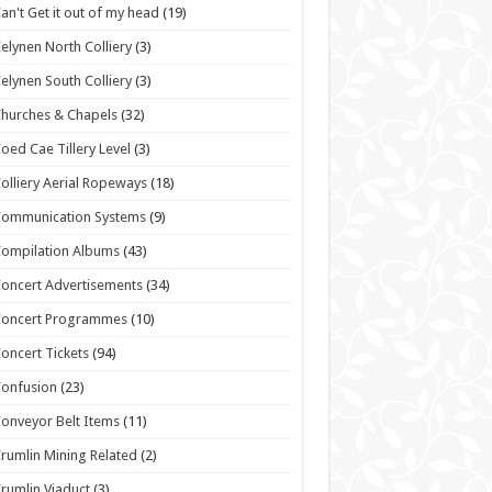
an't Get it out of my head
(19)
elynen North Colliery
(3)
elynen South Colliery
(3)
hurches & Chapels
(32)
oed Cae Tillery Level
(3)
olliery Aerial Ropeways
(18)
Communication Systems
(9)
ompilation Albums
(43)
oncert Advertisements
(34)
Concert Programmes
(10)
oncert Tickets
(94)
onfusion
(23)
onveyor Belt Items
(11)
rumlin Mining Related
(2)
rumlin Viaduct
(3)