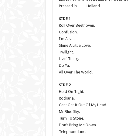
Pressed in……. Holland.
SIDE 1
Roll Over Beethoven.
Confusion.
I’m Alive.
Shine A Little Love.
Twilight.
Livin’ Thing.
Do Ya.
All Over The World.
SIDE 2
Hold On Tight.
Rockaria.
Cant Get It Out Of My Head.
Mr Blue Sky.
Turn To Stone.
Don’t Bring Me Down.
Telephone Line.