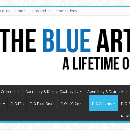
ources
Home
Links and Recommendations
Collieries
Abertillery & District Coal Levels
Abertillery & District Histo
s
ELO EPs
ELO Flexi Discs
ELO 12″ Singles
ELO Albums
ELO 7
NEW 