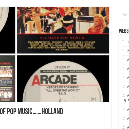
Websi
1
2
A
A
A
A
A
191
A
 OF POP MUSIC…….HOLLAND
A
A