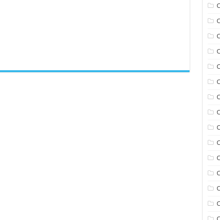
C
C
C
C
C
C
C
C
C
C
C
C
C