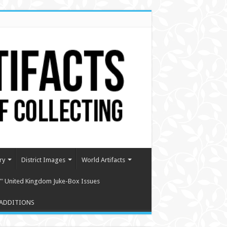
ry
District Images
World Artifacts
″ United Kingdom Juke-Box Issues
ADDITIONS