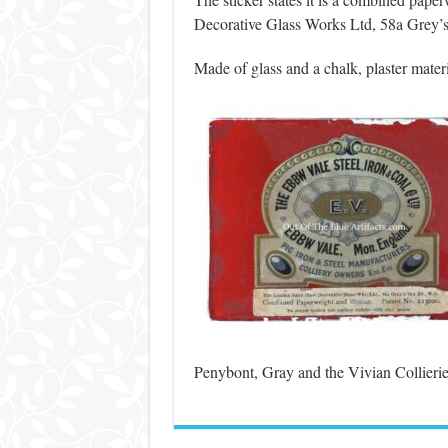
Decorative Glass Works Ltd, 58a Grey’
Made of glass and a chalk, plaster materi
Penybont, Gray and the Vivian Collierie