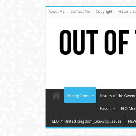
About Me
Contact Me
Copyright
Historic S
Mining Items
History of the Gwent 
Fossils
ELO Mem
ELO 7″ United Kingdom Juke-Box Issues
NEW