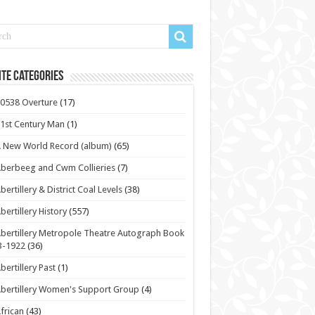
te Categories
0538 Overture
(17)
1st Century Man
(1)
 New World Record (album)
(65)
berbeeg and Cwm Collieries
(7)
bertillery & District Coal Levels
(38)
bertillery History
(557)
bertillery Metropole Theatre Autograph Book
3-1922
(36)
bertillery Past
(1)
bertillery Women's Support Group
(4)
frican
(43)