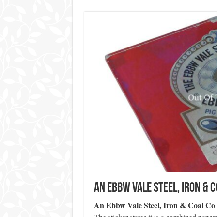
An Ebbw Vale Steel, Iron & C
An Ebbw Vale Steel, Iron & Coal Co 
The sticker states it is a combined pap