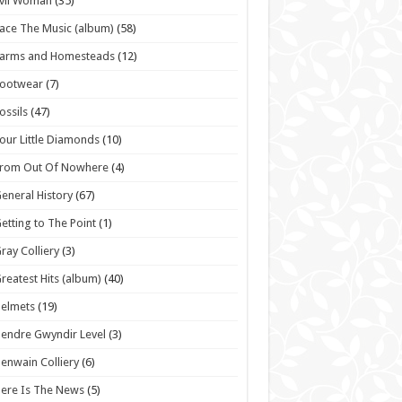
vil Woman
(35)
ace The Music (album)
(58)
Farms and Homesteads
(12)
Footwear
(7)
ossils
(47)
our Little Diamonds
(10)
From Out Of Nowhere
(4)
eneral History
(67)
etting to The Point
(1)
ray Colliery
(3)
reatest Hits (album)
(40)
elmets
(19)
endre Gwyndir Level
(3)
enwain Colliery
(6)
ere Is The News
(5)