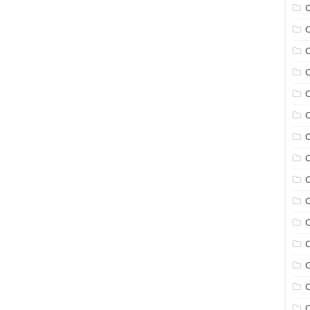
C
C
C
C
C
C
C
C
C
C
C
C
C