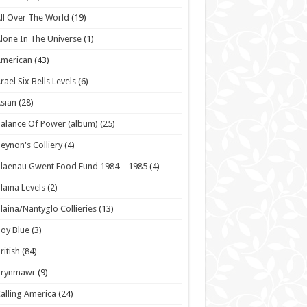
ll Over The World
(19)
lone In The Universe
(1)
American
(43)
rael Six Bells Levels
(6)
sian
(28)
alance Of Power (album)
(25)
eynon's Colliery
(4)
laenau Gwent Food Fund 1984 – 1985
(4)
laina Levels
(2)
laina/Nantyglo Collieries
(13)
oy Blue
(3)
ritish
(84)
Brynmawr
(9)
alling America
(24)