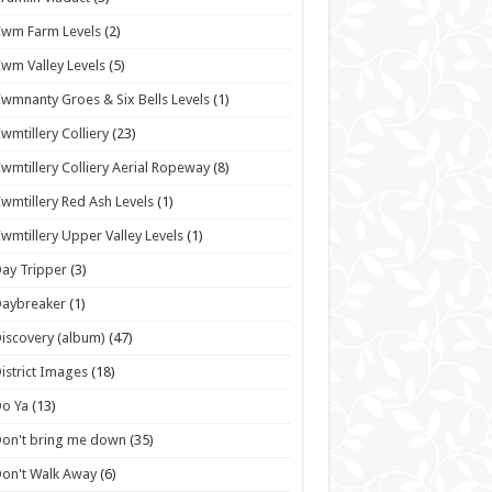
wm Farm Levels
(2)
wm Valley Levels
(5)
wmnanty Groes & Six Bells Levels
(1)
wmtillery Colliery
(23)
wmtillery Colliery Aerial Ropeway
(8)
wmtillery Red Ash Levels
(1)
wmtillery Upper Valley Levels
(1)
ay Tripper
(3)
Daybreaker
(1)
iscovery (album)
(47)
istrict Images
(18)
o Ya
(13)
on't bring me down
(35)
on't Walk Away
(6)