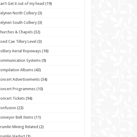
an't Get it out of my head
(19)
elynen North Colliery
(3)
elynen South Colliery
(3)
hurches & Chapels
(32)
oed Cae Tillery Level
(3)
olliery Aerial Ropeways
(18)
Communication Systems
(9)
ompilation Albums
(43)
oncert Advertisements
(34)
Concert Programmes
(10)
oncert Tickets
(94)
onfusion
(23)
onveyor Belt Items
(11)
rumlin Mining Related
(2)
rumlin Viaduct
(3)