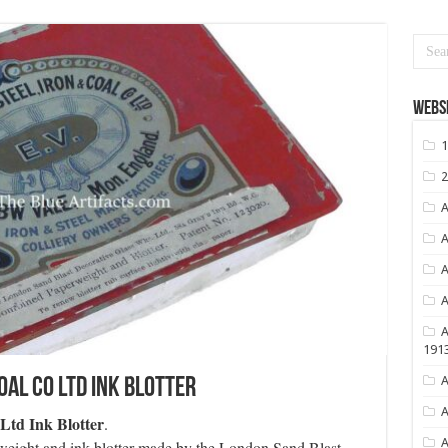
Websi
1
2
A
A
A
A
A
191
A
oal Co Ltd Ink Blotter
A
Ltd Ink Blotter
.
A
erweight and ink blotter made by the London Sand Blast