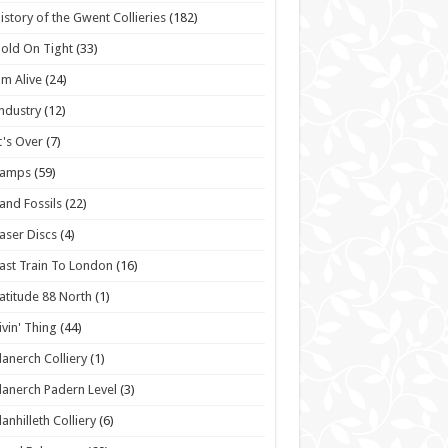
istory of the Gwent Collieries
(182)
old On Tight
(33)
'm Alive
(24)
ndustry
(12)
t's Over
(7)
Lamps
(59)
and Fossils
(22)
aser Discs
(4)
ast Train To London
(16)
atitude 88 North
(1)
ivin' Thing
(44)
lanerch Colliery
(1)
lanerch Padern Level
(3)
lanhilleth Colliery
(6)