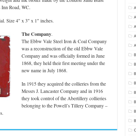
s Inn Road, WC.
A
A
al. Size 4″ x 3″ x 1″ inches.
The Company
.
A
The Ebbw Vale Steel Iron & Coal Company
A
was a reconstruction of the old Ebbw Vale
Company and was officially formed in June
B
1868, they held their first meeting under the
B
new name in July 1868.
B
In 1915 they acquired the collieries from the
B
Messrs J. Lancaster Company and in 1916
B
they took control of the Abertillery collieries
B
belonging to the Powell’s Tillery Company –
B
s.
C