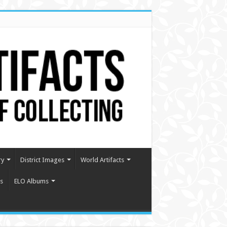
ry
District Images
World Artifacts
s
ELO Albums