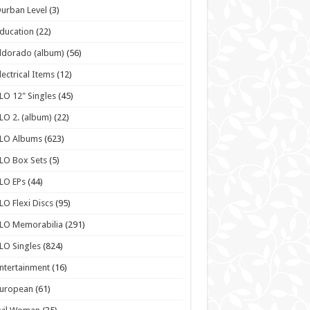
urban Level
(3)
ducation
(22)
ldorado (album)
(56)
lectrical Items
(12)
LO 12" Singles
(45)
LO 2. (album)
(22)
ELO Albums
(623)
LO Box Sets
(5)
LO EPs
(44)
LO Flexi Discs
(95)
LO Memorabilia
(291)
LO Singles
(824)
ntertainment
(16)
European
(61)