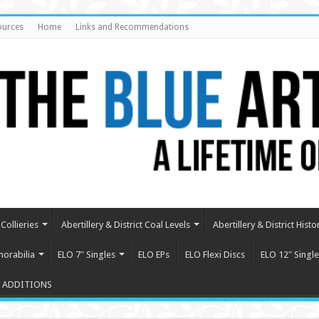
ources
Home
Links and Recommendations
Collieries
Abertillery & District Coal Levels
Abertillery & District Histo
orabilia
ELO 7″ Singles
ELO EPs
ELO Flexi Discs
ELO 12″ Single
 ADDITIONS