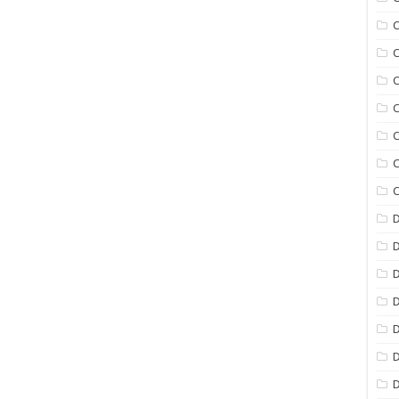
C
C
C
C
C
C
C
D
D
D
D
D
D