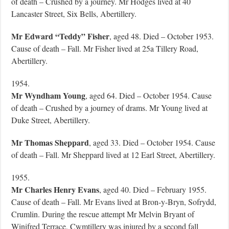
of death – Crushed by a journey. Mr Hodges lived at 40
Lancaster Street, Six Bells, Abertillery.
Mr Edward “Teddy” Fisher
, aged 48. Died – October 1953.
Cause of death – Fall. Mr Fisher lived at 25a Tillery Road,
Abertillery.
1954.
Mr Wyndham Young
, aged 64. Died – October 1954. Cause
of death – Crushed by a journey of drams. Mr Young lived at
Duke Street, Abertillery.
Mr Thomas Sheppard
, aged 33. Died – October 1954. Cause
of death – Fall. Mr Sheppard lived at 12 Earl Street, Abertillery.
1955.
Mr Charles Henry Evans
, aged 40. Died – February 1955.
Cause of death – Fall. Mr Evans lived at Bron-y-Bryn, Sofrydd,
Crumlin. During the rescue attempt Mr Melvin Bryant of
Winifred Terrace, Cwmtillery was injured by a second fall