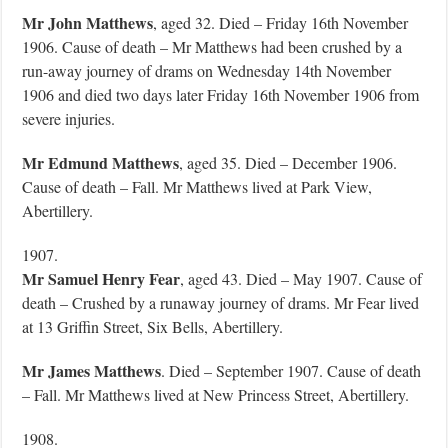
Mr John Matthews
, aged 32. Died – Friday 16th November
1906. Cause of death – Mr Matthews had been crushed by a
run-away journey of drams on Wednesday 14th November
1906 and died two days later Friday 16th November 1906 from
severe injuries.
Mr Edmund Matthews
, aged 35. Died – December 1906.
Cause of death – Fall. Mr Matthews lived at Park View,
Abertillery.
1907.
Mr Samuel Henry Fear
, aged 43. Died – May 1907. Cause of
death – Crushed by a runaway journey of drams. Mr Fear lived
at 13 Griffin Street, Six Bells, Abertillery.
Mr James Matthews
. Died – September 1907. Cause of death
– Fall. Mr Matthews lived at New Princess Street, Abertillery.
1908.