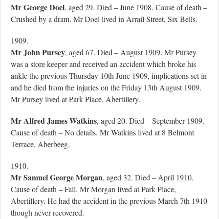
Mr George Doel
, aged 29. Died – June 1908. Cause of death –
Crushed by a dram. Mr Doel lived in Arrail Street, Six Bells.
1909.
Mr John Pursey
, aged 67. Died – August 1909. Mr Pursey
was a store keeper and received an accident which broke his
ankle the previous Thursday 10th June 1909, implications set in
and he died from the injuries on the Friday 13th August 1909.
Mr Pursey lived at Park Place, Abertillery.
Mr Alfred James Watkins
, aged 20. Died – September 1909.
Cause of death – No details. Mr Watkins lived at 8 Belmont
Terrace, Aberbeeg.
1910.
Mr Samuel George Morgan
, aged 32. Died – April 1910.
Cause of death – Fall. Mr Morgan lived at Park Place,
Abertillery. He had the accident in the previous March 7th 1910
though never recovered.