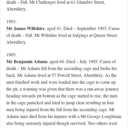
death – Fall. Mr Challenger lived at 61 Glandwr Street,
Abertillery.
1903.
Mr James Wiltshire
, aged 41. Died – September 1903. Cause
of death – Fall. Mr Wiltshire lived in lodgings at Queen Street,
Abertillery.
1905.
Mr Benjamin Adams
, aged 60. Died – July 1905. Cause of
death – Mr Adams fell from the ascending cage and broke his
back. Mr Adams lived at 57 Powell Street, Abertillery. As the
men finished work and were loaded into the cage to come up
the pit, a warning was given that there was a run-away journey
heading towards pit bottom as the cage started to rise, the men
in the cage panicked and tried to jump clear resulting in four
men being injured from the fall from the ascending cage. Mr
Adams later died from his injuries with a Mr George Loughman
also being seriously injured though survived. Two others were