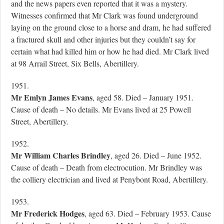
and the news papers even reported that it was a mystery.
Witnesses confirmed that Mr Clark was found underground
laying on the ground close to a horse and dram, he had suffered
a fractured skull and other injuries but they couldn’t say for
certain what had killed him or how he had died. Mr Clark lived
at 98 Arrail Street, Six Bells, Abertillery.
1951.
Mr Emlyn James Evans
, aged 58. Died – January 1951.
Cause of death – No details. Mr Evans lived at 25 Powell
Street, Abertillery.
1952.
Mr William Charles Brindley
, aged 26. Died – June 1952.
Cause of death – Death from electrocution. Mr Brindley was
the colliery electrician and lived at Penybont Road, Abertillery.
1953.
Mr Frederick Hodges
, aged 63. Died – February 1953. Cause