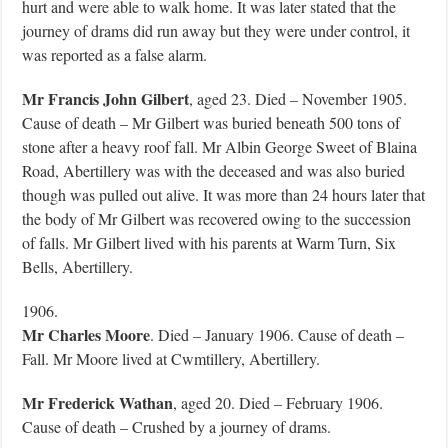
hurt and were able to walk home. It was later stated that the
journey of drams did run away but they were under control, it
was reported as a false alarm.
Mr Francis John Gilbert
, aged 23. Died – November 1905.
Cause of death – Mr Gilbert was buried beneath 500 tons of
stone after a heavy roof fall. Mr Albin George Sweet of Blaina
Road, Abertillery was with the deceased and was also buried
though was pulled out alive. It was more than 24 hours later that
the body of Mr Gilbert was recovered owing to the succession
of falls. Mr Gilbert lived with his parents at Warm Turn, Six
Bells, Abertillery.
1906.
Mr Charles Moore
. Died – January 1906. Cause of death –
Fall. Mr Moore lived at Cwmtillery, Abertillery.
Mr Frederick Wathan
, aged 20. Died – February 1906.
Cause of death – Crushed by a journey of drams.