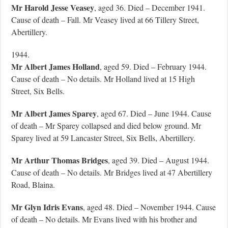
Mr Harold Jesse Veasey
, aged 36. Died – December 1941.
Cause of death – Fall. Mr Veasey lived at 66 Tillery Street,
Abertillery.
1944.
Mr Albert James Holland
, aged 59. Died – February 1944.
Cause of death – No details. Mr Holland lived at 15 High
Street, Six Bells.
Mr Albert James Sparey
, aged 67. Died – June 1944. Cause
of death – Mr Sparey collapsed and died below ground. Mr
Sparey lived at 59 Lancaster Street, Six Bells, Abertillery.
Mr Arthur Thomas Bridges
, aged 39. Died – August 1944.
Cause of death – No details. Mr Bridges lived at 47 Abertillery
Road, Blaina.
Mr Glyn Idris Evans
, aged 48. Died – November 1944. Cause
of death – No details. Mr Evans lived with his brother and