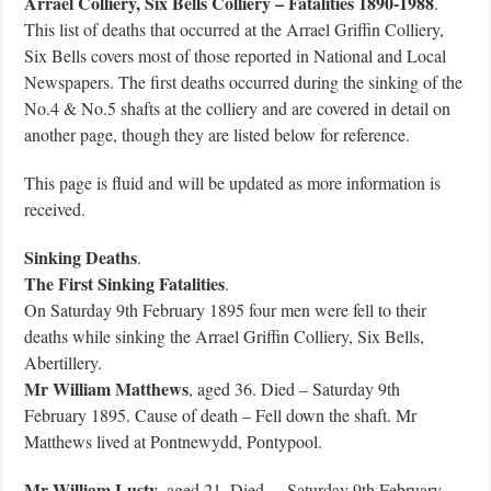
Arrael Colliery,
Six Bells Colliery – Fatalities 1890-1988
.
This list of deaths that occurred at the Arrael Griffin Colliery,
Six Bells covers most of those reported in National and Local
Newspapers. The first deaths occurred during the sinking of the
No.4 & No.5 shafts at the colliery and are covered in detail on
another page, though they are listed below for reference.
This page is fluid and will be updated as more information is
received.
Sinking Deaths
.
The First Sinking Fatalities
.
On Saturday 9th February 1895 four men were fell to their
deaths while sinking the Arrael Griffin Colliery, Six Bells,
Abertillery.
Mr William Matthews
, aged 36. Died – Saturday 9th
February 1895. Cause of death – Fell down the shaft. Mr
Matthews lived at Pontnewydd, Pontypool.
Mr William Lusty
, aged 21. Died – Saturday 9th February