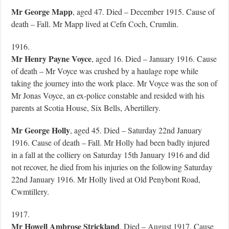
Mr George Mapp
, aged 47. Died – December 1915. Cause of
death – Fall. Mr Mapp lived at Cefn Coch, Crumlin.
1916.
Mr Henry Payne Voyce
, aged 16. Died – January 1916. Cause
of death – Mr Voyce was crushed by a haulage rope while
taking the journey into the work place. Mr Voyce was the son of
Mr Jonas Voyce, an ex-police constable and resided with his
parents at Scotia House, Six Bells, Abertillery.
Mr George Holly
, aged 45. Died – Saturday 22nd January
1916. Cause of death – Fall. Mr Holly had been badly injured
in a fall at the colliery on Saturday 15th January 1916 and did
not recover, he died from his injuries on the following Saturday
22nd January 1916. Mr Holly lived at Old Penybont Road,
Cwmtillery.
1917.
Mr Howell Ambrose Strickland
. Died – August 1917. Cause