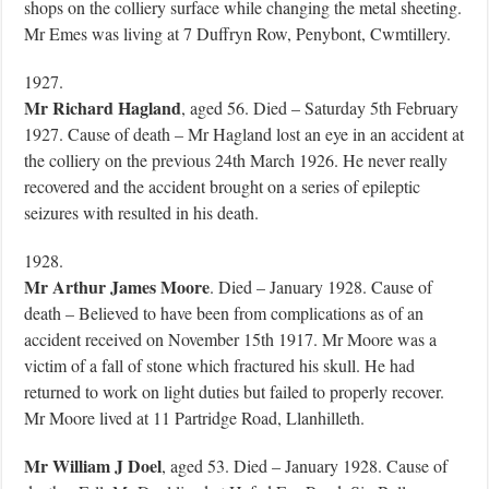
shops on the colliery surface while changing the metal sheeting.
Mr Emes was living at 7 Duffryn Row, Penybont, Cwmtillery.
1927.
Mr Richard Hagland
, aged 56. Died – Saturday 5th February
1927. Cause of death – Mr Hagland lost an eye in an accident at
the colliery on the previous 24th March 1926. He never really
recovered and the accident brought on a series of epileptic
seizures with resulted in his death.
1928.
Mr Arthur James Moore
. Died – January 1928. Cause of
death – Believed to have been from complications as of an
accident received on November 15th 1917. Mr Moore was a
victim of a fall of stone which fractured his skull. He had
returned to work on light duties but failed to properly recover.
Mr Moore lived at 11 Partridge Road, Llanhilleth.
Mr William J Doel
, aged 53. Died – January 1928. Cause of