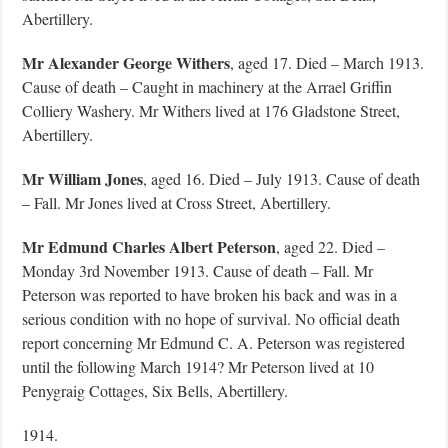
Abertillery.
Mr Alexander George Withers
, aged 17. Died – March 1913.
Cause of death – Caught in machinery at the Arrael Griffin
Colliery Washery. Mr Withers lived at 176 Gladstone Street,
Abertillery.
Mr William Jones
, aged 16. Died – July 1913. Cause of death
– Fall. Mr Jones lived at Cross Street, Abertillery.
Mr Edmund Charles Albert Peterson
, aged 22. Died –
Monday 3rd November 1913. Cause of death – Fall. Mr
Peterson was reported to have broken his back and was in a
serious condition with no hope of survival. No official death
report concerning Mr Edmund C. A. Peterson was registered
until the following March 1914? Mr Peterson lived at 10
Penygraig Cottages, Six Bells, Abertillery.
1914.