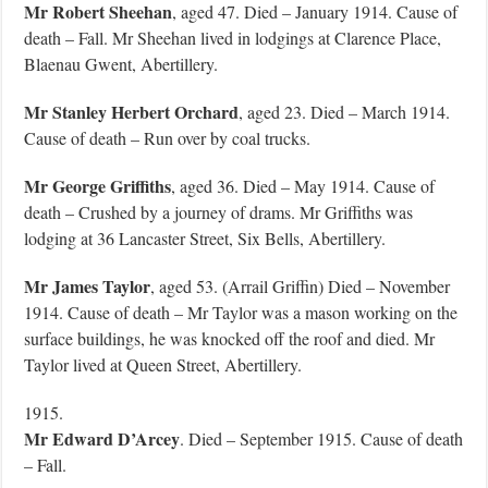
Mr Robert Sheehan
, aged 47. Died – January 1914. Cause of
death – Fall. Mr Sheehan lived in lodgings at Clarence Place,
Blaenau Gwent, Abertillery.
Mr Stanley Herbert Orchard
, aged 23. Died – March 1914.
Cause of death – Run over by coal trucks.
Mr George Griffiths
, aged 36. Died – May 1914. Cause of
death – Crushed by a journey of drams. Mr Griffiths was
lodging at 36 Lancaster Street, Six Bells, Abertillery.
Mr James Taylor
, aged 53. (Arrail Griffin) Died – November
1914. Cause of death – Mr Taylor was a mason working on the
surface buildings, he was knocked off the roof and died. Mr
Taylor lived at Queen Street, Abertillery.
1915.
Mr Edward D’Arcey
. Died – September 1915. Cause of death
– Fall.