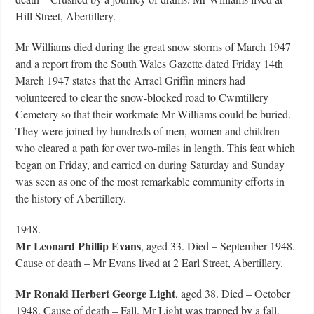
Hill Street, Abertillery.
Mr Williams died during the great snow storms of March 1947
and a report from the South Wales Gazette dated Friday 14th
March 1947 states that the Arrael Griffin miners had
volunteered to clear the snow-blocked road to Cwmtillery
Cemetery so that their workmate Mr Williams could be buried.
They were joined by hundreds of men, women and children
who cleared a path for over two-miles in length. This feat which
began on Friday, and carried on during Saturday and Sunday
was seen as one of the most remarkable community efforts in
the history of Abertillery.
1948.
Mr Leonard Phillip Evans
, aged 33. Died – September 1948.
Cause of death – Mr Evans lived at 2 Earl Street, Abertillery.
Mr Ronald Herbert George Light
, aged 38. Died – October
1948. Cause of death – Fall. Mr Light was trapped by a fall,