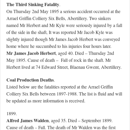
The Third Sinking Fatality
.
On Thursday 2nd May 1895 a serious accident occurred at the
Arrael Griffin Colliery Six Bells, Abertillery. Two sinkers
named Mr Herbert and Mr Kyle were seriously injured by a fall
of the side in the shaft, It was reported Mr Jacob Kyle was
slightly injured though Mr James Jacob Herbert was conveyed
home where he succumbed to his injuries four hours later.
Mr James Jacob Herbert
, aged 40. Died – Thursday 2nd
May 1895. Cause of death – Fall of rock in the shaft. Mr
Herbert lived at 74 Edward Street, Blaenau Gwent, Abertillery.
Coal Production Deaths
.
Listed below are the fatalities reported at the Arrael Griffin
Colliery Six Bells between 1897-1988. The list is fluid and will
be updated as more information is received.
1899.
Alfred James Walden
, aged 35. Died – September 1899.
Cause of death – Fall. The death of Mr Walden was the first