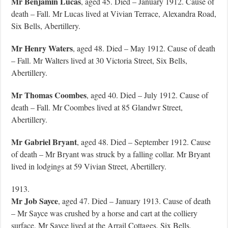
Mr Benjamin Lucas
, aged 45. Died – January 1912. Cause of
death – Fall. Mr Lucas lived at Vivian Terrace, Alexandra Road,
Six Bells, Abertillery.
Mr Henry Waters
, aged 48. Died – May 1912. Cause of death
– Fall. Mr Walters lived at 30 Victoria Street, Six Bells,
Abertillery.
Mr Thomas Coombes
, aged 40. Died – July 1912. Cause of
death – Fall. Mr Coombes lived at 85 Glandwr Street,
Abertillery.
Mr Gabriel Bryant
, aged 48. Died – September 1912. Cause
of death – Mr Bryant was struck by a falling collar. Mr Bryant
lived in lodgings at 59 Vivian Street, Abertillery.
1913.
Mr Job Sayce
, aged 47. Died – January 1913. Cause of death
– Mr Sayce was crushed by a horse and cart at the colliery
surface. Mr Sayce lived at the Arrail Cottages, Six Bells,