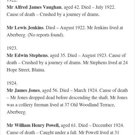
Mr Alfred James Vaughan
, aged 42. Died – July 1922.
Cause of death – Crushed by a journey of drams.
Mr Lewis Jenkins
. Died – August 1922. Mr Jenkins lived at
Aberbeeg. (No reports found).
1923.
Mr Edwin Stephens
, aged 35. Died – August 1923. Cause of
death – Crushed by a journey of drams. Mr Stephens lived at 24
Hope Street, Blaina.
1924.
Mr James Jones
, aged 56. Died – March 1924. Cause of death
– Mr Jones dropped dead before descending the shaft. Mr Jones
was a colliery fireman lived at 37 Old Woodland Terrace,
Aberbeeg.
Mr William Henry Powell,
aged 61. Died – December 1924.
Cause of death – Caught under a fall. Mr Powell lived at 31