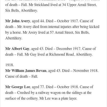
of death – Fall. Mr Strickland lived at 34 Upper Arrail Street,
Six Bells, Abertillery.
Mr John Avery
, aged 44. Died – October 1917. Cause of
death – Mr Avery died from internal injuries after being kicked
by a horse. Mr Avery lived at 57 Arrail Street, Six Bells,
Abertillery.
Mr Albert Gay
, aged 43. Died – December 1917. Cause of
death – Fall. Mr Gay lived at Richmond Road, Abertillery.
1918.
Mr William James Bevan
, aged 43. Died – November 1918.
Cause of death – Fall.
Mr George Lee
, aged 77. Died – October 1918. Cause of
death – Crushed by a railway wagon on the sidings at the
surface of the colliery. Mr Lee was a plate layer.