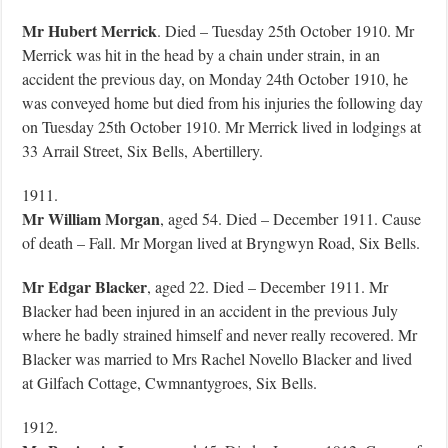
Mr Hubert Merrick
. Died – Tuesday 25th October 1910. Mr
Merrick was hit in the head by a chain under strain, in an
accident the previous day, on Monday 24th October 1910, he
was conveyed home but died from his injuries the following day
on Tuesday 25th October 1910. Mr Merrick lived in lodgings at
33 Arrail Street, Six Bells, Abertillery.
1911.
Mr William Morgan
, aged 54. Died – December 1911. Cause
of death – Fall. Mr Morgan lived at Bryngwyn Road, Six Bells.
Mr Edgar Blacker
, aged 22. Died – December 1911. Mr
Blacker had been injured in an accident in the previous July
where he badly strained himself and never really recovered. Mr
Blacker was married to Mrs Rachel Novello Blacker and lived
at Gilfach Cottage, Cwmnantygroes, Six Bells.
1912.