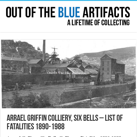
Arrael Griffin Colliery, Six Bells – List of
Fatalities 1890-1988