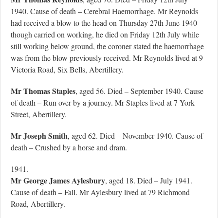
1940. Cause of death – Cerebral Haemorrhage. Mr Reynolds
had received a blow to the head on Thursday 27th June 1940
though carried on working, he died on Friday 12th July while
still working below ground, the coroner stated the haemorrhage
was from the blow previously received. Mr Reynolds lived at 9
Victoria Road, Six Bells, Abertillery.
Mr Thomas Staples
, aged 56. Died – September 1940. Cause
of death – Run over by a journey. Mr Staples lived at 7 York
Street, Abertillery.
Mr Joseph Smith
, aged 62. Died – November 1940. Cause of
death – Crushed by a horse and dram.
1941.
Mr George James Aylesbury
, aged 18. Died – July 1941.
Cause of death – Fall. Mr Aylesbury lived at 79 Richmond
Road, Abertillery.