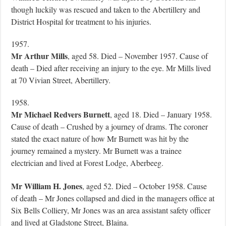
though luckily was rescued and taken to the Abertillery and
District Hospital for treatment to his injuries.
1957.
Mr Arthur Mills
, aged 58. Died – November 1957. Cause of
death – Died after receiving an injury to the eye. Mr Mills lived
at 70 Vivian Street, Abertillery.
1958.
Mr Michael Redvers Burnett
, aged 18. Died – January 1958.
Cause of death – Crushed by a journey of drams. The coroner
stated the exact nature of how Mr Burnett was hit by the
journey remained a mystery. Mr Burnett was a trainee
electrician and lived at Forest Lodge, Aberbeeg.
Mr William H. Jones
, aged 52. Died – October 1958. Cause
of death – Mr Jones collapsed and died in the managers office at
Six Bells Colliery, Mr Jones was an area assistant safety officer
and lived at Gladstone Street, Blaina.