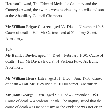
Heroism” award, The Edward Medal for Gallantry and the
Carnegie Award, the awards were received by his wife and son
at the Abertillery Council Chambers.
Mr William Edgar Castree
, aged 33. Died – November 1948.
Cause of death – Fall. Mr Castree lived at 51 Tillery Street,
Abertillery.
1950.
Mr Brinley Davies
, aged 44. Died – February 1950. Cause of
death – Fall. Mr Davies lived at 14 Victoria Row, Six Bells,
Abertillery.
Mr William Henry Hiley
, aged 31. Died – June 1950. Cause
of death – Fall. Mr Hiley lived at 10 Hill Street, Abertillery.
Mr John George Clark
, aged 59. Died – September 1950.
Cause of death – Accidental death. The inquiry stated that the
cause of death was inconclusive as the evidence was not clear