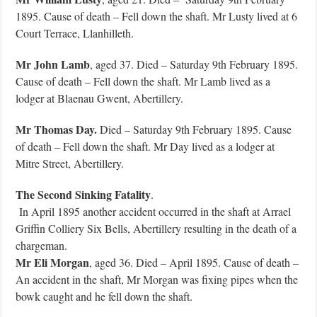
1895. Cause of death – Fell down the shaft. Mr Lusty lived at 6
Court Terrace, Llanhilleth.
Mr John Lamb
, aged 37. Died – Saturday 9th February 1895.
Cause of death – Fell down the shaft. Mr Lamb lived as a
lodger at Blaenau Gwent, Abertillery.
Mr Thomas Day.
Died – Saturday 9th February 1895. Cause
of death – Fell down the shaft. Mr Day lived as a lodger at
Mitre Street, Abertillery.
The Second Sinking Fatality
.
In April 1895 another accident occurred in the shaft at Arrael
Griffin Colliery Six Bells, Abertillery resulting in the death of a
chargeman.
Mr Eli Morgan
, aged 36. Died – April 1895. Cause of death –
An accident in the shaft, Mr Morgan was fixing pipes when the
bowk caught and he fell down the shaft.