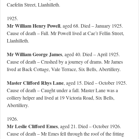
Caefelin Street, Llanhilleth.
1925.
Mr William Henry Powell
, aged 68. Died – January 1925.
Cause of death – Fall. Mr Powell lived at Cae’r Fellin Street,
Llanhilleth.
Mr William George
James
, aged 40. Died – April 1925.
Cause of death – Crushed by a journey of drams. Mr James
lived at Back Cottage, Vale Terrace, Six Bells, Abertillery.
Master Clifford Rhys Lane
, aged 15. Died – October 1925.
Cause of death – Caught under a fall. Master Lane was a
colliery helper and lived at 19 Victoria Road, Six Bells,
Abertillery.
1926.
Mr Leslie Clifford Emes
, aged 21. Died – October 1926.
Cause of death – Mr Emes fell through the roof of the fitting