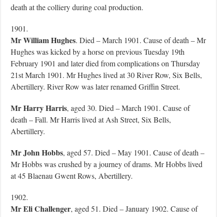
death at the colliery during coal production.
1901.
Mr William Hughes
. Died – March 1901. Cause of death – Mr
Hughes was kicked by a horse on previous Tuesday 19th
February 1901 and later died from complications on Thursday
21st March 1901. Mr Hughes lived at 30 River Row, Six Bells,
Abertillery. River Row was later renamed Griffin Street.
Mr Harry Harris
, aged 30. Died – March 1901. Cause of
death – Fall. Mr Harris lived at Ash Street, Six Bells,
Abertillery.
Mr John Hobbs
, aged 57. Died – May 1901. Cause of death –
Mr Hobbs was crushed by a journey of drams. Mr Hobbs lived
at 45 Blaenau Gwent Rows, Abertillery.
1902.
Mr Eli Challenger
, aged 51. Died – January 1902. Cause of