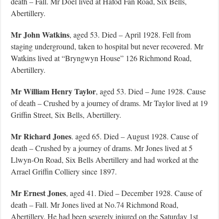
death – Fall. Mr Doel lived at Hafod Fan Road, Six Bells,
Abertillery.
Mr John Watkins
, aged 53. Died – April 1928. Fell from
staging underground, taken to hospital but never recovered. Mr
Watkins lived at “Bryngwyn House” 126 Richmond Road,
Abertillery.
Mr William Henry Taylor
, aged 53. Died – June 1928. Cause
of death – Crushed by a journey of drams. Mr Taylor lived at 19
Griffin Street, Six Bells, Abertillery.
Mr Richard Jones
. aged 65. Died – August 1928. Cause of
death – Crushed by a journey of drams. Mr Jones lived at 5
Llwyn-On Road, Six Bells Abertillery and had worked at the
Arrael Griffin Colliery since 1897.
Mr Ernest Jones
, aged 41. Died – December 1928. Cause of
death – Fall. Mr Jones lived at No.74 Richmond Road,
Abertillery. He had been severely injured on the Saturday 1st