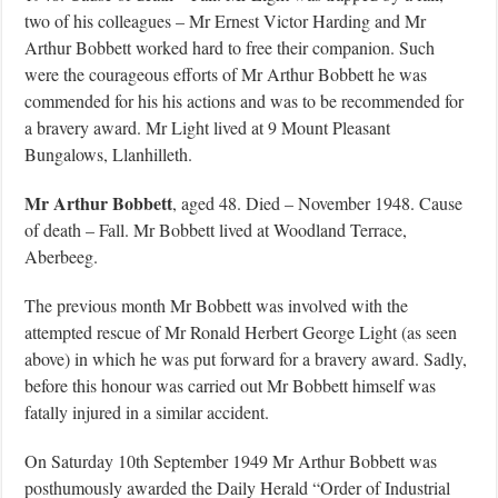
two of his colleagues – Mr Ernest Victor Harding and Mr
Arthur Bobbett worked hard to free their companion. Such
were the courageous efforts of Mr Arthur Bobbett he was
commended for his his actions and was to be recommended for
a bravery award. Mr Light lived at 9 Mount Pleasant
Bungalows, Llanhilleth.
Mr Arthur Bobbett
, aged 48. Died – November 1948. Cause
of death – Fall. Mr Bobbett lived at Woodland Terrace,
Aberbeeg.
The previous month Mr Bobbett was involved with the
attempted rescue of Mr Ronald Herbert George Light (as seen
above) in which he was put forward for a bravery award. Sadly,
before this honour was carried out Mr Bobbett himself was
fatally injured in a similar accident.
On Saturday 10th September 1949 Mr Arthur Bobbett was
posthumously awarded the Daily Herald “Order of Industrial