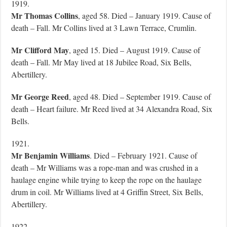
1919.
Mr Thomas Collins
, aged 58. Died – January 1919. Cause of
death – Fall. Mr Collins lived at 3 Lawn Terrace, Crumlin.
Mr Clifford May
, aged 15. Died – August 1919. Cause of
death – Fall. Mr May lived at 18 Jubilee Road, Six Bells,
Abertillery.
Mr George Reed
, aged 48. Died – September 1919. Cause of
death – Heart failure. Mr Reed lived at 34 Alexandra Road, Six
Bells.
1921.
Mr Benjamin Williams
. Died – February 1921. Cause of
death – Mr Williams was a rope-man and was crushed in a
haulage engine while trying to keep the rope on the haulage
drum in coil. Mr Williams lived at 4 Griffin Street, Six Bells,
Abertillery.
1922.