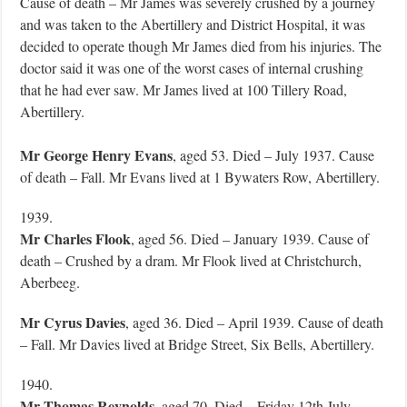
Cause of death – Mr James was severely crushed by a journey
and was taken to the Abertillery and District Hospital, it was
decided to operate though Mr James died from his injuries. The
doctor said it was one of the worst cases of internal crushing
that he had ever saw. Mr James lived at 100 Tillery Road,
Abertillery.
Mr George Henry Evans
, aged 53. Died – July 1937. Cause
of death – Fall. Mr Evans lived at 1 Bywaters Row, Abertillery.
1939.
Mr Charles Flook
, aged 56. Died – January 1939. Cause of
death – Crushed by a dram. Mr Flook lived at Christchurch,
Aberbeeg.
Mr Cyrus Davies
, aged 36. Died – April 1939. Cause of death
– Fall. Mr Davies lived at Bridge Street, Six Bells, Abertillery.
1940.
Mr Thomas Reynolds
, aged 70. Died – Friday 12th July