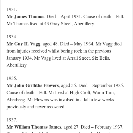
1931.
Mr James Thomas
. Died – April 1931. Cause of death – Fall.
Mr Thomas lived at 43 Gray Street, Abertillery.
1934.
Mr Guy H. Vagg
, aged 48. Died – May 1934. Mr Vagg died
from injuries received whilst boring rock in the previous
January 1934. Mr Vagg lived at Arrail Street, Six Bells,
Abertillery.
1935.
Mr John Griffiths Flowers
, aged 55. Died – September 1935.
Cause of death – Fall. Mr lived at High Croft, Warm Turn,
Aberbeeg. Mr Flowers was involved in a fall a few weeks
previously and never recovered.
1937.
Mr William Thomas James
, aged 27. Died – February 1937.