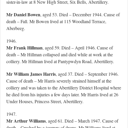
sister-in-law at 8 New High Street, Six Bells, Abertillery.
Mr Daniel Bowen
, aged 53. Died – December 1944. Cause of
death – Fall. Mr Bowen lived at 115 Woodland Terrace,
Aberbeeg.
1946.
Mr Frank Hillman
, aged 59. Died – April 1946. Cause of
death – Mr Hillman collapsed and died while at work at the
colliery. Mr Hillman lived at Pantypwdyn Road, Abertillery.
Mr William James Harris
, aged 37. Died – September 1946.
Cause of death – Mr Harris severely strained himself at the
colliery and was taken to the Abertillery District Hospital where
he died from his injuries a few days later. Mr Harris lived at 26
Under Houses, Princess Street, Abertillery.
1947.
Mr Arthur
Williams
, aged 61. Died – March 1947. Cause of
death – Crushed by a journey of drams. Mr Williams lived at