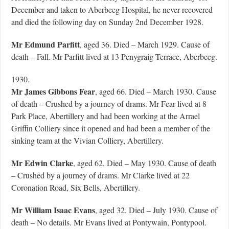
December and taken to Aberbeeg Hospital, he never recovered
and died the following day on Sunday 2nd December 1928.
Mr Edmund Parfitt
, aged 36. Died – March 1929. Cause of
death – Fall. Mr Parfitt lived at 13 Penygraig Terrace, Aberbeeg.
1930.
Mr James Gibbons Fear
, aged 66. Died – March 1930. Cause
of death – Crushed by a journey of drams. Mr Fear lived at 8
Park Place, Abertillery and had been working at the Arrael
Griffin Colliery since it opened and had been a member of the
sinking team at the Vivian Colliery, Abertillery.
Mr Edwin Clarke
, aged 62. Died – May 1930. Cause of death
– Crushed by a journey of drams. Mr Clarke lived at 22
Coronation Road, Six Bells, Abertillery.
Mr William Isaac Evans
, aged 32. Died – July 1930. Cause of
death – No details. Mr Evans lived at Pontywain, Pontypool.