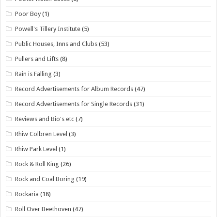
Poor Boy
(1)
Powell's Tillery Institute
(5)
Public Houses, Inns and Clubs
(53)
Pullers and Lifts
(8)
Rain is Falling
(3)
Record Advertisements for Album Records
(47)
Record Advertisements for Single Records
(31)
Reviews and Bio's etc
(7)
Rhiw Colbren Level
(3)
Rhiw Park Level
(1)
Rock & Roll King
(26)
Rock and Coal Boring
(19)
Rockaria
(18)
Roll Over Beethoven
(47)