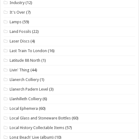
Industry
(12)
It's Over
(7)
Lamps
(59)
Land Fossils
(22)
Laser Discs
(4)
Last Train To London
(16)
Latitude 88 North
(1)
Livin' Thing
(44)
Llanerch Colliery
(1)
Llanerch Padern Level
(3)
Llanhilleth Colliery
(6)
Local Ephemera
(60)
Local Glass and Stoneware Bottles
(60)
Local History Collectable Items
(57)
Long Beach' Live (album)
(10)