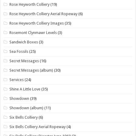
Rose Heyworth Colliery
(19)
Rose Heyworth Colliery Aerial Ropeway
(6)
Rose Heyworth Colliery Images
(35)
Rosemont Clynmawr Levels
(3)
Sandwich Boxes
(3)
Sea Fossils
(25)
Secret Messages
(16)
Secret Messages (album)
(30)
Services
(24)
Shine A Little Love
(35)
Showdown
(39)
Showdown (album)
(11)
Six Bells Colliery
(6)
Six Bells Colliery Aerial Ropeway
(4)