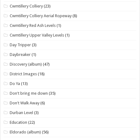
Cwmtillery Colliery
(23)
Cwmtillery Colliery Aerial Ropeway
(8)
Cwmtillery Red Ash Levels
(1)
Cwmtillery Upper Valley Levels
(1)
Day Tripper
(3)
Daybreaker
(1)
Discovery (album)
(47)
District Images
(18)
Do Ya
(13)
Don't bring me down
(35)
Don't Walk Away
(6)
Durban Level
(3)
Education
(22)
Eldorado (album)
(56)