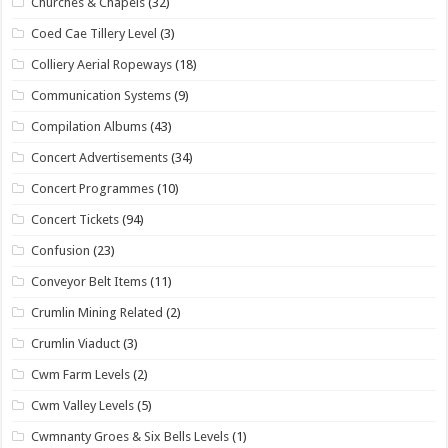
Churches & Chapels
(32)
Coed Cae Tillery Level
(3)
Colliery Aerial Ropeways
(18)
Communication Systems
(9)
Compilation Albums
(43)
Concert Advertisements
(34)
Concert Programmes
(10)
Concert Tickets
(94)
Confusion
(23)
Conveyor Belt Items
(11)
Crumlin Mining Related
(2)
Crumlin Viaduct
(3)
Cwm Farm Levels
(2)
Cwm Valley Levels
(5)
Cwmnanty Groes & Six Bells Levels
(1)