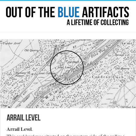
Arrail Level
Arrail Level
.