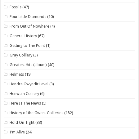
Fossils
(47)
Four Little Diamonds
(10)
From Out Of Nowhere
(4)
General History
(67)
Getting to The Point
(1)
Gray Colliery
(3)
Greatest Hits (album)
(40)
Helmets
(19)
Hendre Gwyndir Level
(3)
Henwain Colliery
(6)
Here Is The News
(5)
History of the Gwent Collieries
(182)
Hold On Tight
(33)
I'm Alive
(24)