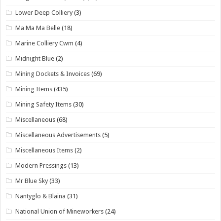
Lower Deep Colliery
(3)
Ma Ma Ma Belle
(18)
Marine Colliery Cwm
(4)
Midnight Blue
(2)
Mining Dockets & Invoices
(69)
Mining Items
(435)
Mining Safety Items
(30)
Miscellaneous
(68)
Miscellaneous Advertisements
(5)
Miscellaneous Items
(2)
Modern Pressings
(13)
Mr Blue Sky
(33)
Nantyglo & Blaina
(31)
National Union of Mineworkers
(24)