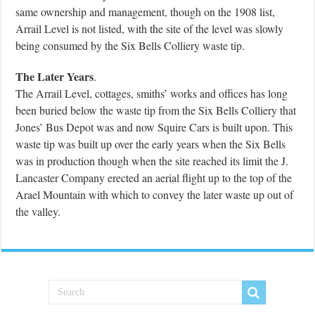
same ownership and management, though on the 1908 list,
Arrail Level is not listed, with the site of the level was slowly
being consumed by the Six Bells Colliery waste tip.
The Later Years
.
The Arrail Level, cottages, smiths’ works and offices has long
been buried below the waste tip from the Six Bells Colliery that
Jones’ Bus Depot was and now Squire Cars is built upon. This
waste tip was built up over the early years when the Six Bells
was in production though when the site reached its limit the J.
Lancaster Company erected an aerial flight up to the top of the
Arael Mountain with which to convey the later waste up out of
the valley.