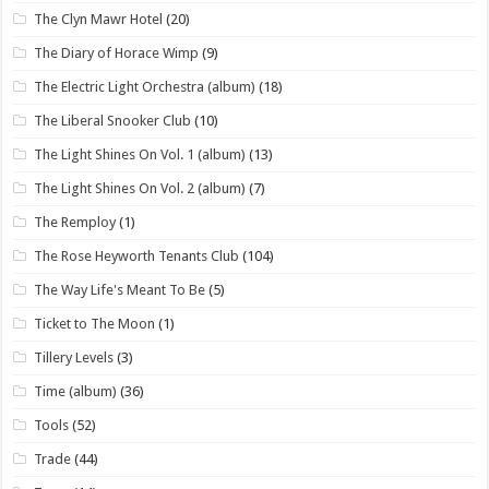
The Clyn Mawr Hotel
(20)
The Diary of Horace Wimp
(9)
The Electric Light Orchestra (album)
(18)
The Liberal Snooker Club
(10)
The Light Shines On Vol. 1 (album)
(13)
The Light Shines On Vol. 2 (album)
(7)
The Remploy
(1)
The Rose Heyworth Tenants Club
(104)
The Way Life's Meant To Be
(5)
Ticket to The Moon
(1)
Tillery Levels
(3)
Time (album)
(36)
Tools
(52)
Trade
(44)