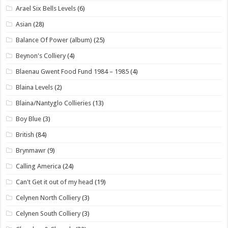
Arael Six Bells Levels
(6)
Asian
(28)
Balance Of Power (album)
(25)
Beynon's Colliery
(4)
Blaenau Gwent Food Fund 1984 – 1985
(4)
Blaina Levels
(2)
Blaina/Nantyglo Collieries
(13)
Boy Blue
(3)
British
(84)
Brynmawr
(9)
Calling America
(24)
Can't Get it out of my head
(19)
Celynen North Colliery
(3)
Celynen South Colliery
(3)