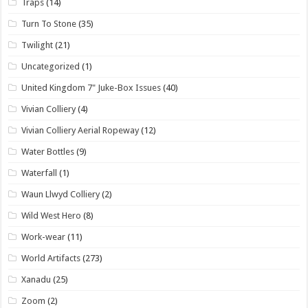
Traps
(14)
Turn To Stone
(35)
Twilight
(21)
Uncategorized
(1)
United Kingdom 7" Juke-Box Issues
(40)
Vivian Colliery
(4)
Vivian Colliery Aerial Ropeway
(12)
Water Bottles
(9)
Waterfall
(1)
Waun Llwyd Colliery
(2)
Wild West Hero
(8)
Work-wear
(11)
World Artifacts
(273)
Xanadu
(25)
Zoom
(2)