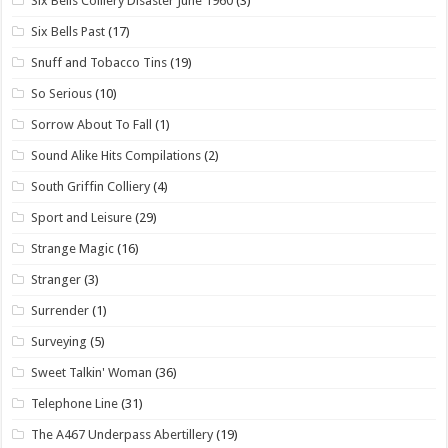
Six Bells Colliery Disaster June 1960
(3)
Six Bells Past
(17)
Snuff and Tobacco Tins
(19)
So Serious
(10)
Sorrow About To Fall
(1)
Sound Alike Hits Compilations
(2)
South Griffin Colliery
(4)
Sport and Leisure
(29)
Strange Magic
(16)
Stranger
(3)
Surrender
(1)
Surveying
(5)
Sweet Talkin' Woman
(36)
Telephone Line
(31)
The A467 Underpass Abertillery
(19)