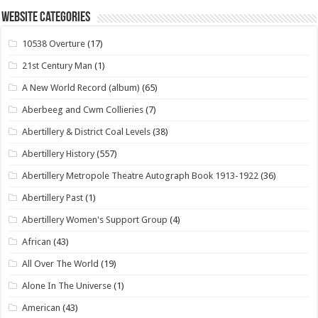
Website Categories
10538 Overture
(17)
21st Century Man
(1)
A New World Record (album)
(65)
Aberbeeg and Cwm Collieries
(7)
Abertillery & District Coal Levels
(38)
Abertillery History
(557)
Abertillery Metropole Theatre Autograph Book 1913-1922
(36)
Abertillery Past
(1)
Abertillery Women's Support Group
(4)
African
(43)
All Over The World
(19)
Alone In The Universe
(1)
American
(43)