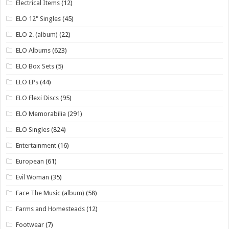
Electrical Items
(12)
ELO 12" Singles
(45)
ELO 2. (album)
(22)
ELO Albums
(623)
ELO Box Sets
(5)
ELO EPs
(44)
ELO Flexi Discs
(95)
ELO Memorabilia
(291)
ELO Singles
(824)
Entertainment
(16)
European
(61)
Evil Woman
(35)
Face The Music (album)
(58)
Farms and Homesteads
(12)
Footwear
(7)