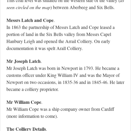
This coal level was situated on the western side of the valley (
as
seen circled on the map
) between Aberbeeg and Six Bells.
Messrs Latch and Cope
.
In 1863 the partnership of Messrs Latch and Cope leased a
portion of land in the Six Bells valley from Messrs Capel
Hanbury Leigh and opened the Arrail Colliery. On early
documentation it was spelt Arall Colliery.
Mr Joseph Latch
.
Mr Joseph Latch was born in Newport in 1793. He became a
customs officer under King William IV and was the Mayor of
Newport on two occasions, in 1835-36 and in 1845-46. He later
became a colliery proprietor.
Mr William Cope
.
Mr William Cope was a ship company owner from Cardiff
(more information to come).
The Colliery Details
.