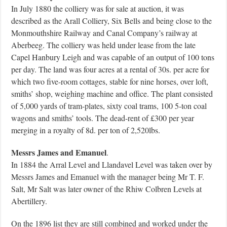
In July 1880 the colliery was for sale at auction, it was
described as the Arall Colliery, Six Bells and being close to the
Monmouthshire Railway and Canal Company’s railway at
Aberbeeg. The colliery was held under lease from the late
Capel Hanbury Leigh and was capable of an output of 100 tons
per day. The land was four acres at a rental of 30s. per acre for
which two five-room cottages, stable for nine horses, over loft,
smiths’ shop, weighing machine and office. The plant consisted
of 5,000 yards of tram-plates, sixty coal trams, 100 5-ton coal
wagons and smiths’ tools. The dead-rent of £300 per year
merging in a royalty of 8d. per ton of 2,520lbs.
Messrs James and Emanuel
.
In 1884 the Arral Level and Llandavel Level was taken over by
Messrs James and Emanuel with the manager being Mr T. F.
Salt, Mr Salt was later owner of the Rhiw Colbren Levels at
Abertillery.
On the 1896 list they are still combined and worked under the