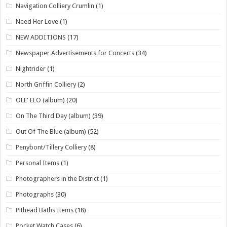
Navigation Colliery Crumlin
(1)
Need Her Love
(1)
NEW ADDITIONS
(17)
Newspaper Advertisements for Concerts
(34)
Nightrider
(1)
North Griffin Colliery
(2)
OLE' ELO (album)
(20)
On The Third Day (album)
(39)
Out Of The Blue (album)
(52)
Penybont/Tillery Colliery
(8)
Personal Items
(1)
Photographers in the District
(1)
Photographs
(30)
Pithead Baths Items
(18)
Pocket Watch Cases
(6)