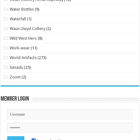
Water Bottles
(9)
Waterfall
(1)
Waun Llwyd Colliery
(2)
Wild West Hero
(8)
Work-wear
(11)
World Artifacts
(273)
Xanadu
(25)
Zoom
(2)
Member Login