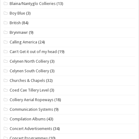
Blaina/Nantyglo Collieries
(13)
Boy Blue
(3)
British
(84)
Brynmawr
(9)
Calling America
(24)
Can't Get it out of my head
(19)
Celynen North Colliery
(3)
Celynen South Colliery
(3)
Churches & Chapels
(32)
Coed Cae Tillery Level
(3)
Colliery Aerial Ropeways
(18)
Communication Systems
(9)
Compilation Albums
(43)
Concert Advertisements
(34)
Concert Programmes
(10)