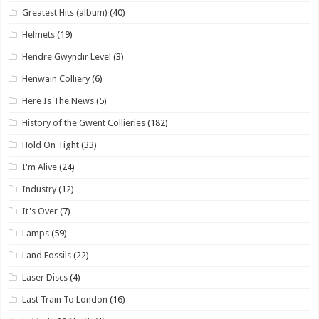
Greatest Hits (album)
(40)
Helmets
(19)
Hendre Gwyndir Level
(3)
Henwain Colliery
(6)
Here Is The News
(5)
History of the Gwent Collieries
(182)
Hold On Tight
(33)
I'm Alive
(24)
Industry
(12)
It's Over
(7)
Lamps
(59)
Land Fossils
(22)
Laser Discs
(4)
Last Train To London
(16)