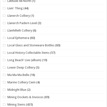
Latitude 88 North
(1)
Livin' Thing
(44)
Llanerch Colliery
(1)
Llanerch Padern Level
(3)
Llanhilleth Colliery
(6)
Local Ephemera
(60)
Local Glass and Stoneware Bottles
(60)
Local History Collectable Items
(57)
Long Beach' Live (album)
(10)
Lower Deep Colliery
(3)
Ma Ma Ma Belle
(18)
Marine Colliery Cwm
(4)
Midnight Blue
(2)
Mining Dockets & Invoices
(69)
Mining Items
(435)