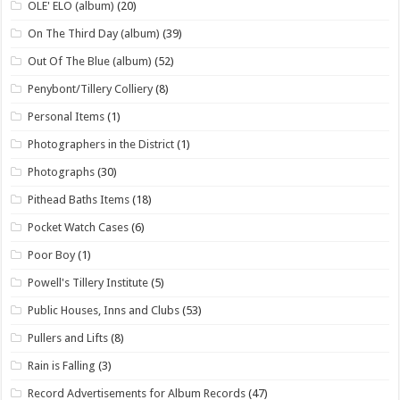
OLE' ELO (album)
(20)
On The Third Day (album)
(39)
Out Of The Blue (album)
(52)
Penybont/Tillery Colliery
(8)
Personal Items
(1)
Photographers in the District
(1)
Photographs
(30)
Pithead Baths Items
(18)
Pocket Watch Cases
(6)
Poor Boy
(1)
Powell's Tillery Institute
(5)
Public Houses, Inns and Clubs
(53)
Pullers and Lifts
(8)
Rain is Falling
(3)
Record Advertisements for Album Records
(47)