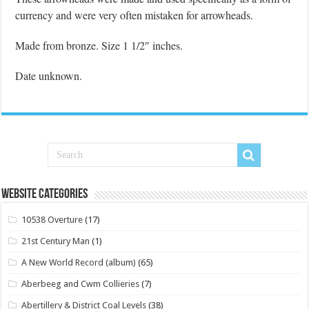
currency and were very often mistaken for arrowheads.
Made from bronze. Size 1 1/2″ inches.
Date unknown.
Website Categories
10538 Overture
(17)
21st Century Man
(1)
A New World Record (album)
(65)
Aberbeeg and Cwm Collieries
(7)
Abertillery & District Coal Levels
(38)