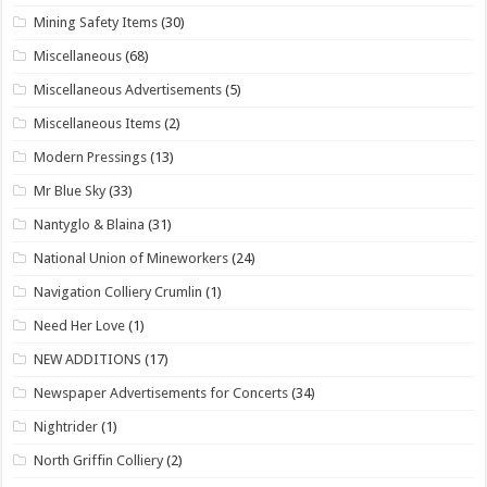
Mining Safety Items
(30)
Miscellaneous
(68)
Miscellaneous Advertisements
(5)
Miscellaneous Items
(2)
Modern Pressings
(13)
Mr Blue Sky
(33)
Nantyglo & Blaina
(31)
National Union of Mineworkers
(24)
Navigation Colliery Crumlin
(1)
Need Her Love
(1)
NEW ADDITIONS
(17)
Newspaper Advertisements for Concerts
(34)
Nightrider
(1)
North Griffin Colliery
(2)