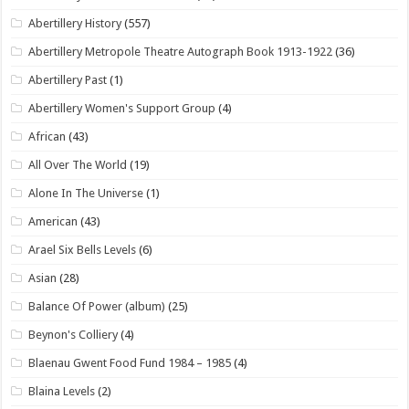
Abertillery History
(557)
Abertillery Metropole Theatre Autograph Book 1913-1922
(36)
Abertillery Past
(1)
Abertillery Women's Support Group
(4)
African
(43)
All Over The World
(19)
Alone In The Universe
(1)
American
(43)
Arael Six Bells Levels
(6)
Asian
(28)
Balance Of Power (album)
(25)
Beynon's Colliery
(4)
Blaenau Gwent Food Fund 1984 – 1985
(4)
Blaina Levels
(2)