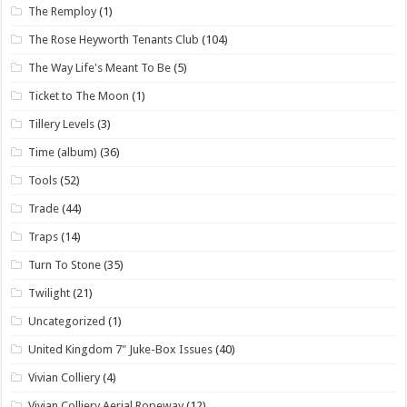
The Remploy
(1)
The Rose Heyworth Tenants Club
(104)
The Way Life's Meant To Be
(5)
Ticket to The Moon
(1)
Tillery Levels
(3)
Time (album)
(36)
Tools
(52)
Trade
(44)
Traps
(14)
Turn To Stone
(35)
Twilight
(21)
Uncategorized
(1)
United Kingdom 7" Juke-Box Issues
(40)
Vivian Colliery
(4)
Vivian Colliery Aerial Ropeway
(12)