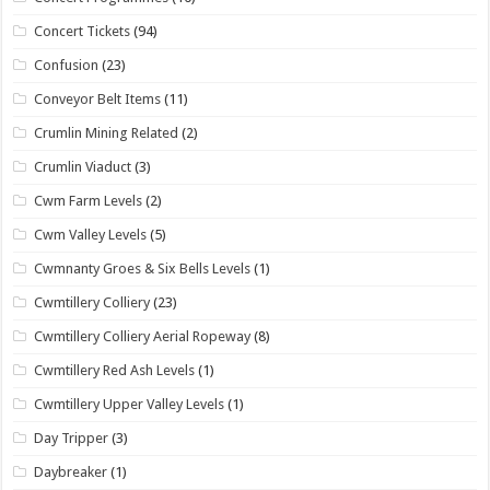
Concert Tickets
(94)
Confusion
(23)
Conveyor Belt Items
(11)
Crumlin Mining Related
(2)
Crumlin Viaduct
(3)
Cwm Farm Levels
(2)
Cwm Valley Levels
(5)
Cwmnanty Groes & Six Bells Levels
(1)
Cwmtillery Colliery
(23)
Cwmtillery Colliery Aerial Ropeway
(8)
Cwmtillery Red Ash Levels
(1)
Cwmtillery Upper Valley Levels
(1)
Day Tripper
(3)
Daybreaker
(1)