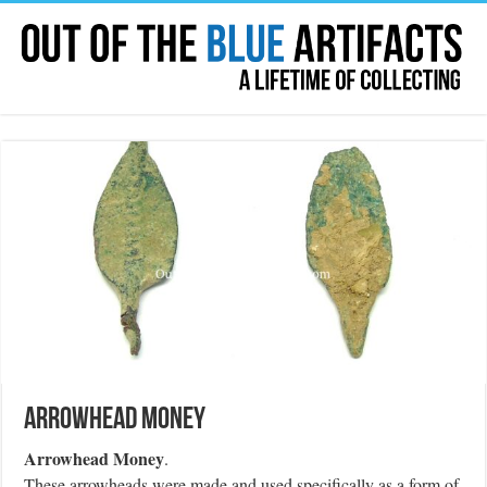
Arrowhead Money
Arrowhead Money
.
These arrowheads were made and used specifically as a form of