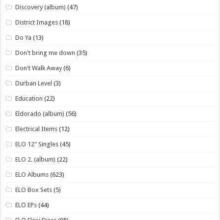
Discovery (album)
(47)
District Images
(18)
Do Ya
(13)
Don't bring me down
(35)
Don't Walk Away
(6)
Durban Level
(3)
Education
(22)
Eldorado (album)
(56)
Electrical Items
(12)
ELO 12" Singles
(45)
ELO 2. (album)
(22)
ELO Albums
(623)
ELO Box Sets
(5)
ELO EPs
(44)