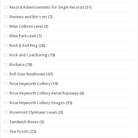
Record Advertisements for Single Records
(31)
Reviews and Bio's etc
(7)
Rhiw Colbren Level
(3)
Rhiw Park Level
(1)
Rock & Roll King
(26)
Rock and Coal Boring
(19)
Rockaria
(18)
Roll Over Beethoven
(47)
Rose Heyworth Colliery
(19)
Rose Heyworth Colliery Aerial Ropeway
(6)
Rose Heyworth Colliery Images
(35)
Rosemont Clynmawr Levels
(3)
Sandwich Boxes
(3)
Sea Fossils
(25)