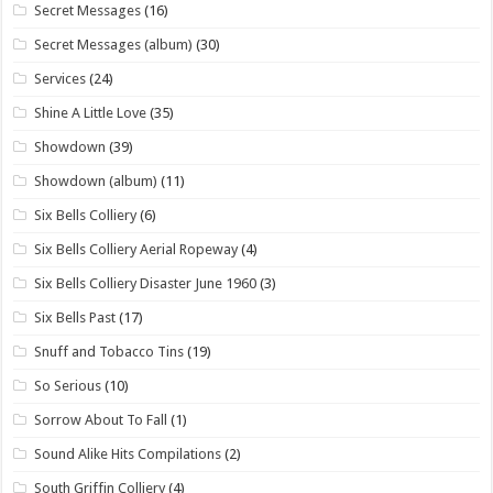
Secret Messages
(16)
Secret Messages (album)
(30)
Services
(24)
Shine A Little Love
(35)
Showdown
(39)
Showdown (album)
(11)
Six Bells Colliery
(6)
Six Bells Colliery Aerial Ropeway
(4)
Six Bells Colliery Disaster June 1960
(3)
Six Bells Past
(17)
Snuff and Tobacco Tins
(19)
So Serious
(10)
Sorrow About To Fall
(1)
Sound Alike Hits Compilations
(2)
South Griffin Colliery
(4)