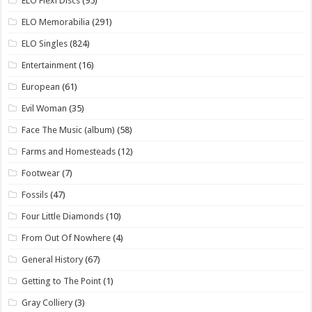
ELO Flexi Discs
(95)
ELO Memorabilia
(291)
ELO Singles
(824)
Entertainment
(16)
European
(61)
Evil Woman
(35)
Face The Music (album)
(58)
Farms and Homesteads
(12)
Footwear
(7)
Fossils
(47)
Four Little Diamonds
(10)
From Out Of Nowhere
(4)
General History
(67)
Getting to The Point
(1)
Gray Colliery
(3)