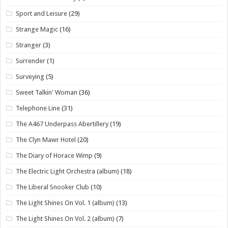
Sport and Leisure
(29)
Strange Magic
(16)
Stranger
(3)
Surrender
(1)
Surveying
(5)
Sweet Talkin' Woman
(36)
Telephone Line
(31)
The A467 Underpass Abertillery
(19)
The Clyn Mawr Hotel
(20)
The Diary of Horace Wimp
(9)
The Electric Light Orchestra (album)
(18)
The Liberal Snooker Club
(10)
The Light Shines On Vol. 1 (album)
(13)
The Light Shines On Vol. 2 (album)
(7)