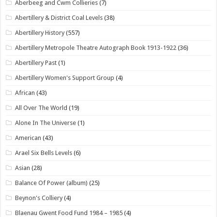
Aberbeeg and Cwm Collieries
(7)
Abertillery & District Coal Levels
(38)
Abertillery History
(557)
Abertillery Metropole Theatre Autograph Book 1913-1922
(36)
Abertillery Past
(1)
Abertillery Women's Support Group
(4)
African
(43)
All Over The World
(19)
Alone In The Universe
(1)
American
(43)
Arael Six Bells Levels
(6)
Asian
(28)
Balance Of Power (album)
(25)
Beynon's Colliery
(4)
Blaenau Gwent Food Fund 1984 – 1985
(4)