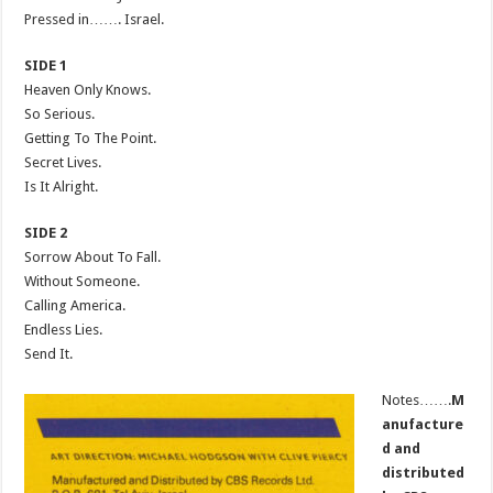
Pressed in……. Israel.
SIDE 1
Heaven Only Knows.
So Serious.
Getting To The Point.
Secret Lives.
Is It Alright.
SIDE 2
Sorrow About To Fall.
Without Someone.
Calling America.
Endless Lies.
Send It.
Notes…….
M
anufacture
d and
distributed