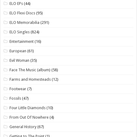
ELO EPs
(44)
ELO Flexi Discs
(95)
ELO Memorabilia
(291)
ELO Singles
(824)
Entertainment
(16)
European
(61)
Evil Woman
(35)
Face The Music (album)
(58)
Farms and Homesteads
(12)
Footwear
(7)
Fossils
(47)
Four Little Diamonds
(10)
From Out Of Nowhere
(4)
General History
(67)
Getting to The Point
(1)