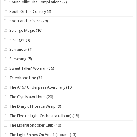
Sound Alike Hits Compilations
(2)
South Griffin Colliery
(4)
Sport and Leisure
(29)
Strange Magic
(16)
Stranger
(3)
Surrender
(1)
Surveying
(5)
Sweet Talkin' Woman
(36)
Telephone Line
(31)
The A467 Underpass Abertillery
(19)
The Clyn Mawr Hotel
(20)
The Diary of Horace Wimp
(9)
The Electric Light Orchestra (album)
(18)
The Liberal Snooker Club
(10)
The Light Shines On Vol. 1 (album)
(13)