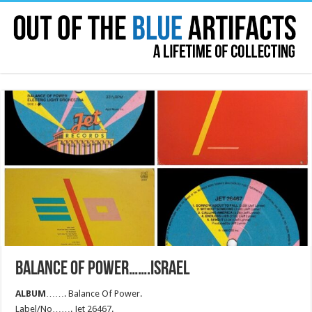
BALANCE OF POWER…….ISRAEL
ALBUM
……. Balance Of Power.
Label/No……. Jet 26467.