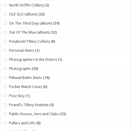
North Griffin Colliery
(2)
OLE' ELO (album)
(20)
On The Third Day (album)
(39)
Out Of The Blue (album)
(52)
Penybont/Tillery Colliery
(8)
Personal Items
(1)
Photographers in the District
(1)
Photographs
(30)
Pithead Baths Items
(18)
Pocket Watch Cases
(6)
Poor Boy
(1)
Powell's Tillery Institute
(5)
Public Houses, Inns and Clubs
(53)
Pullers and Lifts
(8)