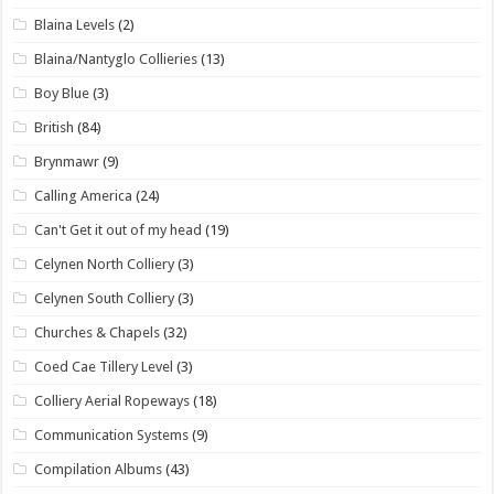
Blaina Levels
(2)
Blaina/Nantyglo Collieries
(13)
Boy Blue
(3)
British
(84)
Brynmawr
(9)
Calling America
(24)
Can't Get it out of my head
(19)
Celynen North Colliery
(3)
Celynen South Colliery
(3)
Churches & Chapels
(32)
Coed Cae Tillery Level
(3)
Colliery Aerial Ropeways
(18)
Communication Systems
(9)
Compilation Albums
(43)