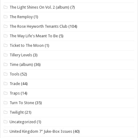
The Light Shines On Vol. 2 (album)
(7)
The Remploy
(1)
The Rose Heyworth Tenants Club
(104)
The Way Life's Meant To Be
(5)
Ticket to The Moon
(1)
Tillery Levels
(3)
Time (album)
(36)
Tools
(52)
Trade
(44)
Traps
(14)
Turn To Stone
(35)
Twilight
(21)
Uncategorized
(1)
United Kingdom 7" Juke-Box Issues
(40)