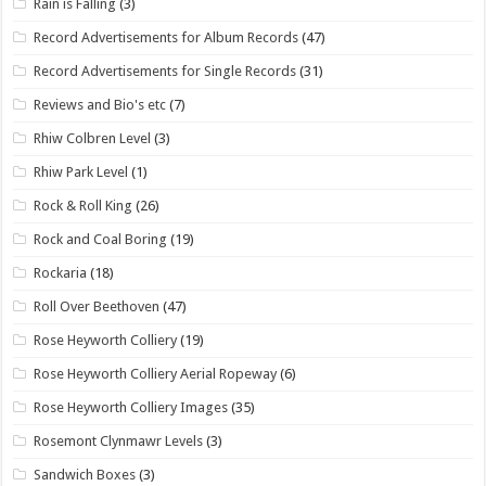
Rain is Falling
(3)
Record Advertisements for Album Records
(47)
Record Advertisements for Single Records
(31)
Reviews and Bio's etc
(7)
Rhiw Colbren Level
(3)
Rhiw Park Level
(1)
Rock & Roll King
(26)
Rock and Coal Boring
(19)
Rockaria
(18)
Roll Over Beethoven
(47)
Rose Heyworth Colliery
(19)
Rose Heyworth Colliery Aerial Ropeway
(6)
Rose Heyworth Colliery Images
(35)
Rosemont Clynmawr Levels
(3)
Sandwich Boxes
(3)