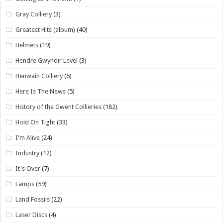
Gray Colliery
(3)
Greatest Hits (album)
(40)
Helmets
(19)
Hendre Gwyndir Level
(3)
Henwain Colliery
(6)
Here Is The News
(5)
History of the Gwent Collieries
(182)
Hold On Tight
(33)
I'm Alive
(24)
Industry
(12)
It's Over
(7)
Lamps
(59)
Land Fossils
(22)
Laser Discs
(4)