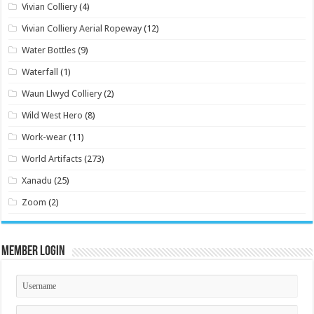
Vivian Colliery
(4)
Vivian Colliery Aerial Ropeway
(12)
Water Bottles
(9)
Waterfall
(1)
Waun Llwyd Colliery
(2)
Wild West Hero
(8)
Work-wear
(11)
World Artifacts
(273)
Xanadu
(25)
Zoom
(2)
Member Login