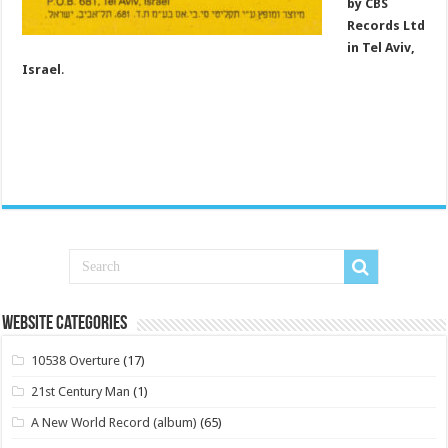
by CBS
Records Ltd
in Tel Aviv,
Israel
.
Website Categories
10538 Overture
(17)
21st Century Man
(1)
A New World Record (album)
(65)