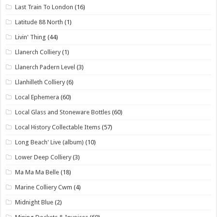
Last Train To London
(16)
Latitude 88 North
(1)
Livin' Thing
(44)
Llanerch Colliery
(1)
Llanerch Padern Level
(3)
Llanhilleth Colliery
(6)
Local Ephemera
(60)
Local Glass and Stoneware Bottles
(60)
Local History Collectable Items
(57)
Long Beach' Live (album)
(10)
Lower Deep Colliery
(3)
Ma Ma Ma Belle
(18)
Marine Colliery Cwm
(4)
Midnight Blue
(2)