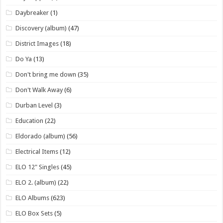
Daybreaker
(1)
Discovery (album)
(47)
District Images
(18)
Do Ya
(13)
Don't bring me down
(35)
Don't Walk Away
(6)
Durban Level
(3)
Education
(22)
Eldorado (album)
(56)
Electrical Items
(12)
ELO 12" Singles
(45)
ELO 2. (album)
(22)
ELO Albums
(623)
ELO Box Sets
(5)