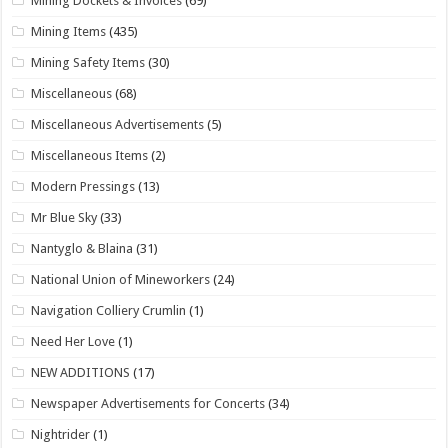
Mining Dockets & Invoices
(69)
Mining Items
(435)
Mining Safety Items
(30)
Miscellaneous
(68)
Miscellaneous Advertisements
(5)
Miscellaneous Items
(2)
Modern Pressings
(13)
Mr Blue Sky
(33)
Nantyglo & Blaina
(31)
National Union of Mineworkers
(24)
Navigation Colliery Crumlin
(1)
Need Her Love
(1)
NEW ADDITIONS
(17)
Newspaper Advertisements for Concerts
(34)
Nightrider
(1)