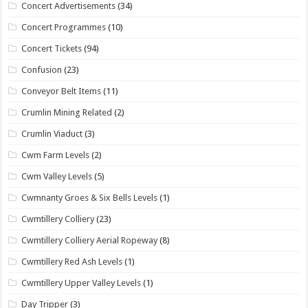
Concert Advertisements
(34)
Concert Programmes
(10)
Concert Tickets
(94)
Confusion
(23)
Conveyor Belt Items
(11)
Crumlin Mining Related
(2)
Crumlin Viaduct
(3)
Cwm Farm Levels
(2)
Cwm Valley Levels
(5)
Cwmnanty Groes & Six Bells Levels
(1)
Cwmtillery Colliery
(23)
Cwmtillery Colliery Aerial Ropeway
(8)
Cwmtillery Red Ash Levels
(1)
Cwmtillery Upper Valley Levels
(1)
Day Tripper
(3)