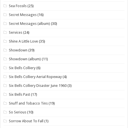
Sea Fossils
(25)
Secret Messages
(16)
Secret Messages (album)
(30)
Services
(24)
Shine A Little Love
(35)
Showdown
(39)
Showdown (album)
(11)
Six Bells Colliery
(6)
Six Bells Colliery Aerial Ropeway
(4)
Six Bells Colliery Disaster June 1960
(3)
Six Bells Past
(17)
Snuff and Tobacco Tins
(19)
So Serious
(10)
Sorrow About To Fall
(1)