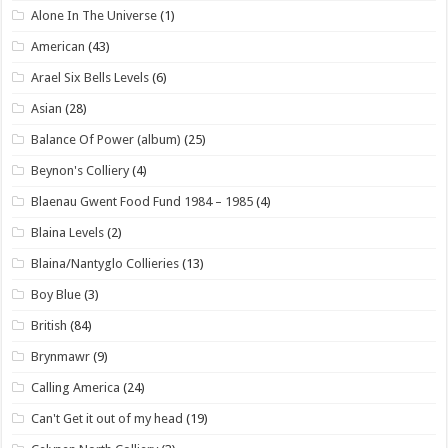
Alone In The Universe
(1)
American
(43)
Arael Six Bells Levels
(6)
Asian
(28)
Balance Of Power (album)
(25)
Beynon's Colliery
(4)
Blaenau Gwent Food Fund 1984 – 1985
(4)
Blaina Levels
(2)
Blaina/Nantyglo Collieries
(13)
Boy Blue
(3)
British
(84)
Brynmawr
(9)
Calling America
(24)
Can't Get it out of my head
(19)