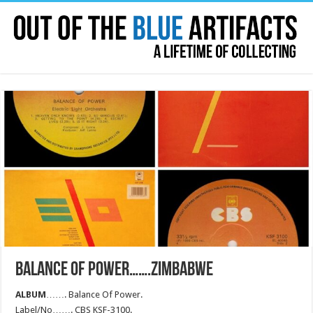
BALANCE OF POWER…….ZIMBABWE
ALBUM
……. Balance Of Power.
Label/No……. CBS KSF-3100.