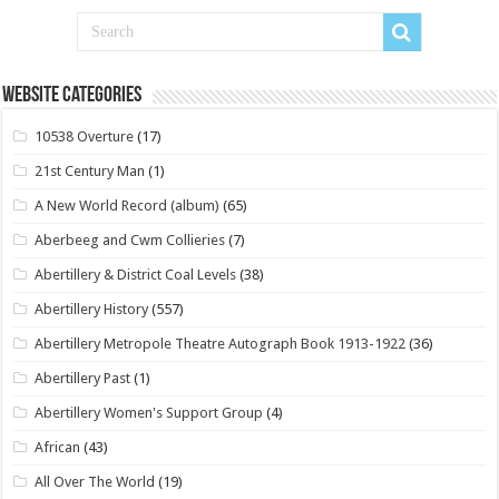
Website Categories
10538 Overture
(17)
21st Century Man
(1)
A New World Record (album)
(65)
Aberbeeg and Cwm Collieries
(7)
Abertillery & District Coal Levels
(38)
Abertillery History
(557)
Abertillery Metropole Theatre Autograph Book 1913-1922
(36)
Abertillery Past
(1)
Abertillery Women's Support Group
(4)
African
(43)
All Over The World
(19)