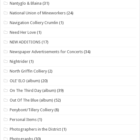
Nantyglo & Blaina
(31)
National Union of Mineworkers
(24)
Navigation Colliery Crumlin
(1)
Need Her Love
(1)
NEW ADDITIONS
(17)
Newspaper Advertisements for Concerts
(34)
Nightrider
(1)
North Griffin Colliery
(2)
OLE' ELO (album)
(20)
On The Third Day (album)
(39)
Out Of The Blue (album)
(52)
Penybont/Tillery Colliery
(8)
Personal Items
(1)
Photographers in the District
(1)
Photographs
(30)