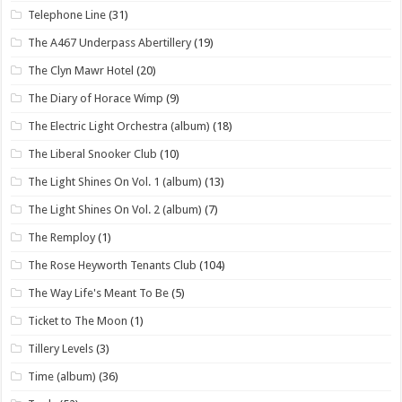
Telephone Line
(31)
The A467 Underpass Abertillery
(19)
The Clyn Mawr Hotel
(20)
The Diary of Horace Wimp
(9)
The Electric Light Orchestra (album)
(18)
The Liberal Snooker Club
(10)
The Light Shines On Vol. 1 (album)
(13)
The Light Shines On Vol. 2 (album)
(7)
The Remploy
(1)
The Rose Heyworth Tenants Club
(104)
The Way Life's Meant To Be
(5)
Ticket to The Moon
(1)
Tillery Levels
(3)
Time (album)
(36)