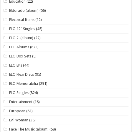
Education
(22)
Eldorado (album)
(56)
Electrical Items
(12)
ELO 12" Singles
(45)
ELO 2. (album)
(22)
ELO Albums
(623)
ELO Box Sets
(5)
ELO EPs
(44)
ELO Flexi Discs
(95)
ELO Memorabilia
(291)
ELO Singles
(824)
Entertainment
(16)
European
(61)
Evil Woman
(35)
Face The Music (album)
(58)