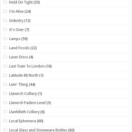
Hold On Tight
(33)
I'm Alive
(24)
Industry
(12)
It's Over
(7)
Lamps
(59)
Land Fossils
(22)
Laser Discs
(4)
Last Train To London
(16)
Latitude 88 North
(1)
Livin' Thing
(44)
Llanerch Colliery
(1)
Llanerch Padern Level
(3)
Llanhilleth Colliery
(6)
Local Ephemera
(60)
Local Glass and Stoneware Bottles
(60)