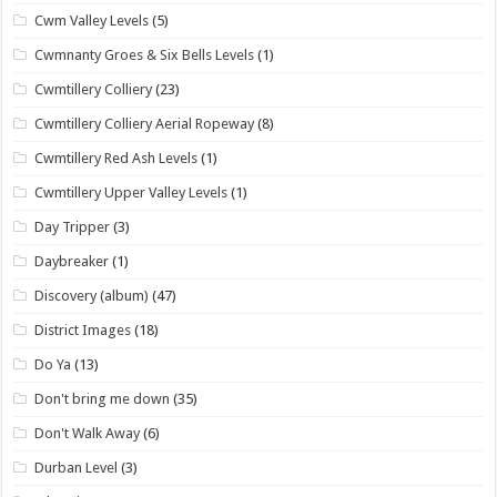
Cwm Valley Levels
(5)
Cwmnanty Groes & Six Bells Levels
(1)
Cwmtillery Colliery
(23)
Cwmtillery Colliery Aerial Ropeway
(8)
Cwmtillery Red Ash Levels
(1)
Cwmtillery Upper Valley Levels
(1)
Day Tripper
(3)
Daybreaker
(1)
Discovery (album)
(47)
District Images
(18)
Do Ya
(13)
Don't bring me down
(35)
Don't Walk Away
(6)
Durban Level
(3)