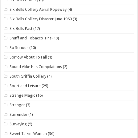
Six Bells Colliery Aerial Ropeway
(4)
Six Bells Colliery Disaster June 1960
(3)
Six Bells Past
(17)
Snuff and Tobacco Tins
(19)
So Serious
(10)
Sorrow About To Fall
(1)
Sound Alike Hits Compilations
(2)
South Griffin Colliery
(4)
Sport and Leisure
(29)
Strange Magic
(16)
Stranger
(3)
Surrender
(1)
Surveying
(5)
Sweet Talkin' Woman
(36)