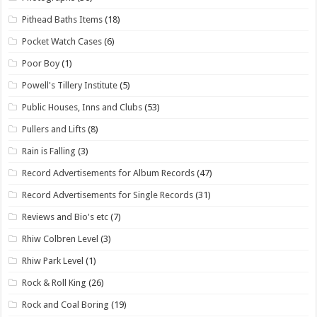
Pithead Baths Items
(18)
Pocket Watch Cases
(6)
Poor Boy
(1)
Powell's Tillery Institute
(5)
Public Houses, Inns and Clubs
(53)
Pullers and Lifts
(8)
Rain is Falling
(3)
Record Advertisements for Album Records
(47)
Record Advertisements for Single Records
(31)
Reviews and Bio's etc
(7)
Rhiw Colbren Level
(3)
Rhiw Park Level
(1)
Rock & Roll King
(26)
Rock and Coal Boring
(19)