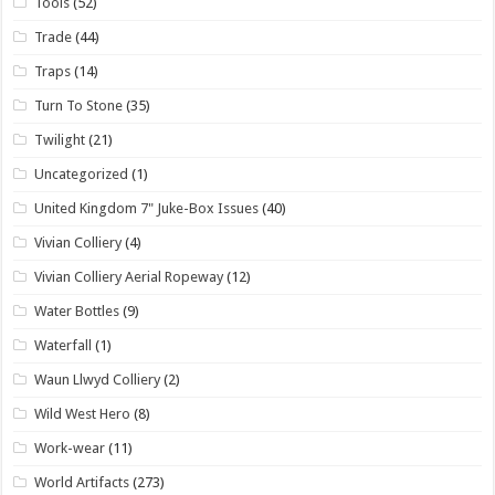
Tools
(52)
Trade
(44)
Traps
(14)
Turn To Stone
(35)
Twilight
(21)
Uncategorized
(1)
United Kingdom 7" Juke-Box Issues
(40)
Vivian Colliery
(4)
Vivian Colliery Aerial Ropeway
(12)
Water Bottles
(9)
Waterfall
(1)
Waun Llwyd Colliery
(2)
Wild West Hero
(8)
Work-wear
(11)
World Artifacts
(273)