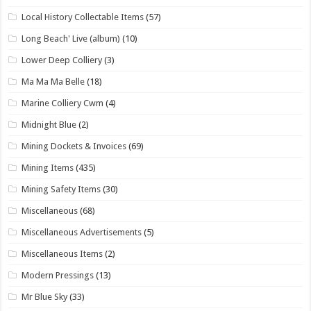
Local History Collectable Items
(57)
Long Beach' Live (album)
(10)
Lower Deep Colliery
(3)
Ma Ma Ma Belle
(18)
Marine Colliery Cwm
(4)
Midnight Blue
(2)
Mining Dockets & Invoices
(69)
Mining Items
(435)
Mining Safety Items
(30)
Miscellaneous
(68)
Miscellaneous Advertisements
(5)
Miscellaneous Items
(2)
Modern Pressings
(13)
Mr Blue Sky
(33)