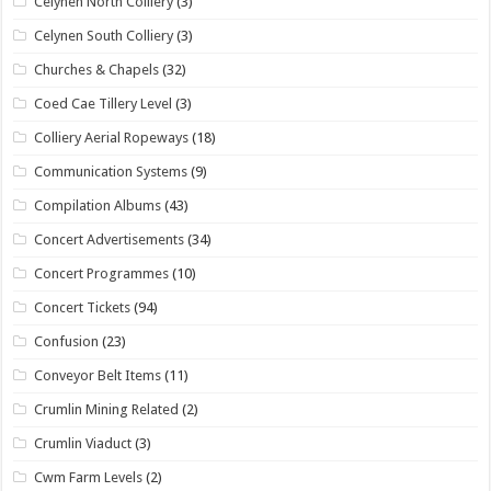
Celynen North Colliery
(3)
Celynen South Colliery
(3)
Churches & Chapels
(32)
Coed Cae Tillery Level
(3)
Colliery Aerial Ropeways
(18)
Communication Systems
(9)
Compilation Albums
(43)
Concert Advertisements
(34)
Concert Programmes
(10)
Concert Tickets
(94)
Confusion
(23)
Conveyor Belt Items
(11)
Crumlin Mining Related
(2)
Crumlin Viaduct
(3)
Cwm Farm Levels
(2)