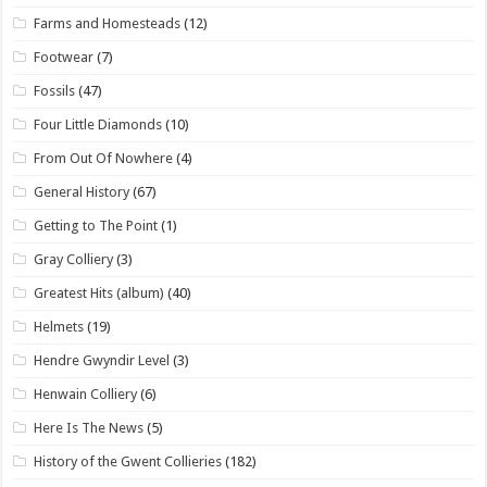
Farms and Homesteads
(12)
Footwear
(7)
Fossils
(47)
Four Little Diamonds
(10)
From Out Of Nowhere
(4)
General History
(67)
Getting to The Point
(1)
Gray Colliery
(3)
Greatest Hits (album)
(40)
Helmets
(19)
Hendre Gwyndir Level
(3)
Henwain Colliery
(6)
Here Is The News
(5)
History of the Gwent Collieries
(182)