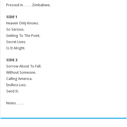
Pressed in……. Zimbabwe.
SIDE 1
Heaven Only Knows.
So Serious.
Getting To The Point.
Secret Lives.
Is It Alright.
SIDE 2
Sorrow About To Fall.
Without Someone.
Calling America.
Endless Lies.
Send It.
Notes…….