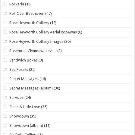
Rockaria
(18)
Roll Over Beethoven
(47)
Rose Heyworth Colliery
(19)
Rose Heyworth Colliery Aerial Ropeway
(6)
Rose Heyworth Colliery Images
(35)
Rosemont Clynmawr Levels
(3)
Sandwich Boxes
(3)
Sea Fossils
(25)
Secret Messages
(16)
Secret Messages (album)
(30)
Services
(24)
Shine A Little Love
(35)
Showdown
(39)
Showdown (album)
(11)
Six Bells Colliery
(6)