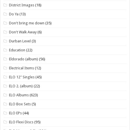
District Images
(18)
Do Ya
(13)
Don't bring me down
(35)
Don't Walk Away
(6)
Durban Level
(3)
Education
(22)
Eldorado (album)
(56)
Electrical Items
(12)
ELO 12" Singles
(45)
ELO 2. (album)
(22)
ELO Albums
(623)
ELO Box Sets
(5)
ELO EPs
(44)
ELO Flexi Discs
(95)