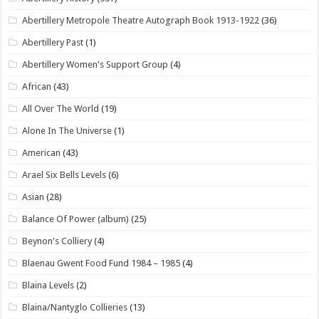
Abertillery Metropole Theatre Autograph Book 1913-1922
(36)
Abertillery Past
(1)
Abertillery Women's Support Group
(4)
African
(43)
All Over The World
(19)
Alone In The Universe
(1)
American
(43)
Arael Six Bells Levels
(6)
Asian
(28)
Balance Of Power (album)
(25)
Beynon's Colliery
(4)
Blaenau Gwent Food Fund 1984 – 1985
(4)
Blaina Levels
(2)
Blaina/Nantyglo Collieries
(13)