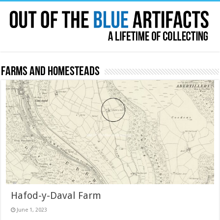
Farms and Homesteads
Hafod-y-Daval Farm
June 1, 2023