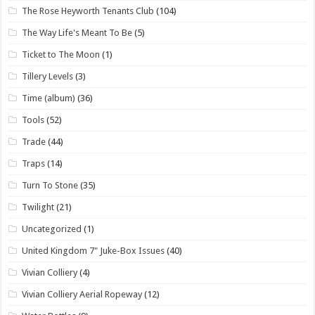
The Rose Heyworth Tenants Club
(104)
The Way Life's Meant To Be
(5)
Ticket to The Moon
(1)
Tillery Levels
(3)
Time (album)
(36)
Tools
(52)
Trade
(44)
Traps
(14)
Turn To Stone
(35)
Twilight
(21)
Uncategorized
(1)
United Kingdom 7" Juke-Box Issues
(40)
Vivian Colliery
(4)
Vivian Colliery Aerial Ropeway
(12)