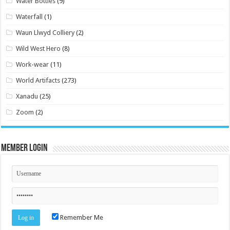
Water Bottles
(9)
Waterfall
(1)
Waun Llwyd Colliery
(2)
Wild West Hero
(8)
Work-wear
(11)
World Artifacts
(273)
Xanadu
(25)
Zoom
(2)
Member Login
Remember Me