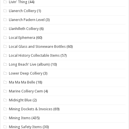
Livin' Thing
(44)
Llanerch Colliery
(1)
Llanerch Padern Level
(3)
Llanhilleth Colliery
(6)
Local Ephemera
(60)
Local Glass and Stoneware Bottles
(60)
Local History Collectable Items
(57)
Long Beach' Live (album)
(10)
Lower Deep Colliery
(3)
Ma Ma Ma Belle
(18)
Marine Colliery Cwm
(4)
Midnight Blue
(2)
Mining Dockets & Invoices
(69)
Mining Items
(435)
Mining Safety Items
(30)