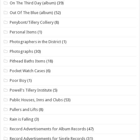
On The Third Day (album)
(39)
Out Of The Blue (album)
(52)
Penybont/Tillery Colliery
(8)
Personal Items
(1)
Photographers in the District
(1)
Photographs
(30)
Pithead Baths Items
(18)
Pocket Watch Cases
(6)
Poor Boy
(1)
Powell's Tillery Institute
(5)
Public Houses, Inns and Clubs
(53)
Pullers and Lifts
(8)
Rain is Falling
(3)
Record Advertisements for Album Records
(47)
Record Advertisements for Single Records
(31)