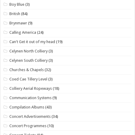
Boy Blue
(3)
British
(84)
Brynmawr
(9)
Calling America
(24)
Can't Get it out of my head
(19)
Celynen North Colliery
(3)
Celynen South Colliery
(3)
Churches & Chapels
(32)
Coed Cae Tillery Level
(3)
Colliery Aerial Ropeways
(18)
Communication Systems
(9)
Compilation Albums
(43)
Concert Advertisements
(34)
Concert Programmes
(10)