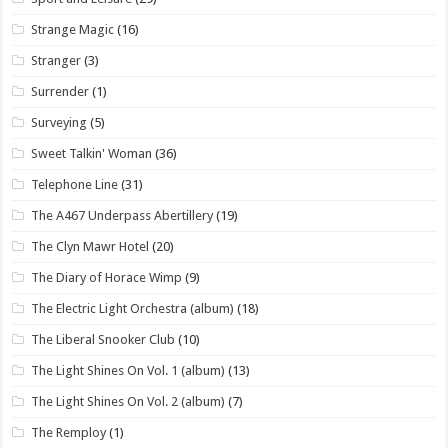
Strange Magic
(16)
Stranger
(3)
Surrender
(1)
Surveying
(5)
Sweet Talkin' Woman
(36)
Telephone Line
(31)
The A467 Underpass Abertillery
(19)
The Clyn Mawr Hotel
(20)
The Diary of Horace Wimp
(9)
The Electric Light Orchestra (album)
(18)
The Liberal Snooker Club
(10)
The Light Shines On Vol. 1 (album)
(13)
The Light Shines On Vol. 2 (album)
(7)
The Remploy
(1)