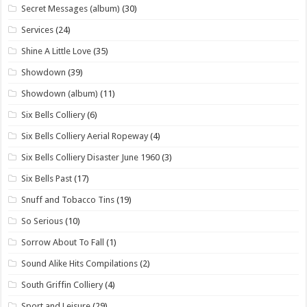
Secret Messages (album)
(30)
Services
(24)
Shine A Little Love
(35)
Showdown
(39)
Showdown (album)
(11)
Six Bells Colliery
(6)
Six Bells Colliery Aerial Ropeway
(4)
Six Bells Colliery Disaster June 1960
(3)
Six Bells Past
(17)
Snuff and Tobacco Tins
(19)
So Serious
(10)
Sorrow About To Fall
(1)
Sound Alike Hits Compilations
(2)
South Griffin Colliery
(4)
Sport and Leisure
(29)