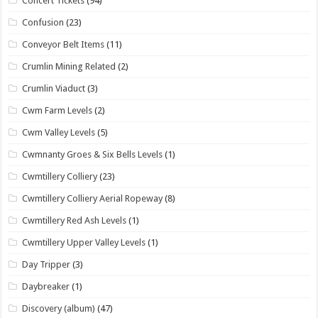
Concert Tickets
(94)
Confusion
(23)
Conveyor Belt Items
(11)
Crumlin Mining Related
(2)
Crumlin Viaduct
(3)
Cwm Farm Levels
(2)
Cwm Valley Levels
(5)
Cwmnanty Groes & Six Bells Levels
(1)
Cwmtillery Colliery
(23)
Cwmtillery Colliery Aerial Ropeway
(8)
Cwmtillery Red Ash Levels
(1)
Cwmtillery Upper Valley Levels
(1)
Day Tripper
(3)
Daybreaker
(1)
Discovery (album)
(47)