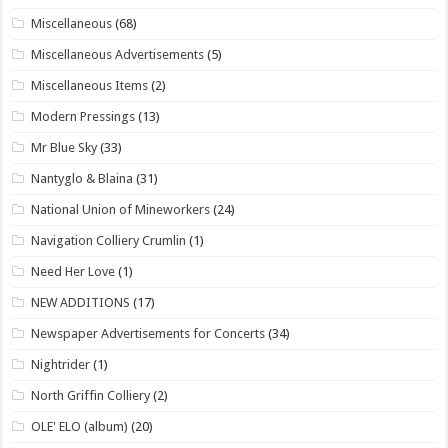
Miscellaneous
(68)
Miscellaneous Advertisements
(5)
Miscellaneous Items
(2)
Modern Pressings
(13)
Mr Blue Sky
(33)
Nantyglo & Blaina
(31)
National Union of Mineworkers
(24)
Navigation Colliery Crumlin
(1)
Need Her Love
(1)
NEW ADDITIONS
(17)
Newspaper Advertisements for Concerts
(34)
Nightrider
(1)
North Griffin Colliery
(2)
OLE' ELO (album)
(20)