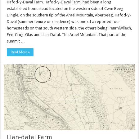
Hafod-y-Daval Farm. Hafod-y-Daval Farm, had been a long
established homestead located on the western side of Cwm Beeg
Dingle, on the southern tip of the Arael Mountain, Aberbeeg. Hafod-y-
Daval (summer tenure or residence) was one of a reported four
homesteads on that south western side, the others being Penrhiwllech,
Pen-Crug-Glas and Llan-Dafal. The Arael Mountain. That part of the
summit …
Read More »
Llan-dafal Farm