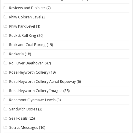
Reviews and Bio's etc
(7)
Rhiw Colbren Level
(3)
Rhiw Park Level
(1)
Rock & Roll King
(26)
Rock and Coal Boring
(19)
Rockaria
(18)
Roll Over Beethoven
(47)
Rose Heyworth Colliery
(19)
Rose Heyworth Colliery Aerial Ropeway
(6)
Rose Heyworth Colliery Images
(35)
Rosemont Clynmawr Levels
(3)
Sandwich Boxes
(3)
Sea Fossils
(25)
Secret Messages
(16)