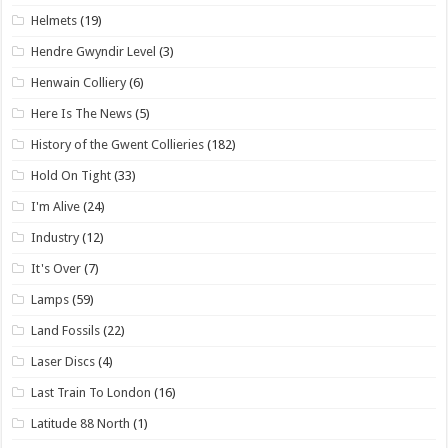
Helmets
(19)
Hendre Gwyndir Level
(3)
Henwain Colliery
(6)
Here Is The News
(5)
History of the Gwent Collieries
(182)
Hold On Tight
(33)
I'm Alive
(24)
Industry
(12)
It's Over
(7)
Lamps
(59)
Land Fossils
(22)
Laser Discs
(4)
Last Train To London
(16)
Latitude 88 North
(1)