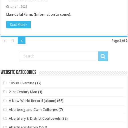
June 1, 2023
Llan-dafal Farm. (Information to come).
Read More »
2
«
1
Page 2 of 2
Website Categories
10538 Overture
(17)
21st Century Man
(1)
A New World Record (album)
(65)
Aberbeeg and Cwm Collieries
(7)
Abertillery & District Coal Levels
(38)
Abertillery History
(557)