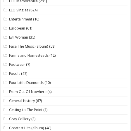
ELO Memorabilia
(291)
ELO Singles
(824)
Entertainment
(16)
European
(61)
Evil Woman
(35)
Face The Music (album)
(58)
Farms and Homesteads
(12)
Footwear
(7)
Fossils
(47)
Four Little Diamonds
(10)
From Out Of Nowhere
(4)
General History
(67)
Getting to The Point
(1)
Gray Colliery
(3)
Greatest Hits (album)
(40)