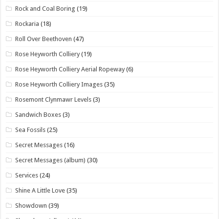
Rock and Coal Boring
(19)
Rockaria
(18)
Roll Over Beethoven
(47)
Rose Heyworth Colliery
(19)
Rose Heyworth Colliery Aerial Ropeway
(6)
Rose Heyworth Colliery Images
(35)
Rosemont Clynmawr Levels
(3)
Sandwich Boxes
(3)
Sea Fossils
(25)
Secret Messages
(16)
Secret Messages (album)
(30)
Services
(24)
Shine A Little Love
(35)
Showdown
(39)