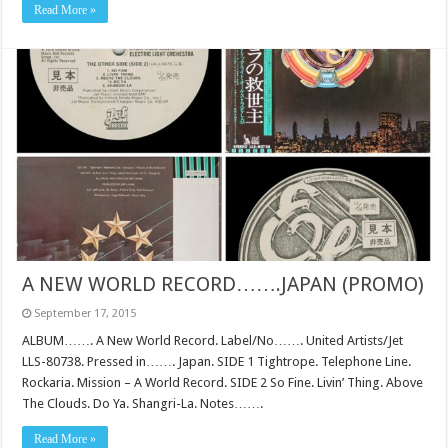
Read More »
A NEW WORLD RECORD…….JAPAN (PROMO)
September 17, 2015
ALBUM……. A New World Record. Label/No……. United Artists/Jet
LLS-80738. Pressed in……. Japan. SIDE 1 Tightrope. Telephone Line.
Rockaria. Mission – A World Record. SIDE 2 So Fine. Livin’ Thing. Above
The Clouds. Do Ya. Shangri-La. Notes…….
Read More »