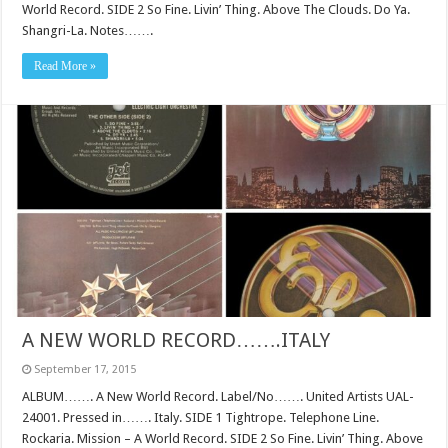
World Record. SIDE 2 So Fine. Livin’ Thing. Above The Clouds. Do Ya.
Shangri-La. Notes…….
Read More »
A NEW WORLD RECORD…….ITALY
September 17, 2015
ALBUM……. A New World Record. Label/No……. United Artists UAL-
24001. Pressed in……. Italy. SIDE 1 Tightrope. Telephone Line.
Rockaria. Mission – A World Record. SIDE 2 So Fine. Livin’ Thing. Above