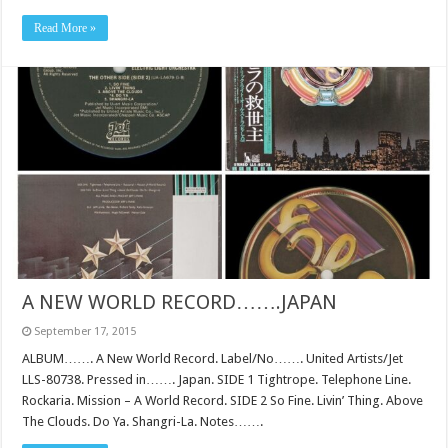
Read More »
A NEW WORLD RECORD…….JAPAN
September 17, 2015
ALBUM……. A New World Record. Label/No……. United Artists/Jet
LLS-80738. Pressed in……. Japan. SIDE 1 Tightrope. Telephone Line.
Rockaria. Mission – A World Record. SIDE 2 So Fine. Livin’ Thing. Above
The Clouds. Do Ya. Shangri-La. Notes…….