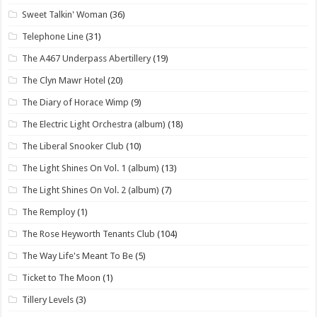
Sweet Talkin' Woman
(36)
Telephone Line
(31)
The A467 Underpass Abertillery
(19)
The Clyn Mawr Hotel
(20)
The Diary of Horace Wimp
(9)
The Electric Light Orchestra (album)
(18)
The Liberal Snooker Club
(10)
The Light Shines On Vol. 1 (album)
(13)
The Light Shines On Vol. 2 (album)
(7)
The Remploy
(1)
The Rose Heyworth Tenants Club
(104)
The Way Life's Meant To Be
(5)
Ticket to The Moon
(1)
Tillery Levels
(3)