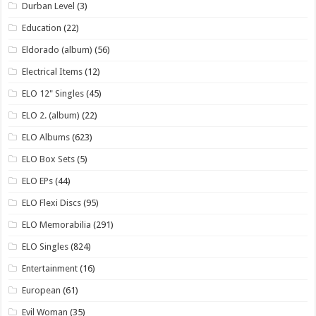
Durban Level
(3)
Education
(22)
Eldorado (album)
(56)
Electrical Items
(12)
ELO 12" Singles
(45)
ELO 2. (album)
(22)
ELO Albums
(623)
ELO Box Sets
(5)
ELO EPs
(44)
ELO Flexi Discs
(95)
ELO Memorabilia
(291)
ELO Singles
(824)
Entertainment
(16)
European
(61)
Evil Woman
(35)