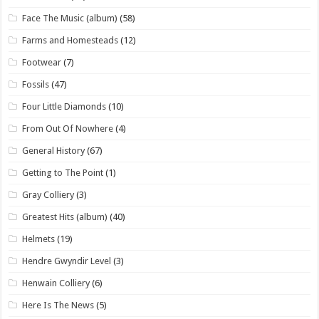
Face The Music (album)
(58)
Farms and Homesteads
(12)
Footwear
(7)
Fossils
(47)
Four Little Diamonds
(10)
From Out Of Nowhere
(4)
General History
(67)
Getting to The Point
(1)
Gray Colliery
(3)
Greatest Hits (album)
(40)
Helmets
(19)
Hendre Gwyndir Level
(3)
Henwain Colliery
(6)
Here Is The News
(5)