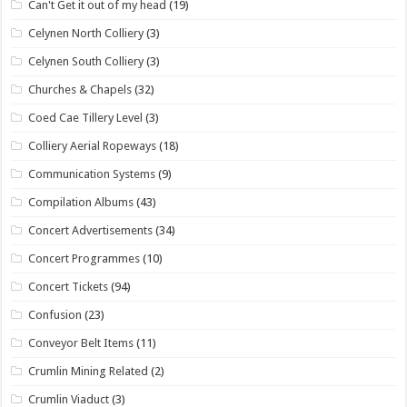
Can't Get it out of my head
(19)
Celynen North Colliery
(3)
Celynen South Colliery
(3)
Churches & Chapels
(32)
Coed Cae Tillery Level
(3)
Colliery Aerial Ropeways
(18)
Communication Systems
(9)
Compilation Albums
(43)
Concert Advertisements
(34)
Concert Programmes
(10)
Concert Tickets
(94)
Confusion
(23)
Conveyor Belt Items
(11)
Crumlin Mining Related
(2)
Crumlin Viaduct
(3)