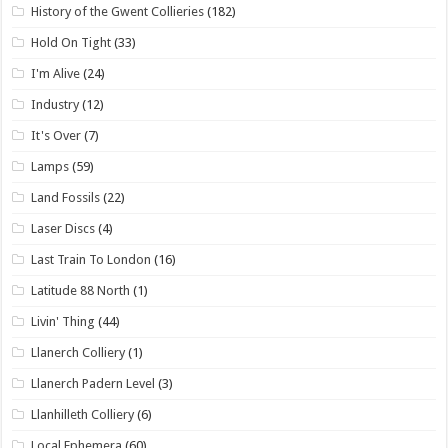
History of the Gwent Collieries
(182)
Hold On Tight
(33)
I'm Alive
(24)
Industry
(12)
It's Over
(7)
Lamps
(59)
Land Fossils
(22)
Laser Discs
(4)
Last Train To London
(16)
Latitude 88 North
(1)
Livin' Thing
(44)
Llanerch Colliery
(1)
Llanerch Padern Level
(3)
Llanhilleth Colliery
(6)
Local Ephemera
(60)