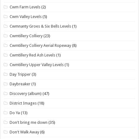
Cwm Farm Levels
(2)
Cwm Valley Levels
(5)
Cwmnanty Groes & Six Bells Levels
(1)
Cwmtillery Colliery
(23)
Cwmtillery Colliery Aerial Ropeway
(8)
Cwmtillery Red Ash Levels
(1)
Cwmtillery Upper Valley Levels
(1)
Day Tripper
(3)
Daybreaker
(1)
Discovery (album)
(47)
District Images
(18)
Do Ya
(13)
Don't bring me down
(35)
Don't Walk Away
(6)