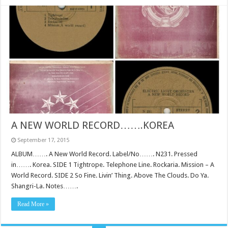
A NEW WORLD RECORD…….KOREA
September 17, 2015
ALBUM……. A New World Record. Label/No……. N231. Pressed
in……. Korea. SIDE 1 Tightrope. Telephone Line. Rockaria. Mission – A
World Record. SIDE 2 So Fine. Livin’ Thing. Above The Clouds. Do Ya.
Shangri-La. Notes…….
Read More »