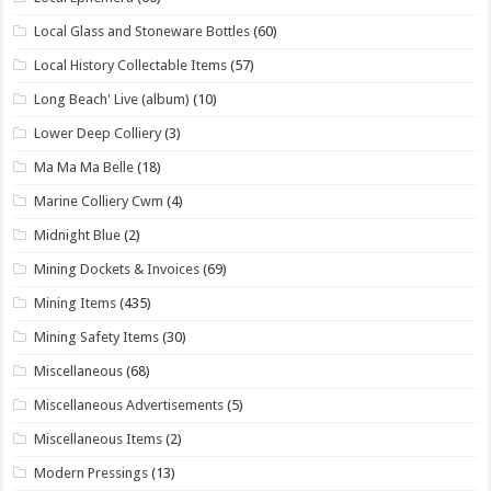
Local Glass and Stoneware Bottles
(60)
Local History Collectable Items
(57)
Long Beach' Live (album)
(10)
Lower Deep Colliery
(3)
Ma Ma Ma Belle
(18)
Marine Colliery Cwm
(4)
Midnight Blue
(2)
Mining Dockets & Invoices
(69)
Mining Items
(435)
Mining Safety Items
(30)
Miscellaneous
(68)
Miscellaneous Advertisements
(5)
Miscellaneous Items
(2)
Modern Pressings
(13)