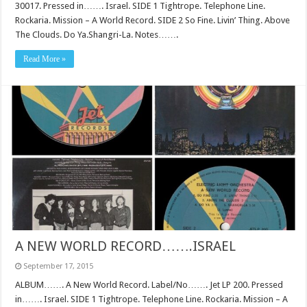
30017. Pressed in……. Israel. SIDE 1 Tightrope. Telephone Line.
Rockaria. Mission – A World Record. SIDE 2 So Fine. Livin’ Thing. Above
The Clouds. Do Ya.Shangri-La. Notes…….
Read More »
A NEW WORLD RECORD…….ISRAEL
September 17, 2015
ALBUM……. A New World Record. Label/No……. Jet LP 200. Pressed
in……. Israel. SIDE 1 Tightrope. Telephone Line. Rockaria. Mission – A