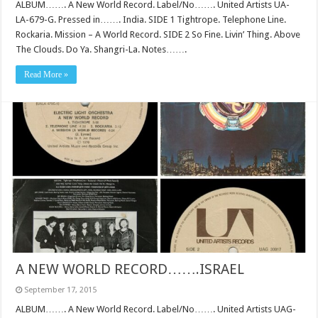
ALBUM……. A New World Record. Label/No……. United Artists UA-
LA-679-G. Pressed in……. India. SIDE 1 Tightrope. Telephone Line.
Rockaria. Mission – A World Record. SIDE 2 So Fine. Livin’ Thing. Above
The Clouds. Do Ya. Shangri-La. Notes…….
Read More »
A NEW WORLD RECORD…….ISRAEL
September 17, 2015
ALBUM……. A New World Record. Label/No……. United Artists UAG-