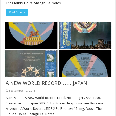
The Clouds. Do Ya. Shangri-La. Notes…….
Read More »
A NEW WORLD RECORD…….JAPAN
September 17, 2015
ALBUM……. A New World Record. Label/No……. Jet 25AP-1096.
Pressed in……. Japan. SIDE 1 Tightrope. Telephone Line. Rockaria.
Mission – A World Record. SIDE 2 So Fine. Livin’ Thing. Above The
Clouds. Do Ya. Shangri-La. Notes…….