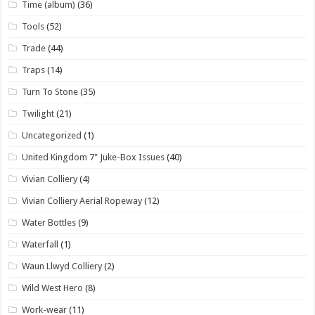
Time (album)
(36)
Tools
(52)
Trade
(44)
Traps
(14)
Turn To Stone
(35)
Twilight
(21)
Uncategorized
(1)
United Kingdom 7" Juke-Box Issues
(40)
Vivian Colliery
(4)
Vivian Colliery Aerial Ropeway
(12)
Water Bottles
(9)
Waterfall
(1)
Waun Llwyd Colliery
(2)
Wild West Hero
(8)
Work-wear
(11)