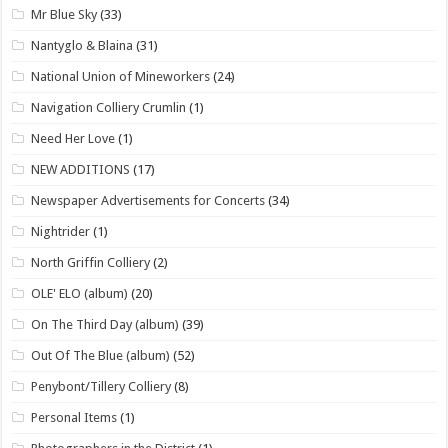
Mr Blue Sky
(33)
Nantyglo & Blaina
(31)
National Union of Mineworkers
(24)
Navigation Colliery Crumlin
(1)
Need Her Love
(1)
NEW ADDITIONS
(17)
Newspaper Advertisements for Concerts
(34)
Nightrider
(1)
North Griffin Colliery
(2)
OLE' ELO (album)
(20)
On The Third Day (album)
(39)
Out Of The Blue (album)
(52)
Penybont/Tillery Colliery
(8)
Personal Items
(1)