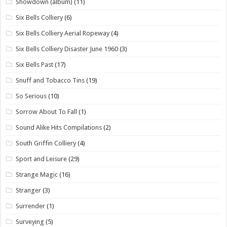
Showdown (album)
(11)
Six Bells Colliery
(6)
Six Bells Colliery Aerial Ropeway
(4)
Six Bells Colliery Disaster June 1960
(3)
Six Bells Past
(17)
Snuff and Tobacco Tins
(19)
So Serious
(10)
Sorrow About To Fall
(1)
Sound Alike Hits Compilations
(2)
South Griffin Colliery
(4)
Sport and Leisure
(29)
Strange Magic
(16)
Stranger
(3)
Surrender
(1)
Surveying
(5)