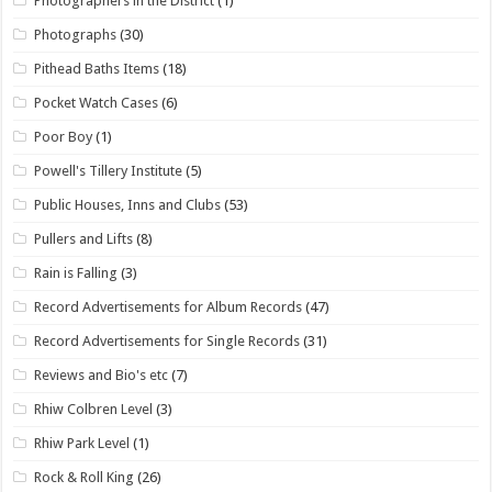
Photographers in the District
(1)
Photographs
(30)
Pithead Baths Items
(18)
Pocket Watch Cases
(6)
Poor Boy
(1)
Powell's Tillery Institute
(5)
Public Houses, Inns and Clubs
(53)
Pullers and Lifts
(8)
Rain is Falling
(3)
Record Advertisements for Album Records
(47)
Record Advertisements for Single Records
(31)
Reviews and Bio's etc
(7)
Rhiw Colbren Level
(3)
Rhiw Park Level
(1)
Rock & Roll King
(26)