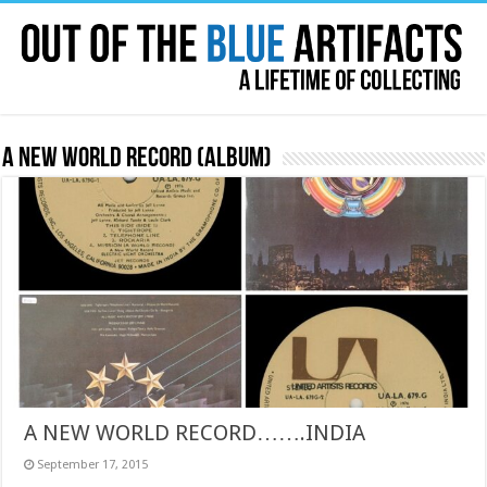
A New World Record (album)
A NEW WORLD RECORD…….INDIA
September 17, 2015