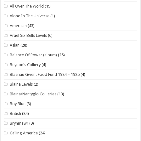
All Over The World
(19)
Alone In The Universe
(1)
American
(43)
Arael Six Bells Levels
(6)
Asian
(28)
Balance Of Power (album)
(25)
Beynon's Colliery
(4)
Blaenau Gwent Food Fund 1984 – 1985
(4)
Blaina Levels
(2)
Blaina/Nantyglo Collieries
(13)
Boy Blue
(3)
British
(84)
Brynmawr
(9)
Calling America
(24)