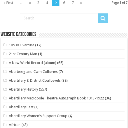
5
« First
...
«
3
4
6
7
»
Page 5 of 7
Website Categories
10538 Overture
(17)
21st Century Man
(1)
A New World Record (album)
(65)
Aberbeeg and Cwm Collieries
(7)
Abertillery & District Coal Levels
(38)
Abertillery History
(557)
Abertillery Metropole Theatre Autograph Book 1913-1922
(36)
Abertillery Past
(1)
Abertillery Women's Support Group
(4)
African
(43)