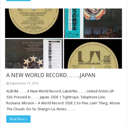
A NEW WORLD RECORD…….JAPAN
September 17, 2015
ALBUM……. A New World Record. Label/No……. United Artists GP-
530. Pressed in……. Japan. SIDE 1 Tightrope. Telephone Line.
Rockaria. Mission – A World Record. SIDE 2 So Fine. Livin’ Thing. Above
The Clouds. Do Ya. Shangri-La. Notes…….
Read More »