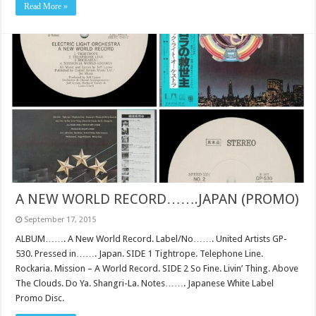
Read More »
A NEW WORLD RECORD…….JAPAN (PROMO)
September 17, 2015
ALBUM……. A New World Record. Label/No……. United Artists GP-
530. Pressed in……. Japan. SIDE 1 Tightrope. Telephone Line.
Rockaria. Mission – A World Record. SIDE 2 So Fine. Livin’ Thing. Above
The Clouds. Do Ya. Shangri-La. Notes……. Japanese White Label
Promo Disc.