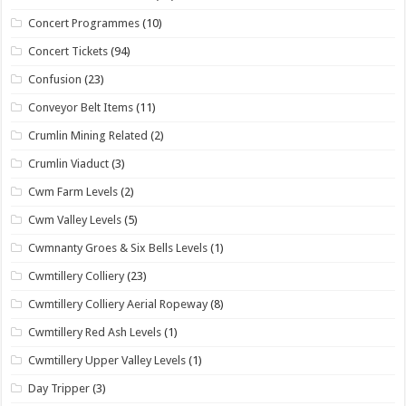
Concert Programmes
(10)
Concert Tickets
(94)
Confusion
(23)
Conveyor Belt Items
(11)
Crumlin Mining Related
(2)
Crumlin Viaduct
(3)
Cwm Farm Levels
(2)
Cwm Valley Levels
(5)
Cwmnanty Groes & Six Bells Levels
(1)
Cwmtillery Colliery
(23)
Cwmtillery Colliery Aerial Ropeway
(8)
Cwmtillery Red Ash Levels
(1)
Cwmtillery Upper Valley Levels
(1)
Day Tripper
(3)