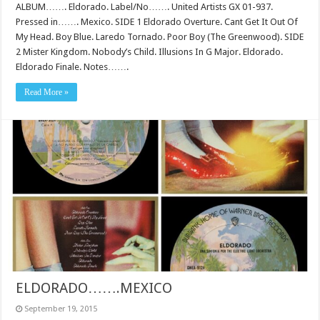
ALBUM……. Eldorado. Label/No……. United Artists GX 01-937.
Pressed in……. Mexico. SIDE 1 Eldorado Overture. Cant Get It Out Of
My Head. Boy Blue. Laredo Tornado. Poor Boy (The Greenwood). SIDE
2 Mister Kingdom. Nobody’s Child. Illusions In G Major. Eldorado.
Eldorado Finale. Notes…….
Read More »
ELDORADO…….MEXICO
September 19, 2015