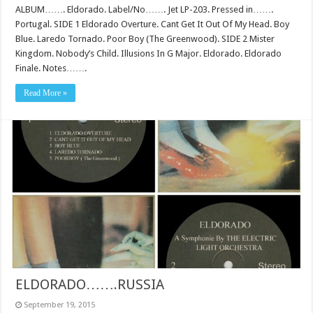
ALBUM……. Eldorado. Label/No……. Jet LP-203. Pressed in…….
Portugal. SIDE 1 Eldorado Overture. Cant Get It Out Of My Head. Boy
Blue. Laredo Tornado. Poor Boy (The Greenwood). SIDE 2 Mister
Kingdom. Nobody’s Child. Illusions In G Major. Eldorado. Eldorado
Finale. Notes…….
Read More »
ELDORADO…….RUSSIA
September 19, 2015