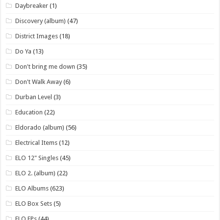
Daybreaker
(1)
Discovery (album)
(47)
District Images
(18)
Do Ya
(13)
Don't bring me down
(35)
Don't Walk Away
(6)
Durban Level
(3)
Education
(22)
Eldorado (album)
(56)
Electrical Items
(12)
ELO 12" Singles
(45)
ELO 2. (album)
(22)
ELO Albums
(623)
ELO Box Sets
(5)
ELO EPs
(44)