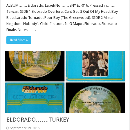
ALBUM……. Eldorado. Label/No……. ENY EL-016. Pressed in…….
Taiwan. SIDE 1 Eldorado Overture. Cant Get It Out Of My Head. Boy
Blue. Laredo Tornado. Poor Boy (The Greenwood). SIDE 2 Mister
Kingdom. Nobody’s Child. Illusions In G Major. Eldorado. Eldorado
Finale. Notes…….
Read More »
ELDORADO…….TURKEY
September 19, 2015