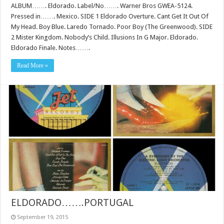
ALBUM……. Eldorado. Label/No……. Warner Bros GWEA-5124.
Pressed in……. Mexico. SIDE 1 Eldorado Overture. Cant Get It Out Of
My Head. Boy Blue. Laredo Tornado. Poor Boy (The Greenwood). SIDE
2 Mister Kingdom. Nobody’s Child. Illusions In G Major. Eldorado.
Eldorado Finale. Notes…….
Read More »
ELDORADO…….PORTUGAL
September 19, 2015