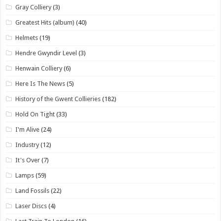
Gray Colliery
(3)
Greatest Hits (album)
(40)
Helmets
(19)
Hendre Gwyndir Level
(3)
Henwain Colliery
(6)
Here Is The News
(5)
History of the Gwent Collieries
(182)
Hold On Tight
(33)
I'm Alive
(24)
Industry
(12)
It's Over
(7)
Lamps
(59)
Land Fossils
(22)
Laser Discs
(4)