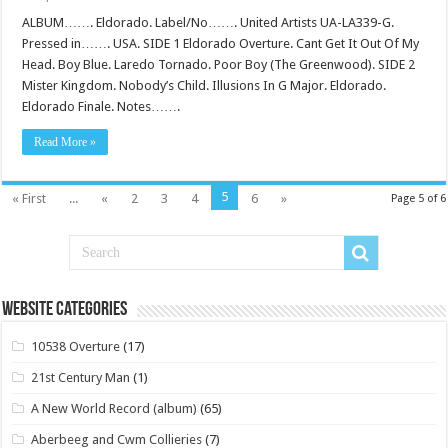
ALBUM……. Eldorado. Label/No……. United Artists UA-LA339-G.
Pressed in……. USA. SIDE 1 Eldorado Overture. Cant Get It Out Of My
Head. Boy Blue. Laredo Tornado. Poor Boy (The Greenwood). SIDE 2
Mister Kingdom. Nobody’s Child. Illusions In G Major. Eldorado.
Eldorado Finale. Notes…….
Read More »
5
« First
...
«
2
3
4
6
»
Page 5 of 6
Website Categories
10538 Overture
(17)
21st Century Man
(1)
A New World Record (album)
(65)
Aberbeeg and Cwm Collieries
(7)