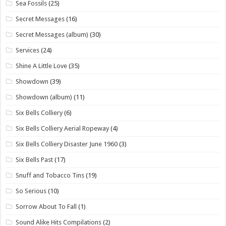
Sea Fossils
(25)
Secret Messages
(16)
Secret Messages (album)
(30)
Services
(24)
Shine A Little Love
(35)
Showdown
(39)
Showdown (album)
(11)
Six Bells Colliery
(6)
Six Bells Colliery Aerial Ropeway
(4)
Six Bells Colliery Disaster June 1960
(3)
Six Bells Past
(17)
Snuff and Tobacco Tins
(19)
So Serious
(10)
Sorrow About To Fall
(1)
Sound Alike Hits Compilations
(2)