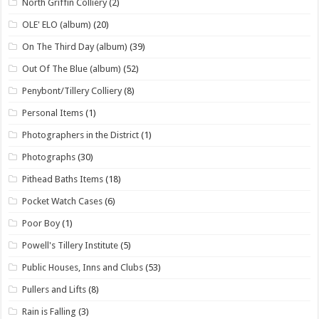
North Griffin Colliery
(2)
OLE' ELO (album)
(20)
On The Third Day (album)
(39)
Out Of The Blue (album)
(52)
Penybont/Tillery Colliery
(8)
Personal Items
(1)
Photographers in the District
(1)
Photographs
(30)
Pithead Baths Items
(18)
Pocket Watch Cases
(6)
Poor Boy
(1)
Powell's Tillery Institute
(5)
Public Houses, Inns and Clubs
(53)
Pullers and Lifts
(8)
Rain is Falling
(3)