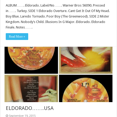
ALBUM……. Eldorado. Label/No……. Warner Bros 56090. Pressed
in……. Turkey. SIDE 1 Eldorado Overture. Cant Get It Out Of My Head.
Boy Blue. Laredo Tornado. Poor Boy (The Greenwood). SIDE 2 Mister
Kingdom. Nobody’s Child. Illusions In G Major. Eldorado. Eldorado
Finale. Notes…….
Read More »
ELDORADO…….USA
September 19, 2015