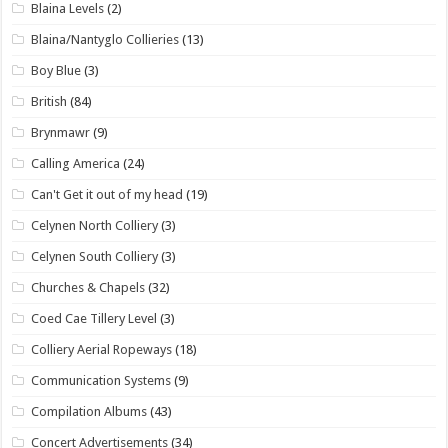
Blaina Levels
(2)
Blaina/Nantyglo Collieries
(13)
Boy Blue
(3)
British
(84)
Brynmawr
(9)
Calling America
(24)
Can't Get it out of my head
(19)
Celynen North Colliery
(3)
Celynen South Colliery
(3)
Churches & Chapels
(32)
Coed Cae Tillery Level
(3)
Colliery Aerial Ropeways
(18)
Communication Systems
(9)
Compilation Albums
(43)
Concert Advertisements
(34)