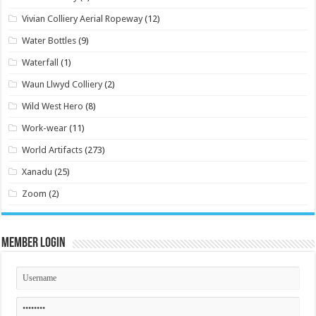
Vivian Colliery Aerial Ropeway
(12)
Water Bottles
(9)
Waterfall
(1)
Waun Llwyd Colliery
(2)
Wild West Hero
(8)
Work-wear
(11)
World Artifacts
(273)
Xanadu
(25)
Zoom
(2)
Member Login