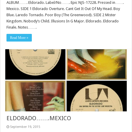
ALBUM……. Eldorado. Label/No……. Epic NJS-17228. Pressed in…….
Mexico. SIDE 1 Eldorado Overture. Cant Get It Out Of My Head. Boy
Blue. Laredo Tornado. Poor Boy (The Greenwood). SIDE 2 Mister
Kingdom. Nobody’s Child. Illusions In G Major. Eldorado. Eldorado
Finale. Notes…….
Read More »
ELDORADO…….MEXICO
September 19, 2015