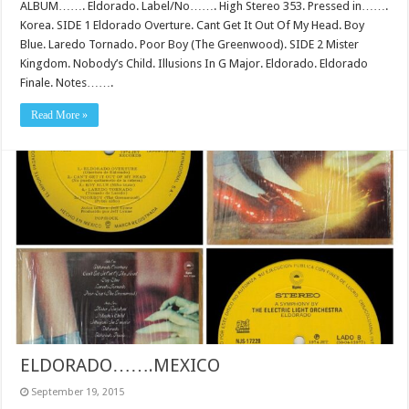
ALBUM……. Eldorado. Label/No……. High Stereo 353. Pressed in…….
Korea. SIDE 1 Eldorado Overture. Cant Get It Out Of My Head. Boy
Blue. Laredo Tornado. Poor Boy (The Greenwood). SIDE 2 Mister
Kingdom. Nobody’s Child. Illusions In G Major. Eldorado. Eldorado
Finale. Notes…….
Read More »
ELDORADO…….MEXICO
September 19, 2015