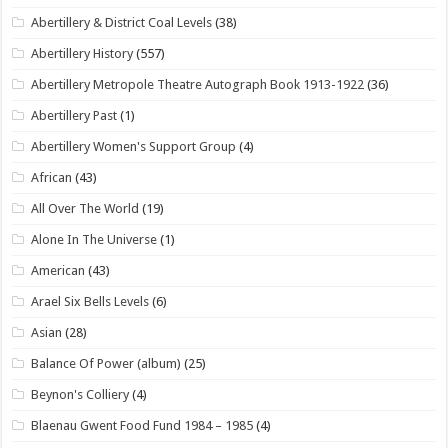
Abertillery & District Coal Levels
(38)
Abertillery History
(557)
Abertillery Metropole Theatre Autograph Book 1913-1922
(36)
Abertillery Past
(1)
Abertillery Women's Support Group
(4)
African
(43)
All Over The World
(19)
Alone In The Universe
(1)
American
(43)
Arael Six Bells Levels
(6)
Asian
(28)
Balance Of Power (album)
(25)
Beynon's Colliery
(4)
Blaenau Gwent Food Fund 1984 – 1985
(4)