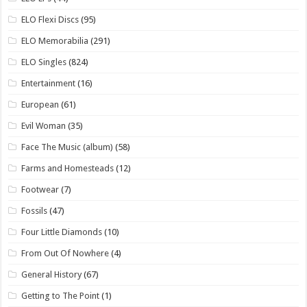
ELO Flexi Discs
(95)
ELO Memorabilia
(291)
ELO Singles
(824)
Entertainment
(16)
European
(61)
Evil Woman
(35)
Face The Music (album)
(58)
Farms and Homesteads
(12)
Footwear
(7)
Fossils
(47)
Four Little Diamonds
(10)
From Out Of Nowhere
(4)
General History
(67)
Getting to The Point
(1)