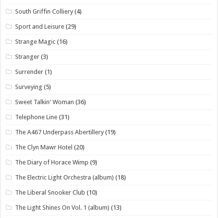
South Griffin Colliery
(4)
Sport and Leisure
(29)
Strange Magic
(16)
Stranger
(3)
Surrender
(1)
Surveying
(5)
Sweet Talkin' Woman
(36)
Telephone Line
(31)
The A467 Underpass Abertillery
(19)
The Clyn Mawr Hotel
(20)
The Diary of Horace Wimp
(9)
The Electric Light Orchestra (album)
(18)
The Liberal Snooker Club
(10)
The Light Shines On Vol. 1 (album)
(13)