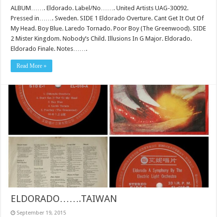
ALBUM……. Eldorado. Label/No……. United Artists UAG-30092.
Pressed in……. Sweden. SIDE 1 Eldorado Overture. Cant Get It Out Of
My Head. Boy Blue. Laredo Tornado. Poor Boy (The Greenwood). SIDE
2 Mister Kingdom. Nobody’s Child. Illusions In G Major. Eldorado.
Eldorado Finale. Notes…….
Read More »
ELDORADO…….TAIWAN
September 19, 2015