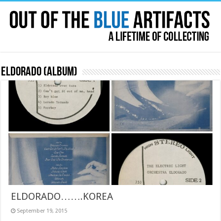
Eldorado (album)
ELDORADO…….KOREA
September 19, 2015