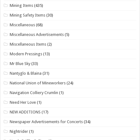
Mining Items
(435)
Mining Safety Items
(30)
Miscellaneous
(68)
Miscellaneous Advertisements
(5)
Miscellaneous Items
(2)
Modern Pressings
(13)
Mr Blue Sky
(33)
Nantyglo & Blaina
(31)
National Union of Mineworkers
(24)
Navigation Colliery Crumlin
(1)
Need Her Love
(1)
NEW ADDITIONS
(17)
Newspaper Advertisements for Concerts
(34)
Nightrider
(1)