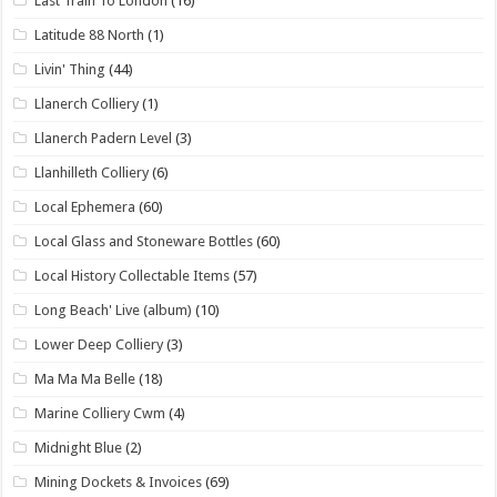
Last Train To London
(16)
Latitude 88 North
(1)
Livin' Thing
(44)
Llanerch Colliery
(1)
Llanerch Padern Level
(3)
Llanhilleth Colliery
(6)
Local Ephemera
(60)
Local Glass and Stoneware Bottles
(60)
Local History Collectable Items
(57)
Long Beach' Live (album)
(10)
Lower Deep Colliery
(3)
Ma Ma Ma Belle
(18)
Marine Colliery Cwm
(4)
Midnight Blue
(2)
Mining Dockets & Invoices
(69)