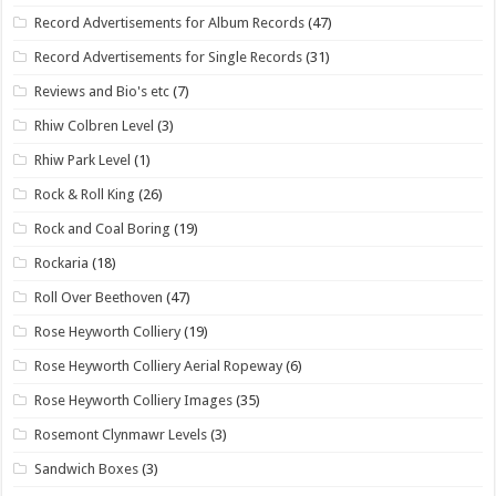
Record Advertisements for Album Records
(47)
Record Advertisements for Single Records
(31)
Reviews and Bio's etc
(7)
Rhiw Colbren Level
(3)
Rhiw Park Level
(1)
Rock & Roll King
(26)
Rock and Coal Boring
(19)
Rockaria
(18)
Roll Over Beethoven
(47)
Rose Heyworth Colliery
(19)
Rose Heyworth Colliery Aerial Ropeway
(6)
Rose Heyworth Colliery Images
(35)
Rosemont Clynmawr Levels
(3)
Sandwich Boxes
(3)