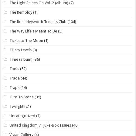
The Light Shines On Vol. 2 (album)
(7)
The Remploy
(1)
The Rose Heyworth Tenants Club
(104)
The Way Life's Meant To Be
(5)
Ticket to The Moon
(1)
Tillery Levels
(3)
Time (album)
(36)
Tools
(52)
Trade
(44)
Traps
(14)
Turn To Stone
(35)
Twilight
(21)
Uncategorized
(1)
United Kingdom 7" Juke-Box Issues
(40)
Vivian Colliery
(4)