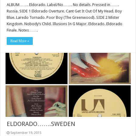
ALBUM……. Eldorado. Label/No……. No details. Pressed in…….
Russia. SIDE 1 Eldorado Overture. Cant Get It Out Of My Head. Boy
Blue. Laredo Tornado. Poor Boy (The Greenwood). SIDE 2 Mister
Kingdom. Nobody’s Child. Illusions In G Major. Eldorado. Eldorado
Finale. Notes…….
Read More »
ELDORADO…….SWEDEN
September 19, 2015