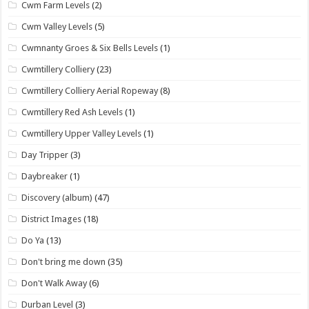
Cwm Farm Levels
(2)
Cwm Valley Levels
(5)
Cwmnanty Groes & Six Bells Levels
(1)
Cwmtillery Colliery
(23)
Cwmtillery Colliery Aerial Ropeway
(8)
Cwmtillery Red Ash Levels
(1)
Cwmtillery Upper Valley Levels
(1)
Day Tripper
(3)
Daybreaker
(1)
Discovery (album)
(47)
District Images
(18)
Do Ya
(13)
Don't bring me down
(35)
Don't Walk Away
(6)
Durban Level
(3)