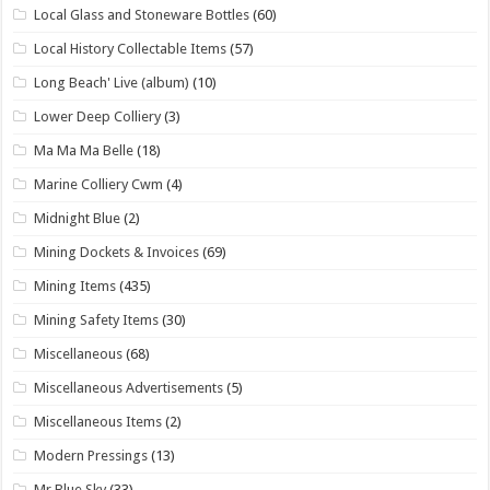
Local Glass and Stoneware Bottles
(60)
Local History Collectable Items
(57)
Long Beach' Live (album)
(10)
Lower Deep Colliery
(3)
Ma Ma Ma Belle
(18)
Marine Colliery Cwm
(4)
Midnight Blue
(2)
Mining Dockets & Invoices
(69)
Mining Items
(435)
Mining Safety Items
(30)
Miscellaneous
(68)
Miscellaneous Advertisements
(5)
Miscellaneous Items
(2)
Modern Pressings
(13)
Mr Blue Sky
(33)