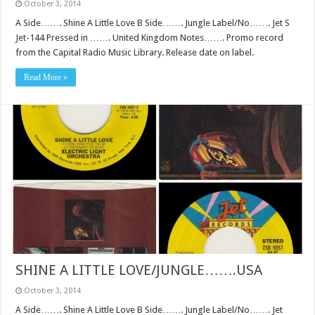
October 3, 2014
A Side……. Shine A Little Love B Side……. Jungle Label/No……. Jet S
Jet-144 Pressed in ……. United Kingdom Notes……. Promo record
from the Capital Radio Music Library. Release date on label.
Read More »
SHINE A LITTLE LOVE/JUNGLE…….USA
October 3, 2014
A Side……. Shine A Little Love B Side……. Jungle Label/No……. Jet