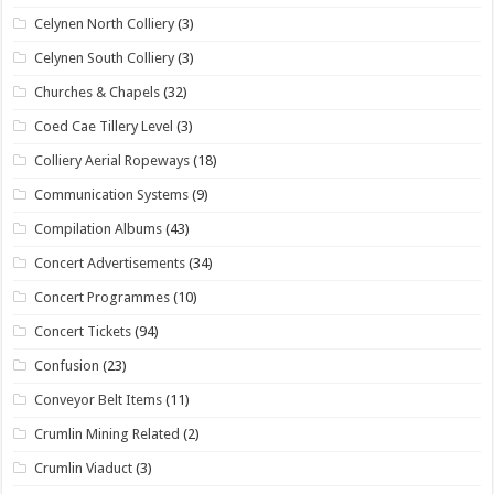
Celynen North Colliery
(3)
Celynen South Colliery
(3)
Churches & Chapels
(32)
Coed Cae Tillery Level
(3)
Colliery Aerial Ropeways
(18)
Communication Systems
(9)
Compilation Albums
(43)
Concert Advertisements
(34)
Concert Programmes
(10)
Concert Tickets
(94)
Confusion
(23)
Conveyor Belt Items
(11)
Crumlin Mining Related
(2)
Crumlin Viaduct
(3)