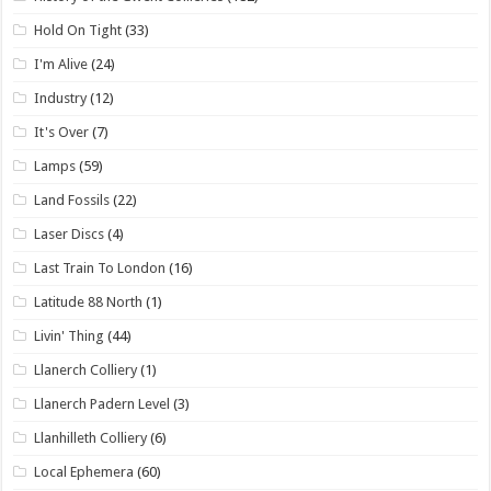
Hold On Tight
(33)
I'm Alive
(24)
Industry
(12)
It's Over
(7)
Lamps
(59)
Land Fossils
(22)
Laser Discs
(4)
Last Train To London
(16)
Latitude 88 North
(1)
Livin' Thing
(44)
Llanerch Colliery
(1)
Llanerch Padern Level
(3)
Llanhilleth Colliery
(6)
Local Ephemera
(60)