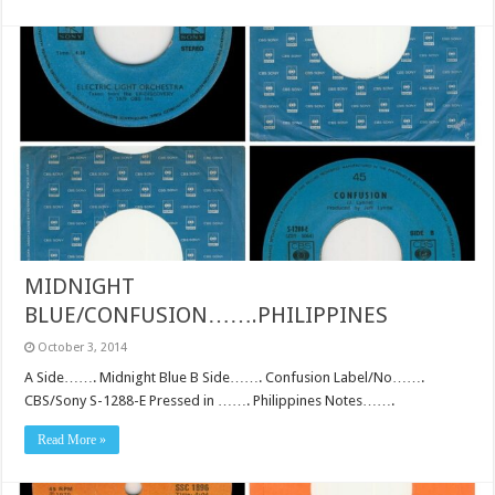
MIDNIGHT
BLUE/CONFUSION…….PHILIPPINES
October 3, 2014
A Side……. Midnight Blue B Side……. Confusion Label/No…….
CBS/Sony S-1288-E Pressed in ……. Philippines Notes…….
Read More »