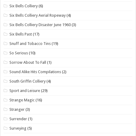
Six Bells Colliery
(6)
Six Bells Colliery Aerial Ropeway
(4)
Six Bells Colliery Disaster June 1960
(3)
Six Bells Past
(17)
Snuff and Tobacco Tins
(19)
So Serious
(10)
Sorrow About To Fall
(1)
Sound Alike Hits Compilations
(2)
South Griffin Colliery
(4)
Sport and Leisure
(29)
Strange Magic
(16)
Stranger
(3)
Surrender
(1)
Surveying
(5)