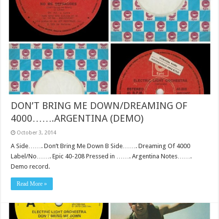
DON’T BRING ME DOWN/DREAMING OF
4000…….ARGENTINA (DEMO)
October 3, 2014
A Side……. Don’t Bring Me Down B Side……. Dreaming Of 4000
Label/No……. Epic 40-208 Pressed in ……. Argentina Notes…….
Demo record.
Read More »