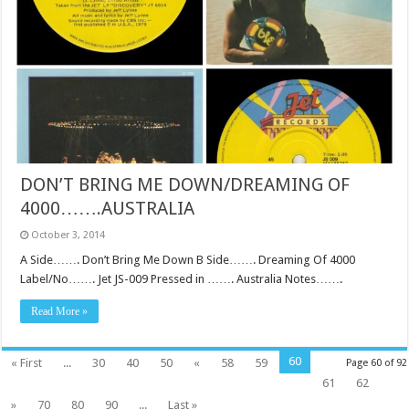
DON’T BRING ME DOWN/DREAMING OF
4000…….AUSTRALIA
October 3, 2014
A Side……. Don’t Bring Me Down B Side……. Dreaming Of 4000
Label/No……. Jet JS-009 Pressed in ……. Australia Notes…….
Read More »
60
« First
...
30
40
50
«
58
59
Page 60 of 92
61
62
»
70
80
90
...
Last »