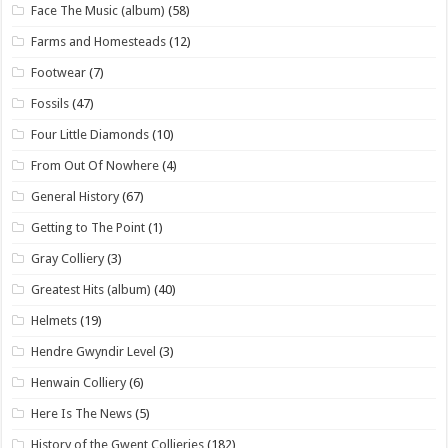
Face The Music (album)
(58)
Farms and Homesteads
(12)
Footwear
(7)
Fossils
(47)
Four Little Diamonds
(10)
From Out Of Nowhere
(4)
General History
(67)
Getting to The Point
(1)
Gray Colliery
(3)
Greatest Hits (album)
(40)
Helmets
(19)
Hendre Gwyndir Level
(3)
Henwain Colliery
(6)
Here Is The News
(5)
History of the Gwent Collieries
(182)