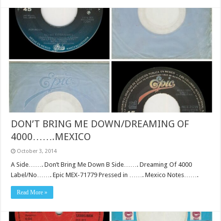
DON’T BRING ME DOWN/DREAMING OF
4000…….MEXICO
October 3, 2014
A Side……. Don’t Bring Me Down B Side……. Dreaming Of 4000
Label/No……. Epic MEX-71779 Pressed in ……. Mexico Notes…….
Read More »