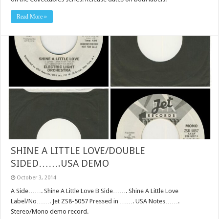
Read More »
SHINE A LITTLE LOVE/DOUBLE
SIDED…….USA DEMO
October 3, 2014
A Side……. Shine A Little Love B Side……. Shine A Little Love
Label/No……. Jet ZS8-5057 Pressed in ……. USA Notes…….
Stereo/Mono demo record.