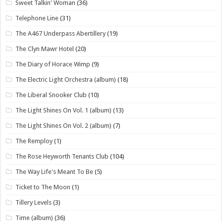
Sweet Talkin' Woman
(36)
Telephone Line
(31)
The A467 Underpass Abertillery
(19)
The Clyn Mawr Hotel
(20)
The Diary of Horace Wimp
(9)
The Electric Light Orchestra (album)
(18)
The Liberal Snooker Club
(10)
The Light Shines On Vol. 1 (album)
(13)
The Light Shines On Vol. 2 (album)
(7)
The Remploy
(1)
The Rose Heyworth Tenants Club
(104)
The Way Life's Meant To Be
(5)
Ticket to The Moon
(1)
Tillery Levels
(3)
Time (album)
(36)