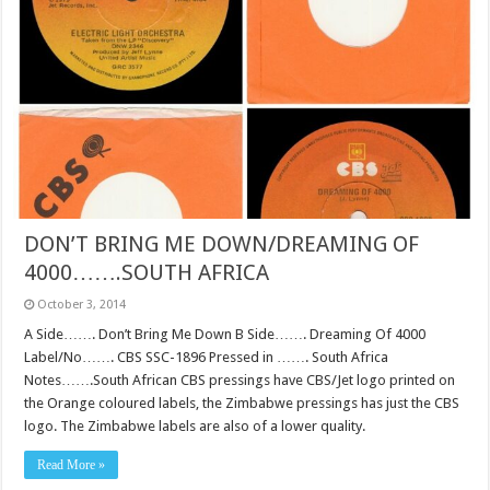
DON’T BRING ME DOWN/DREAMING OF
4000…….SOUTH AFRICA
October 3, 2014
A Side……. Don’t Bring Me Down B Side……. Dreaming Of 4000
Label/No……. CBS SSC-1896 Pressed in ……. South Africa
Notes…….South African CBS pressings have CBS/Jet logo printed on
the Orange coloured labels, the Zimbabwe pressings has just the CBS
logo. The Zimbabwe labels are also of a lower quality.
Read More »