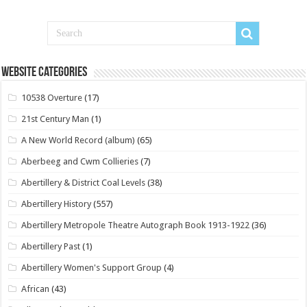
Website Categories
10538 Overture
(17)
21st Century Man
(1)
A New World Record (album)
(65)
Aberbeeg and Cwm Collieries
(7)
Abertillery & District Coal Levels
(38)
Abertillery History
(557)
Abertillery Metropole Theatre Autograph Book 1913-1922
(36)
Abertillery Past
(1)
Abertillery Women's Support Group
(4)
African
(43)