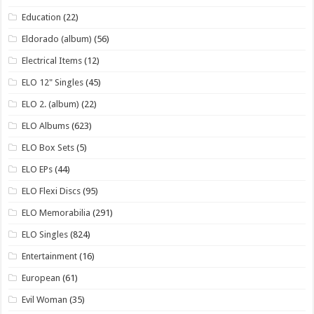
Education
(22)
Eldorado (album)
(56)
Electrical Items
(12)
ELO 12" Singles
(45)
ELO 2. (album)
(22)
ELO Albums
(623)
ELO Box Sets
(5)
ELO EPs
(44)
ELO Flexi Discs
(95)
ELO Memorabilia
(291)
ELO Singles
(824)
Entertainment
(16)
European
(61)
Evil Woman
(35)