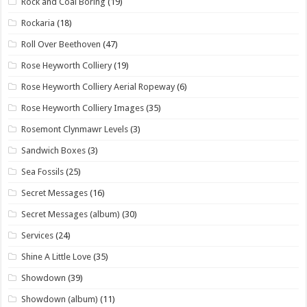
Rock and Coal Boring
(19)
Rockaria
(18)
Roll Over Beethoven
(47)
Rose Heyworth Colliery
(19)
Rose Heyworth Colliery Aerial Ropeway
(6)
Rose Heyworth Colliery Images
(35)
Rosemont Clynmawr Levels
(3)
Sandwich Boxes
(3)
Sea Fossils
(25)
Secret Messages
(16)
Secret Messages (album)
(30)
Services
(24)
Shine A Little Love
(35)
Showdown
(39)
Showdown (album)
(11)