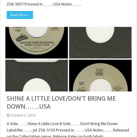
ZS8-5057 Pressed in ……. USA Notes…….
Read More »
SHINE A LITTLE LOVE/DON’T BRING ME
DOWN…….USA
October 3, 2014
A Side……. Shine A Little Love B Side……. Don’t Bring Me Down
Label/No……. Jet ZS8-5153 Pressed in ……. USA Notes……. Released
on the Collectables series. Release dates on both labels.