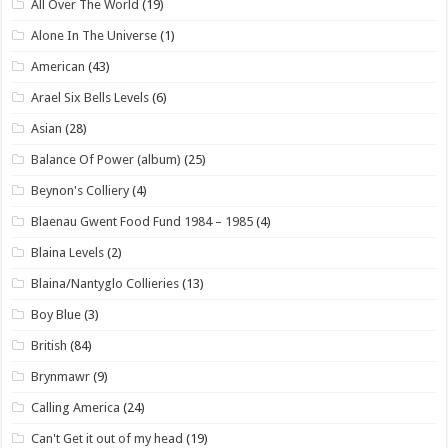
All Over The World
(19)
Alone In The Universe
(1)
American
(43)
Arael Six Bells Levels
(6)
Asian
(28)
Balance Of Power (album)
(25)
Beynon's Colliery
(4)
Blaenau Gwent Food Fund 1984 – 1985
(4)
Blaina Levels
(2)
Blaina/Nantyglo Collieries
(13)
Boy Blue
(3)
British
(84)
Brynmawr
(9)
Calling America
(24)
Can't Get it out of my head
(19)