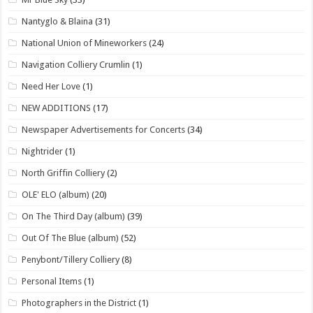
Nantyglo & Blaina
(31)
National Union of Mineworkers
(24)
Navigation Colliery Crumlin
(1)
Need Her Love
(1)
NEW ADDITIONS
(17)
Newspaper Advertisements for Concerts
(34)
Nightrider
(1)
North Griffin Colliery
(2)
OLE' ELO (album)
(20)
On The Third Day (album)
(39)
Out Of The Blue (album)
(52)
Penybont/Tillery Colliery
(8)
Personal Items
(1)
Photographers in the District
(1)