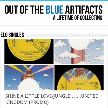
ELO Singles
SHINE A LITTLE LOVE/JUNGLE…….UNITED
KINGDOM (PROMO)