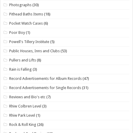
Photographs
(30)
Pithead Baths Items
(18)
Pocket Watch Cases
(6)
Poor Boy
(1)
Powell's Tillery Institute
(5)
Public Houses, Inns and Clubs
(53)
Pullers and Lifts
(8)
Rain is Falling
(3)
Record Advertisements for Album Records
(47)
Record Advertisements for Single Records
(31)
Reviews and Bio's etc
(7)
Rhiw Colbren Level
(3)
Rhiw Park Level
(1)
Rock & Roll King
(26)