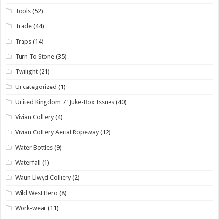
Tools
(52)
Trade
(44)
Traps
(14)
Turn To Stone
(35)
Twilight
(21)
Uncategorized
(1)
United Kingdom 7" Juke-Box Issues
(40)
Vivian Colliery
(4)
Vivian Colliery Aerial Ropeway
(12)
Water Bottles
(9)
Waterfall
(1)
Waun Llwyd Colliery
(2)
Wild West Hero
(8)
Work-wear
(11)