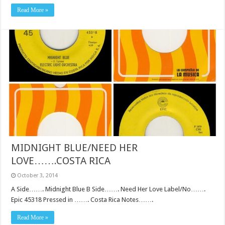
Read More »
MIDNIGHT BLUE/NEED HER
LOVE…….COSTA RICA
October 3, 2014
A Side……. Midnight Blue B Side……. Need Her Love Label/No…….
Epic 45318 Pressed in ……. Costa Rica Notes…….
Read More »