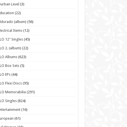
urban Level
(3)
ducation
(22)
ldorado (album)
(56)
lectrical Items
(12)
LO 12" Singles
(45)
LO 2. (album)
(22)
ELO Albums
(623)
LO Box Sets
(5)
LO EPs
(44)
LO Flexi Discs
(95)
LO Memorabilia
(291)
LO Singles
(824)
ntertainment
(16)
European
(61)