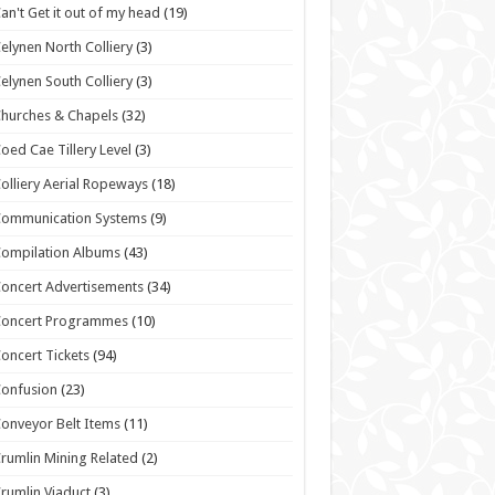
an't Get it out of my head
(19)
elynen North Colliery
(3)
elynen South Colliery
(3)
hurches & Chapels
(32)
oed Cae Tillery Level
(3)
olliery Aerial Ropeways
(18)
Communication Systems
(9)
ompilation Albums
(43)
oncert Advertisements
(34)
Concert Programmes
(10)
oncert Tickets
(94)
onfusion
(23)
onveyor Belt Items
(11)
rumlin Mining Related
(2)
rumlin Viaduct
(3)