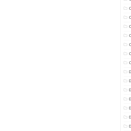
C
C
C
C
C
C
C
D
D
D
D
D
D