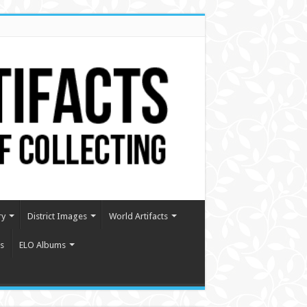
ry
District Images
World Artifacts
s
ELO Albums