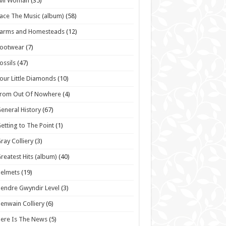
vil Woman
(35)
ace The Music (album)
(58)
Farms and Homesteads
(12)
Footwear
(7)
ossils
(47)
our Little Diamonds
(10)
From Out Of Nowhere
(4)
eneral History
(67)
etting to The Point
(1)
ray Colliery
(3)
reatest Hits (album)
(40)
elmets
(19)
endre Gwyndir Level
(3)
enwain Colliery
(6)
ere Is The News
(5)