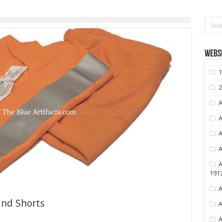
Websi
1
2
A
A
A
A
A
191
A
and Shorts
A
A