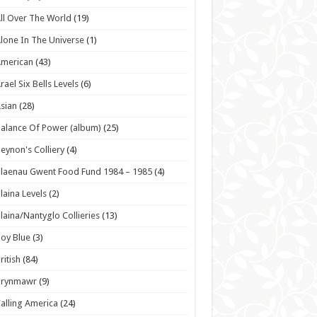
ll Over The World
(19)
lone In The Universe
(1)
American
(43)
rael Six Bells Levels
(6)
sian
(28)
alance Of Power (album)
(25)
eynon's Colliery
(4)
laenau Gwent Food Fund 1984 – 1985
(4)
laina Levels
(2)
laina/Nantyglo Collieries
(13)
oy Blue
(3)
ritish
(84)
Brynmawr
(9)
alling America
(24)