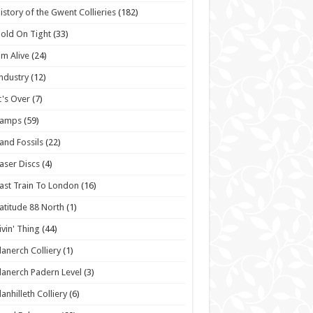
istory of the Gwent Collieries
(182)
old On Tight
(33)
'm Alive
(24)
ndustry
(12)
t's Over
(7)
Lamps
(59)
and Fossils
(22)
aser Discs
(4)
ast Train To London
(16)
atitude 88 North
(1)
ivin' Thing
(44)
lanerch Colliery
(1)
lanerch Padern Level
(3)
lanhilleth Colliery
(6)