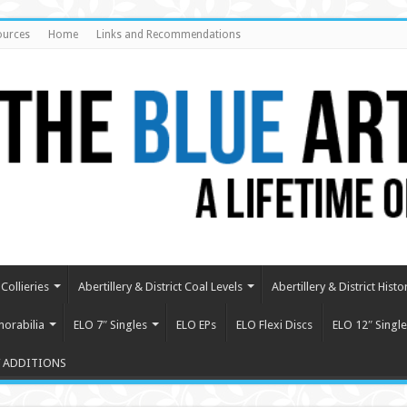
ources
Home
Links and Recommendations
Collieries
Abertillery & District Coal Levels
Abertillery & District Histo
orabilia
ELO 7″ Singles
ELO EPs
ELO Flexi Discs
ELO 12″ Single
 ADDITIONS