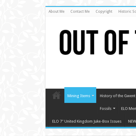
About Me
Contact Me
Copyright
Historic S
Mining Items
History of the Gwent 
Fossils
ELO Mem
ELO 7″ United Kingdom Juke-Box Issues
NEW