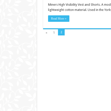
Miners High Visibility Vest and Shorts. A mod
lightweight cotton material. Used in the York
Read More »
2
«
1