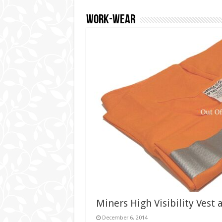
Work-wear
Miners High Visibility Vest 
December 6, 2014