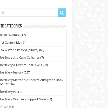
te Categories
0538 Overture
(17)
1st Century Man
(1)
 New World Record (album)
(65)
berbeeg and Cwm Collieries
(7)
bertillery & District Coal Levels
(38)
bertillery History
(557)
bertillery Metropole Theatre Autograph Book
3-1922
(36)
bertillery Past
(1)
bertillery Women's Support Group
(4)
frican
(43)