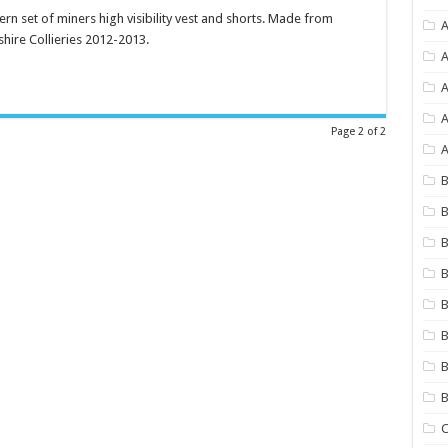
ern set of miners high visibility vest and shorts. Made from
A
shire Collieries 2012-2013.
A
A
Page 2 of 2
A
B
B
B
B
B
B
B
C