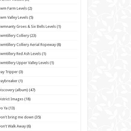
wm Farm Levels
(2)
wm Valley Levels
(5)
wmnanty Groes & Six Bells Levels
(1)
wmtillery Colliery
(23)
wmtillery Colliery Aerial Ropeway
(8)
wmtillery Red Ash Levels
(1)
wmtillery Upper Valley Levels
(1)
ay Tripper
(3)
Daybreaker
(1)
iscovery (album)
(47)
istrict Images
(18)
o Ya
(13)
on't bring me down
(35)
on't Walk Away
(6)