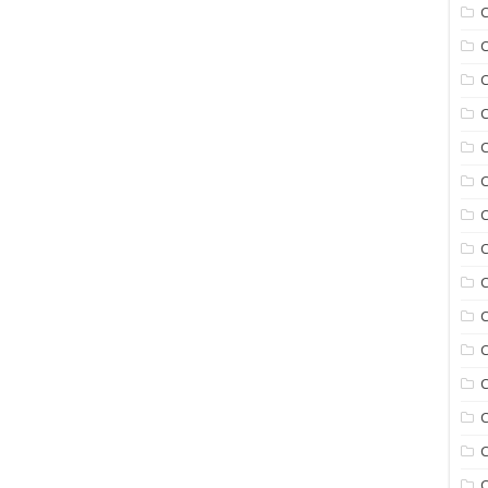
C
C
C
C
C
C
C
C
C
C
C
C
C