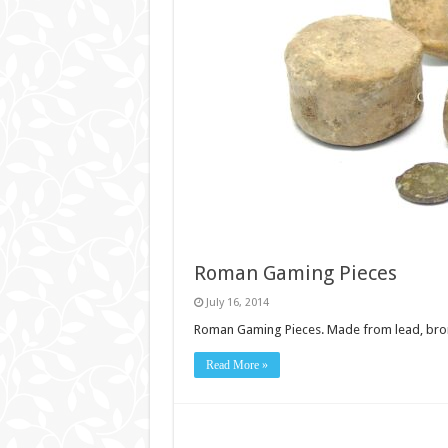
Roman Gaming Pieces
July 16, 2014
Roman Gaming Pieces. Made from lead, bronze
Read More »