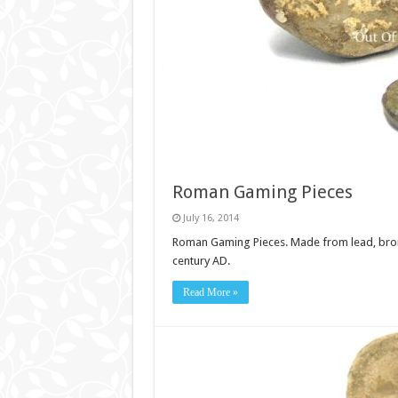
Roman Gaming Pieces
July 16, 2014
Roman Gaming Pieces. Made from lead, bronze
century AD.
Read More »