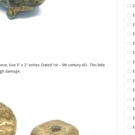
D
E
E
E
E
E
 Size 3″ x 2″ inches. Dated 1st – 5th century AD. This little
ough damage.
E
E
E
E
E
E