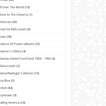
ll Over The World
(19)
lone In The Universe
(1)
American
(43)
rael Six Bells Levels
(6)
sian
(28)
alance Of Power (album)
(25)
eynon's Colliery
(4)
laenau Gwent Food Fund 1984 – 1985
(4)
laina Levels
(2)
laina/Nantyglo Collieries
(13)
oy Blue
(3)
ritish
(84)
Brynmawr
(9)
alling America
(24)