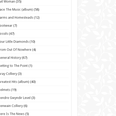
vil Woman
(35)
ace The Music (album)
(58)
Farms and Homesteads
(12)
Footwear
(7)
ossils
(47)
our Little Diamonds
(10)
From Out Of Nowhere
(4)
eneral History
(67)
etting to The Point
(1)
ray Colliery
(3)
reatest Hits (album)
(40)
elmets
(19)
endre Gwyndir Level
(3)
enwain Colliery
(6)
ere Is The News
(5)