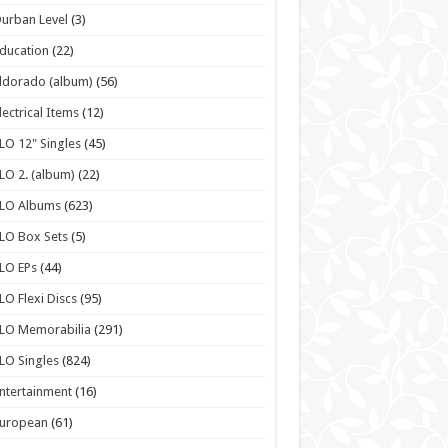
urban Level
(3)
ducation
(22)
ldorado (album)
(56)
lectrical Items
(12)
LO 12" Singles
(45)
LO 2. (album)
(22)
ELO Albums
(623)
LO Box Sets
(5)
LO EPs
(44)
LO Flexi Discs
(95)
LO Memorabilia
(291)
LO Singles
(824)
ntertainment
(16)
European
(61)