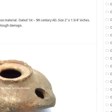
C
C
C
e material. Dated 1st – 5th century AD. Size 2″ x 1 3/4″ inches.
th plough damage.
C
C
C
C
C
C
C
C
C