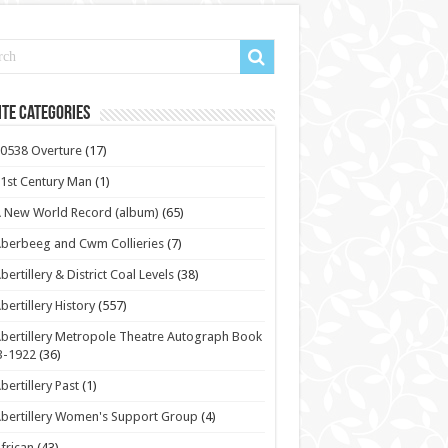
te Categories
0538 Overture
(17)
1st Century Man
(1)
 New World Record (album)
(65)
berbeeg and Cwm Collieries
(7)
bertillery & District Coal Levels
(38)
bertillery History
(557)
bertillery Metropole Theatre Autograph Book
3-1922
(36)
bertillery Past
(1)
bertillery Women's Support Group
(4)
frican
(43)