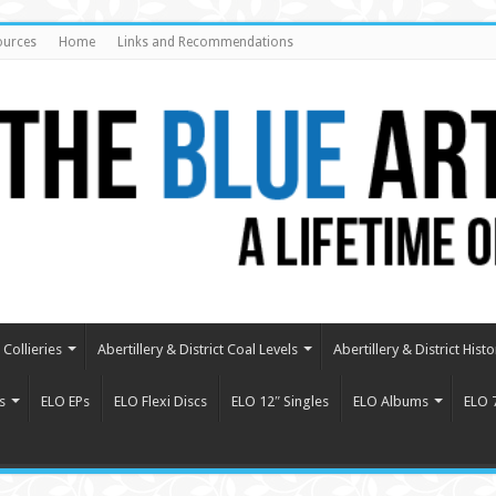
ources
Home
Links and Recommendations
Collieries
Abertillery & District Coal Levels
Abertillery & District Histo
s
ELO EPs
ELO Flexi Discs
ELO 12″ Singles
ELO Albums
ELO 