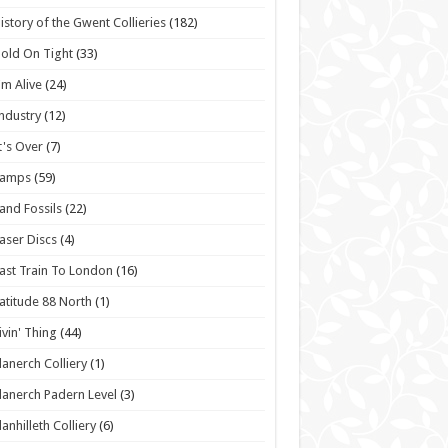
istory of the Gwent Collieries
(182)
old On Tight
(33)
'm Alive
(24)
ndustry
(12)
t's Over
(7)
Lamps
(59)
and Fossils
(22)
aser Discs
(4)
ast Train To London
(16)
atitude 88 North
(1)
ivin' Thing
(44)
lanerch Colliery
(1)
lanerch Padern Level
(3)
lanhilleth Colliery
(6)