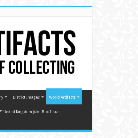
ry
District Images
World Artifacts
7″ United Kingdom Juke-Box Issues