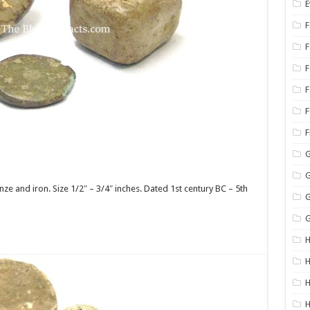
E
F
F
F
G
G
 and iron. Size 1/2″ – 3/4″ inches. Dated 1st century BC – 5th
G
G
H
H
H
H