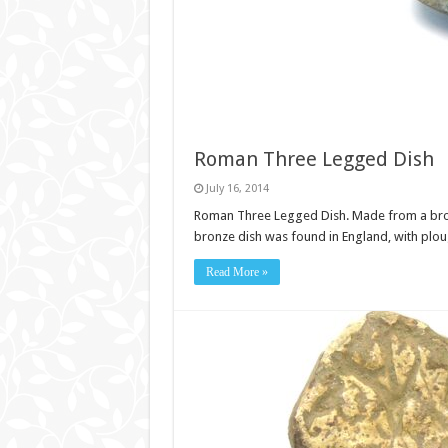
Roman Three Legged Dish
July 16, 2014
Roman Three Legged Dish. Made from a bronze.
bronze dish was found in England, with pl
Read More »