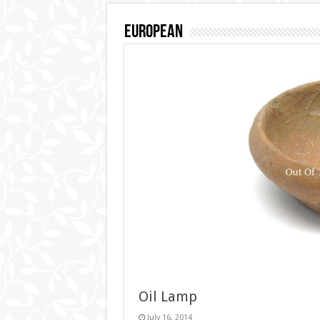
European
Oil Lamp
July 16, 2014