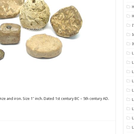
H
H
I
I
I
L
L
L
L
 and iron. Size 1″ inch. Dated 1st century BC – 5th century AD.
L
L
L
L