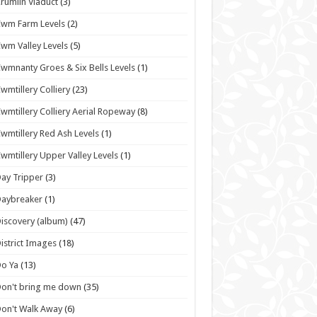
rumlin Viaduct
(3)
wm Farm Levels
(2)
wm Valley Levels
(5)
wmnanty Groes & Six Bells Levels
(1)
wmtillery Colliery
(23)
wmtillery Colliery Aerial Ropeway
(8)
wmtillery Red Ash Levels
(1)
wmtillery Upper Valley Levels
(1)
ay Tripper
(3)
Daybreaker
(1)
iscovery (album)
(47)
istrict Images
(18)
o Ya
(13)
on't bring me down
(35)
on't Walk Away
(6)