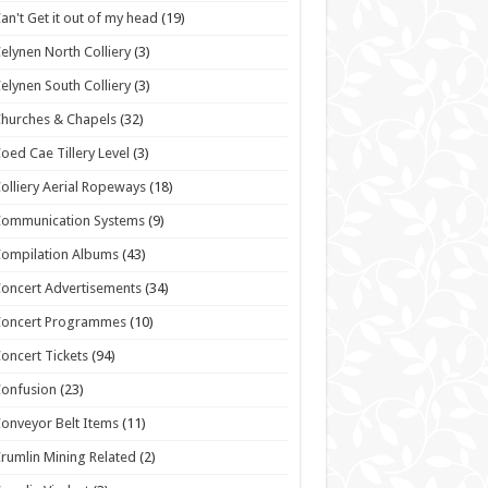
an't Get it out of my head
(19)
elynen North Colliery
(3)
elynen South Colliery
(3)
hurches & Chapels
(32)
oed Cae Tillery Level
(3)
olliery Aerial Ropeways
(18)
Communication Systems
(9)
ompilation Albums
(43)
oncert Advertisements
(34)
Concert Programmes
(10)
oncert Tickets
(94)
onfusion
(23)
onveyor Belt Items
(11)
rumlin Mining Related
(2)