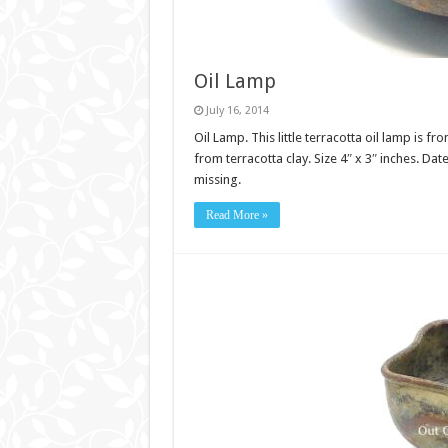
Oil Lamp
July 16, 2014
Oil Lamp. This little terracotta oil lamp is
from terracotta clay. Size 4″ x 3″ inches. Da
missing.
Read More »