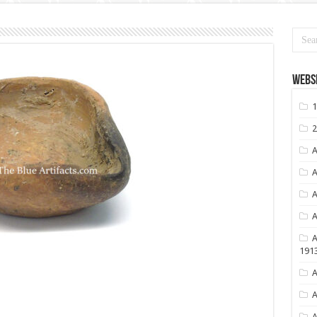
Websi
1
2
A
A
A
A
A
191
A
A
A