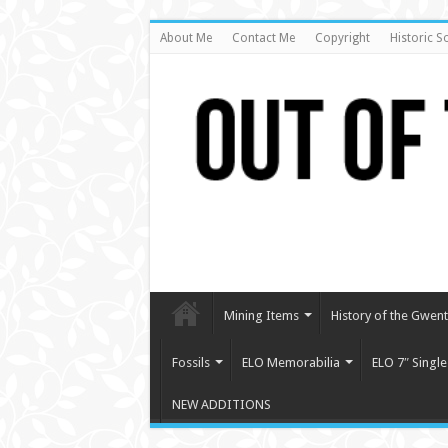
About Me
Contact Me
Copyright
Historic S
Mining Items
History of the Gwent 
Fossils
ELO Memorabilia
ELO 7″ Single
NEW ADDITIONS