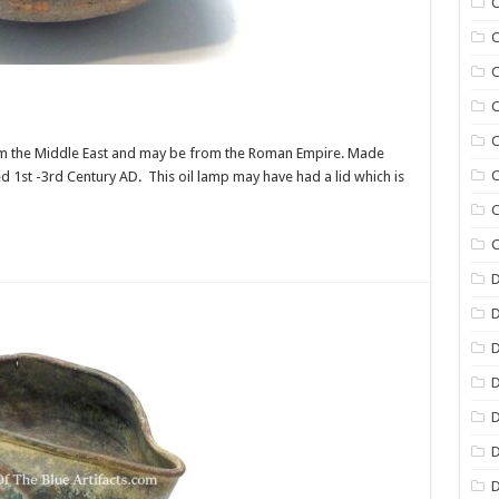
C
C
C
C
C
 from the Middle East and may be from the Roman Empire. Made
C
ted 1st -3rd Century AD. This oil lamp may have had a lid which is
C
C
D
D
D
D
D
D