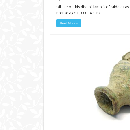
Oil Lamp. This dish oil lamp is of Middle Eas
Bronze Age 1,000 – 400 BC.
Read More »