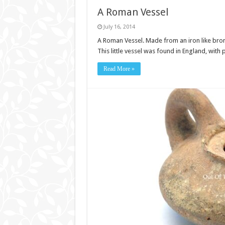
A Roman Vessel
July 16, 2014
A Roman Vessel. Made from an iron like bronz
This little vessel was found in England, wi
Read More »