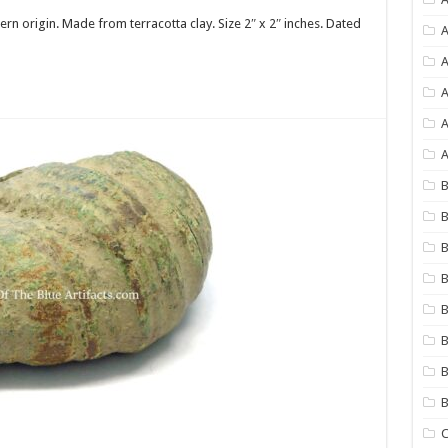
tern origin. Made from terracotta clay. Size 2″ x 2″ inches. Dated
A
A
A
A
B
B
B
B
B
B
B
C