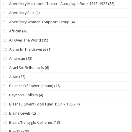
Abertillery Metropole Theatre Autograph Book 1913-1922
(36)
Abertillery Past
(1)
Abertillery Women's Support Group
(4)
African
(43)
All Over The World
(19)
Alone In The Universe
(1)
American
(43)
Arael Six Bells Levels
(6)
Asian
(28)
Balance Of Power (album)
(25)
Beynon's Colliery
(4)
Blaenau Gwent Food Fund 1984 – 1985
(4)
Blaina Levels
(2)
Blaina/Nantyglo Collieries
(13)
Boy Blue
(3)