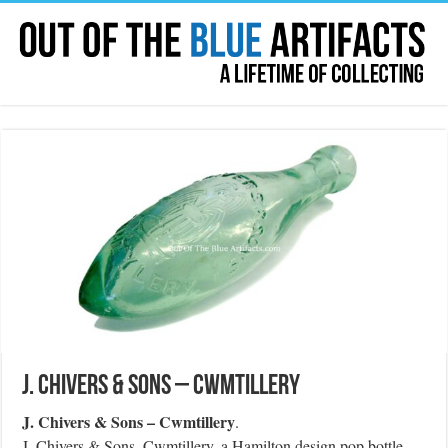
J. Chivers & Sons – Cwmtillery
J. Chivers & Sons – Cwmtillery
.
J. Chivers & Sons, Cwmtillery, a Hamilton design pop bottle