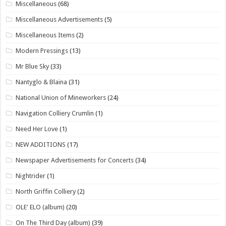
Miscellaneous
(68)
Miscellaneous Advertisements
(5)
Miscellaneous Items
(2)
Modern Pressings
(13)
Mr Blue Sky
(33)
Nantyglo & Blaina
(31)
National Union of Mineworkers
(24)
Navigation Colliery Crumlin
(1)
Need Her Love
(1)
NEW ADDITIONS
(17)
Newspaper Advertisements for Concerts
(34)
Nightrider
(1)
North Griffin Colliery
(2)
OLE' ELO (album)
(20)
On The Third Day (album)
(39)