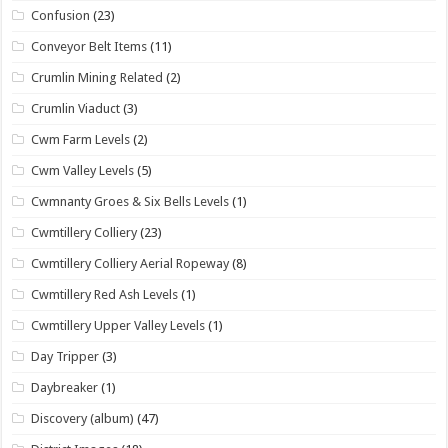
Confusion
(23)
Conveyor Belt Items
(11)
Crumlin Mining Related
(2)
Crumlin Viaduct
(3)
Cwm Farm Levels
(2)
Cwm Valley Levels
(5)
Cwmnanty Groes & Six Bells Levels
(1)
Cwmtillery Colliery
(23)
Cwmtillery Colliery Aerial Ropeway
(8)
Cwmtillery Red Ash Levels
(1)
Cwmtillery Upper Valley Levels
(1)
Day Tripper
(3)
Daybreaker
(1)
Discovery (album)
(47)