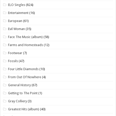
ELO Singles
(824)
Entertainment
(16)
European
(61)
Evil Woman
(35)
Face The Music (album)
(58)
Farms and Homesteads
(12)
Footwear
(7)
Fossils
(47)
Four Little Diamonds
(10)
From Out Of Nowhere
(4)
General History
(67)
Getting to The Point
(1)
Gray Colliery
(3)
Greatest Hits (album)
(40)