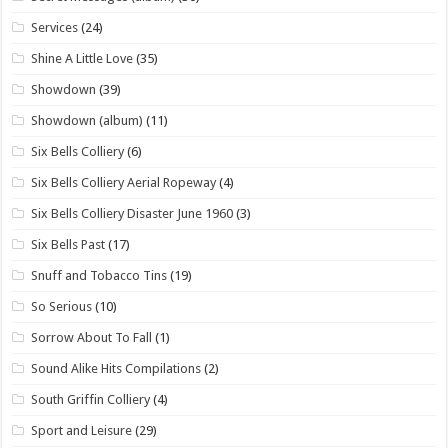
Services
(24)
Shine A Little Love
(35)
Showdown
(39)
Showdown (album)
(11)
Six Bells Colliery
(6)
Six Bells Colliery Aerial Ropeway
(4)
Six Bells Colliery Disaster June 1960
(3)
Six Bells Past
(17)
Snuff and Tobacco Tins
(19)
So Serious
(10)
Sorrow About To Fall
(1)
Sound Alike Hits Compilations
(2)
South Griffin Colliery
(4)
Sport and Leisure
(29)