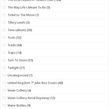
The Way Life's Meant To Be
(5)
Ticket to The Moon
(1)
Tillery Levels
(3)
Time (album)
(36)
Tools
(52)
Trade
(44)
Traps
(14)
Turn To Stone
(35)
Twilight
(21)
Uncategorized
(1)
United Kingdom 7" Juke-Box Issues
(40)
Vivian Colliery
(4)
Vivian Colliery Aerial Ropeway
(12)
Water Bottles
(9)