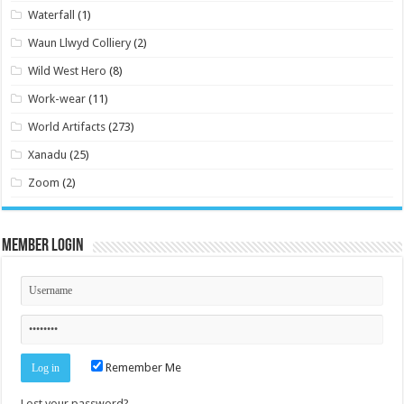
Waterfall
(1)
Waun Llwyd Colliery
(2)
Wild West Hero
(8)
Work-wear
(11)
World Artifacts
(273)
Xanadu
(25)
Zoom
(2)
Member Login
Remember Me
Lost your password?