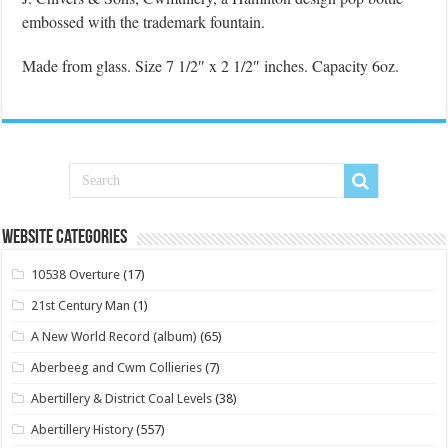
embossed with the trademark fountain.
Made from glass. Size 7 1/2″ x 2 1/2″ inches. Capacity 6oz.
Website Categories
10538 Overture
(17)
21st Century Man
(1)
A New World Record (album)
(65)
Aberbeeg and Cwm Collieries
(7)
Abertillery & District Coal Levels
(38)
Abertillery History
(557)