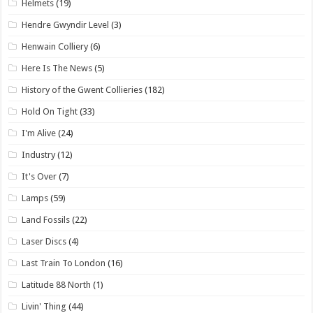
Helmets
(19)
Hendre Gwyndir Level
(3)
Henwain Colliery
(6)
Here Is The News
(5)
History of the Gwent Collieries
(182)
Hold On Tight
(33)
I'm Alive
(24)
Industry
(12)
It's Over
(7)
Lamps
(59)
Land Fossils
(22)
Laser Discs
(4)
Last Train To London
(16)
Latitude 88 North
(1)
Livin' Thing
(44)