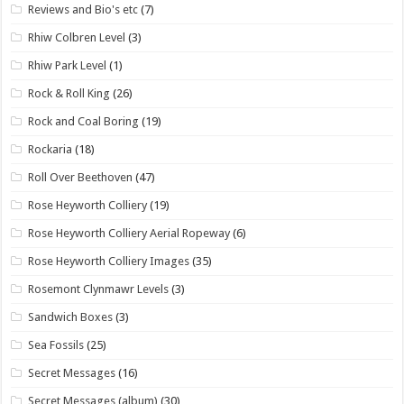
Reviews and Bio's etc
(7)
Rhiw Colbren Level
(3)
Rhiw Park Level
(1)
Rock & Roll King
(26)
Rock and Coal Boring
(19)
Rockaria
(18)
Roll Over Beethoven
(47)
Rose Heyworth Colliery
(19)
Rose Heyworth Colliery Aerial Ropeway
(6)
Rose Heyworth Colliery Images
(35)
Rosemont Clynmawr Levels
(3)
Sandwich Boxes
(3)
Sea Fossils
(25)
Secret Messages
(16)
Secret Messages (album)
(30)