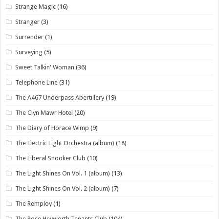
Strange Magic
(16)
Stranger
(3)
Surrender
(1)
Surveying
(5)
Sweet Talkin' Woman
(36)
Telephone Line
(31)
The A467 Underpass Abertillery
(19)
The Clyn Mawr Hotel
(20)
The Diary of Horace Wimp
(9)
The Electric Light Orchestra (album)
(18)
The Liberal Snooker Club
(10)
The Light Shines On Vol. 1 (album)
(13)
The Light Shines On Vol. 2 (album)
(7)
The Remploy
(1)
The Rose Heyworth Tenants Club
(104)