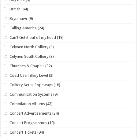
British
(84)
Brynmawr
(9)
Calling America
(24)
Can't Get it out of my head
(19)
Celynen North Colliery
(3)
Celynen South Colliery
(3)
Churches & Chapels
(32)
Coed Cae Tillery Level
(3)
Colliery Aerial Ropeways
(18)
Communication Systems
(9)
Compilation Albums
(43)
Concert Advertisements
(34)
Concert Programmes
(10)
Concert Tickets
(94)