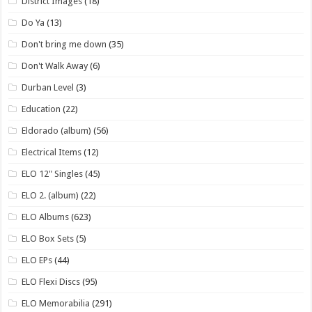
District Images
(18)
Do Ya
(13)
Don't bring me down
(35)
Don't Walk Away
(6)
Durban Level
(3)
Education
(22)
Eldorado (album)
(56)
Electrical Items
(12)
ELO 12" Singles
(45)
ELO 2. (album)
(22)
ELO Albums
(623)
ELO Box Sets
(5)
ELO EPs
(44)
ELO Flexi Discs
(95)
ELO Memorabilia
(291)