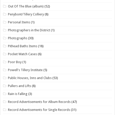
Out Of The Blue (album)
(52)
Penybont/Tillery Colliery
(8)
Personal Items
(1)
Photographers in the District
(1)
Photographs
(30)
Pithead Baths Items
(18)
Pocket Watch Cases
(6)
Poor Boy
(1)
Powell's Tillery Institute
(5)
Public Houses, Inns and Clubs
(53)
Pullers and Lifts
(8)
Rain is Falling
(3)
Record Advertisements for Album Records
(47)
Record Advertisements for Single Records
(31)