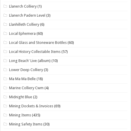
Llanerch Colliery
(1)
Llanerch Padern Level
(3)
Llanhilleth Colliery
(6)
Local Ephemera
(60)
Local Glass and Stoneware Bottles
(60)
Local History Collectable Items
(57)
Long Beach' Live (album)
(10)
Lower Deep Colliery
(3)
Ma Ma Ma Belle
(18)
Marine Colliery Cwm
(4)
Midnight Blue
(2)
Mining Dockets & Invoices
(69)
Mining Items
(435)
Mining Safety Items
(30)