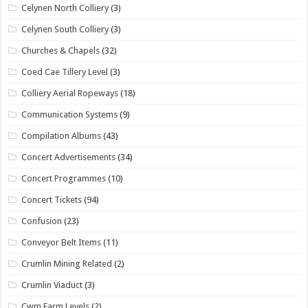
Celynen North Colliery
(3)
Celynen South Colliery
(3)
Churches & Chapels
(32)
Coed Cae Tillery Level
(3)
Colliery Aerial Ropeways
(18)
Communication Systems
(9)
Compilation Albums
(43)
Concert Advertisements
(34)
Concert Programmes
(10)
Concert Tickets
(94)
Confusion
(23)
Conveyor Belt Items
(11)
Crumlin Mining Related
(2)
Crumlin Viaduct
(3)
Cwm Farm Levels
(2)