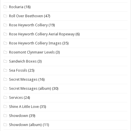
Rockaria
(18)
Roll Over Beethoven
(47)
Rose Heyworth Colliery
(19)
Rose Heyworth Colliery Aerial Ropeway
(6)
Rose Heyworth Colliery Images
(35)
Rosemont Clynmawr Levels
(3)
Sandwich Boxes
(3)
Sea Fossils
(25)
Secret Messages
(16)
Secret Messages (album)
(30)
Services
(24)
Shine A Little Love
(35)
Showdown
(39)
Showdown (album)
(11)