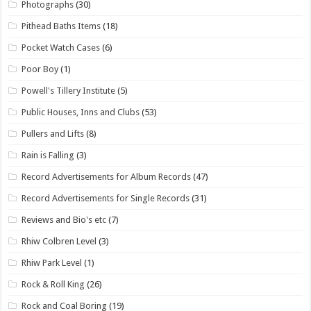
Photographs
(30)
Pithead Baths Items
(18)
Pocket Watch Cases
(6)
Poor Boy
(1)
Powell's Tillery Institute
(5)
Public Houses, Inns and Clubs
(53)
Pullers and Lifts
(8)
Rain is Falling
(3)
Record Advertisements for Album Records
(47)
Record Advertisements for Single Records
(31)
Reviews and Bio's etc
(7)
Rhiw Colbren Level
(3)
Rhiw Park Level
(1)
Rock & Roll King
(26)
Rock and Coal Boring
(19)