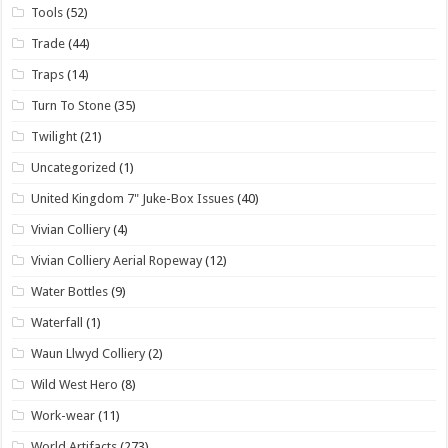
Tools
(52)
Trade
(44)
Traps
(14)
Turn To Stone
(35)
Twilight
(21)
Uncategorized
(1)
United Kingdom 7" Juke-Box Issues
(40)
Vivian Colliery
(4)
Vivian Colliery Aerial Ropeway
(12)
Water Bottles
(9)
Waterfall
(1)
Waun Llwyd Colliery
(2)
Wild West Hero
(8)
Work-wear
(11)
World Artifacts
(273)