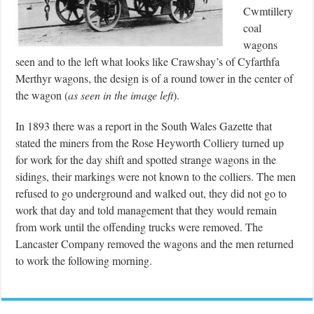
Cwmtillery
coal
wagons
seen and to the left what looks like Crawshay’s of Cyfarthfa
Merthyr wagons, the design is of a round tower in the center of
the wagon (
as seen in the image left
).
In 1893 there was a report in the South Wales Gazette that
stated the miners from the Rose Heyworth Colliery turned up
for work for the day shift and spotted strange wagons in the
sidings, their markings were not known to the colliers. The men
refused to go underground and walked out, they did not go to
work that day and told management that they would remain
from work until the offending trucks were removed. The
Lancaster Company removed the wagons and the men returned
to work the following morning.