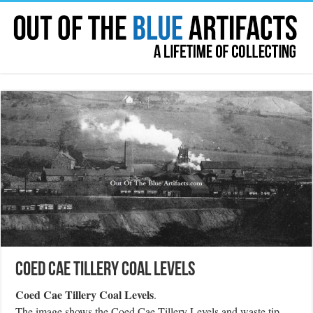
Coed Cae Tillery Coal Levels
Coed Cae Tillery Coal Levels
.
The image shows the Coed Cae Tillery Levels and waste tip