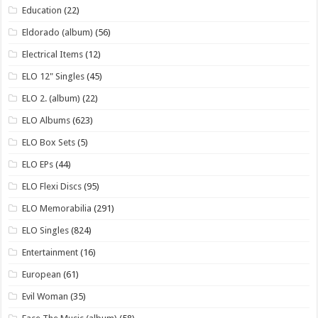
Education
(22)
Eldorado (album)
(56)
Electrical Items
(12)
ELO 12" Singles
(45)
ELO 2. (album)
(22)
ELO Albums
(623)
ELO Box Sets
(5)
ELO EPs
(44)
ELO Flexi Discs
(95)
ELO Memorabilia
(291)
ELO Singles
(824)
Entertainment
(16)
European
(61)
Evil Woman
(35)