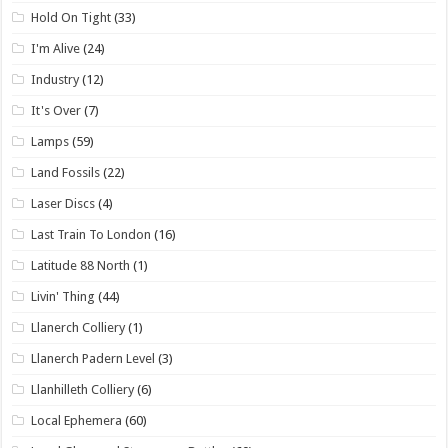
Hold On Tight
(33)
I'm Alive
(24)
Industry
(12)
It's Over
(7)
Lamps
(59)
Land Fossils
(22)
Laser Discs
(4)
Last Train To London
(16)
Latitude 88 North
(1)
Livin' Thing
(44)
Llanerch Colliery
(1)
Llanerch Padern Level
(3)
Llanhilleth Colliery
(6)
Local Ephemera
(60)