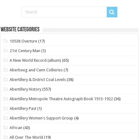
Website Categories
10538 Overture
(17)
21st Century Man
(1)
A New World Record (album)
(65)
Aberbeeg and Cwm Collieries
(7)
Abertillery & District Coal Levels
(38)
Abertillery History
(557)
Abertillery Metropole Theatre Autograph Book 1913-1922
(36)
Abertillery Past
(1)
Abertillery Women's Support Group
(4)
African
(43)
All Over The World
(19)