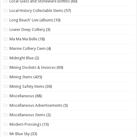
Local Glass and Stoneware Bottles
(60)
Local History Collectable Items
(57)
Long Beach' Live (album)
(10)
Lower Deep Colliery
(3)
Ma Ma Ma Belle
(18)
Marine Colliery Cwm
(4)
Midnight Blue
(2)
Mining Dockets & Invoices
(69)
Mining Items
(435)
Mining Safety Items
(30)
Miscellaneous
(68)
Miscellaneous Advertisements
(5)
Miscellaneous Items
(2)
Modern Pressings
(13)
Mr Blue Sky
(33)