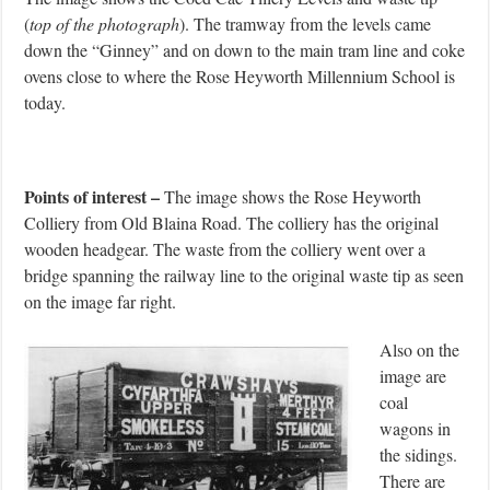
(
top of the photograph
). The tramway from the levels came
down the “Ginney” and on down to the main tram line and coke
ovens close to where the Rose Heyworth Millennium School is
today.
Points of interest –
The image shows the Rose Heyworth
Colliery from Old Blaina Road. The colliery has the original
wooden headgear. The waste from the colliery went over a
bridge spanning the railway line to the original waste tip as seen
on the image far right.
Also on the
image are
coal
wagons in
the sidings.
There are