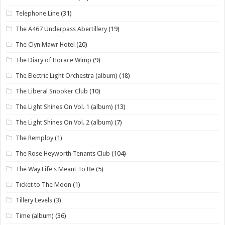
Telephone Line
(31)
The A467 Underpass Abertillery
(19)
The Clyn Mawr Hotel
(20)
The Diary of Horace Wimp
(9)
The Electric Light Orchestra (album)
(18)
The Liberal Snooker Club
(10)
The Light Shines On Vol. 1 (album)
(13)
The Light Shines On Vol. 2 (album)
(7)
The Remploy
(1)
The Rose Heyworth Tenants Club
(104)
The Way Life's Meant To Be
(5)
Ticket to The Moon
(1)
Tillery Levels
(3)
Time (album)
(36)