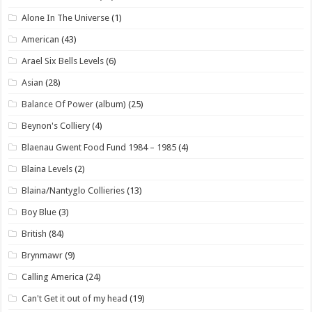
Alone In The Universe
(1)
American
(43)
Arael Six Bells Levels
(6)
Asian
(28)
Balance Of Power (album)
(25)
Beynon's Colliery
(4)
Blaenau Gwent Food Fund 1984 – 1985
(4)
Blaina Levels
(2)
Blaina/Nantyglo Collieries
(13)
Boy Blue
(3)
British
(84)
Brynmawr
(9)
Calling America
(24)
Can't Get it out of my head
(19)