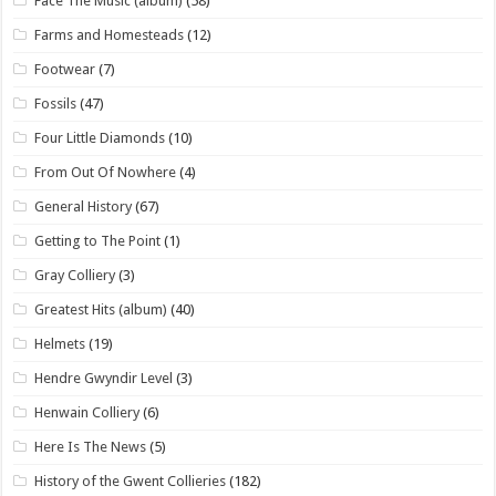
Face The Music (album)
(58)
Farms and Homesteads
(12)
Footwear
(7)
Fossils
(47)
Four Little Diamonds
(10)
From Out Of Nowhere
(4)
General History
(67)
Getting to The Point
(1)
Gray Colliery
(3)
Greatest Hits (album)
(40)
Helmets
(19)
Hendre Gwyndir Level
(3)
Henwain Colliery
(6)
Here Is The News
(5)
History of the Gwent Collieries
(182)