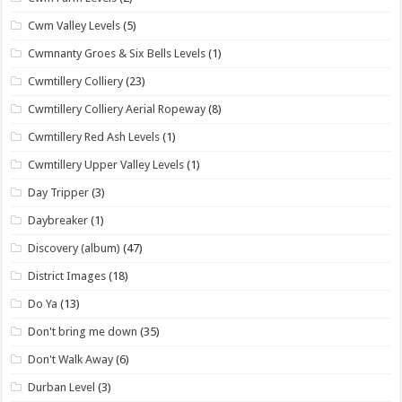
Cwm Valley Levels
(5)
Cwmnanty Groes & Six Bells Levels
(1)
Cwmtillery Colliery
(23)
Cwmtillery Colliery Aerial Ropeway
(8)
Cwmtillery Red Ash Levels
(1)
Cwmtillery Upper Valley Levels
(1)
Day Tripper
(3)
Daybreaker
(1)
Discovery (album)
(47)
District Images
(18)
Do Ya
(13)
Don't bring me down
(35)
Don't Walk Away
(6)
Durban Level
(3)