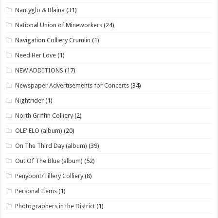
Nantyglo & Blaina
(31)
National Union of Mineworkers
(24)
Navigation Colliery Crumlin
(1)
Need Her Love
(1)
NEW ADDITIONS
(17)
Newspaper Advertisements for Concerts
(34)
Nightrider
(1)
North Griffin Colliery
(2)
OLE' ELO (album)
(20)
On The Third Day (album)
(39)
Out Of The Blue (album)
(52)
Penybont/Tillery Colliery
(8)
Personal Items
(1)
Photographers in the District
(1)