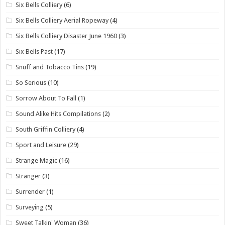
Six Bells Colliery
(6)
Six Bells Colliery Aerial Ropeway
(4)
Six Bells Colliery Disaster June 1960
(3)
Six Bells Past
(17)
Snuff and Tobacco Tins
(19)
So Serious
(10)
Sorrow About To Fall
(1)
Sound Alike Hits Compilations
(2)
South Griffin Colliery
(4)
Sport and Leisure
(29)
Strange Magic
(16)
Stranger
(3)
Surrender
(1)
Surveying
(5)
Sweet Talkin' Woman
(36)