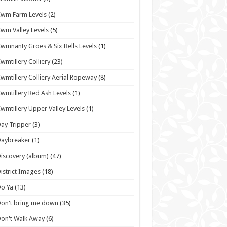
wm Farm Levels
(2)
wm Valley Levels
(5)
wmnanty Groes & Six Bells Levels
(1)
wmtillery Colliery
(23)
wmtillery Colliery Aerial Ropeway
(8)
wmtillery Red Ash Levels
(1)
wmtillery Upper Valley Levels
(1)
ay Tripper
(3)
Daybreaker
(1)
iscovery (album)
(47)
istrict Images
(18)
o Ya
(13)
on't bring me down
(35)
on't Walk Away
(6)