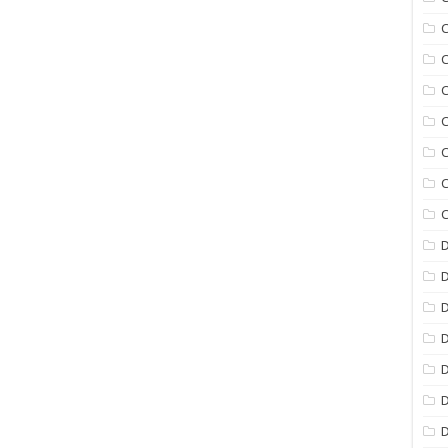
C
C
C
C
C
C
C
D
D
D
D
D
D