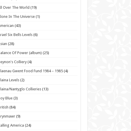
ll Over The World
(19)
lone In The Universe
(1)
American
(43)
rael Six Bells Levels
(6)
sian
(28)
alance Of Power (album)
(25)
eynon's Colliery
(4)
laenau Gwent Food Fund 1984 – 1985
(4)
laina Levels
(2)
laina/Nantyglo Collieries
(13)
oy Blue
(3)
ritish
(84)
Brynmawr
(9)
alling America
(24)