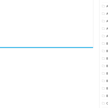
A
A
A
A
B
B
B
B
B
B
B
C