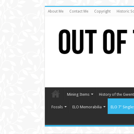
About Me
Contact Me
Copyright
Historic S
Mining Items
History of the Gwent 
Fossils
ELO Memorabilia
ELO 7″ Single