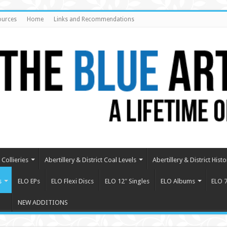
ources
Home
Links and Recommendations
Collieries
Abertillery & District Coal Levels
Abertillery & District Histo
s
ELO EPs
ELO Flexi Discs
ELO 12″ Singles
ELO Albums
ELO 7
NEW ADDITIONS