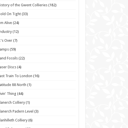
istory of the Gwent Collieries
(182)
old On Tight
(33)
'm Alive
(24)
ndustry
(12)
t's Over
(7)
Lamps
(59)
and Fossils
(22)
aser Discs
(4)
ast Train To London
(16)
atitude 88 North
(1)
ivin' Thing
(44)
lanerch Colliery
(1)
lanerch Padern Level
(3)
lanhilleth Colliery
(6)