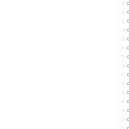
C
C
C
C
C
C
C
C
C
C
C
C
C