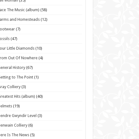
vil Woman
(35)
ace The Music (album)
(58)
Farms and Homesteads
(12)
Footwear
(7)
ossils
(47)
our Little Diamonds
(10)
From Out Of Nowhere
(4)
eneral History
(67)
etting to The Point
(1)
ray Colliery
(3)
reatest Hits (album)
(40)
elmets
(19)
endre Gwyndir Level
(3)
enwain Colliery
(6)
ere Is The News
(5)