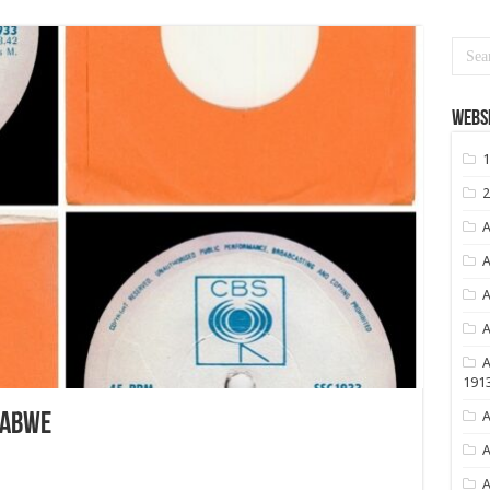
Websi
1
2
A
A
A
A
A
191
A
BABWE
A
A