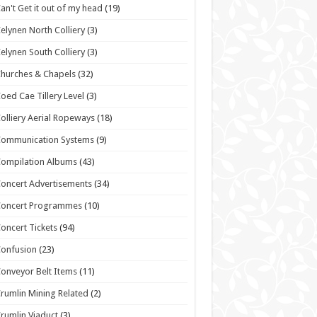
an't Get it out of my head
(19)
elynen North Colliery
(3)
elynen South Colliery
(3)
hurches & Chapels
(32)
oed Cae Tillery Level
(3)
olliery Aerial Ropeways
(18)
Communication Systems
(9)
ompilation Albums
(43)
oncert Advertisements
(34)
Concert Programmes
(10)
oncert Tickets
(94)
onfusion
(23)
onveyor Belt Items
(11)
rumlin Mining Related
(2)
rumlin Viaduct
(3)