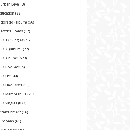
urban Level
(3)
ducation
(22)
ldorado (album)
(56)
lectrical Items
(12)
LO 12" Singles
(45)
LO 2. (album)
(22)
ELO Albums
(623)
LO Box Sets
(5)
LO EPs
(44)
LO Flexi Discs
(95)
LO Memorabilia
(291)
LO Singles
(824)
ntertainment
(16)
European
(61)