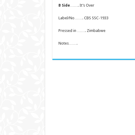
B Side
……. It’s Over
Label/No……. CBS SSC-1933
Pressed in ……. Zimbabwe
Notes…….