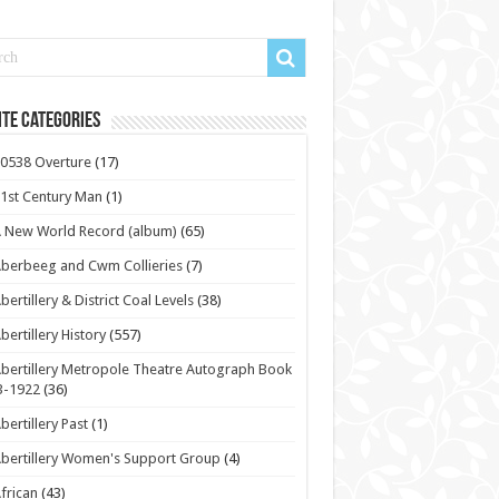
te Categories
0538 Overture
(17)
1st Century Man
(1)
 New World Record (album)
(65)
berbeeg and Cwm Collieries
(7)
bertillery & District Coal Levels
(38)
bertillery History
(557)
bertillery Metropole Theatre Autograph Book
3-1922
(36)
bertillery Past
(1)
bertillery Women's Support Group
(4)
frican
(43)