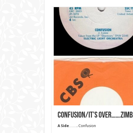
CONFUSION/IT’S OVER…….ZIM
A Side
……. Confusion