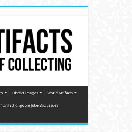
ry
District Images
World Artifacts
″ United Kingdom Juke-Box Issues