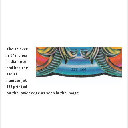
The sticker
is 5″ inches
in diameter
and has the
serial
number Jet
166 printed
on the lower edge as seen in the image.