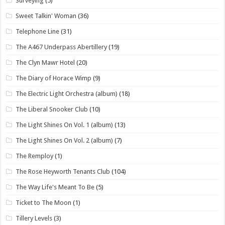
Surveying
(5)
Sweet Talkin' Woman
(36)
Telephone Line
(31)
The A467 Underpass Abertillery
(19)
The Clyn Mawr Hotel
(20)
The Diary of Horace Wimp
(9)
The Electric Light Orchestra (album)
(18)
The Liberal Snooker Club
(10)
The Light Shines On Vol. 1 (album)
(13)
The Light Shines On Vol. 2 (album)
(7)
The Remploy
(1)
The Rose Heyworth Tenants Club
(104)
The Way Life's Meant To Be
(5)
Ticket to The Moon
(1)
Tillery Levels
(3)