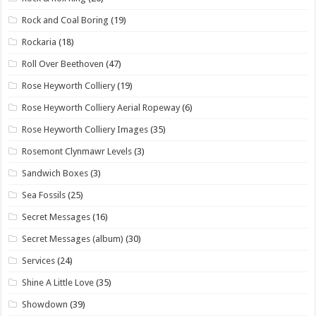
Rock and Coal Boring
(19)
Rockaria
(18)
Roll Over Beethoven
(47)
Rose Heyworth Colliery
(19)
Rose Heyworth Colliery Aerial Ropeway
(6)
Rose Heyworth Colliery Images
(35)
Rosemont Clynmawr Levels
(3)
Sandwich Boxes
(3)
Sea Fossils
(25)
Secret Messages
(16)
Secret Messages (album)
(30)
Services
(24)
Shine A Little Love
(35)
Showdown
(39)