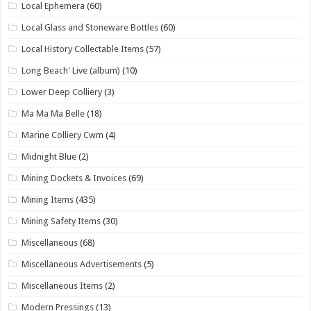
Local Ephemera
(60)
Local Glass and Stoneware Bottles
(60)
Local History Collectable Items
(57)
Long Beach' Live (album)
(10)
Lower Deep Colliery
(3)
Ma Ma Ma Belle
(18)
Marine Colliery Cwm
(4)
Midnight Blue
(2)
Mining Dockets & Invoices
(69)
Mining Items
(435)
Mining Safety Items
(30)
Miscellaneous
(68)
Miscellaneous Advertisements
(5)
Miscellaneous Items
(2)
Modern Pressings
(13)