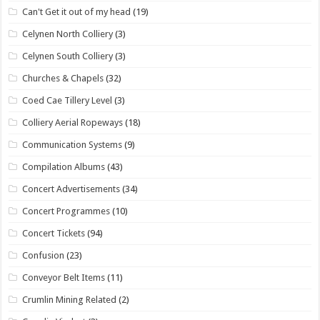
Can't Get it out of my head
(19)
Celynen North Colliery
(3)
Celynen South Colliery
(3)
Churches & Chapels
(32)
Coed Cae Tillery Level
(3)
Colliery Aerial Ropeways
(18)
Communication Systems
(9)
Compilation Albums
(43)
Concert Advertisements
(34)
Concert Programmes
(10)
Concert Tickets
(94)
Confusion
(23)
Conveyor Belt Items
(11)
Crumlin Mining Related
(2)