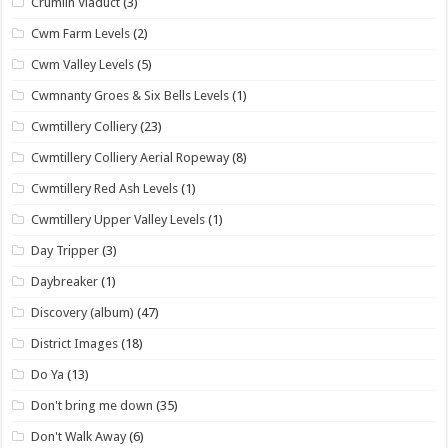
Crumlin Viaduct
(3)
Cwm Farm Levels
(2)
Cwm Valley Levels
(5)
Cwmnanty Groes & Six Bells Levels
(1)
Cwmtillery Colliery
(23)
Cwmtillery Colliery Aerial Ropeway
(8)
Cwmtillery Red Ash Levels
(1)
Cwmtillery Upper Valley Levels
(1)
Day Tripper
(3)
Daybreaker
(1)
Discovery (album)
(47)
District Images
(18)
Do Ya
(13)
Don't bring me down
(35)
Don't Walk Away
(6)