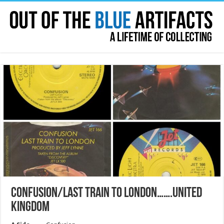
CONFUSION/LAST TRAIN TO LONDON…….UNITED
KINGDOM