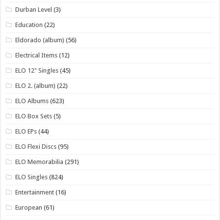
Durban Level
(3)
Education
(22)
Eldorado (album)
(56)
Electrical Items
(12)
ELO 12" Singles
(45)
ELO 2. (album)
(22)
ELO Albums
(623)
ELO Box Sets
(5)
ELO EPs
(44)
ELO Flexi Discs
(95)
ELO Memorabilia
(291)
ELO Singles
(824)
Entertainment
(16)
European
(61)