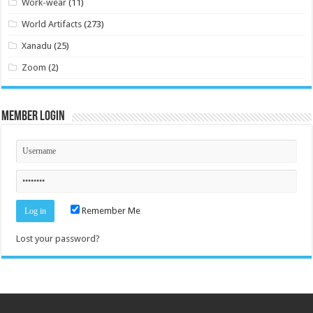
Work-wear
(11)
World Artifacts
(273)
Xanadu
(25)
Zoom
(2)
Member Login
Remember Me
Lost your password?