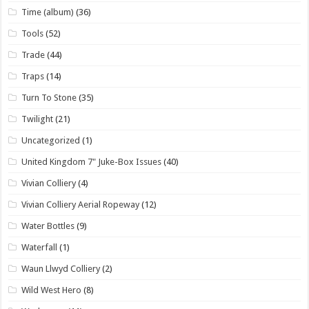
Time (album)
(36)
Tools
(52)
Trade
(44)
Traps
(14)
Turn To Stone
(35)
Twilight
(21)
Uncategorized
(1)
United Kingdom 7" Juke-Box Issues
(40)
Vivian Colliery
(4)
Vivian Colliery Aerial Ropeway
(12)
Water Bottles
(9)
Waterfall
(1)
Waun Llwyd Colliery
(2)
Wild West Hero
(8)