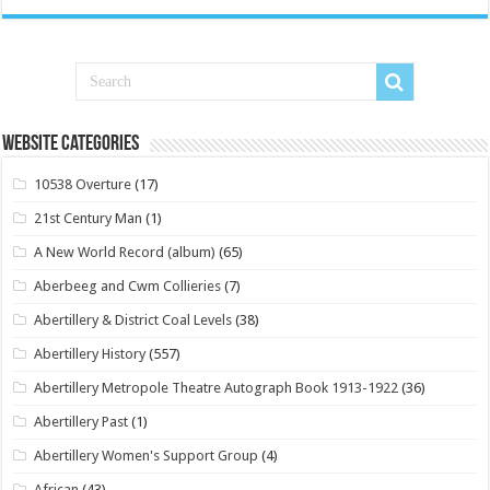
Website Categories
10538 Overture
(17)
21st Century Man
(1)
A New World Record (album)
(65)
Aberbeeg and Cwm Collieries
(7)
Abertillery & District Coal Levels
(38)
Abertillery History
(557)
Abertillery Metropole Theatre Autograph Book 1913-1922
(36)
Abertillery Past
(1)
Abertillery Women's Support Group
(4)
African
(43)