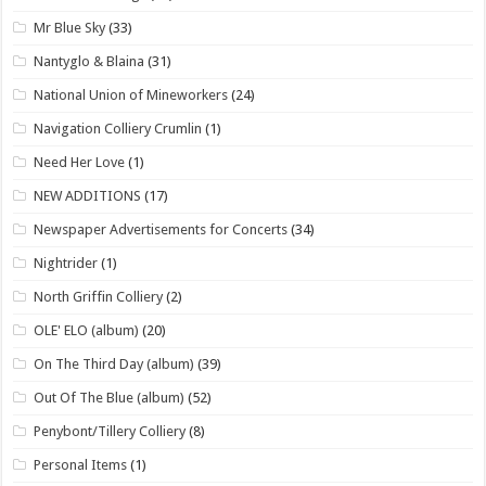
Mr Blue Sky
(33)
Nantyglo & Blaina
(31)
National Union of Mineworkers
(24)
Navigation Colliery Crumlin
(1)
Need Her Love
(1)
NEW ADDITIONS
(17)
Newspaper Advertisements for Concerts
(34)
Nightrider
(1)
North Griffin Colliery
(2)
OLE' ELO (album)
(20)
On The Third Day (album)
(39)
Out Of The Blue (album)
(52)
Penybont/Tillery Colliery
(8)
Personal Items
(1)