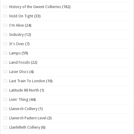
History of the Gwent Collieries
(182)
Hold On Tight
(33)
I'm Alive
(24)
Industry
(12)
It's Over
(7)
Lamps
(59)
Land Fossils
(22)
Laser Discs
(4)
Last Train To London
(16)
Latitude 88 North
(1)
Livin' Thing
(44)
Llanerch Colliery
(1)
Llanerch Padern Level
(3)
Llanhilleth Colliery
(6)