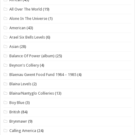
All Over The World
(19)
Alone In The Universe
(1)
American
(43)
Arael Six Bells Levels
(6)
Asian
(28)
Balance Of Power (album)
(25)
Beynon's Colliery
(4)
Blaenau Gwent Food Fund 1984 – 1985
(4)
Blaina Levels
(2)
Blaina/Nantyglo Collieries
(13)
Boy Blue
(3)
British
(84)
Brynmawr
(9)
Calling America
(24)