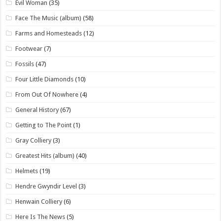
Evil Woman
(35)
Face The Music (album)
(58)
Farms and Homesteads
(12)
Footwear
(7)
Fossils
(47)
Four Little Diamonds
(10)
From Out Of Nowhere
(4)
General History
(67)
Getting to The Point
(1)
Gray Colliery
(3)
Greatest Hits (album)
(40)
Helmets
(19)
Hendre Gwyndir Level
(3)
Henwain Colliery
(6)
Here Is The News
(5)