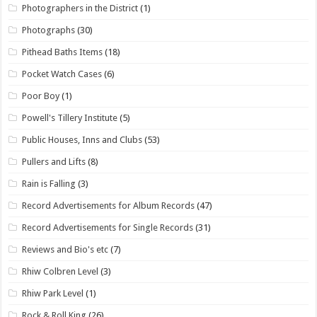
Photographers in the District
(1)
Photographs
(30)
Pithead Baths Items
(18)
Pocket Watch Cases
(6)
Poor Boy
(1)
Powell's Tillery Institute
(5)
Public Houses, Inns and Clubs
(53)
Pullers and Lifts
(8)
Rain is Falling
(3)
Record Advertisements for Album Records
(47)
Record Advertisements for Single Records
(31)
Reviews and Bio's etc
(7)
Rhiw Colbren Level
(3)
Rhiw Park Level
(1)
Rock & Roll King
(26)