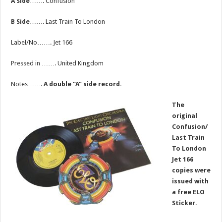
A Side
……. Confusion
B Side
……. Last Train To London
Label/No……. Jet 166
Pressed in ……. United Kingdom
Notes…….
A double “A” side record.
The
original
Confusion/
Last Train
To London
Jet 166
copies were
issued with
a free ELO
Sticker.