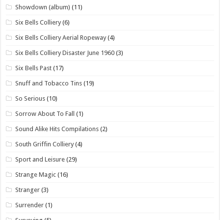
Showdown (album)
(11)
Six Bells Colliery
(6)
Six Bells Colliery Aerial Ropeway
(4)
Six Bells Colliery Disaster June 1960
(3)
Six Bells Past
(17)
Snuff and Tobacco Tins
(19)
So Serious
(10)
Sorrow About To Fall
(1)
Sound Alike Hits Compilations
(2)
South Griffin Colliery
(4)
Sport and Leisure
(29)
Strange Magic
(16)
Stranger
(3)
Surrender
(1)