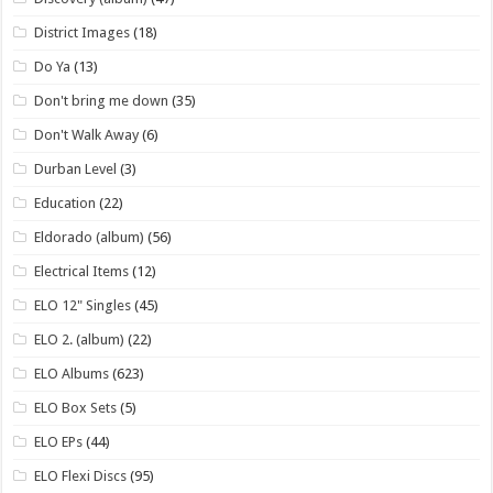
District Images
(18)
Do Ya
(13)
Don't bring me down
(35)
Don't Walk Away
(6)
Durban Level
(3)
Education
(22)
Eldorado (album)
(56)
Electrical Items
(12)
ELO 12" Singles
(45)
ELO 2. (album)
(22)
ELO Albums
(623)
ELO Box Sets
(5)
ELO EPs
(44)
ELO Flexi Discs
(95)