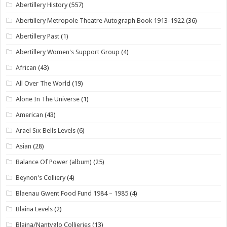
Abertillery History
(557)
Abertillery Metropole Theatre Autograph Book 1913-1922
(36)
Abertillery Past
(1)
Abertillery Women's Support Group
(4)
African
(43)
All Over The World
(19)
Alone In The Universe
(1)
American
(43)
Arael Six Bells Levels
(6)
Asian
(28)
Balance Of Power (album)
(25)
Beynon's Colliery
(4)
Blaenau Gwent Food Fund 1984 – 1985
(4)
Blaina Levels
(2)
Blaina/Nantyglo Collieries
(13)