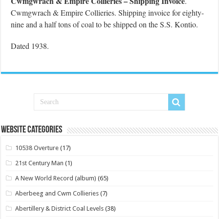
Cwmgwrach & Empire Collieries – Shipping Invoice
.
Cwmgwrach & Empire Collieries. Shipping invoice for eighty-
nine and a half tons of coal to be shipped on the S.S. Kontio.
Dated 1938.
Website Categories
10538 Overture
(17)
21st Century Man
(1)
A New World Record (album)
(65)
Aberbeeg and Cwm Collieries
(7)
Abertillery & District Coal Levels
(38)