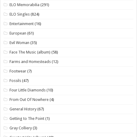
ELO Memorabilia
(291)
ELO Singles
(824)
Entertainment
(16)
European
(61)
Evil Woman
(35)
Face The Music (album)
(58)
Farms and Homesteads
(12)
Footwear
(7)
Fossils
(47)
Four Little Diamonds
(10)
From Out Of Nowhere
(4)
General History
(67)
Getting to The Point
(1)
Gray Colliery
(3)