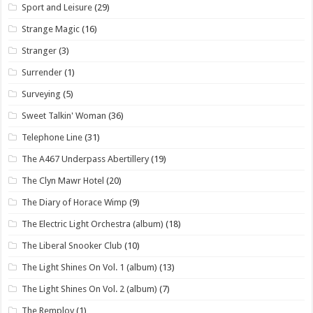
Sport and Leisure
(29)
Strange Magic
(16)
Stranger
(3)
Surrender
(1)
Surveying
(5)
Sweet Talkin' Woman
(36)
Telephone Line
(31)
The A467 Underpass Abertillery
(19)
The Clyn Mawr Hotel
(20)
The Diary of Horace Wimp
(9)
The Electric Light Orchestra (album)
(18)
The Liberal Snooker Club
(10)
The Light Shines On Vol. 1 (album)
(13)
The Light Shines On Vol. 2 (album)
(7)
The Remploy
(1)