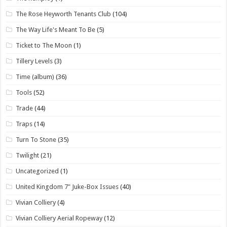
The Rose Heyworth Tenants Club
(104)
The Way Life's Meant To Be
(5)
Ticket to The Moon
(1)
Tillery Levels
(3)
Time (album)
(36)
Tools
(52)
Trade
(44)
Traps
(14)
Turn To Stone
(35)
Twilight
(21)
Uncategorized
(1)
United Kingdom 7" Juke-Box Issues
(40)
Vivian Colliery
(4)
Vivian Colliery Aerial Ropeway
(12)