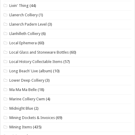
Livin' Thing
(44)
Llanerch Colliery
(1)
Llanerch Padern Level
(3)
Llanhilleth Colliery
(6)
Local Ephemera
(60)
Local Glass and Stoneware Bottles
(60)
Local History Collectable Items
(57)
Long Beach' Live (album)
(10)
Lower Deep Colliery
(3)
Ma Ma Ma Belle
(18)
Marine Colliery Cwm
(4)
Midnight Blue
(2)
Mining Dockets & Invoices
(69)
Mining Items
(435)