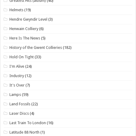
Greatest Hits (album)
(40)
Helmets
(19)
Hendre Gwyndir Level
(3)
Henwain Colliery
(6)
Here Is The News
(5)
History of the Gwent Collieries
(182)
Hold On Tight
(33)
I'm Alive
(24)
Industry
(12)
It's Over
(7)
Lamps
(59)
Land Fossils
(22)
Laser Discs
(4)
Last Train To London
(16)
Latitude 88 North
(1)