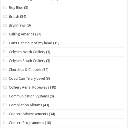
Boy Blue
(3)
British
(84)
Brynmawr
(9)
Calling America
(24)
Can't Get it out of my head
(19)
Celynen North Colliery
(3)
Celynen South Colliery
(3)
Churches & Chapels
(32)
Coed Cae Tillery Level
(3)
Colliery Aerial Ropeways
(18)
Communication Systems
(9)
Compilation Albums
(43)
Concert Advertisements
(34)
Concert Programmes
(10)