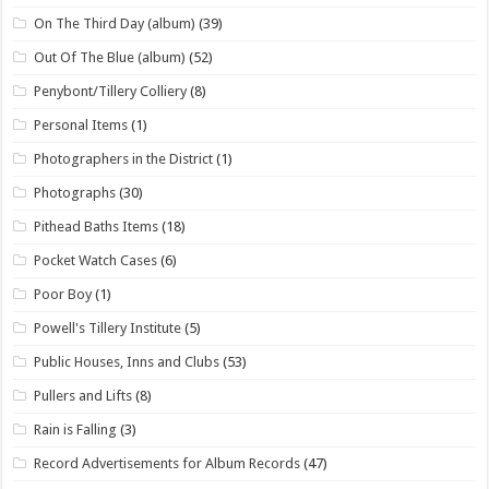
On The Third Day (album)
(39)
Out Of The Blue (album)
(52)
Penybont/Tillery Colliery
(8)
Personal Items
(1)
Photographers in the District
(1)
Photographs
(30)
Pithead Baths Items
(18)
Pocket Watch Cases
(6)
Poor Boy
(1)
Powell's Tillery Institute
(5)
Public Houses, Inns and Clubs
(53)
Pullers and Lifts
(8)
Rain is Falling
(3)
Record Advertisements for Album Records
(47)