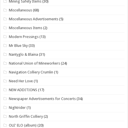
Mining Safety Items
(30)
Miscellaneous
(68)
Miscellaneous Advertisements
(5)
Miscellaneous Items
(2)
Modern Pressings
(13)
Mr Blue Sky
(33)
Nantyglo & Blaina
(31)
National Union of Mineworkers
(24)
Navigation Colliery Crumlin
(1)
Need Her Love
(1)
NEW ADDITIONS
(17)
Newspaper Advertisements for Concerts
(34)
Nightrider
(1)
North Griffin Colliery
(2)
OLE' ELO (album)
(20)