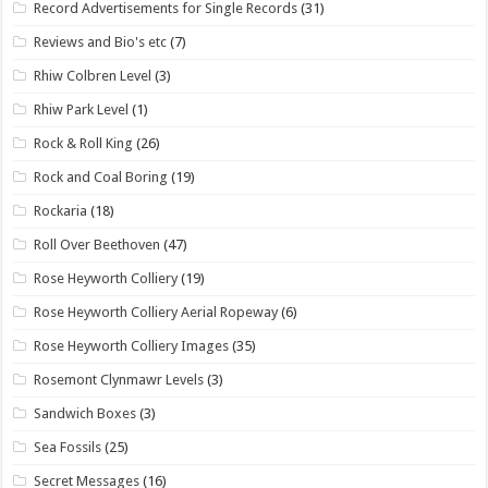
Record Advertisements for Single Records
(31)
Reviews and Bio's etc
(7)
Rhiw Colbren Level
(3)
Rhiw Park Level
(1)
Rock & Roll King
(26)
Rock and Coal Boring
(19)
Rockaria
(18)
Roll Over Beethoven
(47)
Rose Heyworth Colliery
(19)
Rose Heyworth Colliery Aerial Ropeway
(6)
Rose Heyworth Colliery Images
(35)
Rosemont Clynmawr Levels
(3)
Sandwich Boxes
(3)
Sea Fossils
(25)
Secret Messages
(16)