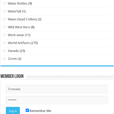
Water Bottles
(9)
Waterfall
(1)
Waun Llwyd Colliery
(2)
Wild West Hero
(8)
Work-wear
(11)
World Artifacts
(273)
Xanadu
(25)
Zoom
(2)
Member Login
Remember Me