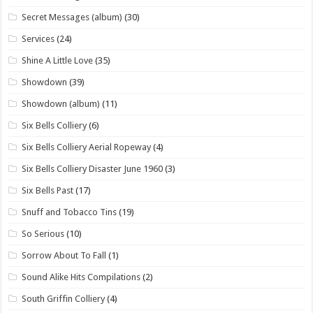
Secret Messages (album)
(30)
Services
(24)
Shine A Little Love
(35)
Showdown
(39)
Showdown (album)
(11)
Six Bells Colliery
(6)
Six Bells Colliery Aerial Ropeway
(4)
Six Bells Colliery Disaster June 1960
(3)
Six Bells Past
(17)
Snuff and Tobacco Tins
(19)
So Serious
(10)
Sorrow About To Fall
(1)
Sound Alike Hits Compilations
(2)
South Griffin Colliery
(4)