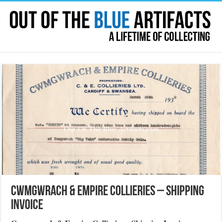
Cwmgwrach & Empire Collieries – Shipping
Invoice