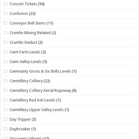
Concert Tickets
(94)
Confusion
(23)
Conveyor Belt Items
(11)
Crumlin Mining Related
(2)
Crumlin Viaduct
(3)
Cwm Farm Levels
(2)
Cwm Valley Levels
(5)
Cwmnanty Groes & Six Bells Levels
(1)
Cwmtillery Colliery
(23)
Cwmtillery Colliery Aerial Ropeway
(8)
Cwmtillery Red Ash Levels
(1)
Cwmtillery Upper Valley Levels
(1)
Day Tripper
(3)
Daybreaker
(1)
Discovery (album)
(47)