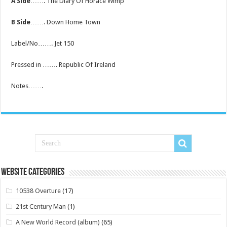
A Side
……. The Diary Of Horace Wimp
B Side
……. Down Home Town
Label/No……. Jet 150
Pressed in ……. Republic Of Ireland
Notes…….
Website Categories
10538 Overture
(17)
21st Century Man
(1)
A New World Record (album)
(65)