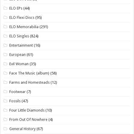
ELO EPs
(44)
ELO Flexi Discs
(95)
ELO Memorabilia
(291)
ELO Singles
(824)
Entertainment
(16)
European
(61)
Evil Woman
(35)
Face The Music (album)
(58)
Farms and Homesteads
(12)
Footwear
(7)
Fossils
(47)
Four Little Diamonds
(10)
From Out Of Nowhere
(4)
General History
(67)