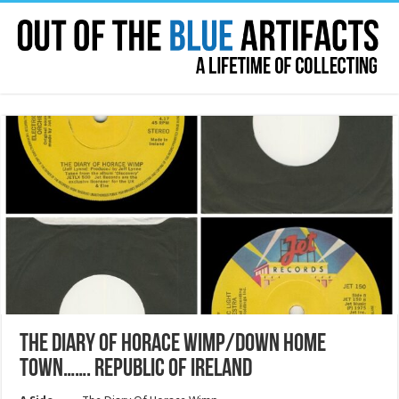
THE DIARY OF HORACE WIMP/DOWN HOME
TOWN……. REPUBLIC OF IRELAND