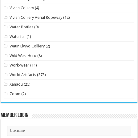
Vivian Colliery
(4)
Vivian Colliery Aerial Ropeway
(12)
Water Bottles
(9)
Waterfall
(1)
Waun Llwyd Colliery
(2)
Wild West Hero
(8)
Work-wear
(11)
World Artifacts
(273)
Xanadu
(25)
Zoom
(2)
Member Login