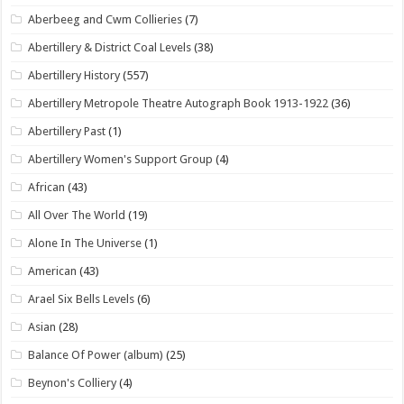
Aberbeeg and Cwm Collieries
(7)
Abertillery & District Coal Levels
(38)
Abertillery History
(557)
Abertillery Metropole Theatre Autograph Book 1913-1922
(36)
Abertillery Past
(1)
Abertillery Women's Support Group
(4)
African
(43)
All Over The World
(19)
Alone In The Universe
(1)
American
(43)
Arael Six Bells Levels
(6)
Asian
(28)
Balance Of Power (album)
(25)
Beynon's Colliery
(4)