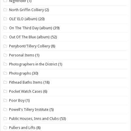
Nightrider
(1)
North Griffin Colliery
(2)
OLE' ELO (album)
(20)
On The Third Day (album)
(39)
Out Of The Blue (album)
(52)
Penybont/Tillery Colliery
(8)
Personal Items
(1)
Photographers in the District
(1)
Photographs
(30)
Pithead Baths Items
(18)
Pocket Watch Cases
(6)
Poor Boy
(1)
Powell's Tillery Institute
(5)
Public Houses, Inns and Clubs
(53)
Pullers and Lifts
(8)