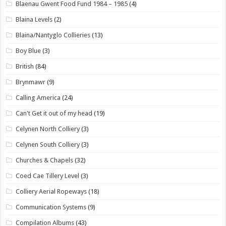
Blaenau Gwent Food Fund 1984 – 1985
(4)
Blaina Levels
(2)
Blaina/Nantyglo Collieries
(13)
Boy Blue
(3)
British
(84)
Brynmawr
(9)
Calling America
(24)
Can't Get it out of my head
(19)
Celynen North Colliery
(3)
Celynen South Colliery
(3)
Churches & Chapels
(32)
Coed Cae Tillery Level
(3)
Colliery Aerial Ropeways
(18)
Communication Systems
(9)
Compilation Albums
(43)