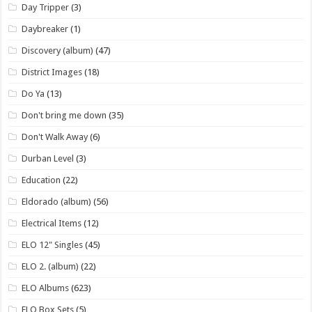
Day Tripper
(3)
Daybreaker
(1)
Discovery (album)
(47)
District Images
(18)
Do Ya
(13)
Don't bring me down
(35)
Don't Walk Away
(6)
Durban Level
(3)
Education
(22)
Eldorado (album)
(56)
Electrical Items
(12)
ELO 12" Singles
(45)
ELO 2. (album)
(22)
ELO Albums
(623)
ELO Box Sets
(5)