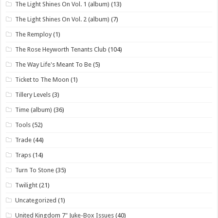
The Light Shines On Vol. 1 (album)
(13)
The Light Shines On Vol. 2 (album)
(7)
The Remploy
(1)
The Rose Heyworth Tenants Club
(104)
The Way Life's Meant To Be
(5)
Ticket to The Moon
(1)
Tillery Levels
(3)
Time (album)
(36)
Tools
(52)
Trade
(44)
Traps
(14)
Turn To Stone
(35)
Twilight
(21)
Uncategorized
(1)
United Kingdom 7" Juke-Box Issues
(40)