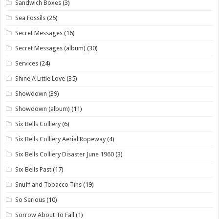
Sandwich Boxes
(3)
Sea Fossils
(25)
Secret Messages
(16)
Secret Messages (album)
(30)
Services
(24)
Shine A Little Love
(35)
Showdown
(39)
Showdown (album)
(11)
Six Bells Colliery
(6)
Six Bells Colliery Aerial Ropeway
(4)
Six Bells Colliery Disaster June 1960
(3)
Six Bells Past
(17)
Snuff and Tobacco Tins
(19)
So Serious
(10)
Sorrow About To Fall
(1)