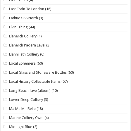
Last Train To London
(16)
Latitude 88 North
(1)
Livin' Thing
(44)
Llanerch Colliery
(1)
Llanerch Padern Level
(3)
Llanhilleth Colliery
(6)
Local Ephemera
(60)
Local Glass and Stoneware Bottles
(60)
Local History Collectable Items
(57)
Long Beach' Live (album)
(10)
Lower Deep Colliery
(3)
Ma Ma Ma Belle
(18)
Marine Colliery Cwm
(4)
Midnight Blue
(2)