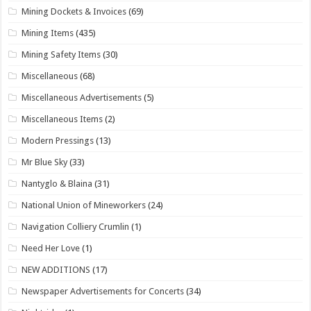
Mining Dockets & Invoices
(69)
Mining Items
(435)
Mining Safety Items
(30)
Miscellaneous
(68)
Miscellaneous Advertisements
(5)
Miscellaneous Items
(2)
Modern Pressings
(13)
Mr Blue Sky
(33)
Nantyglo & Blaina
(31)
National Union of Mineworkers
(24)
Navigation Colliery Crumlin
(1)
Need Her Love
(1)
NEW ADDITIONS
(17)
Newspaper Advertisements for Concerts
(34)