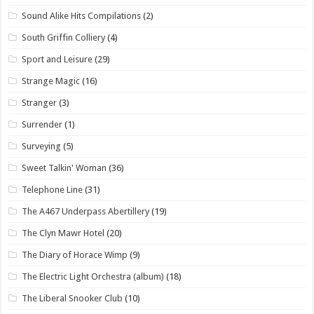
Sound Alike Hits Compilations
(2)
South Griffin Colliery
(4)
Sport and Leisure
(29)
Strange Magic
(16)
Stranger
(3)
Surrender
(1)
Surveying
(5)
Sweet Talkin' Woman
(36)
Telephone Line
(31)
The A467 Underpass Abertillery
(19)
The Clyn Mawr Hotel
(20)
The Diary of Horace Wimp
(9)
The Electric Light Orchestra (album)
(18)
The Liberal Snooker Club
(10)