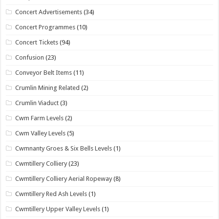
Concert Advertisements
(34)
Concert Programmes
(10)
Concert Tickets
(94)
Confusion
(23)
Conveyor Belt Items
(11)
Crumlin Mining Related
(2)
Crumlin Viaduct
(3)
Cwm Farm Levels
(2)
Cwm Valley Levels
(5)
Cwmnanty Groes & Six Bells Levels
(1)
Cwmtillery Colliery
(23)
Cwmtillery Colliery Aerial Ropeway
(8)
Cwmtillery Red Ash Levels
(1)
Cwmtillery Upper Valley Levels
(1)