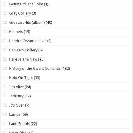
Getting to The Point
(1)
Gray Colliery
(3)
Greatest Hits (album)
(40)
Helmets
(19)
Hendre Gwyndir Level
(3)
Henwain Colliery
(6)
Here Is The News
(5)
History of the Gwent Collieries
(182)
Hold On Tight
(33)
I'm Alive
(24)
Industry
(12)
It's Over
(7)
Lamps
(59)
Land Fossils
(22)
Laser Discs
(4)