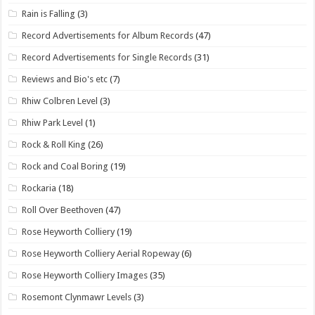
Rain is Falling
(3)
Record Advertisements for Album Records
(47)
Record Advertisements for Single Records
(31)
Reviews and Bio's etc
(7)
Rhiw Colbren Level
(3)
Rhiw Park Level
(1)
Rock & Roll King
(26)
Rock and Coal Boring
(19)
Rockaria
(18)
Roll Over Beethoven
(47)
Rose Heyworth Colliery
(19)
Rose Heyworth Colliery Aerial Ropeway
(6)
Rose Heyworth Colliery Images
(35)
Rosemont Clynmawr Levels
(3)