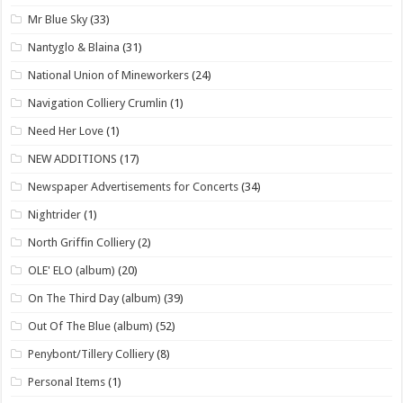
Mr Blue Sky
(33)
Nantyglo & Blaina
(31)
National Union of Mineworkers
(24)
Navigation Colliery Crumlin
(1)
Need Her Love
(1)
NEW ADDITIONS
(17)
Newspaper Advertisements for Concerts
(34)
Nightrider
(1)
North Griffin Colliery
(2)
OLE' ELO (album)
(20)
On The Third Day (album)
(39)
Out Of The Blue (album)
(52)
Penybont/Tillery Colliery
(8)
Personal Items
(1)