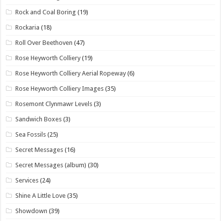
Rock and Coal Boring
(19)
Rockaria
(18)
Roll Over Beethoven
(47)
Rose Heyworth Colliery
(19)
Rose Heyworth Colliery Aerial Ropeway
(6)
Rose Heyworth Colliery Images
(35)
Rosemont Clynmawr Levels
(3)
Sandwich Boxes
(3)
Sea Fossils
(25)
Secret Messages
(16)
Secret Messages (album)
(30)
Services
(24)
Shine A Little Love
(35)
Showdown
(39)