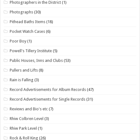
Photographers in the District
(1)
Photographs
(30)
Pithead Baths Items
(18)
Pocket Watch Cases
(6)
Poor Boy
(1)
Powell's Tillery Institute
(5)
Public Houses, Inns and Clubs
(53)
Pullers and Lifts
(8)
Rain is Falling
(3)
Record Advertisements for Album Records
(47)
Record Advertisements for Single Records
(31)
Reviews and Bio's etc
(7)
Rhiw Colbren Level
(3)
Rhiw Park Level
(1)
Rock & Roll King
(26)