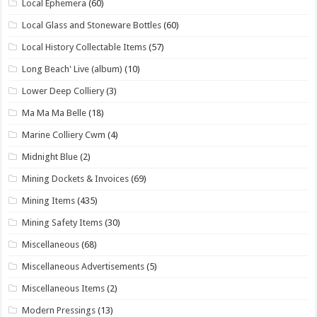
Local Ephemera
(60)
Local Glass and Stoneware Bottles
(60)
Local History Collectable Items
(57)
Long Beach' Live (album)
(10)
Lower Deep Colliery
(3)
Ma Ma Ma Belle
(18)
Marine Colliery Cwm
(4)
Midnight Blue
(2)
Mining Dockets & Invoices
(69)
Mining Items
(435)
Mining Safety Items
(30)
Miscellaneous
(68)
Miscellaneous Advertisements
(5)
Miscellaneous Items
(2)
Modern Pressings
(13)