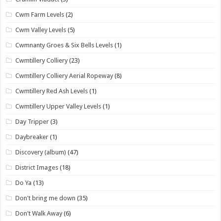
Cwm Farm Levels
(2)
Cwm Valley Levels
(5)
Cwmnanty Groes & Six Bells Levels
(1)
Cwmtillery Colliery
(23)
Cwmtillery Colliery Aerial Ropeway
(8)
Cwmtillery Red Ash Levels
(1)
Cwmtillery Upper Valley Levels
(1)
Day Tripper
(3)
Daybreaker
(1)
Discovery (album)
(47)
District Images
(18)
Do Ya
(13)
Don't bring me down
(35)
Don't Walk Away
(6)