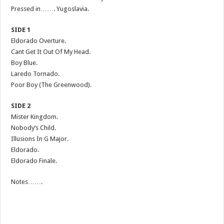
Pressed in……. Yugoslavia.
SIDE 1
Eldorado Overture.
Cant Get It Out Of My Head.
Boy Blue.
Laredo Tornado.
Poor Boy (The Greenwood).
SIDE 2
Mister Kingdom.
Nobody’s Child.
Illusions In G Major.
Eldorado.
Eldorado Finale.
Notes…….