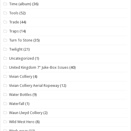
Time (album)
(36)
Tools
(52)
Trade
(44)
Traps
(14)
Turn To Stone
(35)
Twilight
(21)
Uncategorized
(1)
United Kingdom 7" Juke-Box Issues
(40)
Vivian Colliery
(4)
Vivian Colliery Aerial Ropeway
(12)
Water Bottles
(9)
Waterfall
(1)
Waun Llwyd Colliery
(2)
Wild West Hero
(8)
Work-wear
(11)