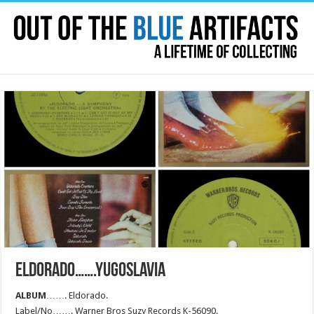
ELDORADO…….YUGOSLAVIA
ALBUM
……. Eldorado.
Label/No……. Warner Bros Suzy Records K-56090.