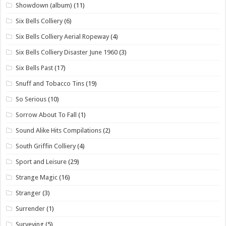
Showdown (album)
(11)
Six Bells Colliery
(6)
Six Bells Colliery Aerial Ropeway
(4)
Six Bells Colliery Disaster June 1960
(3)
Six Bells Past
(17)
Snuff and Tobacco Tins
(19)
So Serious
(10)
Sorrow About To Fall
(1)
Sound Alike Hits Compilations
(2)
South Griffin Colliery
(4)
Sport and Leisure
(29)
Strange Magic
(16)
Stranger
(3)
Surrender
(1)
Surveying
(5)