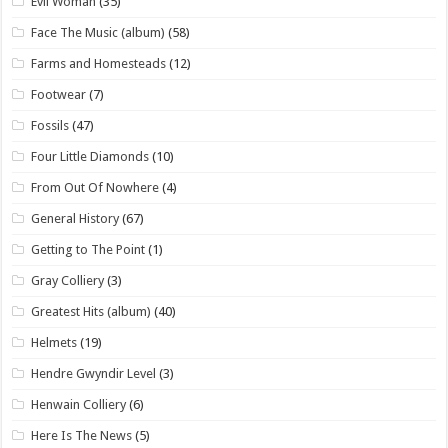
Evil Woman
(35)
Face The Music (album)
(58)
Farms and Homesteads
(12)
Footwear
(7)
Fossils
(47)
Four Little Diamonds
(10)
From Out Of Nowhere
(4)
General History
(67)
Getting to The Point
(1)
Gray Colliery
(3)
Greatest Hits (album)
(40)
Helmets
(19)
Hendre Gwyndir Level
(3)
Henwain Colliery
(6)
Here Is The News
(5)