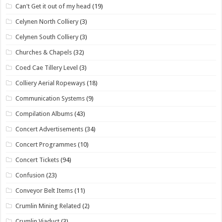
Can't Get it out of my head
(19)
Celynen North Colliery
(3)
Celynen South Colliery
(3)
Churches & Chapels
(32)
Coed Cae Tillery Level
(3)
Colliery Aerial Ropeways
(18)
Communication Systems
(9)
Compilation Albums
(43)
Concert Advertisements
(34)
Concert Programmes
(10)
Concert Tickets
(94)
Confusion
(23)
Conveyor Belt Items
(11)
Crumlin Mining Related
(2)
Crumlin Viaduct
(3)