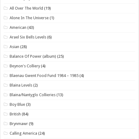
All Over The World
(19)
Alone In The Universe
(1)
American
(43)
Arael Six Bells Levels
(6)
Asian
(28)
Balance Of Power (album)
(25)
Beynon's Colliery
(4)
Blaenau Gwent Food Fund 1984 – 1985
(4)
Blaina Levels
(2)
Blaina/Nantyglo Collieries
(13)
Boy Blue
(3)
British
(84)
Brynmawr
(9)
Calling America
(24)