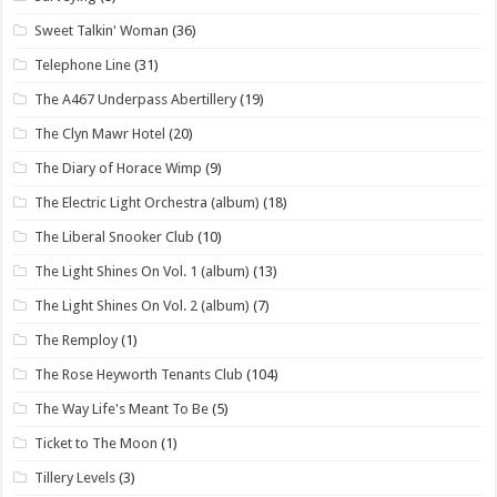
Sweet Talkin' Woman
(36)
Telephone Line
(31)
The A467 Underpass Abertillery
(19)
The Clyn Mawr Hotel
(20)
The Diary of Horace Wimp
(9)
The Electric Light Orchestra (album)
(18)
The Liberal Snooker Club
(10)
The Light Shines On Vol. 1 (album)
(13)
The Light Shines On Vol. 2 (album)
(7)
The Remploy
(1)
The Rose Heyworth Tenants Club
(104)
The Way Life's Meant To Be
(5)
Ticket to The Moon
(1)
Tillery Levels
(3)