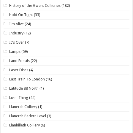
History of the Gwent Collieries
(182)
Hold On Tight
(33)
I'm Alive
(24)
Industry
(12)
It's Over
(7)
Lamps
(59)
Land Fossils
(22)
Laser Discs
(4)
Last Train To London
(16)
Latitude 88 North
(1)
Livin' Thing
(44)
Llanerch Colliery
(1)
Llanerch Padern Level
(3)
Llanhilleth Colliery
(6)