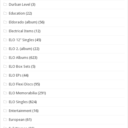
Durban Level
(3)
Education
(22)
Eldorado (album)
(56)
Electrical Items
(12)
ELO 12" Singles
(45)
ELO 2. (album)
(22)
ELO Albums
(623)
ELO Box Sets
(5)
ELO EPs
(44)
ELO Flexi Discs
(95)
ELO Memorabilia
(291)
ELO Singles
(824)
Entertainment
(16)
European
(61)