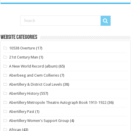
Website Categories
10538 Overture
(17)
21st Century Man
(1)
A New World Record (album)
(65)
Aberbeeg and Cwm Collieries
(7)
Abertillery & District Coal Levels
(38)
Abertillery History
(557)
Abertillery Metropole Theatre Autograph Book 1913-1922
(36)
Abertillery Past
(1)
Abertillery Women's Support Group
(4)
African
(43)