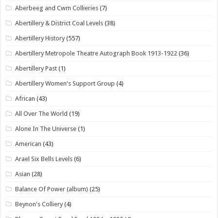
Aberbeeg and Cwm Collieries
(7)
Abertillery & District Coal Levels
(38)
Abertillery History
(557)
Abertillery Metropole Theatre Autograph Book 1913-1922
(36)
Abertillery Past
(1)
Abertillery Women's Support Group
(4)
African
(43)
All Over The World
(19)
Alone In The Universe
(1)
American
(43)
Arael Six Bells Levels
(6)
Asian
(28)
Balance Of Power (album)
(25)
Beynon's Colliery
(4)