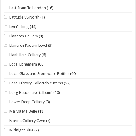
Last Train To London
(16)
Latitude 88 North
(1)
Livin' Thing
(44)
Llanerch Colliery
(1)
Llanerch Padern Level
(3)
Llanhilleth Colliery
(6)
Local Ephemera
(60)
Local Glass and Stoneware Bottles
(60)
Local History Collectable Items
(57)
Long Beach' Live (album)
(10)
Lower Deep Colliery
(3)
Ma Ma Ma Belle
(18)
Marine Colliery Cwm
(4)
Midnight Blue
(2)