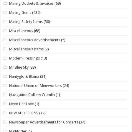
Mining Dockets & Invoices
(69)
Mining Items
(435)
Mining Safety Items
(30)
Miscellaneous
(68)
Miscellaneous Advertisements
(5)
Miscellaneous Items
(2)
Modern Pressings
(13)
Mr Blue Sky
(33)
Nantyglo & Blaina
(31)
National Union of Mineworkers
(24)
Navigation Colliery Crumlin
(1)
Need Her Love
(1)
NEW ADDITIONS
(17)
Newspaper Advertisements for Concerts
(34)
Nightrider
(1)