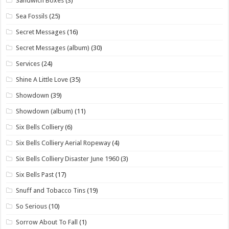
Sandwich Boxes
(3)
Sea Fossils
(25)
Secret Messages
(16)
Secret Messages (album)
(30)
Services
(24)
Shine A Little Love
(35)
Showdown
(39)
Showdown (album)
(11)
Six Bells Colliery
(6)
Six Bells Colliery Aerial Ropeway
(4)
Six Bells Colliery Disaster June 1960
(3)
Six Bells Past
(17)
Snuff and Tobacco Tins
(19)
So Serious
(10)
Sorrow About To Fall
(1)