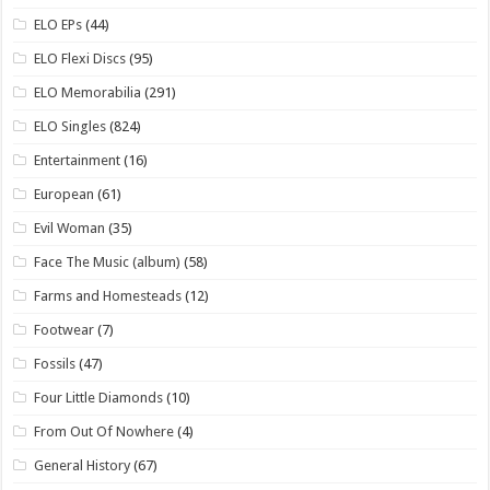
ELO EPs
(44)
ELO Flexi Discs
(95)
ELO Memorabilia
(291)
ELO Singles
(824)
Entertainment
(16)
European
(61)
Evil Woman
(35)
Face The Music (album)
(58)
Farms and Homesteads
(12)
Footwear
(7)
Fossils
(47)
Four Little Diamonds
(10)
From Out Of Nowhere
(4)
General History
(67)