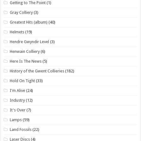
Getting to The Point
(1)
Gray Colliery
(3)
Greatest Hits (album)
(40)
Helmets
(19)
Hendre Gwyndir Level
(3)
Henwain Colliery
(6)
Here Is The News
(5)
History of the Gwent Collieries
(182)
Hold On Tight
(33)
I'm Alive
(24)
Industry
(12)
It's Over
(7)
Lamps
(59)
Land Fossils
(22)
Laser Discs
(4)