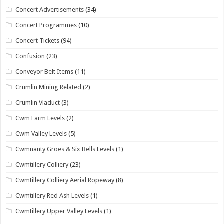
Concert Advertisements
(34)
Concert Programmes
(10)
Concert Tickets
(94)
Confusion
(23)
Conveyor Belt Items
(11)
Crumlin Mining Related
(2)
Crumlin Viaduct
(3)
Cwm Farm Levels
(2)
Cwm Valley Levels
(5)
Cwmnanty Groes & Six Bells Levels
(1)
Cwmtillery Colliery
(23)
Cwmtillery Colliery Aerial Ropeway
(8)
Cwmtillery Red Ash Levels
(1)
Cwmtillery Upper Valley Levels
(1)