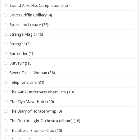
Sound Alike Hits Compilations
(2)
South Griffin Colliery
(4)
Sport and Leisure
(29)
Strange Magic
(16)
Stranger
(3)
Surrender
(1)
Surveying
(5)
Sweet Talkin' Woman
(36)
Telephone Line
(31)
The A467 Underpass Abertillery
(19)
The Clyn Mawr Hotel
(20)
The Diary of Horace Wimp
(9)
The Electric Light Orchestra (album)
(18)
The Liberal Snooker Club
(10)