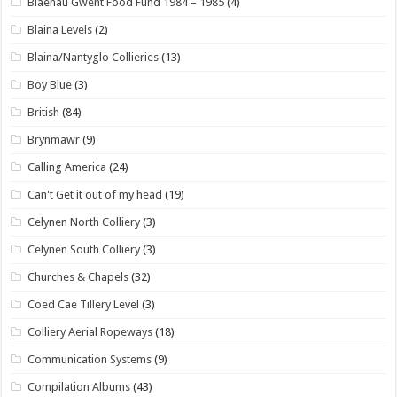
Blaenau Gwent Food Fund 1984 – 1985
(4)
Blaina Levels
(2)
Blaina/Nantyglo Collieries
(13)
Boy Blue
(3)
British
(84)
Brynmawr
(9)
Calling America
(24)
Can't Get it out of my head
(19)
Celynen North Colliery
(3)
Celynen South Colliery
(3)
Churches & Chapels
(32)
Coed Cae Tillery Level
(3)
Colliery Aerial Ropeways
(18)
Communication Systems
(9)
Compilation Albums
(43)