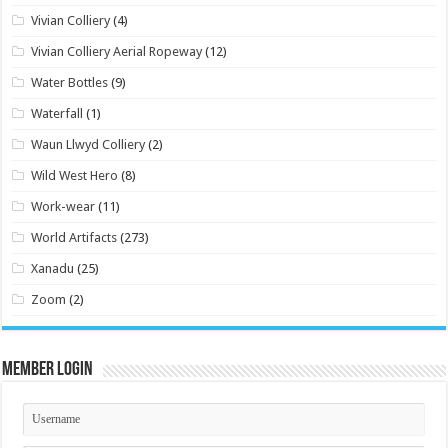
Vivian Colliery
(4)
Vivian Colliery Aerial Ropeway
(12)
Water Bottles
(9)
Waterfall
(1)
Waun Llwyd Colliery
(2)
Wild West Hero
(8)
Work-wear
(11)
World Artifacts
(273)
Xanadu
(25)
Zoom
(2)
Member Login