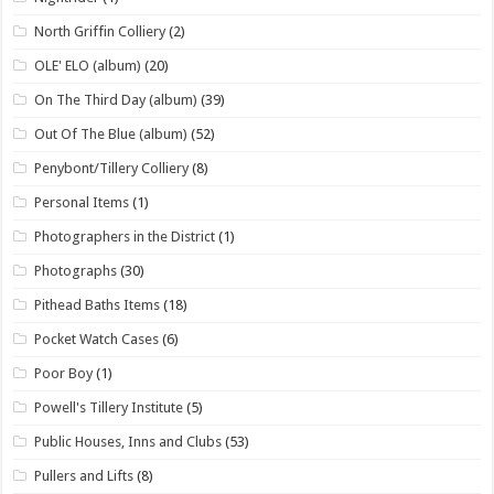
North Griffin Colliery
(2)
OLE' ELO (album)
(20)
On The Third Day (album)
(39)
Out Of The Blue (album)
(52)
Penybont/Tillery Colliery
(8)
Personal Items
(1)
Photographers in the District
(1)
Photographs
(30)
Pithead Baths Items
(18)
Pocket Watch Cases
(6)
Poor Boy
(1)
Powell's Tillery Institute
(5)
Public Houses, Inns and Clubs
(53)
Pullers and Lifts
(8)