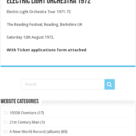
Electric Light Orchestra 1972
Electric Light Orchestra Tour 1971-72
The Reading Festival, Reading, Berkshire UK
Saturday 12th August 1972.
With Ticket applications form attached
.
Website Categories
10538 Overture
(17)
21st Century Man
(1)
A New World Record (album)
(65)