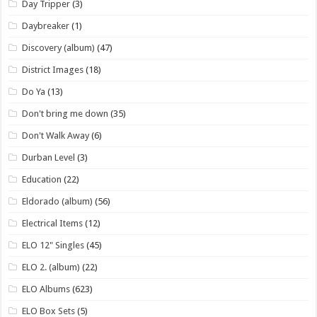
Day Tripper
(3)
Daybreaker
(1)
Discovery (album)
(47)
District Images
(18)
Do Ya
(13)
Don't bring me down
(35)
Don't Walk Away
(6)
Durban Level
(3)
Education
(22)
Eldorado (album)
(56)
Electrical Items
(12)
ELO 12" Singles
(45)
ELO 2. (album)
(22)
ELO Albums
(623)
ELO Box Sets
(5)