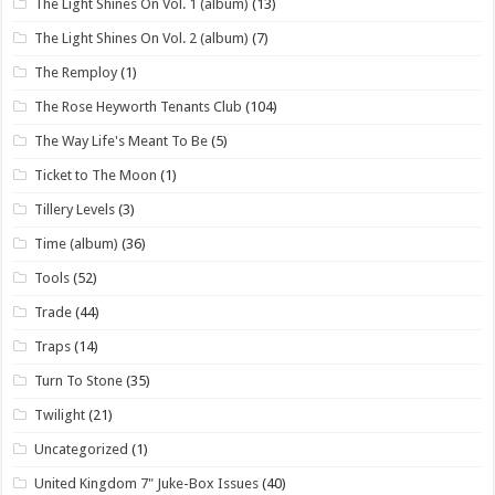
The Light Shines On Vol. 1 (album)
(13)
The Light Shines On Vol. 2 (album)
(7)
The Remploy
(1)
The Rose Heyworth Tenants Club
(104)
The Way Life's Meant To Be
(5)
Ticket to The Moon
(1)
Tillery Levels
(3)
Time (album)
(36)
Tools
(52)
Trade
(44)
Traps
(14)
Turn To Stone
(35)
Twilight
(21)
Uncategorized
(1)
United Kingdom 7" Juke-Box Issues
(40)