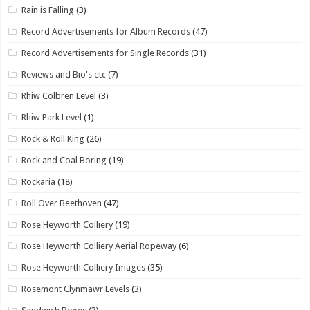
Rain is Falling
(3)
Record Advertisements for Album Records
(47)
Record Advertisements for Single Records
(31)
Reviews and Bio's etc
(7)
Rhiw Colbren Level
(3)
Rhiw Park Level
(1)
Rock & Roll King
(26)
Rock and Coal Boring
(19)
Rockaria
(18)
Roll Over Beethoven
(47)
Rose Heyworth Colliery
(19)
Rose Heyworth Colliery Aerial Ropeway
(6)
Rose Heyworth Colliery Images
(35)
Rosemont Clynmawr Levels
(3)