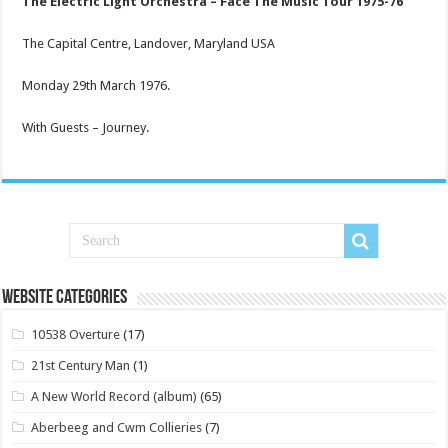
The Electric Light Orchestra – Face The Music Tour 1975-76
The Capital Centre, Landover, Maryland USA
Monday 29th March 1976.
With Guests – Journey.
Website Categories
10538 Overture
(17)
21st Century Man
(1)
A New World Record (album)
(65)
Aberbeeg and Cwm Collieries
(7)