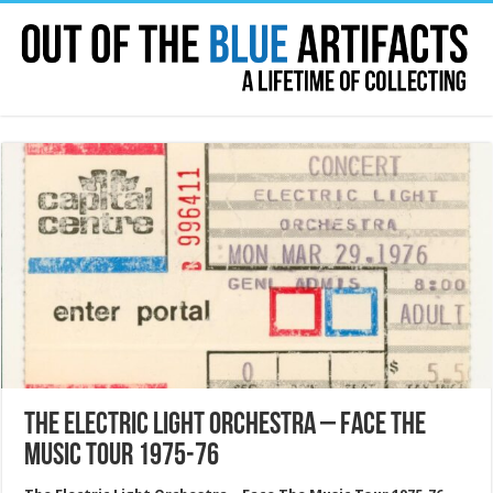
The Electric Light Orchestra – Face The
Music Tour 1975-76