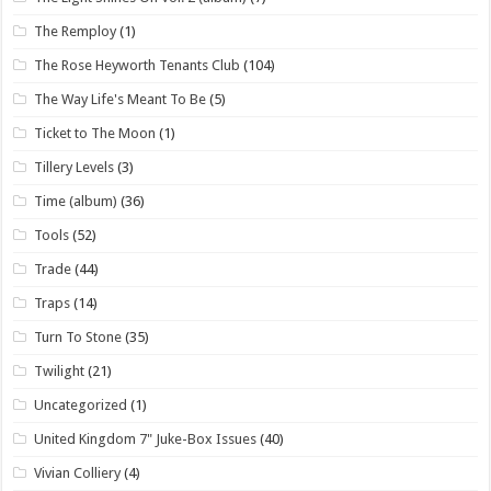
The Remploy
(1)
The Rose Heyworth Tenants Club
(104)
The Way Life's Meant To Be
(5)
Ticket to The Moon
(1)
Tillery Levels
(3)
Time (album)
(36)
Tools
(52)
Trade
(44)
Traps
(14)
Turn To Stone
(35)
Twilight
(21)
Uncategorized
(1)
United Kingdom 7" Juke-Box Issues
(40)
Vivian Colliery
(4)