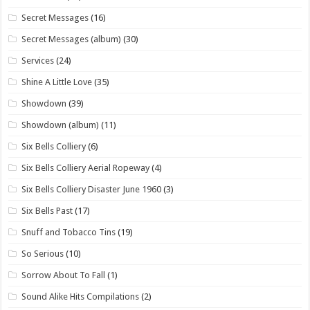
Secret Messages
(16)
Secret Messages (album)
(30)
Services
(24)
Shine A Little Love
(35)
Showdown
(39)
Showdown (album)
(11)
Six Bells Colliery
(6)
Six Bells Colliery Aerial Ropeway
(4)
Six Bells Colliery Disaster June 1960
(3)
Six Bells Past
(17)
Snuff and Tobacco Tins
(19)
So Serious
(10)
Sorrow About To Fall
(1)
Sound Alike Hits Compilations
(2)