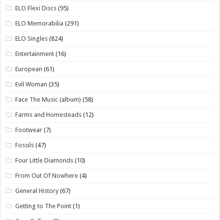
ELO Flexi Discs
(95)
ELO Memorabilia
(291)
ELO Singles
(824)
Entertainment
(16)
European
(61)
Evil Woman
(35)
Face The Music (album)
(58)
Farms and Homesteads
(12)
Footwear
(7)
Fossils
(47)
Four Little Diamonds
(10)
From Out Of Nowhere
(4)
General History
(67)
Getting to The Point
(1)