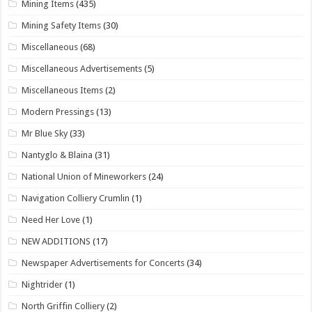
Mining Items
(435)
Mining Safety Items
(30)
Miscellaneous
(68)
Miscellaneous Advertisements
(5)
Miscellaneous Items
(2)
Modern Pressings
(13)
Mr Blue Sky
(33)
Nantyglo & Blaina
(31)
National Union of Mineworkers
(24)
Navigation Colliery Crumlin
(1)
Need Her Love
(1)
NEW ADDITIONS
(17)
Newspaper Advertisements for Concerts
(34)
Nightrider
(1)
North Griffin Colliery
(2)