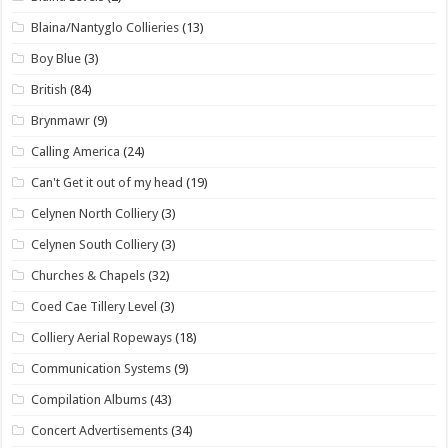
Blaina/Nantyglo Collieries
(13)
Boy Blue
(3)
British
(84)
Brynmawr
(9)
Calling America
(24)
Can't Get it out of my head
(19)
Celynen North Colliery
(3)
Celynen South Colliery
(3)
Churches & Chapels
(32)
Coed Cae Tillery Level
(3)
Colliery Aerial Ropeways
(18)
Communication Systems
(9)
Compilation Albums
(43)
Concert Advertisements
(34)