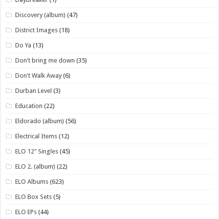
Discovery (album)
(47)
District Images
(18)
Do Ya
(13)
Don't bring me down
(35)
Don't Walk Away
(6)
Durban Level
(3)
Education
(22)
Eldorado (album)
(56)
Electrical Items
(12)
ELO 12" Singles
(45)
ELO 2. (album)
(22)
ELO Albums
(623)
ELO Box Sets
(5)
ELO EPs
(44)