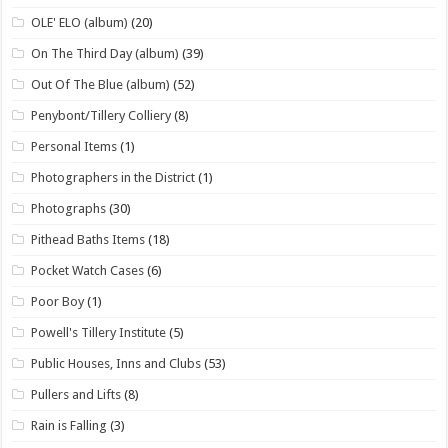
OLE' ELO (album)
(20)
On The Third Day (album)
(39)
Out Of The Blue (album)
(52)
Penybont/Tillery Colliery
(8)
Personal Items
(1)
Photographers in the District
(1)
Photographs
(30)
Pithead Baths Items
(18)
Pocket Watch Cases
(6)
Poor Boy
(1)
Powell's Tillery Institute
(5)
Public Houses, Inns and Clubs
(53)
Pullers and Lifts
(8)
Rain is Falling
(3)