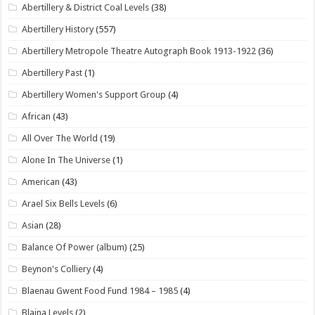
Abertillery & District Coal Levels
(38)
Abertillery History
(557)
Abertillery Metropole Theatre Autograph Book 1913-1922
(36)
Abertillery Past
(1)
Abertillery Women's Support Group
(4)
African
(43)
All Over The World
(19)
Alone In The Universe
(1)
American
(43)
Arael Six Bells Levels
(6)
Asian
(28)
Balance Of Power (album)
(25)
Beynon's Colliery
(4)
Blaenau Gwent Food Fund 1984 – 1985
(4)
Blaina Levels
(2)