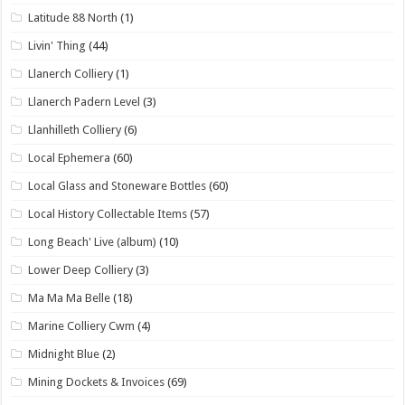
Latitude 88 North
(1)
Livin' Thing
(44)
Llanerch Colliery
(1)
Llanerch Padern Level
(3)
Llanhilleth Colliery
(6)
Local Ephemera
(60)
Local Glass and Stoneware Bottles
(60)
Local History Collectable Items
(57)
Long Beach' Live (album)
(10)
Lower Deep Colliery
(3)
Ma Ma Ma Belle
(18)
Marine Colliery Cwm
(4)
Midnight Blue
(2)
Mining Dockets & Invoices
(69)