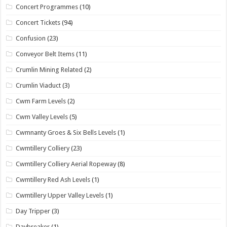
Concert Programmes
(10)
Concert Tickets
(94)
Confusion
(23)
Conveyor Belt Items
(11)
Crumlin Mining Related
(2)
Crumlin Viaduct
(3)
Cwm Farm Levels
(2)
Cwm Valley Levels
(5)
Cwmnanty Groes & Six Bells Levels
(1)
Cwmtillery Colliery
(23)
Cwmtillery Colliery Aerial Ropeway
(8)
Cwmtillery Red Ash Levels
(1)
Cwmtillery Upper Valley Levels
(1)
Day Tripper
(3)
Daybreaker
(1)