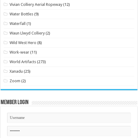
Vivian Colliery Aerial Ropeway
(12)
Water Bottles
(9)
Waterfall
(1)
Waun Llwyd Colliery
(2)
Wild West Hero
(8)
Work-wear
(11)
World Artifacts
(273)
Xanadu
(25)
Zoom
(2)
Member Login