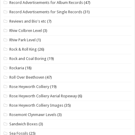
Record Advertisements for Album Records
(47)
Record Advertisements for Single Records
(31)
Reviews and Bio's etc
(7)
Rhiw Colbren Level
(3)
Rhiw Park Level
(1)
Rock & Roll King
(26)
Rock and Coal Boring
(19)
Rockaria
(18)
Roll Over Beethoven
(47)
Rose Heyworth Colliery
(19)
Rose Heyworth Colliery Aerial Ropeway
(6)
Rose Heyworth Colliery Images
(35)
Rosemont Clynmawr Levels
(3)
Sandwich Boxes
(3)
Sea Fossils
(25)