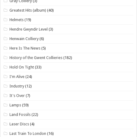
Gray Colliery
(3)
Greatest Hits (album)
(40)
Helmets
(19)
Hendre Gwyndir Level
(3)
Henwain Colliery
(6)
Here Is The News
(5)
History of the Gwent Collieries
(182)
Hold On Tight
(33)
I'm Alive
(24)
Industry
(12)
It's Over
(7)
Lamps
(59)
Land Fossils
(22)
Laser Discs
(4)
Last Train To London
(16)