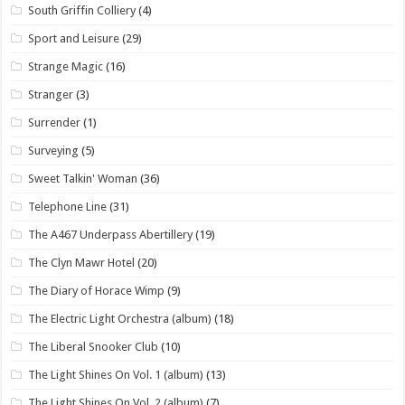
South Griffin Colliery
(4)
Sport and Leisure
(29)
Strange Magic
(16)
Stranger
(3)
Surrender
(1)
Surveying
(5)
Sweet Talkin' Woman
(36)
Telephone Line
(31)
The A467 Underpass Abertillery
(19)
The Clyn Mawr Hotel
(20)
The Diary of Horace Wimp
(9)
The Electric Light Orchestra (album)
(18)
The Liberal Snooker Club
(10)
The Light Shines On Vol. 1 (album)
(13)
The Light Shines On Vol. 2 (album)
(7)