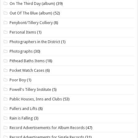
On The Third Day (album)
(39)
Out Of The Blue (album)
(52)
Penybont/Tillery Colliery
(8)
Personal Items
(1)
Photographers in the District
(1)
Photographs
(30)
Pithead Baths Items
(18)
Pocket Watch Cases
(6)
Poor Boy
(1)
Powell's Tillery Institute
(5)
Public Houses, Inns and Clubs
(53)
Pullers and Lifts
(8)
Rain is Falling
(3)
Record Advertisements for Album Records
(47)
Record Advertisements for Single Records
(31)