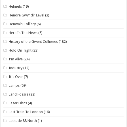
Helmets
(19)
Hendre Gwyndir Level
(3)
Henwain Colliery
(6)
Here Is The News
(5)
History of the Gwent Collieries
(182)
Hold On Tight
(33)
I'm Alive
(24)
Industry
(12)
It's Over
(7)
Lamps
(59)
Land Fossils
(22)
Laser Discs
(4)
Last Train To London
(16)
Latitude 88 North
(1)