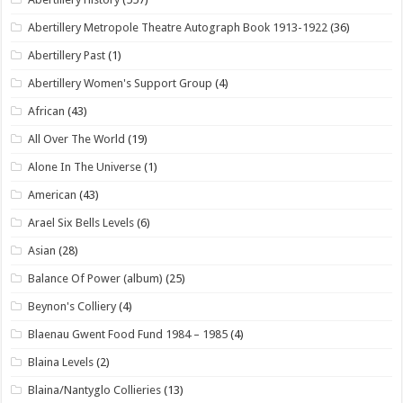
Abertillery Metropole Theatre Autograph Book 1913-1922
(36)
Abertillery Past
(1)
Abertillery Women's Support Group
(4)
African
(43)
All Over The World
(19)
Alone In The Universe
(1)
American
(43)
Arael Six Bells Levels
(6)
Asian
(28)
Balance Of Power (album)
(25)
Beynon's Colliery
(4)
Blaenau Gwent Food Fund 1984 – 1985
(4)
Blaina Levels
(2)
Blaina/Nantyglo Collieries
(13)