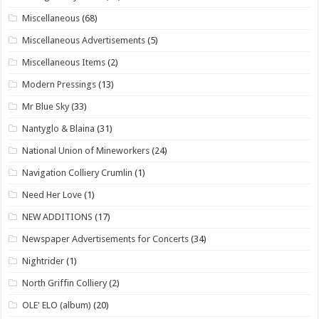
Miscellaneous
(68)
Miscellaneous Advertisements
(5)
Miscellaneous Items
(2)
Modern Pressings
(13)
Mr Blue Sky
(33)
Nantyglo & Blaina
(31)
National Union of Mineworkers
(24)
Navigation Colliery Crumlin
(1)
Need Her Love
(1)
NEW ADDITIONS
(17)
Newspaper Advertisements for Concerts
(34)
Nightrider
(1)
North Griffin Colliery
(2)
OLE' ELO (album)
(20)