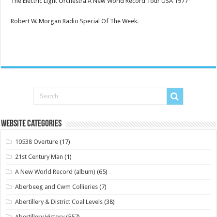
The Electric Light Orchestra A New World Record Tour USA 1977
Robert W. Morgan Radio Special Of The Week.
Website Categories
10538 Overture
(17)
21st Century Man
(1)
A New World Record (album)
(65)
Aberbeeg and Cwm Collieries
(7)
Abertillery & District Coal Levels
(38)
Abertillery History
(557)