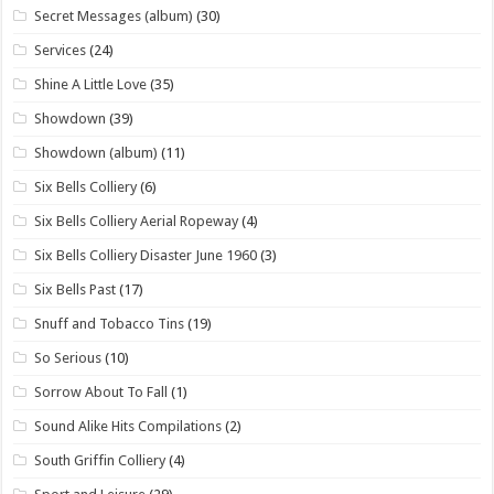
Secret Messages (album)
(30)
Services
(24)
Shine A Little Love
(35)
Showdown
(39)
Showdown (album)
(11)
Six Bells Colliery
(6)
Six Bells Colliery Aerial Ropeway
(4)
Six Bells Colliery Disaster June 1960
(3)
Six Bells Past
(17)
Snuff and Tobacco Tins
(19)
So Serious
(10)
Sorrow About To Fall
(1)
Sound Alike Hits Compilations
(2)
South Griffin Colliery
(4)