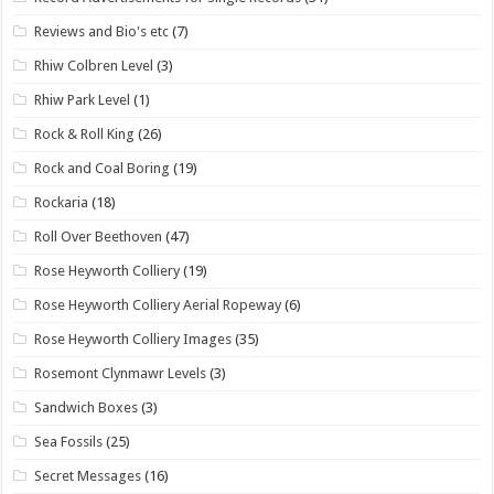
Reviews and Bio's etc
(7)
Rhiw Colbren Level
(3)
Rhiw Park Level
(1)
Rock & Roll King
(26)
Rock and Coal Boring
(19)
Rockaria
(18)
Roll Over Beethoven
(47)
Rose Heyworth Colliery
(19)
Rose Heyworth Colliery Aerial Ropeway
(6)
Rose Heyworth Colliery Images
(35)
Rosemont Clynmawr Levels
(3)
Sandwich Boxes
(3)
Sea Fossils
(25)
Secret Messages
(16)