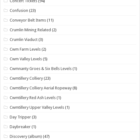
Concert Tickets
(94)
Confusion
(23)
Conveyor Belt Items
(11)
Crumlin Mining Related
(2)
Crumlin Viaduct
(3)
Cwm Farm Levels
(2)
Cwm Valley Levels
(5)
Cwmnanty Groes & Six Bells Levels
(1)
Cwmtillery Colliery
(23)
Cwmtillery Colliery Aerial Ropeway
(8)
Cwmtillery Red Ash Levels
(1)
Cwmtillery Upper Valley Levels
(1)
Day Tripper
(3)
Daybreaker
(1)
Discovery (album)
(47)