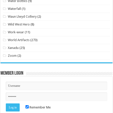
Water Bottles
(9)
Waterfall
(1)
Waun Llwyd Colliery
(2)
Wild West Hero
(8)
Work-wear
(11)
World Artifacts
(273)
Xanadu
(25)
Zoom
(2)
Member Login
Remember Me