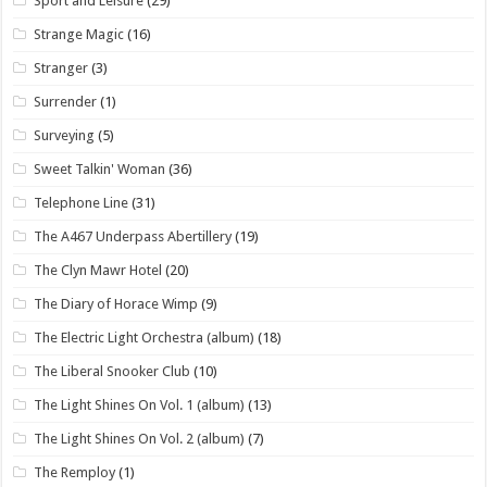
Sport and Leisure
(29)
Strange Magic
(16)
Stranger
(3)
Surrender
(1)
Surveying
(5)
Sweet Talkin' Woman
(36)
Telephone Line
(31)
The A467 Underpass Abertillery
(19)
The Clyn Mawr Hotel
(20)
The Diary of Horace Wimp
(9)
The Electric Light Orchestra (album)
(18)
The Liberal Snooker Club
(10)
The Light Shines On Vol. 1 (album)
(13)
The Light Shines On Vol. 2 (album)
(7)
The Remploy
(1)