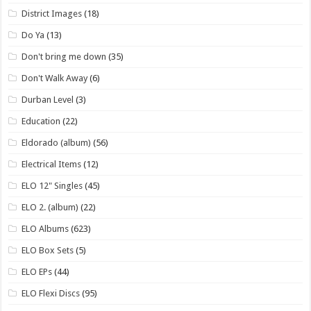
District Images
(18)
Do Ya
(13)
Don't bring me down
(35)
Don't Walk Away
(6)
Durban Level
(3)
Education
(22)
Eldorado (album)
(56)
Electrical Items
(12)
ELO 12" Singles
(45)
ELO 2. (album)
(22)
ELO Albums
(623)
ELO Box Sets
(5)
ELO EPs
(44)
ELO Flexi Discs
(95)