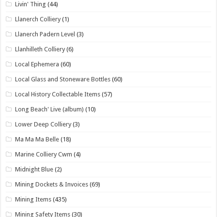
Livin' Thing
(44)
Llanerch Colliery
(1)
Llanerch Padern Level
(3)
Llanhilleth Colliery
(6)
Local Ephemera
(60)
Local Glass and Stoneware Bottles
(60)
Local History Collectable Items
(57)
Long Beach' Live (album)
(10)
Lower Deep Colliery
(3)
Ma Ma Ma Belle
(18)
Marine Colliery Cwm
(4)
Midnight Blue
(2)
Mining Dockets & Invoices
(69)
Mining Items
(435)
Mining Safety Items
(30)