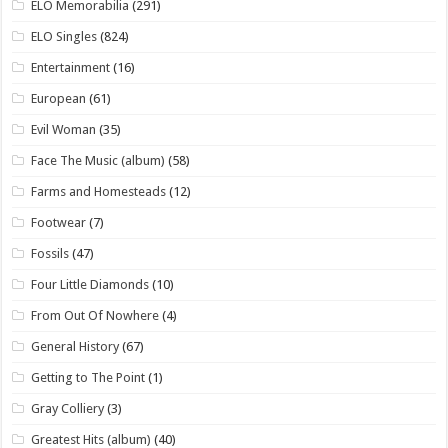
ELO Memorabilia
(291)
ELO Singles
(824)
Entertainment
(16)
European
(61)
Evil Woman
(35)
Face The Music (album)
(58)
Farms and Homesteads
(12)
Footwear
(7)
Fossils
(47)
Four Little Diamonds
(10)
From Out Of Nowhere
(4)
General History
(67)
Getting to The Point
(1)
Gray Colliery
(3)
Greatest Hits (album)
(40)