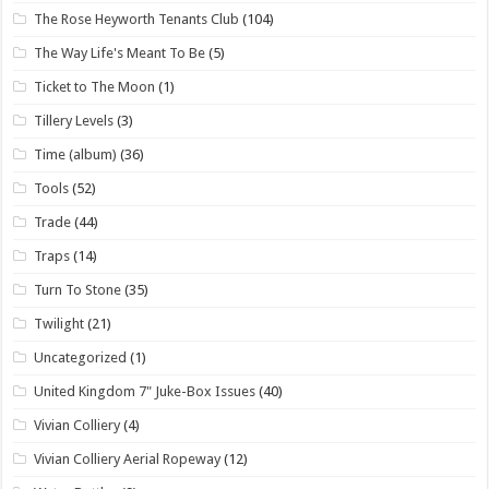
The Rose Heyworth Tenants Club
(104)
The Way Life's Meant To Be
(5)
Ticket to The Moon
(1)
Tillery Levels
(3)
Time (album)
(36)
Tools
(52)
Trade
(44)
Traps
(14)
Turn To Stone
(35)
Twilight
(21)
Uncategorized
(1)
United Kingdom 7" Juke-Box Issues
(40)
Vivian Colliery
(4)
Vivian Colliery Aerial Ropeway
(12)