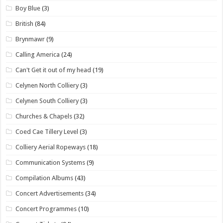
Boy Blue
(3)
British
(84)
Brynmawr
(9)
Calling America
(24)
Can't Get it out of my head
(19)
Celynen North Colliery
(3)
Celynen South Colliery
(3)
Churches & Chapels
(32)
Coed Cae Tillery Level
(3)
Colliery Aerial Ropeways
(18)
Communication Systems
(9)
Compilation Albums
(43)
Concert Advertisements
(34)
Concert Programmes
(10)