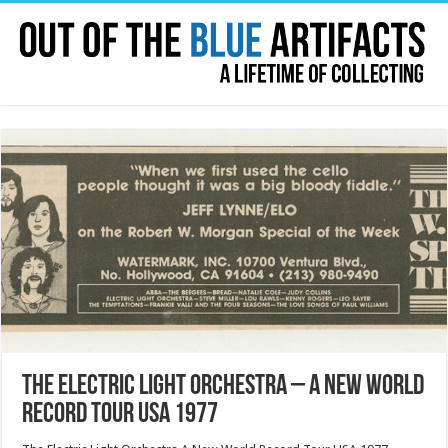
The Electric Light Orchestra – A New World
Record Tour USA 1977