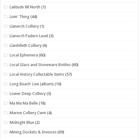
Latitude 88 North
(1)
Livin' Thing
(44)
Llanerch Colliery
(1)
Llanerch Padern Level
(3)
Llanhilleth Colliery
(6)
Local Ephemera
(60)
Local Glass and Stoneware Bottles
(60)
Local History Collectable Items
(57)
Long Beach' Live (album)
(10)
Lower Deep Colliery
(3)
Ma Ma Ma Belle
(18)
Marine Colliery Cwm
(4)
Midnight Blue
(2)
Mining Dockets & Invoices
(69)