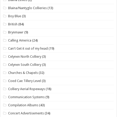
Blaina/Nantyglo Collieries
(13)
Boy Blue
(3)
British
(84)
Brynmawr
(9)
Calling America
(24)
Can't Get it out of my head
(19)
Celynen North Colliery
(3)
Celynen South Colliery
(3)
Churches & Chapels
(32)
Coed Cae Tillery Level
(3)
Colliery Aerial Ropeways
(18)
Communication Systems
(9)
Compilation Albums
(43)
Concert Advertisements
(34)