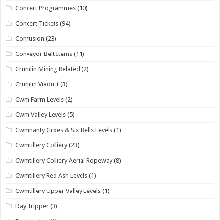
Concert Programmes
(10)
Concert Tickets
(94)
Confusion
(23)
Conveyor Belt Items
(11)
Crumlin Mining Related
(2)
Crumlin Viaduct
(3)
Cwm Farm Levels
(2)
Cwm Valley Levels
(5)
Cwmnanty Groes & Six Bells Levels
(1)
Cwmtillery Colliery
(23)
Cwmtillery Colliery Aerial Ropeway
(8)
Cwmtillery Red Ash Levels
(1)
Cwmtillery Upper Valley Levels
(1)
Day Tripper
(3)