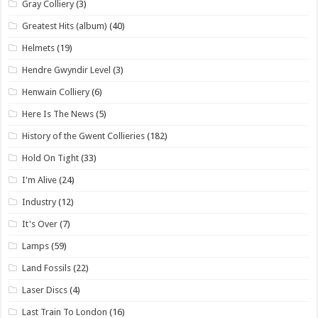
Gray Colliery
(3)
Greatest Hits (album)
(40)
Helmets
(19)
Hendre Gwyndir Level
(3)
Henwain Colliery
(6)
Here Is The News
(5)
History of the Gwent Collieries
(182)
Hold On Tight
(33)
I'm Alive
(24)
Industry
(12)
It's Over
(7)
Lamps
(59)
Land Fossils
(22)
Laser Discs
(4)
Last Train To London
(16)