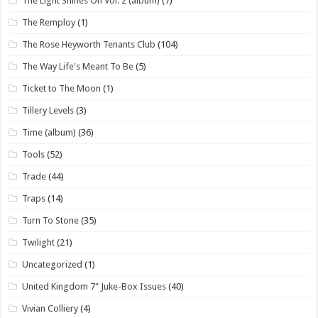
The Light Shines On Vol. 2 (album)
(7)
The Remploy
(1)
The Rose Heyworth Tenants Club
(104)
The Way Life's Meant To Be
(5)
Ticket to The Moon
(1)
Tillery Levels
(3)
Time (album)
(36)
Tools
(52)
Trade
(44)
Traps
(14)
Turn To Stone
(35)
Twilight
(21)
Uncategorized
(1)
United Kingdom 7" Juke-Box Issues
(40)
Vivian Colliery
(4)