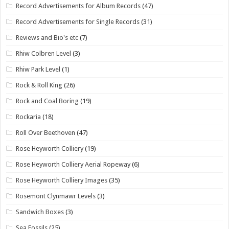
Record Advertisements for Album Records
(47)
Record Advertisements for Single Records
(31)
Reviews and Bio's etc
(7)
Rhiw Colbren Level
(3)
Rhiw Park Level
(1)
Rock & Roll King
(26)
Rock and Coal Boring
(19)
Rockaria
(18)
Roll Over Beethoven
(47)
Rose Heyworth Colliery
(19)
Rose Heyworth Colliery Aerial Ropeway
(6)
Rose Heyworth Colliery Images
(35)
Rosemont Clynmawr Levels
(3)
Sandwich Boxes
(3)
Sea Fossils
(25)