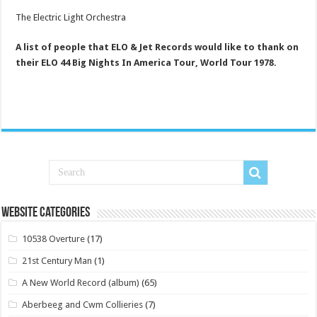
The Electric Light Orchestra
A list of people that ELO & Jet Records would like to thank on
their ELO 44 Big Nights In America Tour, World Tour 1978.
Website Categories
10538 Overture
(17)
21st Century Man
(1)
A New World Record (album)
(65)
Aberbeeg and Cwm Collieries
(7)