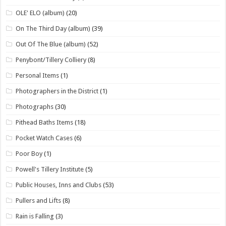
OLE' ELO (album)
(20)
On The Third Day (album)
(39)
Out Of The Blue (album)
(52)
Penybont/Tillery Colliery
(8)
Personal Items
(1)
Photographers in the District
(1)
Photographs
(30)
Pithead Baths Items
(18)
Pocket Watch Cases
(6)
Poor Boy
(1)
Powell's Tillery Institute
(5)
Public Houses, Inns and Clubs
(53)
Pullers and Lifts
(8)
Rain is Falling
(3)