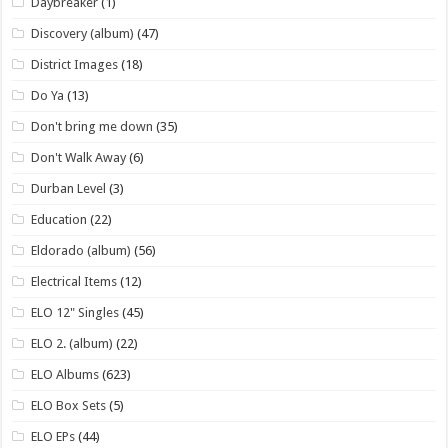
Daybreaker
(1)
Discovery (album)
(47)
District Images
(18)
Do Ya
(13)
Don't bring me down
(35)
Don't Walk Away
(6)
Durban Level
(3)
Education
(22)
Eldorado (album)
(56)
Electrical Items
(12)
ELO 12" Singles
(45)
ELO 2. (album)
(22)
ELO Albums
(623)
ELO Box Sets
(5)
ELO EPs
(44)