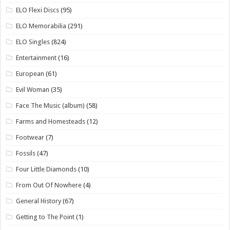
ELO Flexi Discs
(95)
ELO Memorabilia
(291)
ELO Singles
(824)
Entertainment
(16)
European
(61)
Evil Woman
(35)
Face The Music (album)
(58)
Farms and Homesteads
(12)
Footwear
(7)
Fossils
(47)
Four Little Diamonds
(10)
From Out Of Nowhere
(4)
General History
(67)
Getting to The Point
(1)