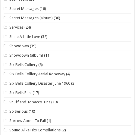
Secret Messages
(16)
Secret Messages (album)
(30)
Services
(24)
Shine A Little Love
(35)
Showdown
(39)
Showdown (album)
(11)
Six Bells Colliery
(6)
Six Bells Colliery Aerial Ropeway
(4)
Six Bells Colliery Disaster June 1960
(3)
Six Bells Past
(17)
Snuff and Tobacco Tins
(19)
So Serious
(10)
Sorrow About To Fall
(1)
Sound Alike Hits Compilations
(2)