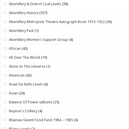
Abertillery & District Coal Levels
(38)
Abertillery History
(557)
Abertillery Metropole Theatre Autograph Book 1913-1922
(36)
Abertillery Past
(1)
Abertillery Women's Support Group
(4)
African
(43)
All Over The World
(19)
Alone In The Universe
(1)
American
(43)
Arael Six Bells Levels
(6)
Asian
(28)
Balance Of Power (album)
(25)
Beynon's Colliery
(4)
Blaenau Gwent Food Fund 1984 – 1985
(4)
Blaina Levels
(2)