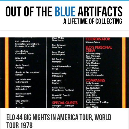
ELO 44 Big Nights In America Tour, World
Tour 1978