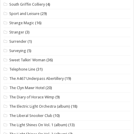
South Griffin Colliery
(4)
Sport and Leisure
(29)
Strange Magic
(16)
Stranger
(3)
Surrender
(1)
Surveying
(5)
Sweet Talkin' Woman
(36)
Telephone Line
(31)
The A467 Underpass Abertillery
(19)
The Clyn Mawr Hotel
(20)
The Diary of Horace Wimp
(9)
The Electric Light Orchestra (album)
(18)
The Liberal Snooker Club
(10)
The Light Shines On Vol. 1 (album)
(13)