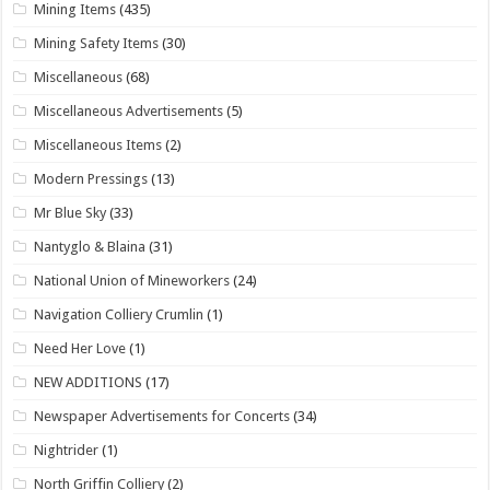
Mining Items
(435)
Mining Safety Items
(30)
Miscellaneous
(68)
Miscellaneous Advertisements
(5)
Miscellaneous Items
(2)
Modern Pressings
(13)
Mr Blue Sky
(33)
Nantyglo & Blaina
(31)
National Union of Mineworkers
(24)
Navigation Colliery Crumlin
(1)
Need Her Love
(1)
NEW ADDITIONS
(17)
Newspaper Advertisements for Concerts
(34)
Nightrider
(1)
North Griffin Colliery
(2)