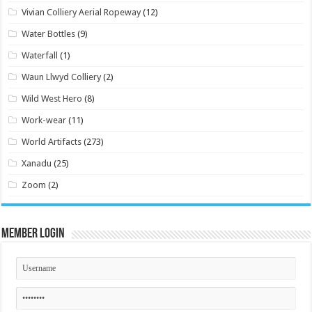
Vivian Colliery Aerial Ropeway
(12)
Water Bottles
(9)
Waterfall
(1)
Waun Llwyd Colliery
(2)
Wild West Hero
(8)
Work-wear
(11)
World Artifacts
(273)
Xanadu
(25)
Zoom
(2)
Member Login