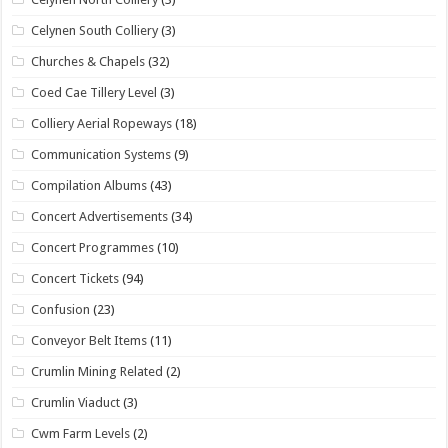
Celynen South Colliery
(3)
Churches & Chapels
(32)
Coed Cae Tillery Level
(3)
Colliery Aerial Ropeways
(18)
Communication Systems
(9)
Compilation Albums
(43)
Concert Advertisements
(34)
Concert Programmes
(10)
Concert Tickets
(94)
Confusion
(23)
Conveyor Belt Items
(11)
Crumlin Mining Related
(2)
Crumlin Viaduct
(3)
Cwm Farm Levels
(2)