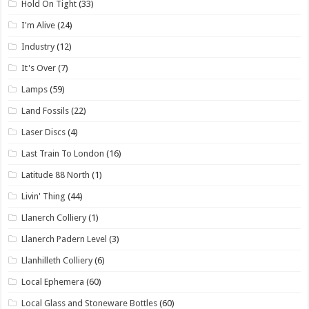
Hold On Tight
(33)
I'm Alive
(24)
Industry
(12)
It's Over
(7)
Lamps
(59)
Land Fossils
(22)
Laser Discs
(4)
Last Train To London
(16)
Latitude 88 North
(1)
Livin' Thing
(44)
Llanerch Colliery
(1)
Llanerch Padern Level
(3)
Llanhilleth Colliery
(6)
Local Ephemera
(60)
Local Glass and Stoneware Bottles
(60)