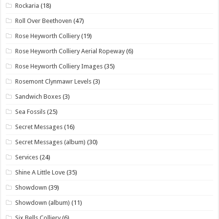
Rockaria
(18)
Roll Over Beethoven
(47)
Rose Heyworth Colliery
(19)
Rose Heyworth Colliery Aerial Ropeway
(6)
Rose Heyworth Colliery Images
(35)
Rosemont Clynmawr Levels
(3)
Sandwich Boxes
(3)
Sea Fossils
(25)
Secret Messages
(16)
Secret Messages (album)
(30)
Services
(24)
Shine A Little Love
(35)
Showdown
(39)
Showdown (album)
(11)
Six Bells Colliery
(6)