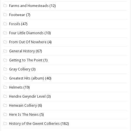
Farms and Homesteads
(12)
Footwear
(7)
Fossils
(47)
Four Little Diamonds
(10)
From Out Of Nowhere
(4)
General History
(67)
Getting to The Point
(1)
Gray Colliery
(3)
Greatest Hits (album)
(40)
Helmets
(19)
Hendre Gwyndir Level
(3)
Henwain Colliery
(6)
Here Is The News
(5)
History of the Gwent Collieries
(182)