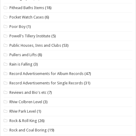
Pithead Baths Items
(18)
Pocket Watch Cases
(6)
Poor Boy
(1)
Powell's Tillery Institute
(5)
Public Houses, Inns and Clubs
(53)
Pullers and Lifts
(8)
Rain is Falling
(3)
Record Advertisements for Album Records
(47)
Record Advertisements for Single Records
(31)
Reviews and Bio's etc
(7)
Rhiw Colbren Level
(3)
Rhiw Park Level
(1)
Rock & Roll King
(26)
Rock and Coal Boring
(19)