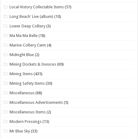
Local History Collectable Items
(57)
Long Beach' Live (album)
(10)
Lower Deep Colliery
(3)
Ma Ma Ma Belle
(18)
Marine Colliery Cwm
(4)
Midnight Blue
(2)
Mining Dockets & Invoices
(69)
Mining Items
(435)
Mining Safety Items
(30)
Miscellaneous
(68)
Miscellaneous Advertisements
(5)
Miscellaneous Items
(2)
Modern Pressings
(13)
Mr Blue Sky
(33)