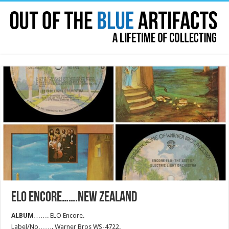
ELO ENCORE…….NEW ZEALAND
ALBUM
……. ELO Encore.
Label/No……. Warner Bros WS-4722.