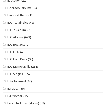
Education
(22)
Eldorado (album)
(56)
Electrical Items
(12)
ELO 12" Singles
(45)
ELO 2. (album)
(22)
ELO Albums
(623)
ELO Box Sets
(5)
ELO EPs
(44)
ELO Flexi Discs
(95)
ELO Memorabilia
(291)
ELO Singles
(824)
Entertainment
(16)
European
(61)
Evil Woman
(35)
Face The Music (album)
(58)