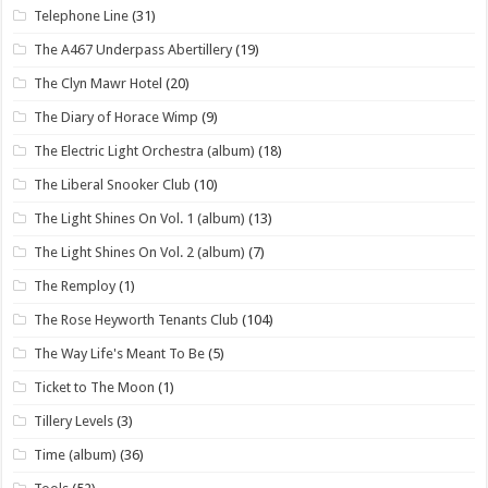
Telephone Line
(31)
The A467 Underpass Abertillery
(19)
The Clyn Mawr Hotel
(20)
The Diary of Horace Wimp
(9)
The Electric Light Orchestra (album)
(18)
The Liberal Snooker Club
(10)
The Light Shines On Vol. 1 (album)
(13)
The Light Shines On Vol. 2 (album)
(7)
The Remploy
(1)
The Rose Heyworth Tenants Club
(104)
The Way Life's Meant To Be
(5)
Ticket to The Moon
(1)
Tillery Levels
(3)
Time (album)
(36)