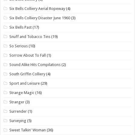
Six Bells Colliery Aerial Ropeway
(4)
Six Bells Colliery Disaster June 1960
(3)
Six Bells Past
(17)
Snuff and Tobacco Tins
(19)
So Serious
(10)
Sorrow About To Fall
(1)
Sound Alike Hits Compilations
(2)
South Griffin Colliery
(4)
Sport and Leisure
(29)
Strange Magic
(16)
Stranger
(3)
Surrender
(1)
Surveying
(5)
Sweet Talkin' Woman
(36)