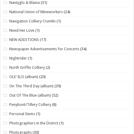
Nantyglo & Blaina
(31)
National Union of Mineworkers
(24)
Navigation Colliery Crumlin
(1)
Need Her Love
(1)
NEW ADDITIONS
(17)
Newspaper Advertisements for Concerts
(34)
Nightrider
(1)
North Griffin Colliery
(2)
OLE' ELO (album)
(20)
On The Third Day (album)
(39)
Out Of The Blue (album)
(52)
Penybont/Tillery Colliery
(8)
Personal Items
(1)
Photographers in the District
(1)
Photographs
(30)