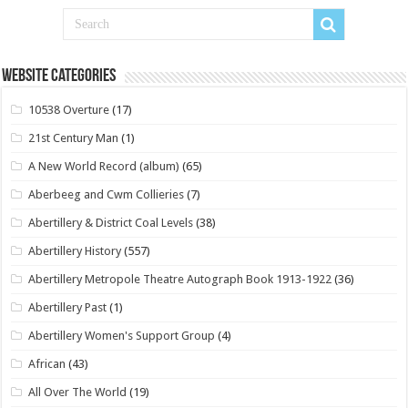
Website Categories
10538 Overture
(17)
21st Century Man
(1)
A New World Record (album)
(65)
Aberbeeg and Cwm Collieries
(7)
Abertillery & District Coal Levels
(38)
Abertillery History
(557)
Abertillery Metropole Theatre Autograph Book 1913-1922
(36)
Abertillery Past
(1)
Abertillery Women's Support Group
(4)
African
(43)
All Over The World
(19)