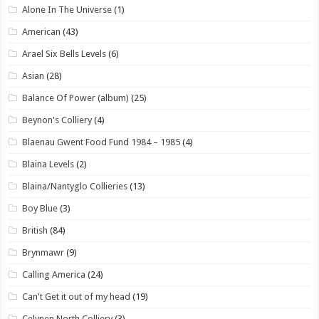
Alone In The Universe
(1)
American
(43)
Arael Six Bells Levels
(6)
Asian
(28)
Balance Of Power (album)
(25)
Beynon's Colliery
(4)
Blaenau Gwent Food Fund 1984 – 1985
(4)
Blaina Levels
(2)
Blaina/Nantyglo Collieries
(13)
Boy Blue
(3)
British
(84)
Brynmawr
(9)
Calling America
(24)
Can't Get it out of my head
(19)
Celynen North Colliery
(3)