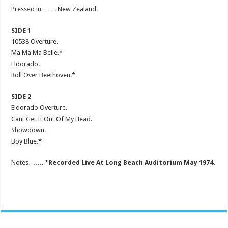
Pressed in……. New Zealand.
SIDE 1
10538 Overture.
Ma Ma Ma Belle.*
Eldorado.
Roll Over Beethoven.*
SIDE 2
Eldorado Overture.
Cant Get It Out Of My Head.
Showdown.
Boy Blue.*
Notes…….
*Recorded Live At Long Beach Auditorium May 1974.