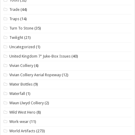
Tools
(52)
Trade
(44)
Traps
(14)
Turn To Stone
(35)
Twilight
(21)
Uncategorized
(1)
United Kingdom 7" Juke-Box Issues
(40)
Vivian Colliery
(4)
Vivian Colliery Aerial Ropeway
(12)
Water Bottles
(9)
Waterfall
(1)
Waun Llwyd Colliery
(2)
Wild West Hero
(8)
Work-wear
(11)
World Artifacts
(273)