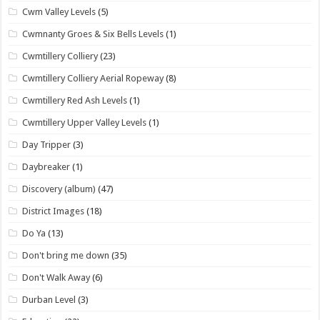
Cwm Valley Levels
(5)
Cwmnanty Groes & Six Bells Levels
(1)
Cwmtillery Colliery
(23)
Cwmtillery Colliery Aerial Ropeway
(8)
Cwmtillery Red Ash Levels
(1)
Cwmtillery Upper Valley Levels
(1)
Day Tripper
(3)
Daybreaker
(1)
Discovery (album)
(47)
District Images
(18)
Do Ya
(13)
Don't bring me down
(35)
Don't Walk Away
(6)
Durban Level
(3)