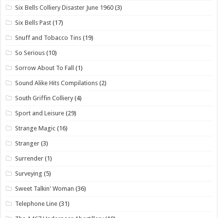
Six Bells Colliery Disaster June 1960
(3)
Six Bells Past
(17)
Snuff and Tobacco Tins
(19)
So Serious
(10)
Sorrow About To Fall
(1)
Sound Alike Hits Compilations
(2)
South Griffin Colliery
(4)
Sport and Leisure
(29)
Strange Magic
(16)
Stranger
(3)
Surrender
(1)
Surveying
(5)
Sweet Talkin' Woman
(36)
Telephone Line
(31)