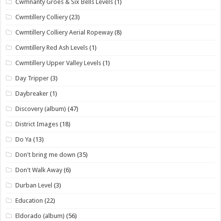
Cwmnanty Groes & Six Bells Levels
(1)
Cwmtillery Colliery
(23)
Cwmtillery Colliery Aerial Ropeway
(8)
Cwmtillery Red Ash Levels
(1)
Cwmtillery Upper Valley Levels
(1)
Day Tripper
(3)
Daybreaker
(1)
Discovery (album)
(47)
District Images
(18)
Do Ya
(13)
Don't bring me down
(35)
Don't Walk Away
(6)
Durban Level
(3)
Education
(22)
Eldorado (album)
(56)