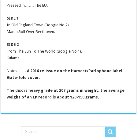
Pressed in……. The EU.
SIDE 1
In Old England Town (Boogie No 2).
Mama.Roll Over Beethoven.
SIDE 2
From The Sun To The World (Boogie No 1).
Kuiama.
Notes…….
A 2016 re-issue on the Harvest/Parlophone label.
Gate-fold cover.
The disc is heavy grade at 207 grams in weight, the average
weight of an LP record is about 120-150 grams.