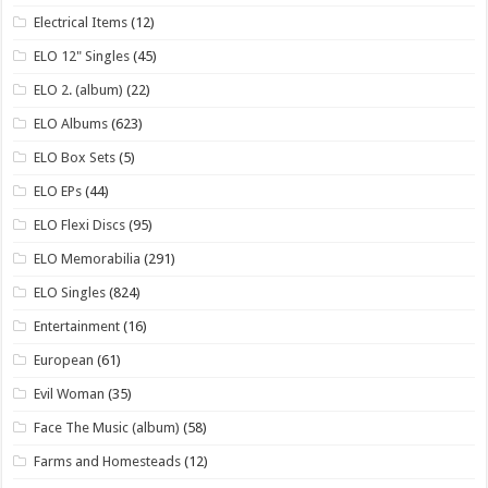
Electrical Items
(12)
ELO 12" Singles
(45)
ELO 2. (album)
(22)
ELO Albums
(623)
ELO Box Sets
(5)
ELO EPs
(44)
ELO Flexi Discs
(95)
ELO Memorabilia
(291)
ELO Singles
(824)
Entertainment
(16)
European
(61)
Evil Woman
(35)
Face The Music (album)
(58)
Farms and Homesteads
(12)