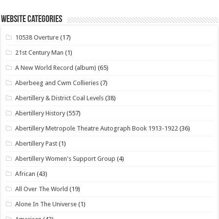
Website Categories
10538 Overture
(17)
21st Century Man
(1)
A New World Record (album)
(65)
Aberbeeg and Cwm Collieries
(7)
Abertillery & District Coal Levels
(38)
Abertillery History
(557)
Abertillery Metropole Theatre Autograph Book 1913-1922
(36)
Abertillery Past
(1)
Abertillery Women's Support Group
(4)
African
(43)
All Over The World
(19)
Alone In The Universe
(1)