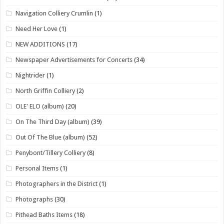
Navigation Colliery Crumlin
(1)
Need Her Love
(1)
NEW ADDITIONS
(17)
Newspaper Advertisements for Concerts
(34)
Nightrider
(1)
North Griffin Colliery
(2)
OLE' ELO (album)
(20)
On The Third Day (album)
(39)
Out Of The Blue (album)
(52)
Penybont/Tillery Colliery
(8)
Personal Items
(1)
Photographers in the District
(1)
Photographs
(30)
Pithead Baths Items
(18)