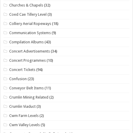
Churches & Chapels
(32)
Coed Cae Tillery Level
(3)
Colliery Aerial Ropeways
(18)
Communication Systems
(9)
Compilation Albums
(43)
Concert Advertisements
(34)
Concert Programmes
(10)
Concert Tickets
(94)
Confusion
(23)
Conveyor Belt Items
(11)
Crumlin Mining Related
(2)
Crumlin Viaduct
(3)
Cwm Farm Levels
(2)
Cwm Valley Levels
(5)