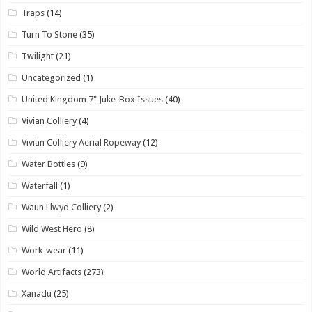
Traps
(14)
Turn To Stone
(35)
Twilight
(21)
Uncategorized
(1)
United Kingdom 7" Juke-Box Issues
(40)
Vivian Colliery
(4)
Vivian Colliery Aerial Ropeway
(12)
Water Bottles
(9)
Waterfall
(1)
Waun Llwyd Colliery
(2)
Wild West Hero
(8)
Work-wear
(11)
World Artifacts
(273)
Xanadu
(25)