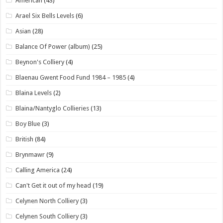
American
(43)
Arael Six Bells Levels
(6)
Asian
(28)
Balance Of Power (album)
(25)
Beynon's Colliery
(4)
Blaenau Gwent Food Fund 1984 – 1985
(4)
Blaina Levels
(2)
Blaina/Nantyglo Collieries
(13)
Boy Blue
(3)
British
(84)
Brynmawr
(9)
Calling America
(24)
Can't Get it out of my head
(19)
Celynen North Colliery
(3)
Celynen South Colliery
(3)