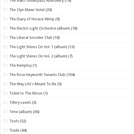
The A467 Underpass Abertillery
(19)
The Clyn Mawr Hotel
(20)
The Diary of Horace Wimp
(9)
The Electric Light Orchestra (album)
(18)
The Liberal Snooker Club
(10)
The Light Shines On Vol. 1 (album)
(13)
The Light Shines On Vol. 2 (album)
(7)
The Remploy
(1)
The Rose Heyworth Tenants Club
(104)
The Way Life's Meant To Be
(5)
Ticket to The Moon
(1)
Tillery Levels
(3)
Time (album)
(36)
Tools
(52)
Trade
(44)