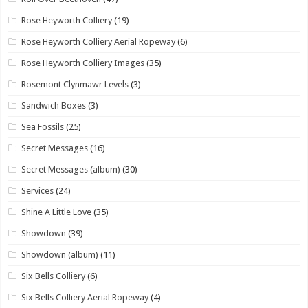
Rose Heyworth Colliery
(19)
Rose Heyworth Colliery Aerial Ropeway
(6)
Rose Heyworth Colliery Images
(35)
Rosemont Clynmawr Levels
(3)
Sandwich Boxes
(3)
Sea Fossils
(25)
Secret Messages
(16)
Secret Messages (album)
(30)
Services
(24)
Shine A Little Love
(35)
Showdown
(39)
Showdown (album)
(11)
Six Bells Colliery
(6)
Six Bells Colliery Aerial Ropeway
(4)