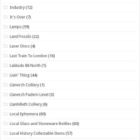
Industry
(12)
It's Over
(7)
Lamps
(59)
Land Fossils
(22)
Laser Discs
(4)
Last Train To London
(16)
Latitude 88 North
(1)
Livin' Thing
(44)
Llanerch Colliery
(1)
Llanerch Padern Level
(3)
Llanhilleth Colliery
(6)
Local Ephemera
(60)
Local Glass and Stoneware Bottles
(60)
Local History Collectable Items
(57)