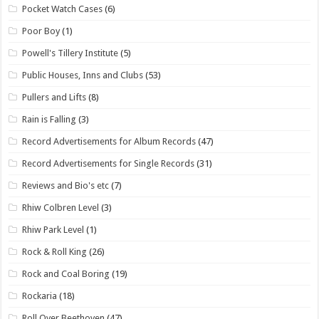
Pocket Watch Cases
(6)
Poor Boy
(1)
Powell's Tillery Institute
(5)
Public Houses, Inns and Clubs
(53)
Pullers and Lifts
(8)
Rain is Falling
(3)
Record Advertisements for Album Records
(47)
Record Advertisements for Single Records
(31)
Reviews and Bio's etc
(7)
Rhiw Colbren Level
(3)
Rhiw Park Level
(1)
Rock & Roll King
(26)
Rock and Coal Boring
(19)
Rockaria
(18)
Roll Over Beethoven
(47)