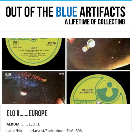
ELO II…….EUROPE
ALBUM
……. ELO II.
Label/No……. Harvest/Parlophone SHVL 806.