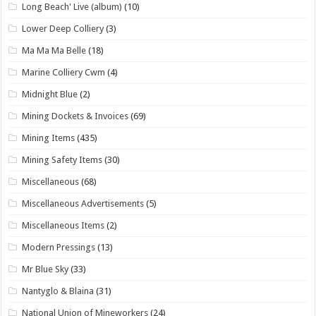
Long Beach' Live (album)
(10)
Lower Deep Colliery
(3)
Ma Ma Ma Belle
(18)
Marine Colliery Cwm
(4)
Midnight Blue
(2)
Mining Dockets & Invoices
(69)
Mining Items
(435)
Mining Safety Items
(30)
Miscellaneous
(68)
Miscellaneous Advertisements
(5)
Miscellaneous Items
(2)
Modern Pressings
(13)
Mr Blue Sky
(33)
Nantyglo & Blaina
(31)
National Union of Mineworkers
(24)