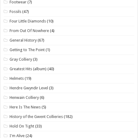
Footwear
(7)
Fossils
(47)
Four Little Diamonds
(10)
From Out Of Nowhere
(4)
General History
(67)
Getting to The Point
(1)
Gray Colliery
(3)
Greatest Hits (album)
(40)
Helmets
(19)
Hendre Gwyndir Level
(3)
Henwain Colliery
(6)
Here Is The News
(5)
History of the Gwent Collieries
(182)
Hold On Tight
(33)
I'm Alive
(24)