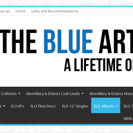
ources
Home
Links and Recommendations
Collieries
Abertillery & District Coal Levels
Abertillery & District Histo
s
ELO EPs
ELO Flexi Discs
ELO 12″ Singles
ELO Albums
ELO 7
NEW 