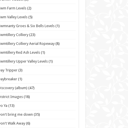
wm Farm Levels
(2)
wm Valley Levels
(5)
wmnanty Groes & Six Bells Levels
(1)
wmtillery Colliery
(23)
wmtillery Colliery Aerial Ropeway
(8)
wmtillery Red Ash Levels
(1)
wmtillery Upper Valley Levels
(1)
ay Tripper
(3)
Daybreaker
(1)
iscovery (album)
(47)
istrict Images
(18)
o Ya
(13)
on't bring me down
(35)
on't Walk Away
(6)