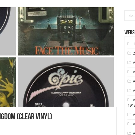
Websi
1
2
A
A
A
A
A
191
A
NGDOM (CLEAR VINYL)
A
A