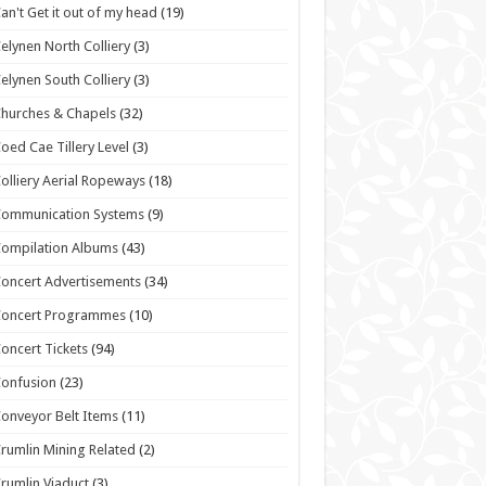
an't Get it out of my head
(19)
elynen North Colliery
(3)
elynen South Colliery
(3)
hurches & Chapels
(32)
oed Cae Tillery Level
(3)
olliery Aerial Ropeways
(18)
Communication Systems
(9)
ompilation Albums
(43)
oncert Advertisements
(34)
Concert Programmes
(10)
oncert Tickets
(94)
onfusion
(23)
onveyor Belt Items
(11)
rumlin Mining Related
(2)
rumlin Viaduct
(3)