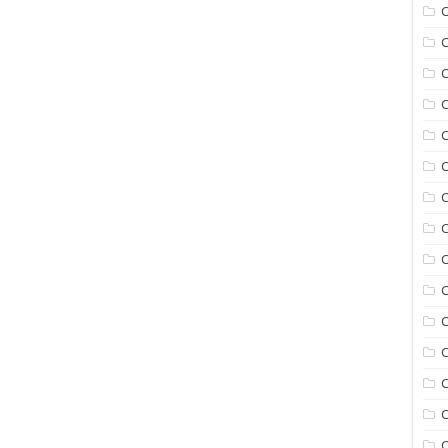
C
C
C
C
C
C
C
C
C
C
C
C
C