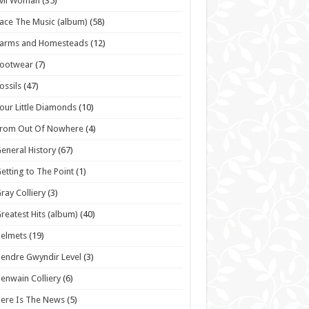
vil Woman
(35)
ace The Music (album)
(58)
Farms and Homesteads
(12)
Footwear
(7)
ossils
(47)
our Little Diamonds
(10)
From Out Of Nowhere
(4)
eneral History
(67)
etting to The Point
(1)
ray Colliery
(3)
reatest Hits (album)
(40)
elmets
(19)
endre Gwyndir Level
(3)
enwain Colliery
(6)
ere Is The News
(5)