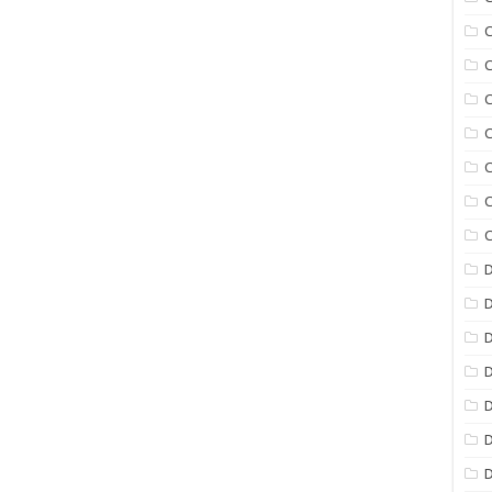
C
C
C
C
C
C
C
D
D
D
D
D
D