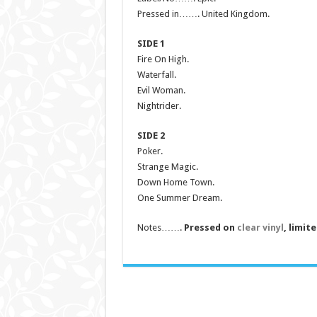
Pressed in……. United Kingdom.
SIDE 1
Fire On High.
Waterfall.
Evil Woman.
Nightrider.
SIDE 2
Poker.
Strange Magic.
Down Home Town.
One Summer Dream.
Notes…….
Pressed on
clear vinyl
, limit