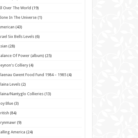
ll Over The World
(19)
lone In The Universe
(1)
American
(43)
rael Six Bells Levels
(6)
sian
(28)
alance Of Power (album)
(25)
eynon's Colliery
(4)
laenau Gwent Food Fund 1984 – 1985
(4)
laina Levels
(2)
laina/Nantyglo Collieries
(13)
oy Blue
(3)
ritish
(84)
Brynmawr
(9)
alling America
(24)