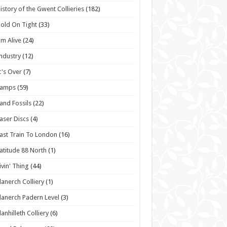
istory of the Gwent Collieries
(182)
old On Tight
(33)
'm Alive
(24)
ndustry
(12)
t's Over
(7)
Lamps
(59)
and Fossils
(22)
aser Discs
(4)
ast Train To London
(16)
atitude 88 North
(1)
ivin' Thing
(44)
lanerch Colliery
(1)
lanerch Padern Level
(3)
lanhilleth Colliery
(6)