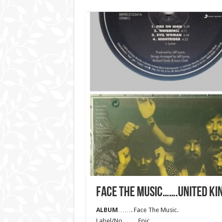
FACE THE MUSIC…….UNITED KI
ALBUM
……. Face The Music.
Label/No……. Epic.