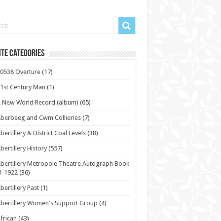
te Categories
0538 Overture
(17)
1st Century Man
(1)
 New World Record (album)
(65)
berbeeg and Cwm Collieries
(7)
bertillery & District Coal Levels
(38)
bertillery History
(557)
bertillery Metropole Theatre Autograph Book
3-1922
(36)
bertillery Past
(1)
bertillery Women's Support Group
(4)
frican
(43)