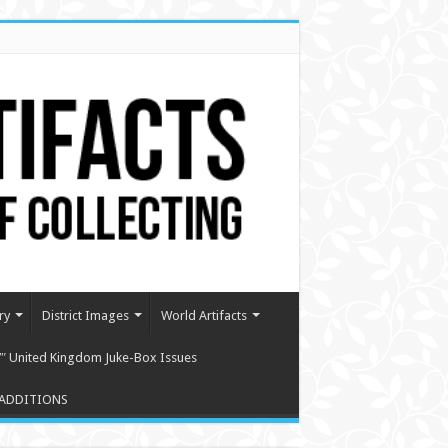
ry
District Images
World Artifacts
″ United Kingdom Juke-Box Issues
ADDITIONS