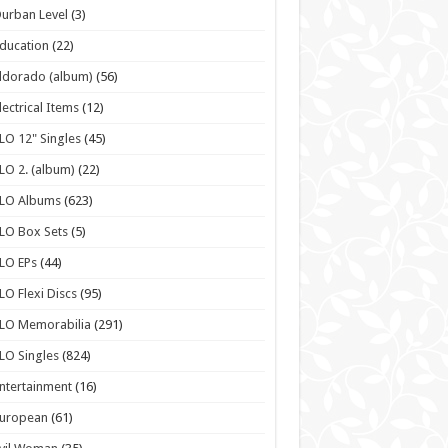
urban Level
(3)
ducation
(22)
ldorado (album)
(56)
lectrical Items
(12)
LO 12" Singles
(45)
LO 2. (album)
(22)
ELO Albums
(623)
LO Box Sets
(5)
LO EPs
(44)
LO Flexi Discs
(95)
LO Memorabilia
(291)
LO Singles
(824)
ntertainment
(16)
European
(61)