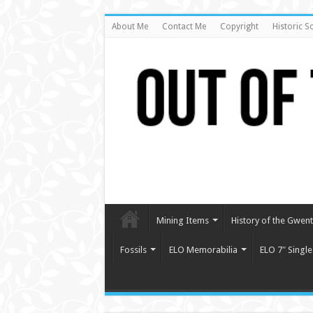
About Me
Contact Me
Copyright
Historic S
Mining Items
History of the Gwent 
Fossils
ELO Memorabilia
ELO 7″ Single