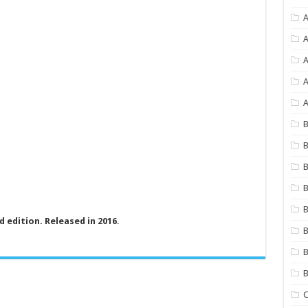
A
A
A
A
B
B
B
B
B
ed edition. Released in 2016
.
B
B
C