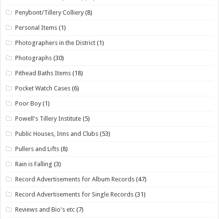
Penybont/Tillery Colliery
(8)
Personal Items
(1)
Photographers in the District
(1)
Photographs
(30)
Pithead Baths Items
(18)
Pocket Watch Cases
(6)
Poor Boy
(1)
Powell's Tillery Institute
(5)
Public Houses, Inns and Clubs
(53)
Pullers and Lifts
(8)
Rain is Falling
(3)
Record Advertisements for Album Records
(47)
Record Advertisements for Single Records
(31)
Reviews and Bio's etc
(7)