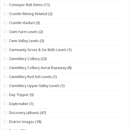
Conveyor Belt Items
(11)
Crumlin Mining Related
(2)
Crumlin Viaduct
(3)
Cwm Farm Levels
(2)
Cwm Valley Levels
(5)
Cwmnanty Groes & Six Bells Levels
(1)
Cwmtillery Colliery
(23)
Cwmtillery Colliery Aerial Ropeway
(8)
Cwmtillery Red Ash Levels
(1)
Cwmtillery Upper Valley Levels
(1)
Day Tripper
(3)
Daybreaker
(1)
Discovery (album)
(47)
District Images
(18)