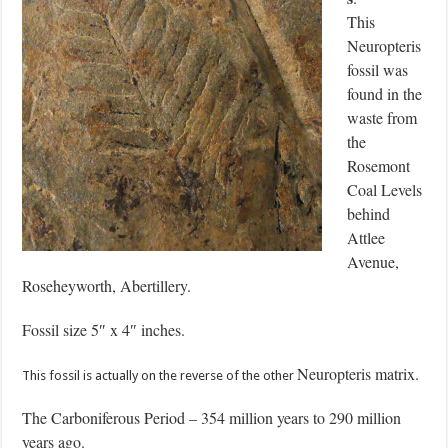
This
Neuropteris
fossil was
found in the
waste from
the
Rosemont
Coal Levels
behind
Attlee
Avenue,
Roseheyworth, Abertillery.
Fossil size 5″ x 4″ inches.
Neuropteris matrix.
This fossil is actually on the reverse of the other
The Carboniferous Period – 354 million years to 290 million
years ago.