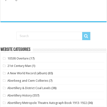
Website Categories
10538 Overture
(17)
21st Century Man
(1)
A New World Record (album)
(65)
Aberbeeg and Cwm Collieries
(7)
Abertillery & District Coal Levels
(38)
Abertillery History
(557)
Abertillery Metropole Theatre Autograph Book 1913-1922
(36)