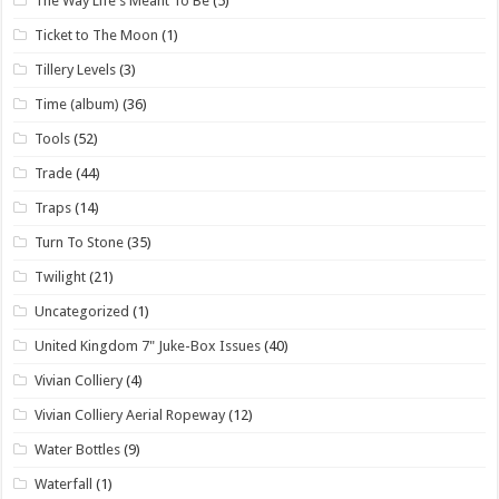
The Way Life's Meant To Be
(5)
Ticket to The Moon
(1)
Tillery Levels
(3)
Time (album)
(36)
Tools
(52)
Trade
(44)
Traps
(14)
Turn To Stone
(35)
Twilight
(21)
Uncategorized
(1)
United Kingdom 7" Juke-Box Issues
(40)
Vivian Colliery
(4)
Vivian Colliery Aerial Ropeway
(12)
Water Bottles
(9)
Waterfall
(1)