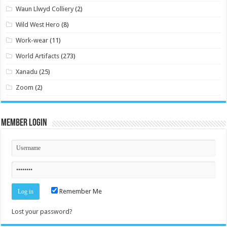
Waun Llwyd Colliery
(2)
Wild West Hero
(8)
Work-wear
(11)
World Artifacts
(273)
Xanadu
(25)
Zoom
(2)
Member Login
Remember Me
Lost your password?