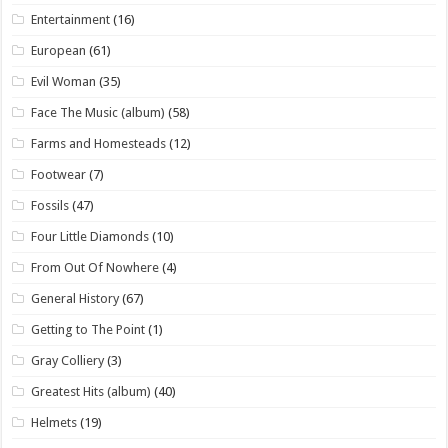
Entertainment
(16)
European
(61)
Evil Woman
(35)
Face The Music (album)
(58)
Farms and Homesteads
(12)
Footwear
(7)
Fossils
(47)
Four Little Diamonds
(10)
From Out Of Nowhere
(4)
General History
(67)
Getting to The Point
(1)
Gray Colliery
(3)
Greatest Hits (album)
(40)
Helmets
(19)