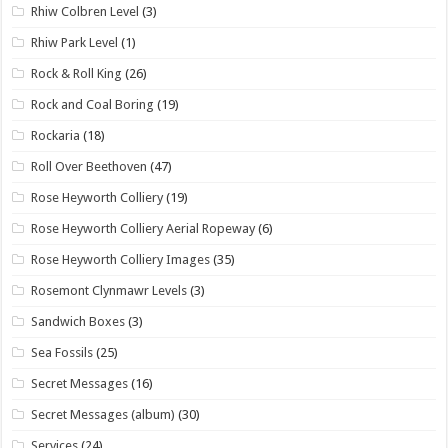
Rhiw Colbren Level
(3)
Rhiw Park Level
(1)
Rock & Roll King
(26)
Rock and Coal Boring
(19)
Rockaria
(18)
Roll Over Beethoven
(47)
Rose Heyworth Colliery
(19)
Rose Heyworth Colliery Aerial Ropeway
(6)
Rose Heyworth Colliery Images
(35)
Rosemont Clynmawr Levels
(3)
Sandwich Boxes
(3)
Sea Fossils
(25)
Secret Messages
(16)
Secret Messages (album)
(30)
Services
(24)