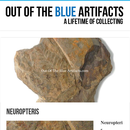
Neuropteris
Neuropteri
s
.