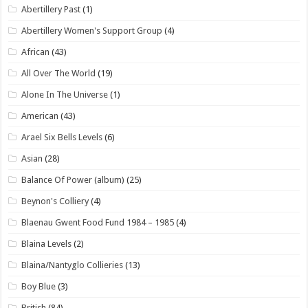
Abertillery Past
(1)
Abertillery Women's Support Group
(4)
African
(43)
All Over The World
(19)
Alone In The Universe
(1)
American
(43)
Arael Six Bells Levels
(6)
Asian
(28)
Balance Of Power (album)
(25)
Beynon's Colliery
(4)
Blaenau Gwent Food Fund 1984 – 1985
(4)
Blaina Levels
(2)
Blaina/Nantyglo Collieries
(13)
Boy Blue
(3)
British
(84)