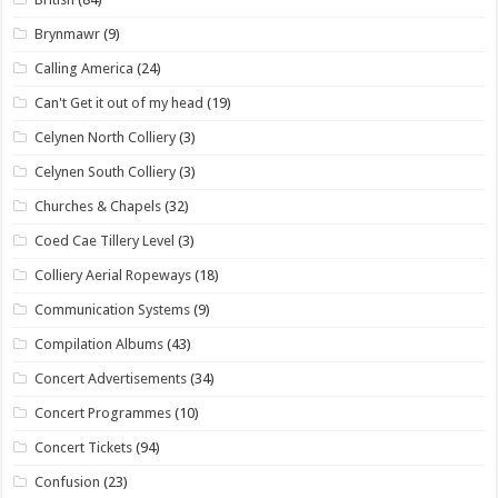
Brynmawr
(9)
Calling America
(24)
Can't Get it out of my head
(19)
Celynen North Colliery
(3)
Celynen South Colliery
(3)
Churches & Chapels
(32)
Coed Cae Tillery Level
(3)
Colliery Aerial Ropeways
(18)
Communication Systems
(9)
Compilation Albums
(43)
Concert Advertisements
(34)
Concert Programmes
(10)
Concert Tickets
(94)
Confusion
(23)