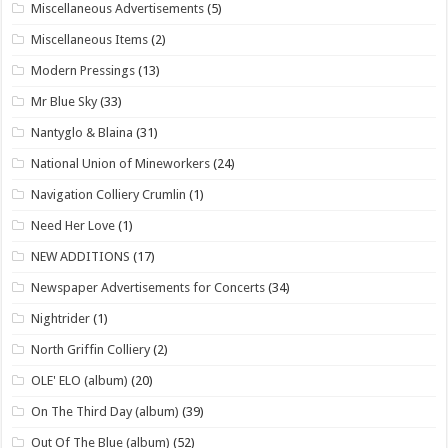
Miscellaneous Advertisements
(5)
Miscellaneous Items
(2)
Modern Pressings
(13)
Mr Blue Sky
(33)
Nantyglo & Blaina
(31)
National Union of Mineworkers
(24)
Navigation Colliery Crumlin
(1)
Need Her Love
(1)
NEW ADDITIONS
(17)
Newspaper Advertisements for Concerts
(34)
Nightrider
(1)
North Griffin Colliery
(2)
OLE' ELO (album)
(20)
On The Third Day (album)
(39)
Out Of The Blue (album)
(52)