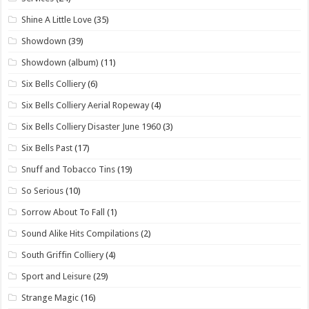
Shine A Little Love
(35)
Showdown
(39)
Showdown (album)
(11)
Six Bells Colliery
(6)
Six Bells Colliery Aerial Ropeway
(4)
Six Bells Colliery Disaster June 1960
(3)
Six Bells Past
(17)
Snuff and Tobacco Tins
(19)
So Serious
(10)
Sorrow About To Fall
(1)
Sound Alike Hits Compilations
(2)
South Griffin Colliery
(4)
Sport and Leisure
(29)
Strange Magic
(16)