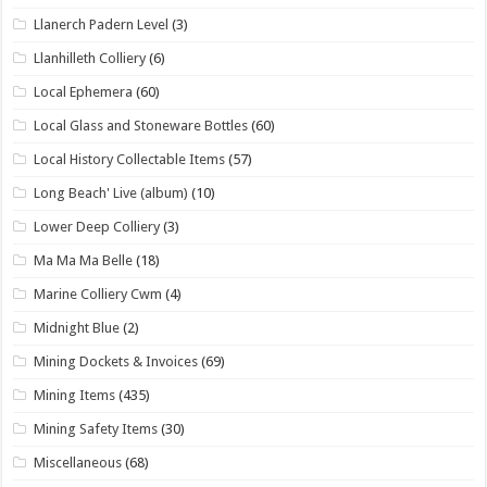
Llanerch Padern Level
(3)
Llanhilleth Colliery
(6)
Local Ephemera
(60)
Local Glass and Stoneware Bottles
(60)
Local History Collectable Items
(57)
Long Beach' Live (album)
(10)
Lower Deep Colliery
(3)
Ma Ma Ma Belle
(18)
Marine Colliery Cwm
(4)
Midnight Blue
(2)
Mining Dockets & Invoices
(69)
Mining Items
(435)
Mining Safety Items
(30)
Miscellaneous
(68)