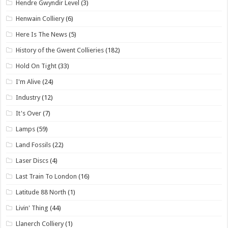
Hendre Gwyndir Level
(3)
Henwain Colliery
(6)
Here Is The News
(5)
History of the Gwent Collieries
(182)
Hold On Tight
(33)
I'm Alive
(24)
Industry
(12)
It's Over
(7)
Lamps
(59)
Land Fossils
(22)
Laser Discs
(4)
Last Train To London
(16)
Latitude 88 North
(1)
Livin' Thing
(44)
Llanerch Colliery
(1)