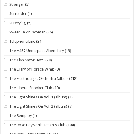
Stranger
(3)
Surrender
(1)
Surveying
(5)
Sweet Talkin' Woman
(36)
Telephone Line
(31)
The A467 Underpass Abertillery
(19)
The Clyn Mawr Hotel
(20)
The Diary of Horace Wimp
(9)
The Electric Light Orchestra (album)
(18)
The Liberal Snooker Club
(10)
The Light Shines On Vol. 1 (album)
(13)
The Light Shines On Vol. 2 (album)
(7)
The Remploy
(1)
The Rose Heyworth Tenants Club
(104)