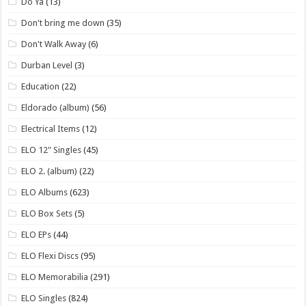
Do Ya
(13)
Don't bring me down
(35)
Don't Walk Away
(6)
Durban Level
(3)
Education
(22)
Eldorado (album)
(56)
Electrical Items
(12)
ELO 12" Singles
(45)
ELO 2. (album)
(22)
ELO Albums
(623)
ELO Box Sets
(5)
ELO EPs
(44)
ELO Flexi Discs
(95)
ELO Memorabilia
(291)
ELO Singles
(824)