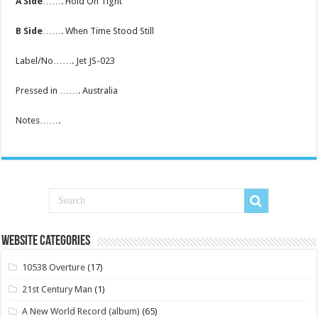
A Side
……. Hold On Tight
B Side
……. When Time Stood Still
Label/No……. Jet JS-023
Pressed in ……. Australia
Notes…….
Website Categories
10538 Overture
(17)
21st Century Man
(1)
A New World Record (album)
(65)