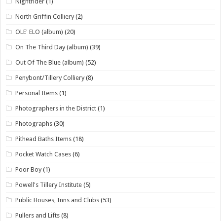
Nightrider
(1)
North Griffin Colliery
(2)
OLE' ELO (album)
(20)
On The Third Day (album)
(39)
Out Of The Blue (album)
(52)
Penybont/Tillery Colliery
(8)
Personal Items
(1)
Photographers in the District
(1)
Photographs
(30)
Pithead Baths Items
(18)
Pocket Watch Cases
(6)
Poor Boy
(1)
Powell's Tillery Institute
(5)
Public Houses, Inns and Clubs
(53)
Pullers and Lifts
(8)