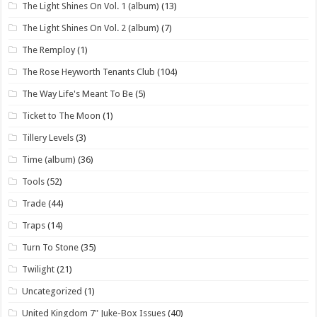
The Light Shines On Vol. 1 (album)
(13)
The Light Shines On Vol. 2 (album)
(7)
The Remploy
(1)
The Rose Heyworth Tenants Club
(104)
The Way Life's Meant To Be
(5)
Ticket to The Moon
(1)
Tillery Levels
(3)
Time (album)
(36)
Tools
(52)
Trade
(44)
Traps
(14)
Turn To Stone
(35)
Twilight
(21)
Uncategorized
(1)
United Kingdom 7" Juke-Box Issues
(40)