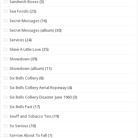
Sandwich Boxes
(3)
Sea Fossils
(25)
Secret Messages
(16)
Secret Messages (album)
(30)
Services
(24)
Shine A Little Love
(35)
Showdown
(39)
Showdown (album)
(11)
Six Bells Colliery
(6)
Six Bells Colliery Aerial Ropeway
(4)
Six Bells Colliery Disaster June 1960
(3)
Six Bells Past
(17)
Snuff and Tobacco Tins
(19)
So Serious
(10)
Sorrow About To Fall
(1)