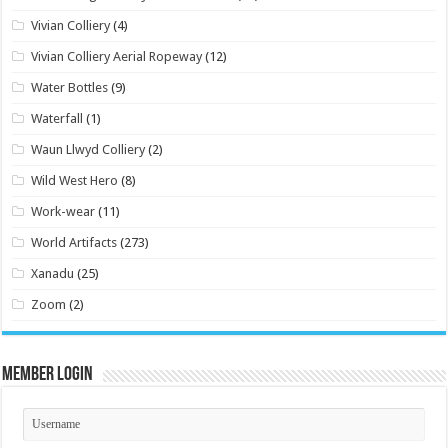
Vivian Colliery
(4)
Vivian Colliery Aerial Ropeway
(12)
Water Bottles
(9)
Waterfall
(1)
Waun Llwyd Colliery
(2)
Wild West Hero
(8)
Work-wear
(11)
World Artifacts
(273)
Xanadu
(25)
Zoom
(2)
Member Login