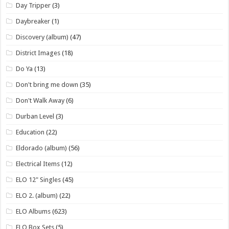
Day Tripper
(3)
Daybreaker
(1)
Discovery (album)
(47)
District Images
(18)
Do Ya
(13)
Don't bring me down
(35)
Don't Walk Away
(6)
Durban Level
(3)
Education
(22)
Eldorado (album)
(56)
Electrical Items
(12)
ELO 12" Singles
(45)
ELO 2. (album)
(22)
ELO Albums
(623)
ELO Box Sets
(5)