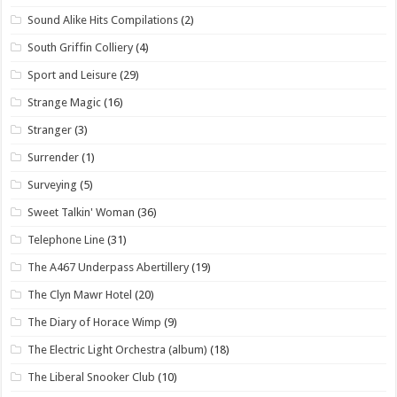
Sound Alike Hits Compilations
(2)
South Griffin Colliery
(4)
Sport and Leisure
(29)
Strange Magic
(16)
Stranger
(3)
Surrender
(1)
Surveying
(5)
Sweet Talkin' Woman
(36)
Telephone Line
(31)
The A467 Underpass Abertillery
(19)
The Clyn Mawr Hotel
(20)
The Diary of Horace Wimp
(9)
The Electric Light Orchestra (album)
(18)
The Liberal Snooker Club
(10)