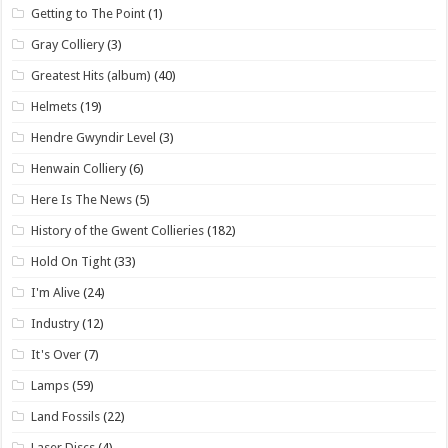
Getting to The Point
(1)
Gray Colliery
(3)
Greatest Hits (album)
(40)
Helmets
(19)
Hendre Gwyndir Level
(3)
Henwain Colliery
(6)
Here Is The News
(5)
History of the Gwent Collieries
(182)
Hold On Tight
(33)
I'm Alive
(24)
Industry
(12)
It's Over
(7)
Lamps
(59)
Land Fossils
(22)
Laser Discs
(4)