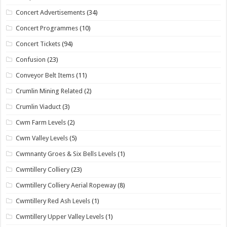
Concert Advertisements
(34)
Concert Programmes
(10)
Concert Tickets
(94)
Confusion
(23)
Conveyor Belt Items
(11)
Crumlin Mining Related
(2)
Crumlin Viaduct
(3)
Cwm Farm Levels
(2)
Cwm Valley Levels
(5)
Cwmnanty Groes & Six Bells Levels
(1)
Cwmtillery Colliery
(23)
Cwmtillery Colliery Aerial Ropeway
(8)
Cwmtillery Red Ash Levels
(1)
Cwmtillery Upper Valley Levels
(1)