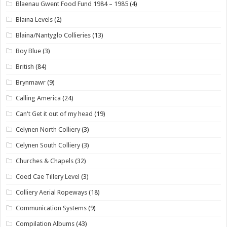
Blaenau Gwent Food Fund 1984 – 1985
(4)
Blaina Levels
(2)
Blaina/Nantyglo Collieries
(13)
Boy Blue
(3)
British
(84)
Brynmawr
(9)
Calling America
(24)
Can't Get it out of my head
(19)
Celynen North Colliery
(3)
Celynen South Colliery
(3)
Churches & Chapels
(32)
Coed Cae Tillery Level
(3)
Colliery Aerial Ropeways
(18)
Communication Systems
(9)
Compilation Albums
(43)