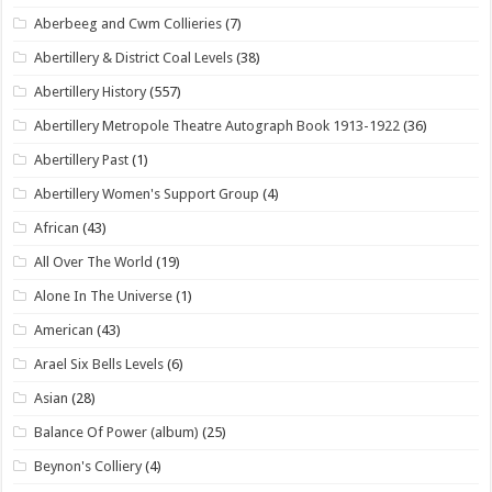
Aberbeeg and Cwm Collieries
(7)
Abertillery & District Coal Levels
(38)
Abertillery History
(557)
Abertillery Metropole Theatre Autograph Book 1913-1922
(36)
Abertillery Past
(1)
Abertillery Women's Support Group
(4)
African
(43)
All Over The World
(19)
Alone In The Universe
(1)
American
(43)
Arael Six Bells Levels
(6)
Asian
(28)
Balance Of Power (album)
(25)
Beynon's Colliery
(4)