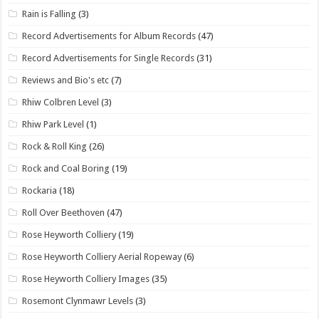
Rain is Falling
(3)
Record Advertisements for Album Records
(47)
Record Advertisements for Single Records
(31)
Reviews and Bio's etc
(7)
Rhiw Colbren Level
(3)
Rhiw Park Level
(1)
Rock & Roll King
(26)
Rock and Coal Boring
(19)
Rockaria
(18)
Roll Over Beethoven
(47)
Rose Heyworth Colliery
(19)
Rose Heyworth Colliery Aerial Ropeway
(6)
Rose Heyworth Colliery Images
(35)
Rosemont Clynmawr Levels
(3)