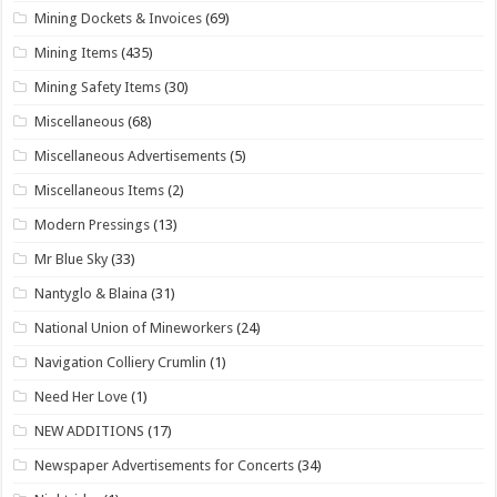
Mining Dockets & Invoices
(69)
Mining Items
(435)
Mining Safety Items
(30)
Miscellaneous
(68)
Miscellaneous Advertisements
(5)
Miscellaneous Items
(2)
Modern Pressings
(13)
Mr Blue Sky
(33)
Nantyglo & Blaina
(31)
National Union of Mineworkers
(24)
Navigation Colliery Crumlin
(1)
Need Her Love
(1)
NEW ADDITIONS
(17)
Newspaper Advertisements for Concerts
(34)