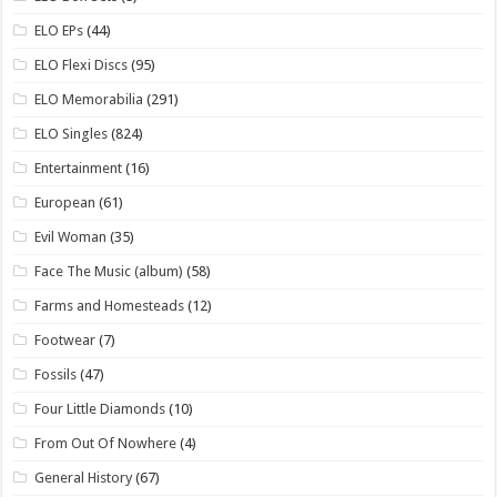
ELO EPs
(44)
ELO Flexi Discs
(95)
ELO Memorabilia
(291)
ELO Singles
(824)
Entertainment
(16)
European
(61)
Evil Woman
(35)
Face The Music (album)
(58)
Farms and Homesteads
(12)
Footwear
(7)
Fossils
(47)
Four Little Diamonds
(10)
From Out Of Nowhere
(4)
General History
(67)