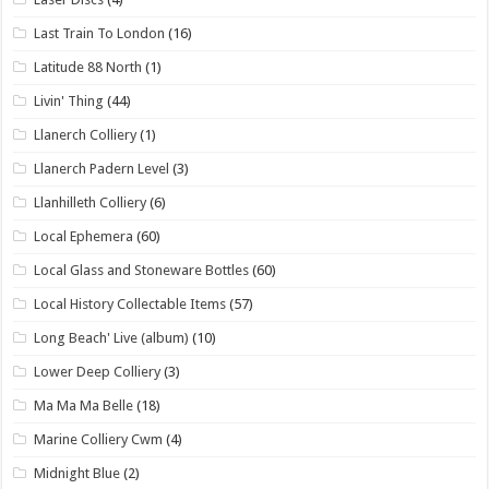
Last Train To London
(16)
Latitude 88 North
(1)
Livin' Thing
(44)
Llanerch Colliery
(1)
Llanerch Padern Level
(3)
Llanhilleth Colliery
(6)
Local Ephemera
(60)
Local Glass and Stoneware Bottles
(60)
Local History Collectable Items
(57)
Long Beach' Live (album)
(10)
Lower Deep Colliery
(3)
Ma Ma Ma Belle
(18)
Marine Colliery Cwm
(4)
Midnight Blue
(2)