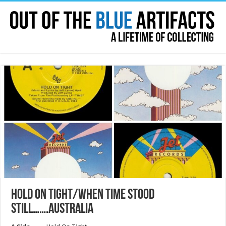
HOLD ON TIGHT/WHEN TIME STOOD
STILL…….AUSTRALIA