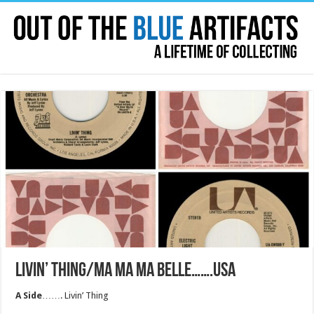
LIVIN’ THING/MA MA MA BELLE…….USA
A Side
……. Livin’ Thing