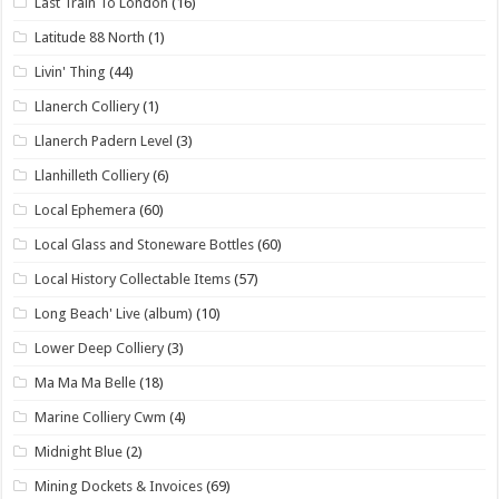
Last Train To London
(16)
Latitude 88 North
(1)
Livin' Thing
(44)
Llanerch Colliery
(1)
Llanerch Padern Level
(3)
Llanhilleth Colliery
(6)
Local Ephemera
(60)
Local Glass and Stoneware Bottles
(60)
Local History Collectable Items
(57)
Long Beach' Live (album)
(10)
Lower Deep Colliery
(3)
Ma Ma Ma Belle
(18)
Marine Colliery Cwm
(4)
Midnight Blue
(2)
Mining Dockets & Invoices
(69)