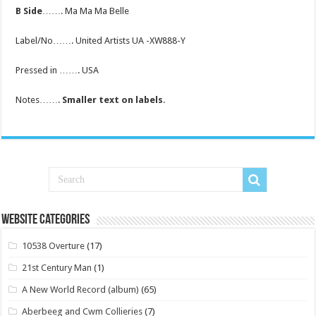
B Side
……. Ma Ma Ma Belle
Label/No……. United Artists UA -XW888-Y
Pressed in ……. USA
Notes…….
Smaller text on labels
.
Website Categories
10538 Overture
(17)
21st Century Man
(1)
A New World Record (album)
(65)
Aberbeeg and Cwm Collieries
(7)