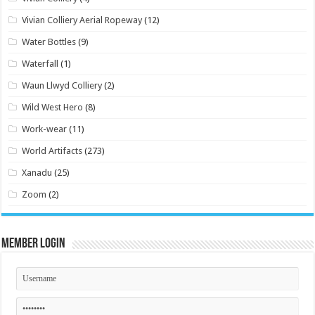
Vivian Colliery Aerial Ropeway
(12)
Water Bottles
(9)
Waterfall
(1)
Waun Llwyd Colliery
(2)
Wild West Hero
(8)
Work-wear
(11)
World Artifacts
(273)
Xanadu
(25)
Zoom
(2)
Member Login