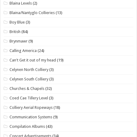
Blaina Levels
(2)
Blaina/Nantyglo Collieries
(13)
Boy Blue
(3)
British
(84)
Brynmawr
(9)
Calling America
(24)
Can't Get it out of my head
(19)
Celynen North Colliery
(3)
Celynen South Colliery
(3)
Churches & Chapels
(32)
Coed Cae Tillery Level
(3)
Colliery Aerial Ropeways
(18)
Communication Systems
(9)
Compilation Albums
(43)
Concert Advertisements
(34)