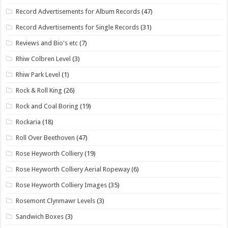
Record Advertisements for Album Records
(47)
Record Advertisements for Single Records
(31)
Reviews and Bio's etc
(7)
Rhiw Colbren Level
(3)
Rhiw Park Level
(1)
Rock & Roll King
(26)
Rock and Coal Boring
(19)
Rockaria
(18)
Roll Over Beethoven
(47)
Rose Heyworth Colliery
(19)
Rose Heyworth Colliery Aerial Ropeway
(6)
Rose Heyworth Colliery Images
(35)
Rosemont Clynmawr Levels
(3)
Sandwich Boxes
(3)