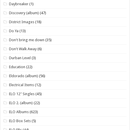
Daybreaker
(1)
Discovery (album)
(47)
District Images
(18)
Do Ya
(13)
Don't bring me down
(35)
Don't Walk Away
(6)
Durban Level
(3)
Education
(22)
Eldorado (album)
(56)
Electrical Items
(12)
ELO 12" Singles
(45)
ELO 2. (album)
(22)
ELO Albums
(623)
ELO Box Sets
(5)
ELO EPs
(44)