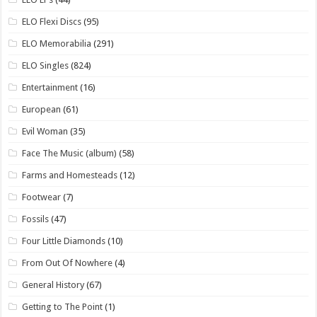
ELO Flexi Discs
(95)
ELO Memorabilia
(291)
ELO Singles
(824)
Entertainment
(16)
European
(61)
Evil Woman
(35)
Face The Music (album)
(58)
Farms and Homesteads
(12)
Footwear
(7)
Fossils
(47)
Four Little Diamonds
(10)
From Out Of Nowhere
(4)
General History
(67)
Getting to The Point
(1)