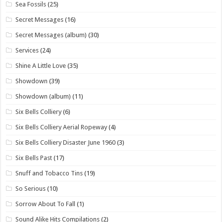
Sea Fossils
(25)
Secret Messages
(16)
Secret Messages (album)
(30)
Services
(24)
Shine A Little Love
(35)
Showdown
(39)
Showdown (album)
(11)
Six Bells Colliery
(6)
Six Bells Colliery Aerial Ropeway
(4)
Six Bells Colliery Disaster June 1960
(3)
Six Bells Past
(17)
Snuff and Tobacco Tins
(19)
So Serious
(10)
Sorrow About To Fall
(1)
Sound Alike Hits Compilations
(2)