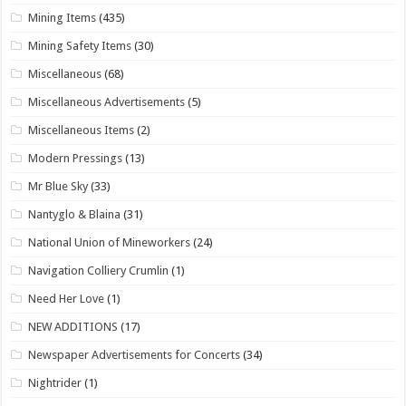
Mining Items
(435)
Mining Safety Items
(30)
Miscellaneous
(68)
Miscellaneous Advertisements
(5)
Miscellaneous Items
(2)
Modern Pressings
(13)
Mr Blue Sky
(33)
Nantyglo & Blaina
(31)
National Union of Mineworkers
(24)
Navigation Colliery Crumlin
(1)
Need Her Love
(1)
NEW ADDITIONS
(17)
Newspaper Advertisements for Concerts
(34)
Nightrider
(1)