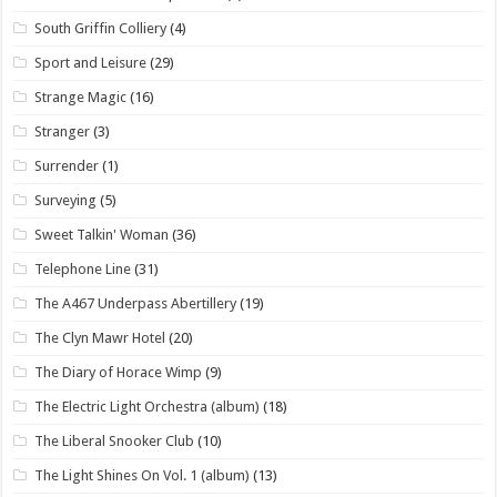
South Griffin Colliery
(4)
Sport and Leisure
(29)
Strange Magic
(16)
Stranger
(3)
Surrender
(1)
Surveying
(5)
Sweet Talkin' Woman
(36)
Telephone Line
(31)
The A467 Underpass Abertillery
(19)
The Clyn Mawr Hotel
(20)
The Diary of Horace Wimp
(9)
The Electric Light Orchestra (album)
(18)
The Liberal Snooker Club
(10)
The Light Shines On Vol. 1 (album)
(13)