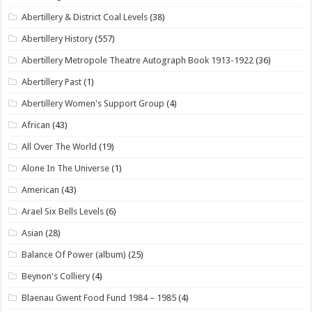
Abertillery & District Coal Levels
(38)
Abertillery History
(557)
Abertillery Metropole Theatre Autograph Book 1913-1922
(36)
Abertillery Past
(1)
Abertillery Women's Support Group
(4)
African
(43)
All Over The World
(19)
Alone In The Universe
(1)
American
(43)
Arael Six Bells Levels
(6)
Asian
(28)
Balance Of Power (album)
(25)
Beynon's Colliery
(4)
Blaenau Gwent Food Fund 1984 – 1985
(4)