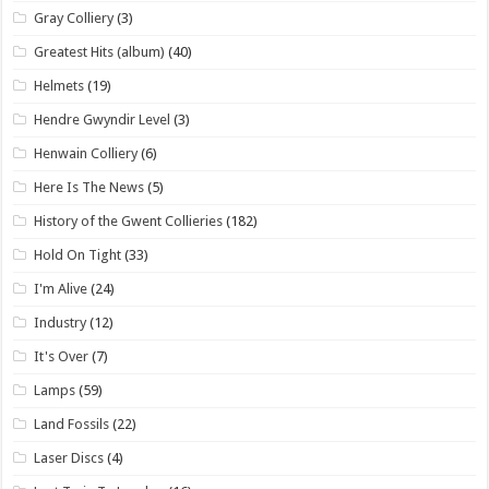
Gray Colliery
(3)
Greatest Hits (album)
(40)
Helmets
(19)
Hendre Gwyndir Level
(3)
Henwain Colliery
(6)
Here Is The News
(5)
History of the Gwent Collieries
(182)
Hold On Tight
(33)
I'm Alive
(24)
Industry
(12)
It's Over
(7)
Lamps
(59)
Land Fossils
(22)
Laser Discs
(4)