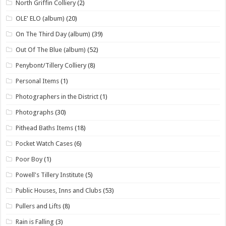
North Griffin Colliery
(2)
OLE' ELO (album)
(20)
On The Third Day (album)
(39)
Out Of The Blue (album)
(52)
Penybont/Tillery Colliery
(8)
Personal Items
(1)
Photographers in the District
(1)
Photographs
(30)
Pithead Baths Items
(18)
Pocket Watch Cases
(6)
Poor Boy
(1)
Powell's Tillery Institute
(5)
Public Houses, Inns and Clubs
(53)
Pullers and Lifts
(8)
Rain is Falling
(3)