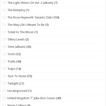
The Light Shines On Vol. 2 (album)
(7)
The Remploy
(1)
The Rose Heyworth Tenants Club
(104)
The Way Life's Meant To Be
(5)
Ticket to The Moon
(1)
Tillery Levels
(3)
Time (album)
(36)
Tools
(52)
Trade
(44)
Traps
(14)
Turn To Stone
(35)
Twilight
(21)
Uncategorized
(1)
United Kingdom 7" Juke-Box Issues
(40)
Vivian Colliery
(4)