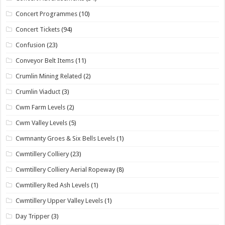
Concert Programmes
(10)
Concert Tickets
(94)
Confusion
(23)
Conveyor Belt Items
(11)
Crumlin Mining Related
(2)
Crumlin Viaduct
(3)
Cwm Farm Levels
(2)
Cwm Valley Levels
(5)
Cwmnanty Groes & Six Bells Levels
(1)
Cwmtillery Colliery
(23)
Cwmtillery Colliery Aerial Ropeway
(8)
Cwmtillery Red Ash Levels
(1)
Cwmtillery Upper Valley Levels
(1)
Day Tripper
(3)