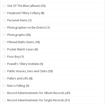
Out Of The Blue (album)
(52)
Penybont/Tillery Colliery
(8)
Personal Items
(1)
Photographers in the District
(1)
Photographs
(30)
Pithead Baths Items
(18)
Pocket Watch Cases
(6)
Poor Boy
(1)
Powell's Tillery Institute
(5)
Public Houses, Inns and Clubs
(53)
Pullers and Lifts
(8)
Rain is Falling
(3)
Record Advertisements for Album Records
(47)
Record Advertisements for Single Records
(31)