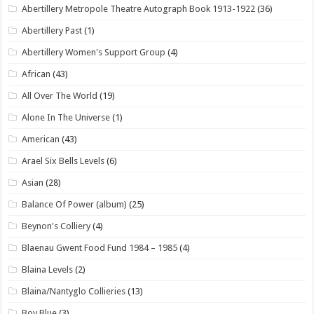
Abertillery Metropole Theatre Autograph Book 1913-1922
(36)
Abertillery Past
(1)
Abertillery Women's Support Group
(4)
African
(43)
All Over The World
(19)
Alone In The Universe
(1)
American
(43)
Arael Six Bells Levels
(6)
Asian
(28)
Balance Of Power (album)
(25)
Beynon's Colliery
(4)
Blaenau Gwent Food Fund 1984 – 1985
(4)
Blaina Levels
(2)
Blaina/Nantyglo Collieries
(13)
Boy Blue
(3)