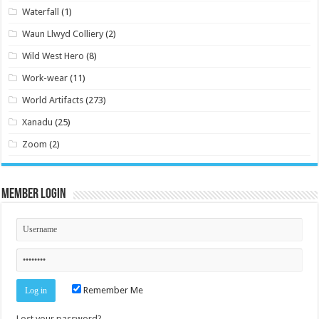
Waterfall
(1)
Waun Llwyd Colliery
(2)
Wild West Hero
(8)
Work-wear
(11)
World Artifacts
(273)
Xanadu
(25)
Zoom
(2)
Member Login
Remember Me
Lost your password?