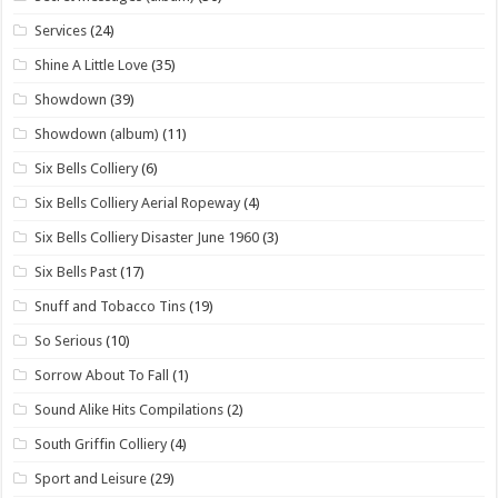
Services
(24)
Shine A Little Love
(35)
Showdown
(39)
Showdown (album)
(11)
Six Bells Colliery
(6)
Six Bells Colliery Aerial Ropeway
(4)
Six Bells Colliery Disaster June 1960
(3)
Six Bells Past
(17)
Snuff and Tobacco Tins
(19)
So Serious
(10)
Sorrow About To Fall
(1)
Sound Alike Hits Compilations
(2)
South Griffin Colliery
(4)
Sport and Leisure
(29)