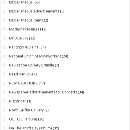
Miscellaneous
(68)
Miscellaneous Advertisements
(5)
Miscellaneous Items
(2)
Modern Pressings
(13)
Mr Blue Sky
(33)
Nantyglo & Blaina
(31)
National Union of Mineworkers
(24)
Navigation Colliery Crumlin
(1)
Need Her Love
(1)
NEW ADDITIONS
(17)
Newspaper Advertisements for Concerts
(34)
Nightrider
(1)
North Griffin Colliery
(2)
OLE' ELO (album)
(20)
On The Third Day (album)
(39)