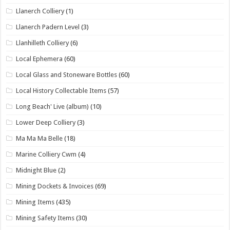
Llanerch Colliery
(1)
Llanerch Padern Level
(3)
Llanhilleth Colliery
(6)
Local Ephemera
(60)
Local Glass and Stoneware Bottles
(60)
Local History Collectable Items
(57)
Long Beach' Live (album)
(10)
Lower Deep Colliery
(3)
Ma Ma Ma Belle
(18)
Marine Colliery Cwm
(4)
Midnight Blue
(2)
Mining Dockets & Invoices
(69)
Mining Items
(435)
Mining Safety Items
(30)