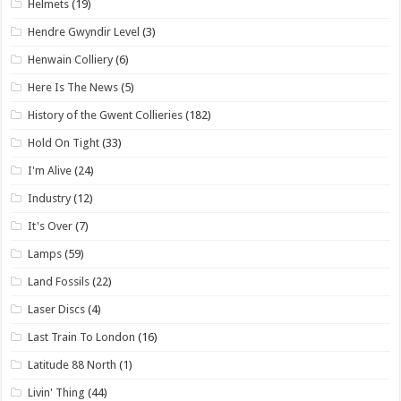
Helmets
(19)
Hendre Gwyndir Level
(3)
Henwain Colliery
(6)
Here Is The News
(5)
History of the Gwent Collieries
(182)
Hold On Tight
(33)
I'm Alive
(24)
Industry
(12)
It's Over
(7)
Lamps
(59)
Land Fossils
(22)
Laser Discs
(4)
Last Train To London
(16)
Latitude 88 North
(1)
Livin' Thing
(44)