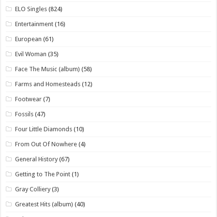
ELO Singles
(824)
Entertainment
(16)
European
(61)
Evil Woman
(35)
Face The Music (album)
(58)
Farms and Homesteads
(12)
Footwear
(7)
Fossils
(47)
Four Little Diamonds
(10)
From Out Of Nowhere
(4)
General History
(67)
Getting to The Point
(1)
Gray Colliery
(3)
Greatest Hits (album)
(40)