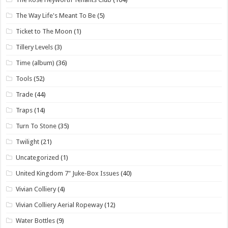
The Way Life's Meant To Be
(5)
Ticket to The Moon
(1)
Tillery Levels
(3)
Time (album)
(36)
Tools
(52)
Trade
(44)
Traps
(14)
Turn To Stone
(35)
Twilight
(21)
Uncategorized
(1)
United Kingdom 7" Juke-Box Issues
(40)
Vivian Colliery
(4)
Vivian Colliery Aerial Ropeway
(12)
Water Bottles
(9)