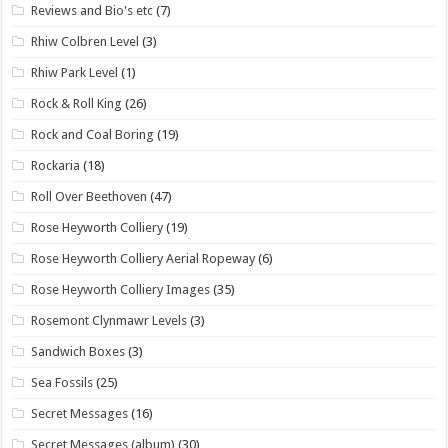
Reviews and Bio's etc
(7)
Rhiw Colbren Level
(3)
Rhiw Park Level
(1)
Rock & Roll King
(26)
Rock and Coal Boring
(19)
Rockaria
(18)
Roll Over Beethoven
(47)
Rose Heyworth Colliery
(19)
Rose Heyworth Colliery Aerial Ropeway
(6)
Rose Heyworth Colliery Images
(35)
Rosemont Clynmawr Levels
(3)
Sandwich Boxes
(3)
Sea Fossils
(25)
Secret Messages
(16)
Secret Messages (album)
(30)