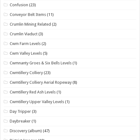
Confusion
(23)
Conveyor Belt Items
(11)
Crumlin Mining Related
(2)
Crumlin Viaduct
(3)
Cwm Farm Levels
(2)
Cwm Valley Levels
(5)
Cwmnanty Groes & Six Bells Levels
(1)
Cwmtillery Colliery
(23)
Cwmtillery Colliery Aerial Ropeway
(8)
Cwmtillery Red Ash Levels
(1)
Cwmtillery Upper Valley Levels
(1)
Day Tripper
(3)
Daybreaker
(1)
Discovery (album)
(47)