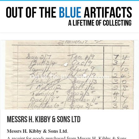
Messrs H. Kibby & Sons Ltd
Messrs H. Kibby & Sons Ltd
.
A receipt for goods purchased from Messrs H. Kibby & Sons