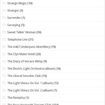
Strange Magic
(16)
Stranger
(3)
Surrender
(1)
Surveying
(5)
Sweet Talkin' Woman
(36)
Telephone Line
(31)
The A467 Underpass Abertillery
(19)
The Clyn Mawr Hotel
(20)
The Diary of Horace Wimp
(9)
The Electric Light Orchestra (album)
(18)
The Liberal Snooker Club
(10)
The Light Shines On Vol. 1 (album)
(13)
The Light Shines On Vol. 2 (album)
(7)
The Remploy
(1)
The Rose Heyworth Tenants Club
(104)