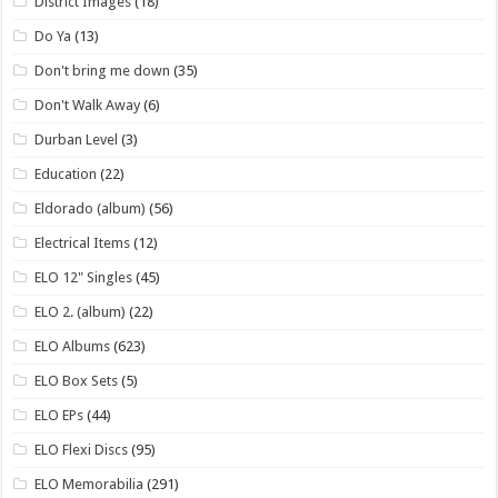
District Images
(18)
Do Ya
(13)
Don't bring me down
(35)
Don't Walk Away
(6)
Durban Level
(3)
Education
(22)
Eldorado (album)
(56)
Electrical Items
(12)
ELO 12" Singles
(45)
ELO 2. (album)
(22)
ELO Albums
(623)
ELO Box Sets
(5)
ELO EPs
(44)
ELO Flexi Discs
(95)
ELO Memorabilia
(291)