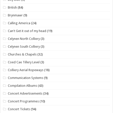
British
(84)
Brynmawr
(9)
Calling America
(24)
Can't Get it out of my head
(19)
Celynen North Colliery
(3)
Celynen South Colliery
(3)
Churches & Chapels
(32)
Coed Cae Tillery Level
(3)
Colliery Aerial Ropeways
(18)
Communication Systems
(9)
Compilation Albums
(43)
Concert Advertisements
(34)
Concert Programmes
(10)
Concert Tickets
(94)