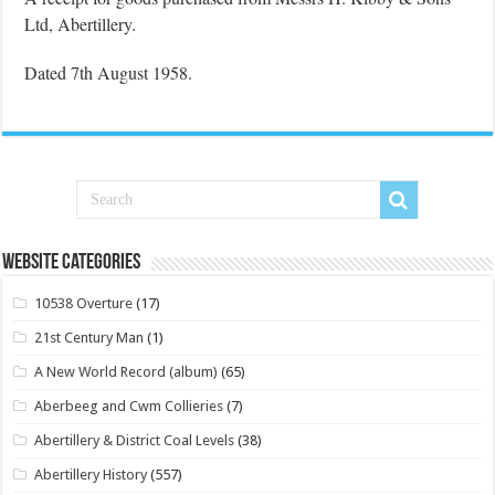
Ltd, Abertillery.
Dated 7th August 1958.
Website Categories
10538 Overture
(17)
21st Century Man
(1)
A New World Record (album)
(65)
Aberbeeg and Cwm Collieries
(7)
Abertillery & District Coal Levels
(38)
Abertillery History
(557)